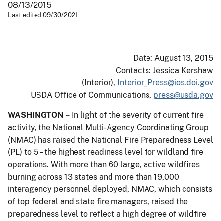
08/13/2015
Last edited 09/30/2021
Date: August 13, 2015
Contacts: Jessica Kershaw
(Interior),
Interior_Press@ios.doi.gov
USDA Office of Communications,
press@usda.gov
WASHINGTON –
In light of the severity of current fire
activity, the National Multi-Agency Coordinating Group
(NMAC) has raised the National Fire Preparedness Level
(PL) to 5 – the highest readiness level for wildland fire
operations. With more than 60 large, active wildfires
burning across 13 states and more than 19,000
interagency personnel deployed, NMAC, which consists
of top federal and state fire managers, raised the
preparedness level to reflect a high degree of wildfire