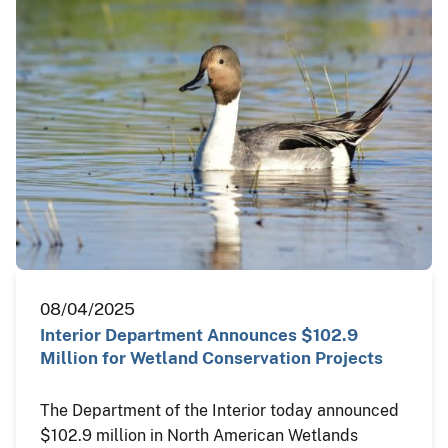
08/04/2025
Interior Department Announces $102.9
Million for Wetland Conservation Projects
The Department of the Interior today announced
$102.9 million in North American Wetlands