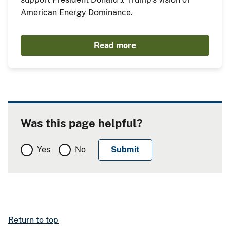
American Energy Dominance.
Read more
Was this page helpful?
Yes
No
Return to top