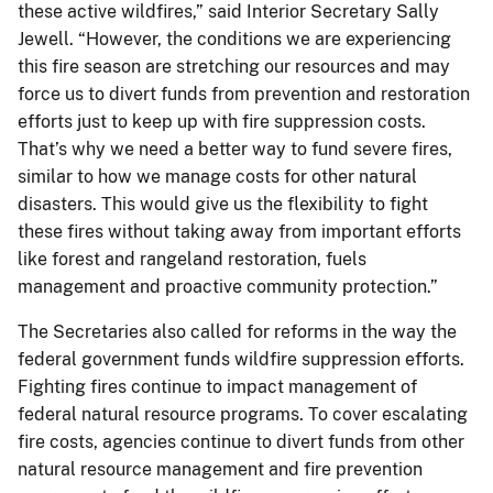
these active wildfires,” said Interior Secretary Sally
Jewell. “However, the conditions we are experiencing
this fire season are stretching our resources and may
force us to divert funds from prevention and restoration
efforts just to keep up with fire suppression costs.
That’s why we need a better way to fund severe fires,
similar to how we manage costs for other natural
disasters. This would give us the flexibility to fight
these fires without taking away from important efforts
like forest and rangeland restoration, fuels
management and proactive community protection.”
The Secretaries also called for reforms in the way the
federal government funds wildfire suppression efforts.
Fighting fires continue to impact management of
federal natural resource programs. To cover escalating
fire costs, agencies continue to divert funds from other
natural resource management and fire prevention