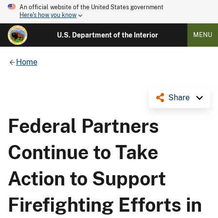
An official website of the United States government
Here's how you know
U.S. Department of the Interior
MENU
Home
Share
Federal Partners
Continue to Take
Action to Support
Firefighting Efforts in