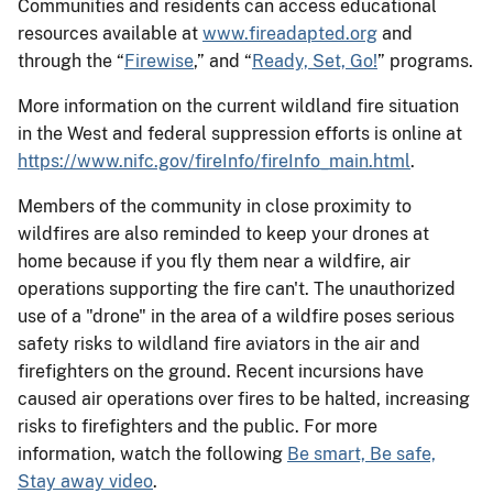
Communities and residents can access educational
resources available at
www.fireadapted.org
and
through the “
Firewise
,” and “
Ready, Set, Go!
” programs.
More information on the current wildland fire situation
in the West and federal suppression efforts is online at
https://www.nifc.gov/fireInfo/fireInfo_main.html
.
Members of the community in close proximity to
wildfires are also reminded to keep your drones at
home because if you fly them near a wildfire, air
operations supporting the fire can't. The unauthorized
use of a "drone" in the area of a wildfire poses serious
safety risks to wildland fire aviators in the air and
firefighters on the ground. Recent incursions have
caused air operations over fires to be halted, increasing
risks to firefighters and the public. For more
information, watch the following
Be smart, Be safe,
Stay away video
.