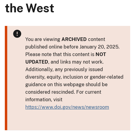
the West
You are viewing
ARCHIVED
content
published online before January 20, 2025.
Please note that this content is
NOT
UPDATED
, and links may not work.
Additionally, any previously issued
diversity, equity, inclusion or gender-related
guidance on this webpage should be
considered rescinded. For current
information, visit
https://www.doi.gov/news/newsroom