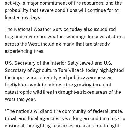
activity, a major commitment of fire resources, and the
probability that severe conditions will continue for at
least a few days.
The National Weather Service today also issued red
flag and severe fire weather warnings for several states
across the West, including many that are already
experiencing fires.
U.S. Secretary of the Interior Sally Jewell and U.S.
Secretary of Agriculture Tom Vilsack today highlighted
the importance of safety and public awareness as
firefighters work to address the growing threat of
catastrophic wildfires in drought-stricken areas of the
West this year.
“The nation’s wildland fire community of federal, state,
tribal, and local agencies is working around the clock to
ensure all firefighting resources are available to fight