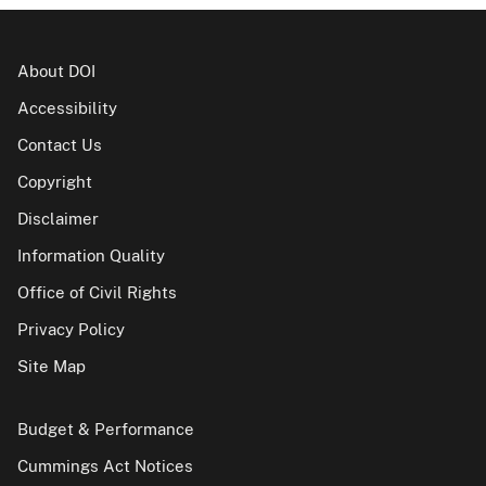
About DOI
Accessibility
Contact Us
Copyright
Disclaimer
Information Quality
Office of Civil Rights
Privacy Policy
Site Map
Budget & Performance
Cummings Act Notices