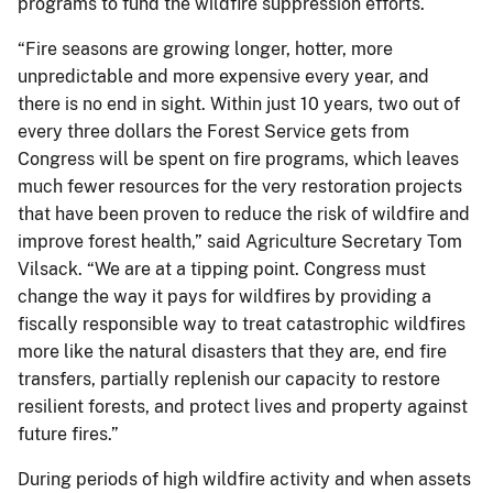
programs to fund the wildfire suppression efforts.
“Fire seasons are growing longer, hotter, more
unpredictable and more expensive every year, and
there is no end in sight. Within just 10 years, two out of
every three dollars the Forest Service gets from
Congress will be spent on fire programs, which leaves
much fewer resources for the very restoration projects
that have been proven to reduce the risk of wildfire and
improve forest health,” said Agriculture Secretary Tom
Vilsack. “We are at a tipping point. Congress must
change the way it pays for wildfires by providing a
fiscally responsible way to treat catastrophic wildfires
more like the natural disasters that they are, end fire
transfers, partially replenish our capacity to restore
resilient forests, and protect lives and property against
future fires.”
During periods of high wildfire activity and when assets