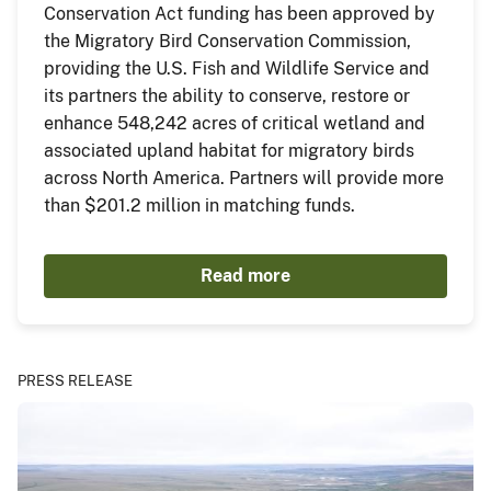
Conservation Act funding has been approved by
the Migratory Bird Conservation Commission,
providing the U.S. Fish and Wildlife Service and
its partners the ability to conserve, restore or
enhance 548,242 acres of critical wetland and
associated upland habitat for migratory birds
across North America. Partners will provide more
than $201.2 million in matching funds.
Read more
PRESS RELEASE