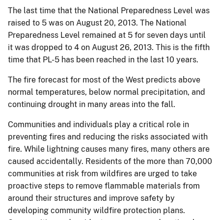
The last time that the National Preparedness Level was
raised to 5 was on August 20, 2013. The National
Preparedness Level remained at 5 for seven days until
it was dropped to 4 on August 26, 2013. This is the fifth
time that PL-5 has been reached in the last 10 years.
The fire forecast for most of the West predicts above
normal temperatures, below normal precipitation, and
continuing drought in many areas into the fall.
Communities and individuals play a critical role in
preventing fires and reducing the risks associated with
fire. While lightning causes many fires, many others are
caused accidentally. Residents of the more than 70,000
communities at risk from wildfires are urged to take
proactive steps to remove flammable materials from
around their structures and improve safety by
developing community wildfire protection plans.