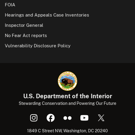
FOIA
Hearings and Appeals Case Inventories
Inspector General
No Fear Act reports
Vulnerability Disclosure Policy
U.S. Department of the Interior
Stewarding Conservation and Powering Our Future
1849 C Street NW, Washington, DC 20240