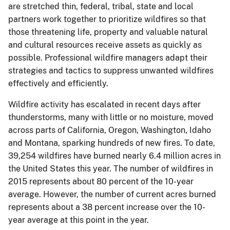
are stretched thin, federal, tribal, state and local
partners work together to prioritize wildfires so that
those threatening life, property and valuable natural
and cultural resources receive assets as quickly as
possible. Professional wildfire managers adapt their
strategies and tactics to suppress unwanted wildfires
effectively and efficiently.
Wildfire activity has escalated in recent days after
thunderstorms, many with little or no moisture, moved
across parts of California, Oregon, Washington, Idaho
and Montana, sparking hundreds of new fires. To date,
39,254 wildfires have burned nearly 6.4 million acres in
the United States this year. The number of wildfires in
2015 represents about 80 percent of the 10-year
average. However, the number of current acres burned
represents about a 38 percent increase over the 10-
year average at this point in the year.