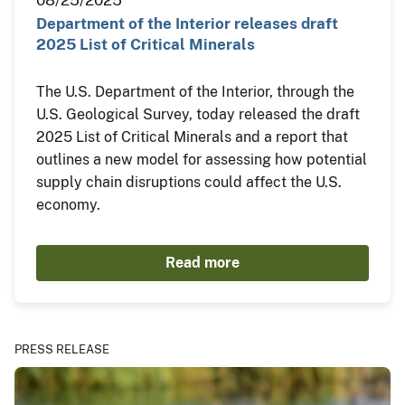
Department of the Interior releases draft
2025 List of Critical Minerals
The U.S. Department of the Interior, through the
U.S. Geological Survey, today released the draft
2025 List of Critical Minerals and a report that
outlines a new model for assessing how potential
supply chain disruptions could affect the U.S.
economy.
Read more
PRESS RELEASE