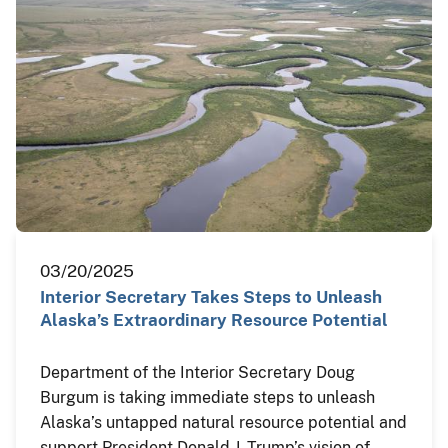
03/20/2025
Interior Secretary Takes Steps to Unleash
Alaska’s Extraordinary Resource Potential
Department of the Interior Secretary Doug
Burgum is taking immediate steps to unleash
Alaska’s untapped natural resource potential and
support President Donald J. Trump’s vision of