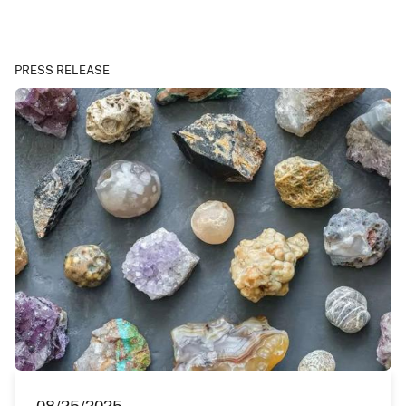
PRESS RELEASE
08/25/2025