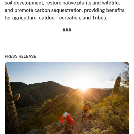
soil development, restore native plants and wildlife,
and promote carbon sequestration, providing benefits
for agriculture, outdoor recreation, and Tribes.
###
PRESS RELEASE