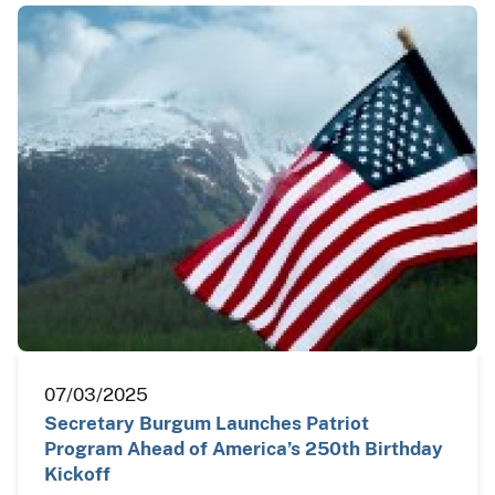
07/03/2025
Secretary Burgum Launches Patriot
Program Ahead of America’s 250th Birthday
Kickoff