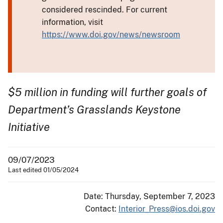
considered rescinded. For current
information, visit
https://www.doi.gov/news/newsroom
$5 million in funding will further goals of
Department’s Grasslands Keystone
Initiative
09/07/2023
Last edited 01/05/2024
Date: Thursday, September 7, 2023
Contact:
Interior_Press@ios.doi.gov