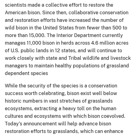
scientists made a collective effort to restore the
American bison. Since then, collaborative conservation
and restoration efforts have increased the number of
wild bison in the United States from fewer than 500 to
more than 15,000. The Interior Department currently
manages 11,000 bison in herds across 4.6 million acres
of U.S. public lands in 12 states, and will continue to
work closely with state and Tribal wildlife and livestock
managers to maintain healthy populations of grassland
dependent species
While the security of the species is a conservation
success worth celebrating, bison exist well below
historic numbers in vast stretches of grasslands
ecosystems, extracting a heavy toll on the human
cultures and ecosystems with which bison coevolved.
Today’s announcement will help advance bison
restoration efforts to grasslands, which can enhance