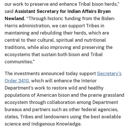
our work to preserve and enhance Tribal bison herds,”
said
Assistant Secretary for Indian Affairs Bryan
Newland
. “Through historic funding from the Biden-
Harris administration, we can support Tribes in
maintaining and rebuilding their herds, which are
central to their cultural, spiritual and nutritional
traditions, while also improving and preserving the
ecosystems that sustain both bison and Tribal
communities.”
The investments announced today support
Secretary’s
Order 3410
, which will enhance the Interior
Department’s work to restore wild and healthy
populations of American bison and the prairie grassland
ecosystem through collaboration among Department
bureaus and partners such as other federal agencies,
states, Tribes and landowners using the best available
science and Indigenous Knowledge.