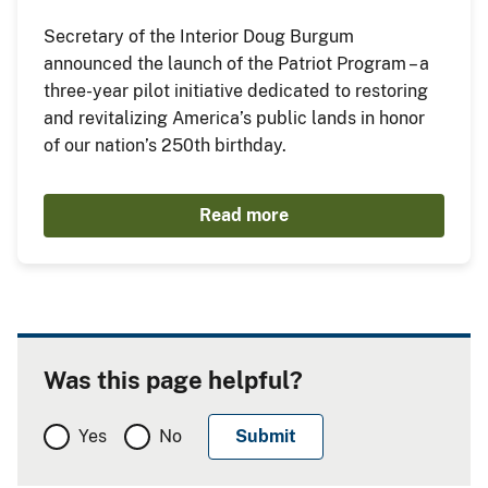
Secretary of the Interior Doug Burgum
announced the launch of the Patriot Program – a
three-year pilot initiative dedicated to restoring
and revitalizing America’s public lands in honor
of our nation’s 250th birthday.
Read more
Was this page helpful?
Yes
No