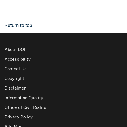
Return to top
About DOI
Accessibility
Contact Us
Copyright
Disclaimer
Information Quality
Office of Civil Rights
Privacy Policy
Site Map