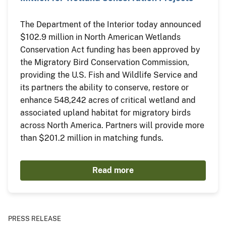
The Department of the Interior today announced
$102.9 million in North American Wetlands
Conservation Act funding has been approved by
the Migratory Bird Conservation Commission,
providing the U.S. Fish and Wildlife Service and
its partners the ability to conserve, restore or
enhance 548,242 acres of critical wetland and
associated upland habitat for migratory birds
across North America. Partners will provide more
than $201.2 million in matching funds.
Read more
PRESS RELEASE