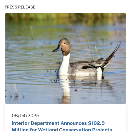
PRESS RELEASE
08/04/2025
Interior Department Announces $102.9
Million for Wetland Conservation Projects