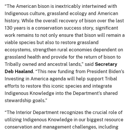
“The American bison is inextricably intertwined with
Indigenous culture, grassland ecology and American
history. While the overall recovery of bison over the last
130 years is a conservation success story, significant
work remains to not only ensure that bison will remain a
viable species but also to restore grassland
ecosystems, strengthen rural economies dependent on
grassland health and provide for the return of bison to
Tribally owned and ancestral lands,” said
Secretary
Deb Haaland
. “This new funding from President Biden’s
Investing in America agenda will help support Tribal
efforts to restore this iconic species and integrate
Indigenous Knowledge into the Department’s shared
stewardship goals.”
“The Interior Department recognizes the crucial role of
utilizing Indigenous Knowledge in our biggest resource
conservation and management challenges, including