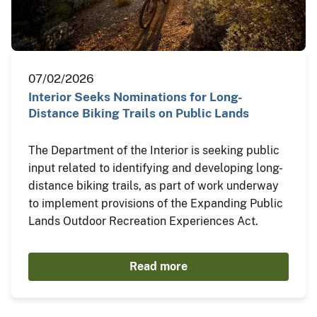
07/02/2026
Interior Seeks Nominations for Long-
Distance Biking Trails on Public Lands
The Department of the Interior is seeking public
input related to identifying and developing long-
distance biking trails, as part of work underway
to implement provisions of the Expanding Public
Lands Outdoor Recreation Experiences Act.
Read more