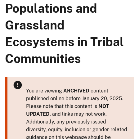
Populations and
Grassland
Ecosystems in Tribal
Communities
You are viewing
ARCHIVED
content
published online before January 20, 2025.
Please note that this content is
NOT
UPDATED
, and links may not work.
Additionally, any previously issued
diversity, equity, inclusion or gender-related
guidance on this webpage should be