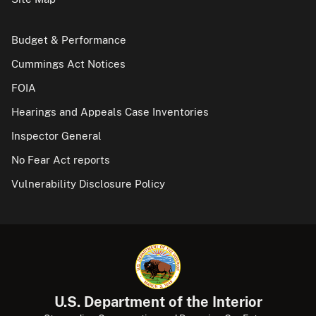
Budget & Performance
Cummings Act Notices
FOIA
Hearings and Appeals Case Inventories
Inspector General
No Fear Act reports
Vulnerability Disclosure Policy
U.S. Department of the Interior