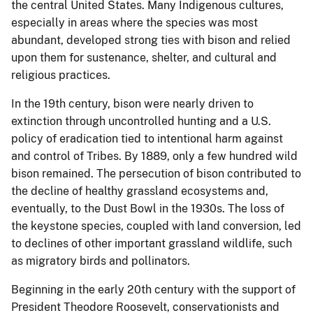
the central United States. Many Indigenous cultures,
especially in areas where the species was most
abundant, developed strong ties with bison and relied
upon them for sustenance, shelter, and cultural and
religious practices.
In the 19th century, bison were nearly driven to
extinction through uncontrolled hunting and a U.S.
policy of eradication tied to intentional harm against
and control of Tribes. By 1889, only a few hundred wild
bison remained. The persecution of bison contributed to
the decline of healthy grassland ecosystems and,
eventually, to the Dust Bowl in the 1930s. The loss of
the keystone species, coupled with land conversion, led
to declines of other important grassland wildlife, such
as migratory birds and pollinators.
Beginning in the early 20th century with the support of
President Theodore Roosevelt, conservationists and