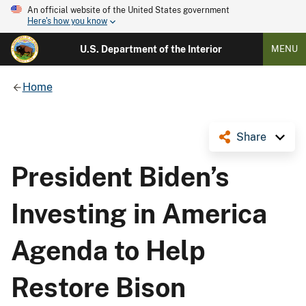
An official website of the United States government
Here's how you know
U.S. Department of the Interior
MENU
Home
Share
President Biden’s
Investing in America
Agenda to Help
Restore Bison