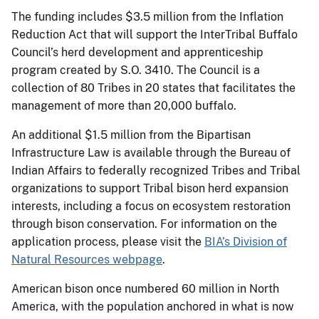
The funding includes $3.5 million from the Inflation
Reduction Act that will support the InterTribal Buffalo
Council’s herd development and apprenticeship
program created by S.O. 3410. The Council is a
collection of 80 Tribes in 20 states that facilitates the
management of more than 20,000 buffalo.
An additional $1.5 million from the Bipartisan
Infrastructure Law is available through the Bureau of
Indian Affairs to federally recognized Tribes and Tribal
organizations to support Tribal bison herd expansion
interests, including a focus on ecosystem restoration
through bison conservation. For information on the
application process, please visit the
BIA’s Division of
Natural Resources webpage
.
American bison once numbered 60 million in North
America, with the population anchored in what is now