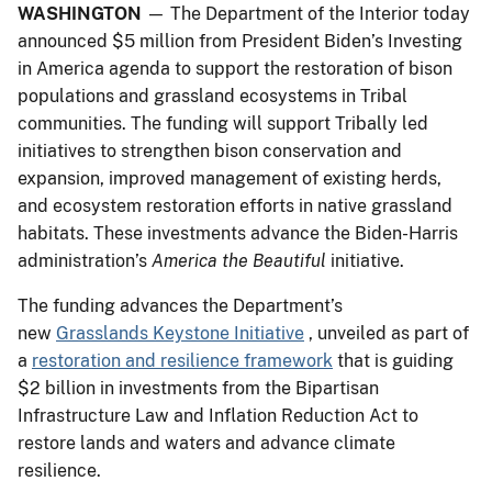
WASHINGTON
— The Department of the Interior today
announced $5 million from President Biden’s Investing
in America agenda to support the restoration of bison
populations and grassland ecosystems in Tribal
communities. The funding will support Tribally led
initiatives to strengthen bison conservation and
expansion, improved management of existing herds,
and ecosystem restoration efforts in native grassland
habitats. These investments advance the Biden-Harris
administration’s
America the Beautiful
initiative.
The funding advances the Department’s
new
Grasslands Keystone Initiative
, unveiled as part of
a
restoration and resilience framework
that is guiding
$2 billion in investments from the Bipartisan
Infrastructure Law and Inflation Reduction Act to
restore lands and waters and advance climate
resilience.