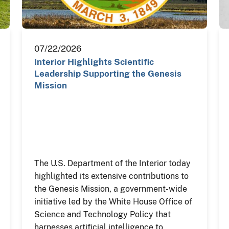
07/22/2026
Interior Highlights Scientific
Leadership Supporting the Genesis
Mission
The U.S. Department of the Interior today
highlighted its extensive contributions to
the Genesis Mission, a government-wide
initiative led by the White House Office of
Science and Technology Policy that
harnesses artificial intelligence to