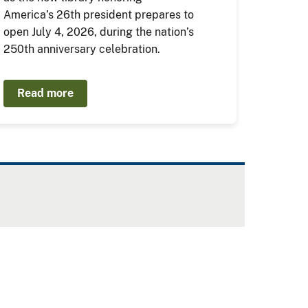
America’s 26th president prepares to
open July 4, 2026, during the nation’s
250th anniversary celebration.
Read more