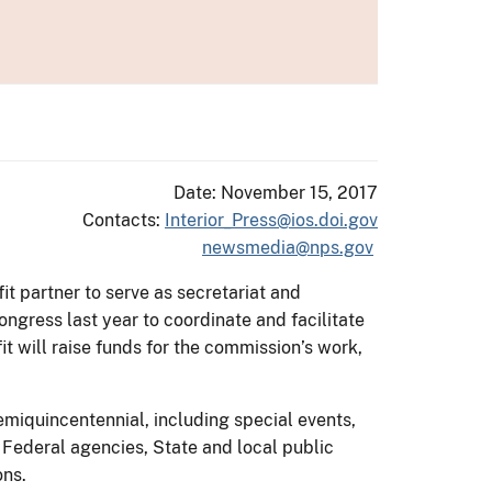
Date: November 15, 2017
Contacts:
Interior_Press@ios.doi.gov
newsmedia@nps.gov
it partner to serve as secretariat and
gress last year to coordinate and facilitate
t will raise funds for the commission’s work,
emiquincentennial, including special events,
e Federal agencies, State and local public
ons.