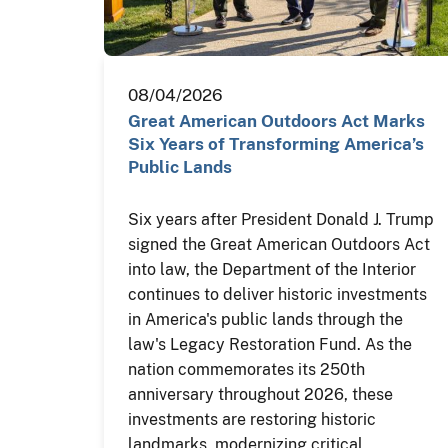
08/04/2026
Great American Outdoors Act Marks
Six Years of Transforming America’s
Public Lands
Six years after President Donald J. Trump
signed the Great American Outdoors Act
into law, the Department of the Interior
continues to deliver historic investments
in America's public lands through the
law's Legacy Restoration Fund. As the
nation commemorates its 250th
anniversary throughout 2026, these
investments are restoring historic
landmarks, modernizing critical