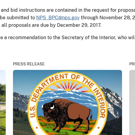
 and bid instructions are contained in the request for propo
 be submitted to
NPS_BPC@nps.gov
through November 28, 20
 all proposals are due by December 29, 2017.
e a recommendation to the Secretary of the Interior, who will
PRESS RELEASE
PR