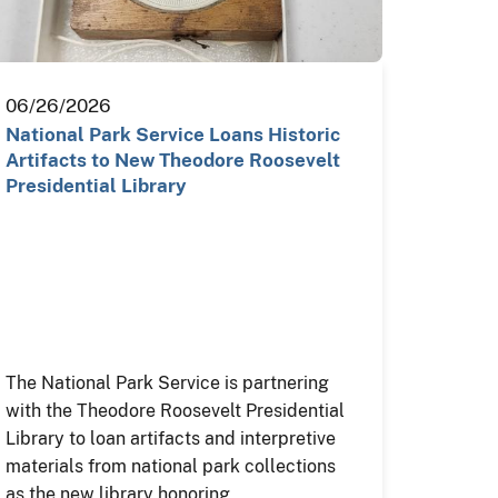
06/26/2026
National Park Service Loans Historic
Artifacts to New Theodore Roosevelt
Presidential Library
The National Park Service is partnering
with the Theodore Roosevelt Presidential
Library to loan artifacts and interpretive
materials from national park collections
as the new library honoring