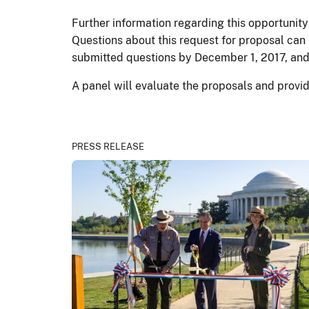
Further information regarding this opportunity
Questions about this request for proposal can
submitted questions by December 1, 2017, and
A panel will evaluate the proposals and provid
PRESS RELEASE