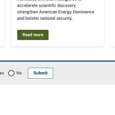
accelerate scientific discovery,
strengthen American Energy Dominance
and bolster national security.
Read more
es
No