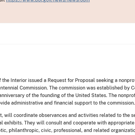
 the Interior issued a Request for Proposal seeking a nonprof
entennial Commission. The commission was established by Con
niversary of the founding of the United States. The nonprofi
vide administrative and financial support to the commission.
, will coordinate observances and activities related to the s
cal exhibits. They will consult and cooperate with appropriat
otic, philanthropic, civic, professional, and related organizati