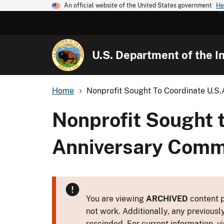
An official website of the United States government
He
U.S. Department of the In
Home
Nonprofit Sought To Coordinate U.S.A
Nonprofit Sought t
Anniversary Com
You are viewing
ARCHIVED
content p
not work. Additionally, any previousl
rescinded. For current information, vi