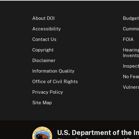
About DOI
Budget
Accessibility
Cummin
Contact Us
FOIA
Copyright
Hearin
Invento
Disclaimer
Inspec
Information Quality
No Fear
Office of Civil Rights
Vulnera
Privacy Policy
Site Map
U.S. Department of the In