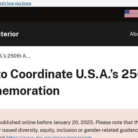
re's how you know
terior
Ab
.’s 250th A...
o Coordinate U.S.A.’s 2
memoration
ublished online before January 20, 2025. Please note that th
y issued diversity, equity, inclusion or gender-related guid
sit
https://www.doi.gov/news/newsroom