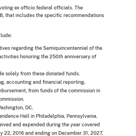
ing ex officio federal officials. The
18, that includes the specific recommendations
clude:
iatives regarding the Semiquincentennial of the
activities honoring the 250th anniversary of
de solely from these donated funds.
ng, accounting and financial reporting,
imbursement, from funds of the commission in
commission.
Washington, DC.
endence Hall in Philadelphia, Pennsylvania.
eceived and expended during the year covered
uly 22, 2016 and ending on December 31, 2027.