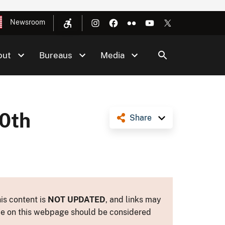
Newsroom
out
Bureaus
Media
50th
Share
is content is
NOT UPDATED
, and links may
ance on this webpage should be considered