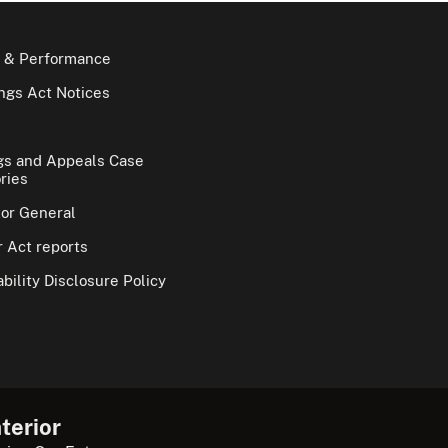
 & Performance
gs Act Notices
gs and Appeals Case
ries
tor General
 Act reports
bility Disclosure Policy
terior