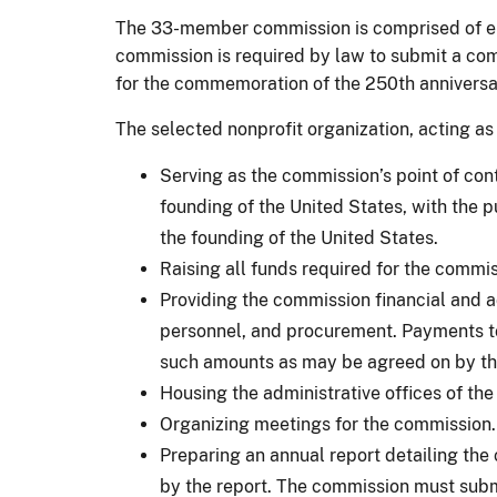
The 33-member commission is comprised of eigh
commission is required by law to submit a com
for the commemoration of the 250th anniversa
The selected nonprofit organization, acting as
Serving as the commission’s point of conta
founding of the United States, with the pu
the founding of the United States.
Raising all funds required for the commi
Providing the commission financial and ad
personnel, and procurement. Payments to
such amounts as may be agreed on by the
Housing the administrative offices of th
Organizing meetings for the commission. 
Preparing an annual report detailing the
by the report. The commission must subm