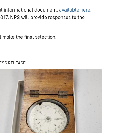
sal informational document,
available here
.
17. NPS will provide responses to the
 make the final selection.
ESS RELEASE