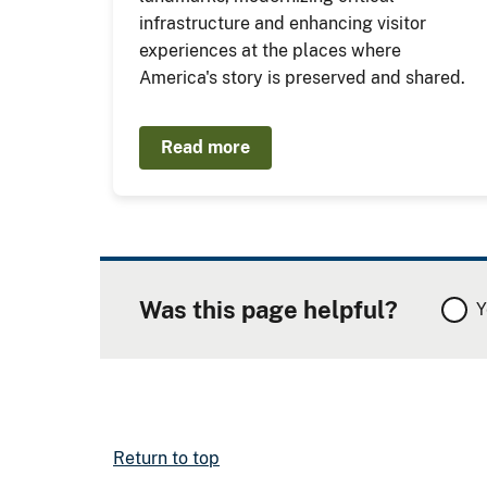
infrastructure and enhancing visitor
experiences at the places where
America's story is preserved and shared.
Read more
Was this page helpful?
Y
Return to top