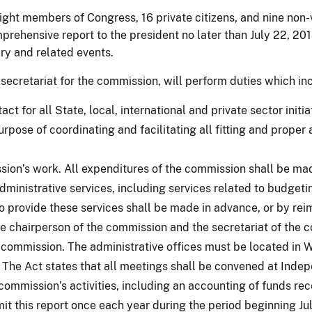
t members of Congress, 16 private citizens, and nine non-vot
prehensive report to the president no later than July 22, 20
ry and related events.
 secretariat for the commission, will perform duties which in
ct for all State, local, international and private sector init
rpose of coordinating and facilitating all fitting and proper 
ssion’s work. All expenditures of the commission shall be ma
ministrative services, including services related to budgeti
 provide these services shall be made in advance, or by re
 chairperson of the commission and the secretariat of the 
e commission. The administrative offices must be located in 
The Act states that all meetings shall be convened at Indep
 commission’s activities, including an accounting of funds r
it this report once each year during the period beginning J