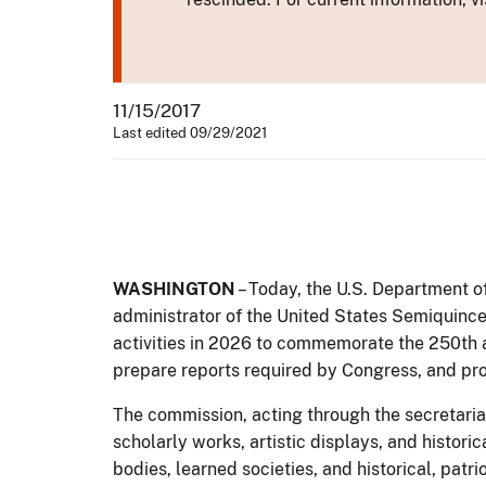
11/15/2017
Last edited 09/29/2021
WASHINGTON
– Today, the U.S. Department of
administrator of the United States Semiquinc
activities in 2026 to commemorate the 250th an
prepare reports required by Congress, and pro
The commission, acting through the secretariat
scholarly works, artistic displays, and histori
bodies, learned societies, and historical, patri