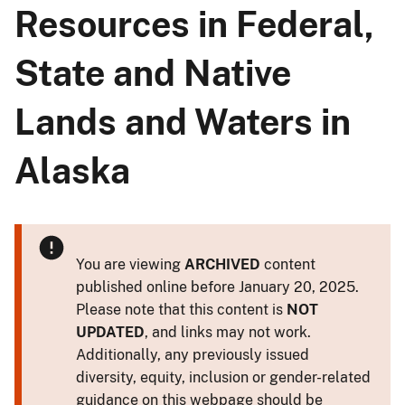
Resources in Federal,
State and ​Native
Lands and Waters in
Alaska
You are viewing
ARCHIVED
content
published online before January 20, 2025.
Please note that this content is
NOT
UPDATED
, and links may not work.
Additionally, any previously issued
diversity, equity, inclusion or gender-related
guidance on this webpage should be