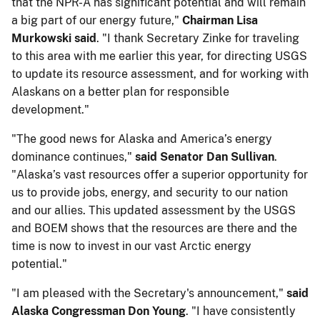
that the NPR-A has significant potential and will remain
a big part of our energy future,"​​ ​
Chairman Lisa ​
Murkowski said
. "I thank Secretary Zinke for traveling
to this area with me earlier this year, for directing USGS
to update its resource assessment, and for working with
Alaskans on a better plan for responsible
development."
"The good news for Alaska and America’s energy
dominance continues,"
​​said Senator Dan Sullivan
.
"Alaska’s vast resources offer a superior opportunity for
us to provide jobs, energy, and security to our nation
and our allies. This updated assessment by the USGS
and BOEM shows that the resources are there and the
time is now to invest in our vast Arctic energy
potential."
"I am pleased with the Secretary's announcement,"
​​said
Alaska Congressman Don Young‎
. "I have consistently