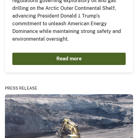
regulations governing exploratory oil and gas
drilling on the Arctic Outer Continental Shelf,
advancing President Donald J. Trump’s
commitment to unleash American Energy
Dominance while maintaining strong safety and
environmental oversight.
Read more
PRESS RELEASE