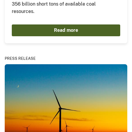
356 billion short tons of available coal
resources.
Read more
PRESS RELEASE