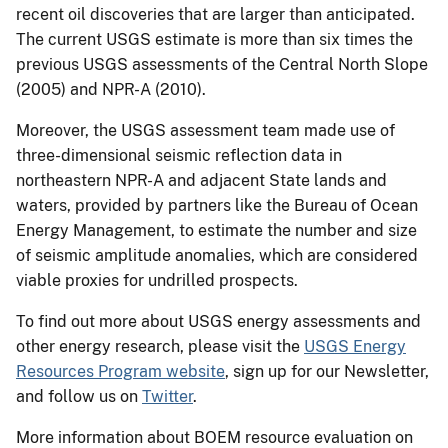
recent oil discoveries that are larger than anticipated.
The current USGS estimate is more than six times the
previous USGS assessments of the Central North Slope
(2005) and NPR-A (2010).
Moreover, the USGS assessment team made use of
three-dimensional seismic reflection data in
northeastern NPR-A and adjacent State lands and
waters, provided by partners like the Bureau of Ocean
Energy Management, to estimate the number and size
of seismic amplitude anomalies, which are considered
viable proxies for undrilled prospects.
To find out more about USGS energy assessments and
other energy research, please visit the
USGS Energy
Resources Program website
, sign up for our Newsletter,
and follow us on
Twitter
.
More information about BOEM resource evaluation on