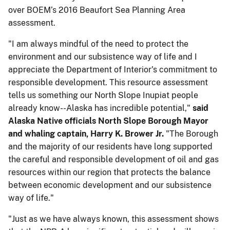
over BOEM’s 2016 Beaufort Sea Planning Area
assessment. ​
​"I am always mindful of the need to protect the
environment and our subsistence way of life and I
appreciate the Department of Interior's commitment to
responsible development. This resource assessment
tells us something our North Slope Inupiat people
already know--Alaska has incredible potential,"
​​said ​
Alaska Native​ official​s North Slope Borough Mayor
and whaling captain, Harry K. Brower Jr.
"The Borough
and the majority of our residents have long supported
the careful and responsible development of oil and gas
resources within our region that protects the balance
between economic development and our subsistence
way of life."
"Just as we have always known, this assessment shows