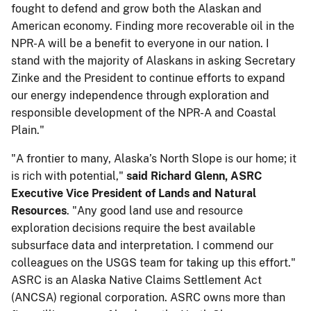
fought to defend and grow both the Alaskan and
American economy. Finding more recoverable oil in the
NPR-A will be a benefit to everyone in our nation. I
stand with the majority of Alaskans in asking Secretary
Zinke and the President to continue efforts to expand
our energy independence through exploration and
responsible development of the NPR-A and Coastal
Plain."
"A frontier to many, Alaska’s North Slope is our home; it
is rich with potential," ​​
said ​Richard Glenn, ASRC
Executive Vice President of Lands and Natural
Resources
. "Any good land use and resource
exploration decisions require the best available
subsurface data and interpretation. I commend our
colleagues on the USGS team for taking up this effort."
ASRC is an Alaska Native Claims Settlement Act
(ANCSA) regional corporation. ASRC owns more than