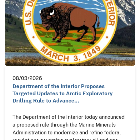
08/03/2026
Department of the Interior Proposes
Targeted Updates to Arctic Exploratory
Drilling Rule to Advance…
The Department of the Interior today announced
a proposed rule through the Marine Minerals
Administration to modernize and refine federal