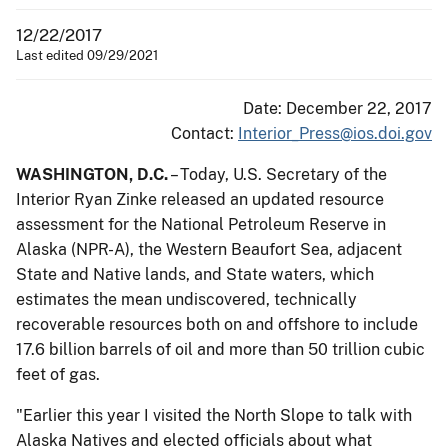
12/22/2017
Last edited 09/29/2021
Date: December 22, 2017
Contact:
Interior_Press@ios.doi.gov
WASHINGTON, D.C.
– Today, U.S. Secretary of the
Interior Ryan Zinke ​released an updated resource
assessment​ for​ the National Petroleum Reserve in
Alaska (NPR-A), the Western Beaufort Sea, adjacent
State and Native lands, and State waters​,​​ which
estimates the mean undiscovered, technically
recoverable resources both on and offshore to include
17.6 billion barrels of oil and more than 50 trillion cubic
feet of gas.
"Earlier this year I visited the North Slope to talk with
Alaska Natives and elected officials about what