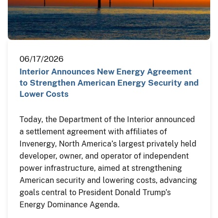
06/17/2026
Interior Announces New Energy Agreement
to Strengthen American Energy Security and
Lower Costs
Today, the Department of the Interior announced
a settlement agreement with affiliates of
Invenergy, North America’s largest privately held
developer, owner, and operator of independent
power infrastructure, aimed at strengthening
American security and lowering costs, advancing
goals central to President Donald Trump’s
Energy Dominance Agenda.