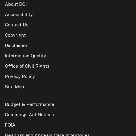
About DOI
Accessibility
Contact Us
Copyright
Disclaimer
Information Quality
Office of Civil Rights
Privacy Policy
Site Map
Budget & Performance
Cummings Act Notices
FOIA
Hearings and Appeals Case Inventories