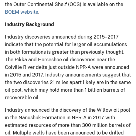
the Outer Continental Shelf (OCS) is available on the
BOEM website
.
Industry Background
Industry discoveries announced during 2015–2017
indicate that the potential for larger oil accumulations
in both formations is greater than previously thought.
The Pikka and Horseshoe oil discoveries near the
Colville River delta just outside NPR-A were announced
in 2015 and 2017. Industry announcements suggest that
the two discoveries 21 miles apart likely are in the same
oil pool, which may hold more than 1 billion barrels of
recoverable oil.
Industry announced the discovery of the Willow oil pool
in the Nanushuk Formation in NPR-A in 2017 with
estimated resources of more than 300 million barrels of
oil. Multiple wells have been announced to be drilled