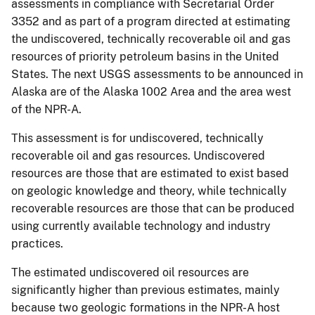
assessments in compliance with Secretarial Order
3352 and as part of a program directed at estimating
the undiscovered, technically recoverable oil and gas
resources of priority petroleum basins in the United
States. The next USGS assessments to be announced in
Alaska are of the Alaska 1002 Area and the area west
of the NPR-A.
This assessment is for undiscovered, technically
recoverable oil and gas resources. Undiscovered
resources are those that are estimated to exist based
on geologic knowledge and theory, while technically
recoverable resources are those that can be produced
using currently available technology and industry
practices.
The estimated undiscovered oil resources are
significantly higher than previous estimates, mainly
because two geologic formations in the NPR-A host