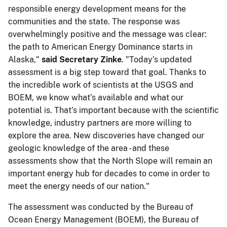
responsible energy development means for the
communities and the state. The response was
overwhelmingly positive and the message was clear:
the path to American Energy Dominance starts in
Alaska,"
​​said Secretary Zinke
. "Today’s updated
assessment is a big step toward that goal. ​Thanks to
the incredible work of scientists at the USGS and
BOEM, we know what’s available and what our
potential is. That’s important because with the scientific
knowledge, industry partners are more willing to
explore the​​ area. New discoveries have changed our
geologic knowledge of the area - and these
assessments show that the North Slope will remain an
important energy hub for decades to come in order to
meet the energy needs of our nation."
​The assessment was conducted by the Bureau of
Ocean Energy Management (BOEM), the Bureau of