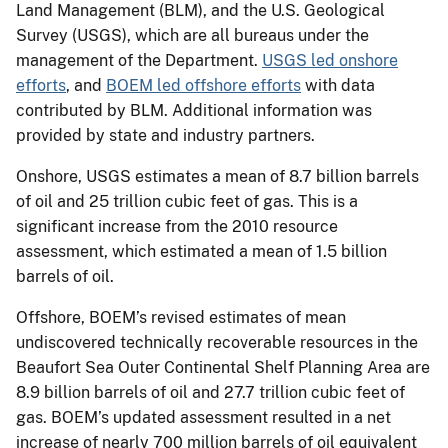
Land Management (BLM), and the U.S. Geological
Survey (USGS), which are all bureaus under the
management of the Department.
USGS led onshore
efforts
, and
BOEM led offshore efforts
with data
contributed by BLM. Additional information was
provided by state and industry partners. ​
Onshore, USGS estimates a mean of 8.7 billion barrels
of oil and 25 trillion cubic feet of gas. This is a
significant increase​ from the 2010 resource
assessment, which estimated a mean of 1.5 billion
barrels of oil.
Offshore, BOEM’s revised estimates of mean
undiscovered technically recoverable resources in the
Beaufort Sea Outer Continental Shelf Planning Area are
8.9 billion barrels of oil and 27.7 trillion cubic feet of
gas.​ ​BOEM’s updated assessment resulted in a net
increase of nearly 700 million barrels of oil equivalent