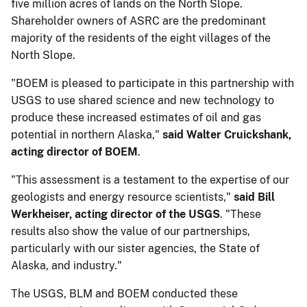
five million acres of lands on the North Slope.
Shareholder owners of ASRC are the predominant
majority of the residents of the eight villages of the
North Slope.
"BOEM is pleased to participate in this partnership with
USGS to use shared science and new technology to
produce these increased estimates of oil and gas
potential in northern Alaska," ​​
said Walter Cruickshank,
acting director of BOEM
.
"This assessment is a testament to the expertise of our
geologists and energy resource scientists," ​​
said Bill
Werkheiser, acting director of the USGS
. "These
results also show the value of our partnerships,
particularly with our sister agencies, the State of
Alaska, and industry."
The USGS, BLM and BOEM conducted these