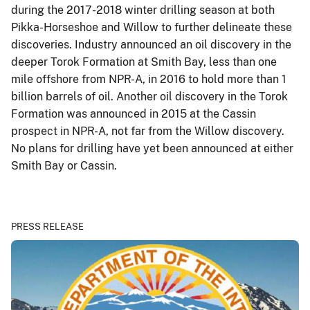
during the 2017-2018 winter drilling season at both
Pikka-Horseshoe and Willow to further delineate these
discoveries. Industry announced an oil discovery in the
deeper Torok Formation at Smith Bay, less than one
mile offshore from NPR-A, in 2016 to hold more than 1
billion barrels of oil. Another oil discovery in the Torok
Formation was announced in 2015 at the Cassin
prospect in NPR-A, not far from the Willow discovery.
No plans for drilling have yet been announced at either
Smith Bay or Cassin.
PRESS RELEASE