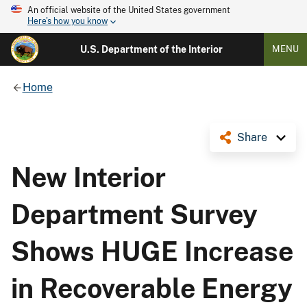
An official website of the United States government
Here's how you know
U.S. Department of the Interior
MENU
Home
Share
New Interior
Department Survey
Shows ​HUGE Increase
in Recoverable Energy