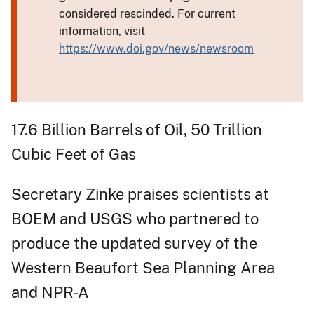
considered rescinded. For current
information, visit
https://www.doi.gov/news/newsroom
17.6 Billion Barrels of Oil, 50 Trillion
Cubic Feet of Gas​
Secretary Zinke praises scientists at
BOEM and USGS who partnered to
produce the updated survey of the
Western Beaufort Sea Planning Area
and NPR-A