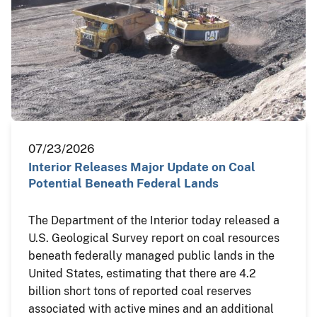
07/23/2026
Interior Releases Major Update on Coal
Potential Beneath Federal Lands
The Department of the Interior today released a
U.S. Geological Survey report on coal resources
beneath federally managed public lands in the
United States, estimating that there are 4.2
billion short tons of reported coal reserves
associated with active mines and an additional