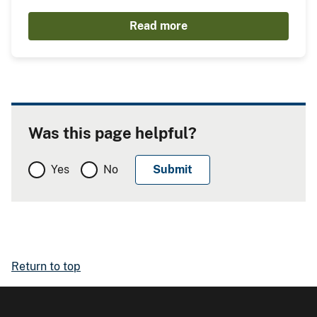
Read more
Was this page helpful?
Yes
No
Return to top