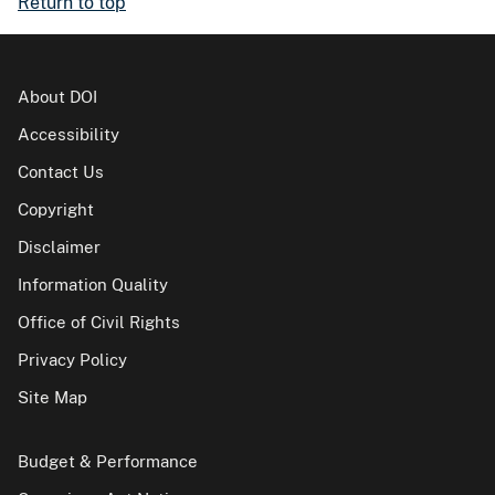
Return to top
About DOI
Accessibility
Contact Us
Copyright
Disclaimer
Information Quality
Office of Civil Rights
Privacy Policy
Site Map
Budget & Performance