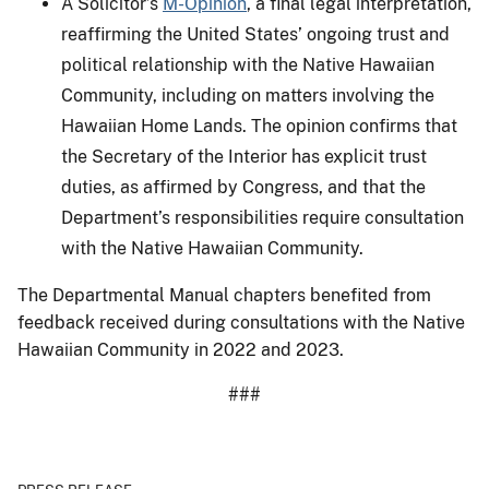
A Solicitor’s
M-Opinion
, a final legal interpretation,
reaffirming the United States’ ongoing trust and
political relationship with the Native Hawaiian
Community, including on matters involving the
Hawaiian Home Lands. The opinion confirms that
the Secretary of the Interior has explicit trust
duties, as affirmed by Congress, and that the
Department’s responsibilities require consultation
with the Native Hawaiian Community.
The Departmental Manual chapters benefited from
feedback received during consultations with the Native
Hawaiian Community in 2022 and 2023.
###