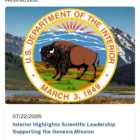
PRESS RELEASE
07/22/2026
Interior Highlights Scientific Leadership
Supporting the Genesis Mission