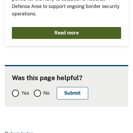
Defense Area to support ongoing border security
operations.
Read more
Was this page helpful?
Yes
No