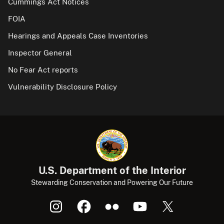
Cummings Act Notices
FOIA
Hearings and Appeals Case Inventories
Inspector General
No Fear Act reports
Vulnerability Disclosure Policy
U.S. Department of the Interior
Stewarding Conservation and Powering Our Future