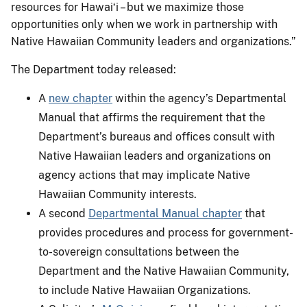
resources for Hawaiʻi – but we maximize those
opportunities only when we work in partnership with
Native Hawaiian Community leaders and organizations.”
The Department today released:
A
new chapter
within the agency’s Departmental
Manual that affirms the requirement that the
Department’s bureaus and offices consult with
Native Hawaiian leaders and organizations on
agency actions that may implicate Native
Hawaiian Community interests.
A second
Departmental Manual chapter
that
provides procedures and process for government-
to-sovereign consultations between the
Department and the Native Hawaiian Community,
to include Native Hawaiian Organizations.