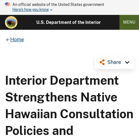
An official website of the United States government
Here's how you know
U.S. Department of the Interior
MENU
Home
Share
Interior Department
Strengthens Native
Hawaiian Consultation
Policies and