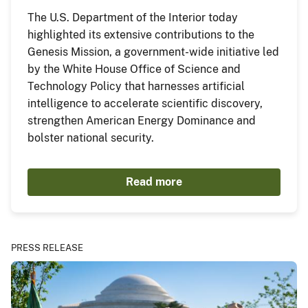
The U.S. Department of the Interior today
highlighted its extensive contributions to the
Genesis Mission, a government-wide initiative led
by the White House Office of Science and
Technology Policy that harnesses artificial
intelligence to accelerate scientific discovery,
strengthen American Energy Dominance and
bolster national security.
Read more
PRESS RELEASE