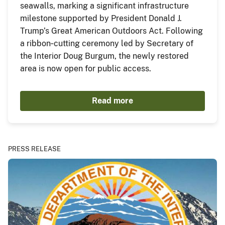
seawalls, marking a significant infrastructure
milestone supported by President Donald J.
Trump’s Great American Outdoors Act. Following
a ribbon‑cutting ceremony led by Secretary of
the Interior Doug Burgum, the newly restored
area is now open for public access.
Read more
PRESS RELEASE