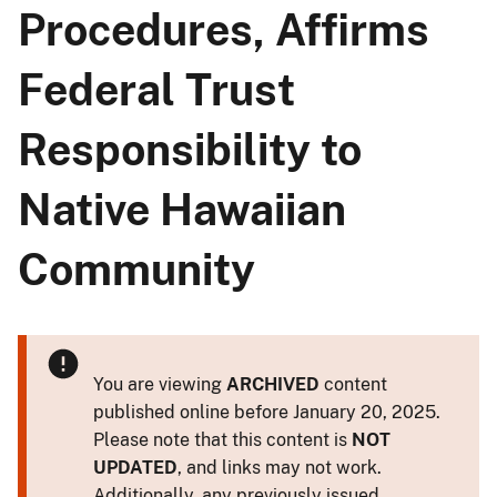
Procedures, Affirms
Federal Trust
Responsibility to
Native Hawaiian
Community
You are viewing
ARCHIVED
content
published online before January 20, 2025.
Please note that this content is
NOT
UPDATED
, and links may not work.
Additionally, any previously issued