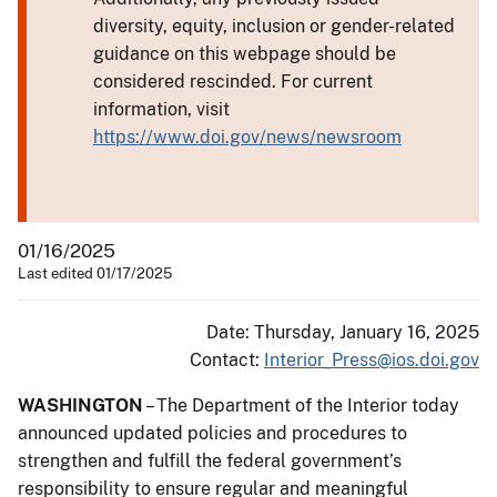
diversity, equity, inclusion or gender-related
guidance on this webpage should be
considered rescinded. For current
information, visit
https://www.doi.gov/news/newsroom
01/16/2025
Last edited 01/17/2025
Date: Thursday, January 16, 2025
Contact:
Interior_Press@ios.doi.gov
WASHINGTON
– The Department of the Interior today
announced updated policies and procedures to
strengthen and fulfill the federal government’s
responsibility to ensure regular and meaningful