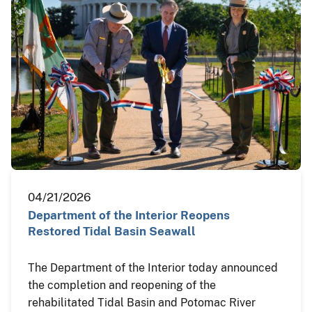
04/21/2026
Department of the Interior Reopens
Restored Tidal Basin Seawall
The Department of the Interior today announced
the completion and reopening of the
rehabilitated Tidal Basin and Potomac River