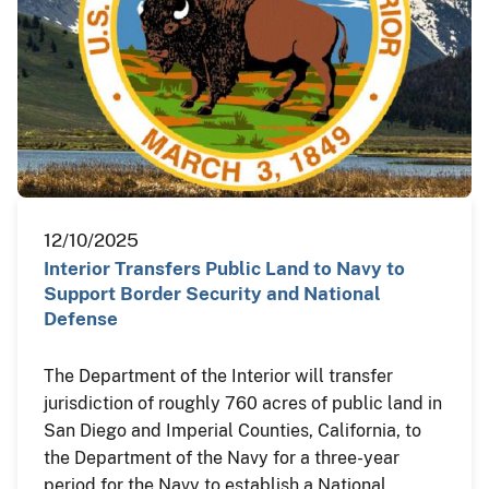
12/10/2025
Interior Transfers Public Land to Navy to
Support Border Security and National
Defense
The Department of the Interior will transfer
jurisdiction of roughly 760 acres of public land in
San Diego and Imperial Counties, California, to
the Department of the Navy for a three-year
period for the Navy to establish a National