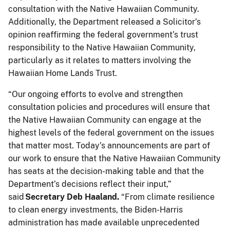
consultation with the Native Hawaiian Community.
Additionally, the Department released a Solicitor’s
opinion reaffirming the federal government’s trust
responsibility to the Native Hawaiian Community,
particularly as it relates to matters involving the
Hawaiian Home Lands Trust.
“Our ongoing efforts to evolve and strengthen
consultation policies and procedures will ensure that
the Native Hawaiian Community can engage at the
highest levels of the federal government on the issues
that matter most. Today’s announcements are part of
our work to ensure that the Native Hawaiian Community
has seats at the decision-making table and that the
Department’s decisions reflect their input,”
said
Secretary Deb Haaland.
“From climate resilience
to clean energy investments, the Biden-Harris
administration has made available unprecedented