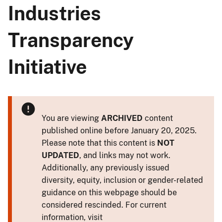
Industries
Transparency
Initiative
You are viewing
ARCHIVED
content
published online before January 20, 2025.
Please note that this content is
NOT
UPDATED
, and links may not work.
Additionally, any previously issued
diversity, equity, inclusion or gender-related
guidance on this webpage should be
considered rescinded. For current
information, visit