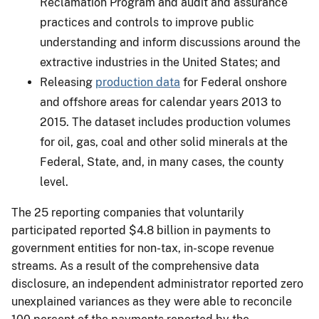
Reclamation Program and audit and assurance
practices and controls to improve public
understanding and inform discussions around the
extractive industries in the United States; and
Releasing
production data
for Federal onshore
and offshore areas for calendar years 2013 to
2015. The dataset includes production volumes
for oil, gas, coal and other solid minerals at the
Federal, State, and, in many cases, the county
level.
The 25 reporting companies that voluntarily
participated reported $4.8 billion in payments to
government entities for non-tax, in-scope revenue
streams. As a result of the comprehensive data
disclosure, an independent administrator reported zero
unexplained variances as they were able to reconcile