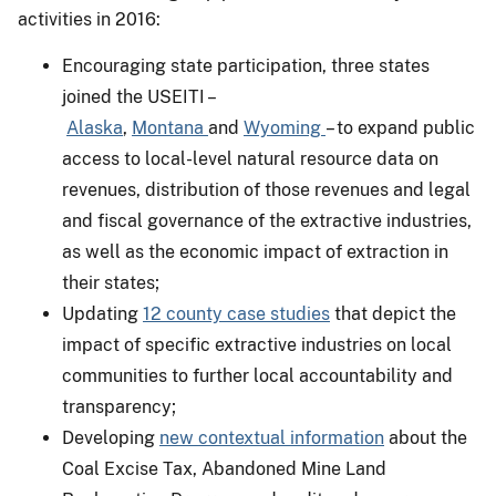
activities in 2016:
Encouraging state participation, three states
joined the USEITI –
Alaska
,
Montana
and
Wyoming
– to expand public
access to local-level natural resource data on
revenues, distribution of those revenues and legal
and fiscal governance of the extractive industries,
as well as the economic impact of extraction in
their states;
Updating
12 county case studies
that depict the
impact of specific extractive industries on local
communities to further local accountability and
transparency;
Developing
new contextual information
about the
Coal Excise Tax, Abandoned Mine Land