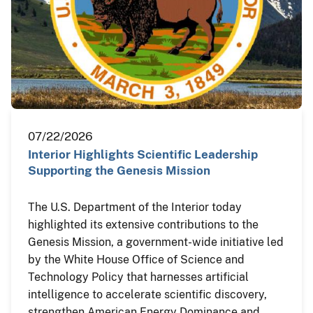
07/22/2026
Interior Highlights Scientific Leadership
Supporting the Genesis Mission
The U.S. Department of the Interior today
highlighted its extensive contributions to the
Genesis Mission, a government-wide initiative led
by the White House Office of Science and
Technology Policy that harnesses artificial
intelligence to accelerate scientific discovery,
strengthen American Energy Dominance and