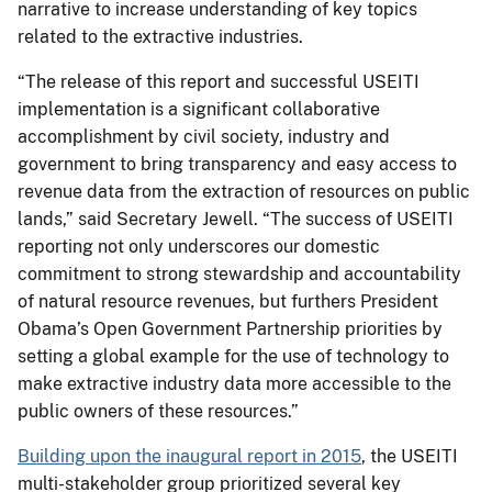
narrative to increase understanding of key topics
related to the extractive industries.
“The release of this report and successful USEITI
implementation is a significant collaborative
accomplishment by civil society, industry and
government to bring transparency and easy access to
revenue data from the extraction of resources on public
lands,” said Secretary Jewell. “The success of USEITI
reporting not only underscores our domestic
commitment to strong stewardship and accountability
of natural resource revenues, but furthers President
Obama’s Open Government Partnership priorities by
setting a global example for the use of technology to
make extractive industry data more accessible to the
public owners of these resources.”
Building upon the inaugural report in 2015
, the USEITI
multi-stakeholder group prioritized several key