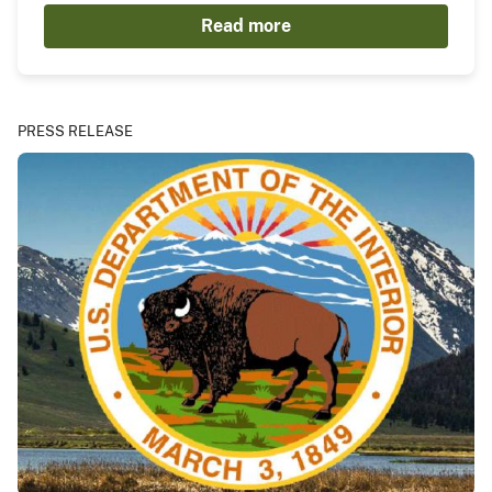
Read more
PRESS RELEASE