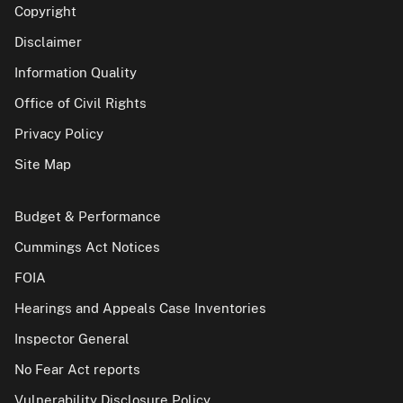
Copyright
Disclaimer
Information Quality
Office of Civil Rights
Privacy Policy
Site Map
Budget & Performance
Cummings Act Notices
FOIA
Hearings and Appeals Case Inventories
Inspector General
No Fear Act reports
Vulnerability Disclosure Policy