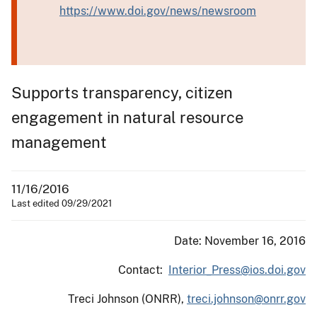
https://www.doi.gov/news/newsroom
Supports transparency, citizen
engagement in natural resource
management
11/16/2016
Last edited 09/29/2021
Date: November 16, 2016
Contact:
Interior_Press@ios.doi.gov
Treci Johnson (ONRR),
treci.johnson@onrr.gov