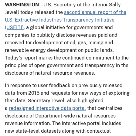
WASHINGTON
– U.S. Secretary of the Interior Sally
Jewell today released the
second annual report of the
U.S. Extractive Industries Transparency Initiative
(USEITI)
, a global initiative for governments and
companies to publicly disclose revenues paid and
received for development of oil, gas, mining and
renewable energy development on public lands.
Today’s report marks the continued commitment to the
principles of open government and transparency in the
disclosure of natural resource revenues.
In response to user feedback on previously released
data from 2015 and requests for new ways of exploring
that data, Secretary Jewell also highlighted
a
redesigned interactive data portal
that centralizes
disclosure of Department-wide natural resources
revenue information. The interactive portal includes
new state-level datasets along with contextual