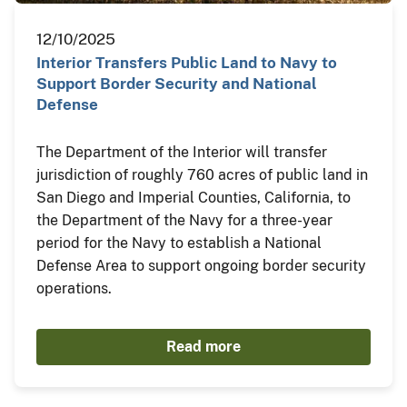
12/10/2025
Interior Transfers Public Land to Navy to
Support Border Security and National
Defense
The Department of the Interior will transfer
jurisdiction of roughly 760 acres of public land in
San Diego and Imperial Counties, California, to
the Department of the Navy for a three-year
period for the Navy to establish a National
Defense Area to support ongoing border security
operations.
Read more