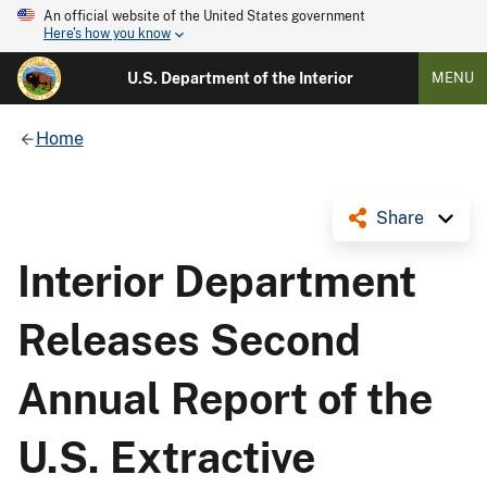
An official website of the United States government
Here's how you know
U.S. Department of the Interior
MENU
Home
Share
Interior Department
Releases Second
Annual Report of the
U.S. Extractive