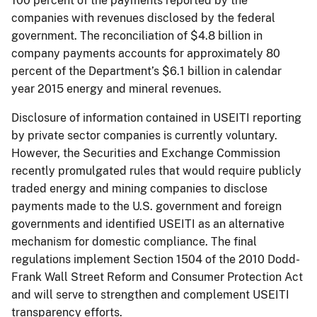
100 percent of the payments reported by the
companies with revenues disclosed by the federal
government. The reconciliation of $4.8 billion in
company payments accounts for approximately 80
percent of the Department’s $6.1 billion in calendar
year 2015 energy and mineral revenues.
Disclosure of information contained in USEITI reporting
by private sector companies is currently voluntary.
However, the Securities and Exchange Commission
recently promulgated rules that would require publicly
traded energy and mining companies to disclose
payments made to the U.S. government and foreign
governments and identified USEITI as an alternative
mechanism for domestic compliance. The final
regulations implement Section 1504 of the 2010 Dodd-
Frank Wall Street Reform and Consumer Protection Act
and will serve to strengthen and complement USEITI
transparency efforts.