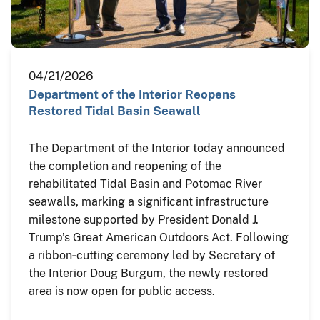
04/21/2026
Department of the Interior Reopens
Restored Tidal Basin Seawall
The Department of the Interior today announced
the completion and reopening of the
rehabilitated Tidal Basin and Potomac River
seawalls, marking a significant infrastructure
milestone supported by President Donald J.
Trump’s Great American Outdoors Act. Following
a ribbon‑cutting ceremony led by Secretary of
the Interior Doug Burgum, the newly restored
area is now open for public access.