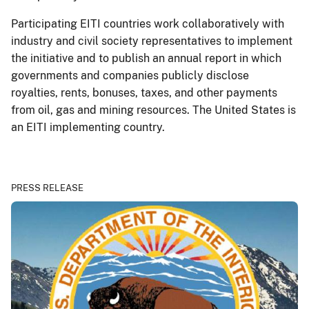
Participating EITI countries work collaboratively with
industry and civil society representatives to implement
the initiative and to publish an annual report in which
governments and companies publicly disclose
royalties, rents, bonuses, taxes, and other payments
from oil, gas and mining resources. The United States is
an EITI implementing country.
PRESS RELEASE