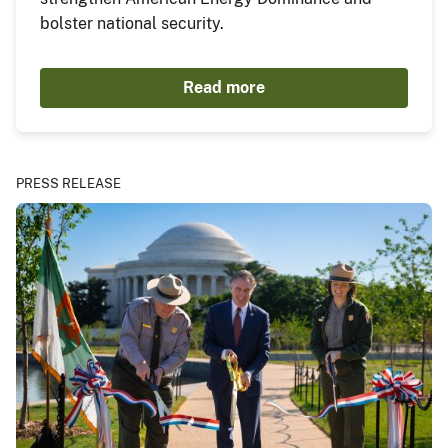
bolster national security.
Read more
PRESS RELEASE