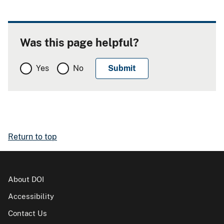
Was this page helpful?
Yes
No
Return to top
About DOI
Accessibility
Contact Us