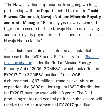
“The Navajo Nation appreciates its ongoing working
partnership with the Department of the Interior,”
said
Rowena Cheromiah, Navajo Nation's Minerals Royalty
and Audit Manager
. “For many years, we’ve worked
together to ensure that the Navajo Nation is receiving
accurate royalty payments for its mineral resources on
Navajo Nation lands.”
These disbursements also included a substantial
increase to the LWCF and U.S. Treasury from
Phase II
revenue sharing
under the Gulf of Mexico Energy
Security Act of 2006 (GOMESA), which took effect in
FY2017. The GOMESA portion of the LWCF
disbursement -- $67 million -- remains available until
expended; the $892 million regular LWCF distribution
for FY2017 must be used within 3 years. The Gulf
producing states and coastal political subdivisions will
receive their disbursements of FY 2017 qualified