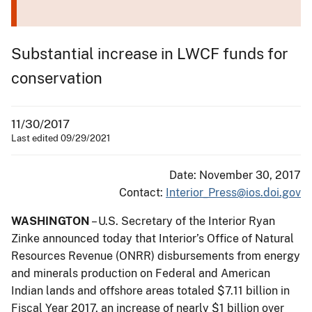
Substantial increase in LWCF funds for
conservation
11/30/2017
Last edited 09/29/2021
Date: November 30, 2017
Contact:
Interior_Press@ios.doi.gov
WASHINGTON
– U.S. Secretary of the Interior Ryan
Zinke announced today that Interior’s Office of Natural
Resources Revenue (ONRR) disbursements from energy
and minerals production on Federal and American
Indian lands and offshore areas totaled $7.11 billion in
Fiscal Year 2017, an increase of nearly $1 billion over