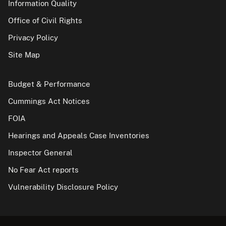
Information Quality
Office of Civil Rights
Privacy Policy
Site Map
Budget & Performance
Cummings Act Notices
FOIA
Hearings and Appeals Case Inventories
Inspector General
No Fear Act reports
Vulnerability Disclosure Policy