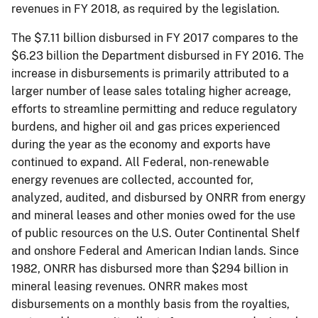
revenues in FY 2018, as required by the legislation.
The $7.11 billion disbursed in FY 2017 compares to the
$6.23 billion the Department disbursed in FY 2016. The
increase in disbursements is primarily attributed to a
larger number of lease sales totaling higher acreage,
efforts to streamline permitting and reduce regulatory
burdens, and higher oil and gas prices experienced
during the year as the economy and exports have
continued to expand. All Federal, non-renewable
energy revenues are collected, accounted for,
analyzed, audited, and disbursed by ONRR from energy
and mineral leases and other monies owed for the use
of public resources on the U.S. Outer Continental Shelf
and onshore Federal and American Indian lands. Since
1982, ONRR has disbursed more than $294 billion in
mineral leasing revenues. ONRR makes most
disbursements on a monthly basis from the royalties,