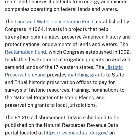
rents, and bonuses it collects from energy and mineral
companies operating on federal lands and waters.
The
Land and Water Conservation Fund
, established by
Congress in 1964, invests in projects that help
strengthen communities, preserve American history and
protect national endowments of lands and waters. The
Reclamation Fund
, which Congress established in 1902,
funds the development of irrigation projects on arid and
semiarid lands of the 17 western states. The
Historic
Preservation Fund
provides
matching grants
to State
and Tribal historic preservation offices to pay for
surveys of historic resources, training, nominations to
the National Register of Historic Places, and
preservation grants to local jurisdictions.
The FY 2017 disbursement data is scheduled to be
published on the Natural Resources Revenue Data
portal located at
https://revenuedata.doi.gov/
on