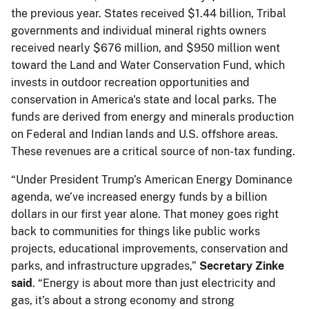
the previous year. States received $1.44 billion, Tribal
governments and individual mineral rights owners
received nearly $676 million, and $950 million went
toward the Land and Water Conservation Fund, which
invests in outdoor recreation opportunities and
conservation in America's state and local parks. The
funds are derived from energy and minerals production
on Federal and Indian lands and U.S. offshore areas.
These revenues are a critical source of non-tax funding.
“Under President Trump’s American Energy Dominance
agenda, we’ve increased energy funds by a billion
dollars in our first year alone. That money goes right
back to communities for things like public works
projects, educational improvements, conservation and
parks, and infrastructure upgrades,”
Secretary Zinke
said
. “Energy is about more than just electricity and
gas, it’s about a strong economy and strong