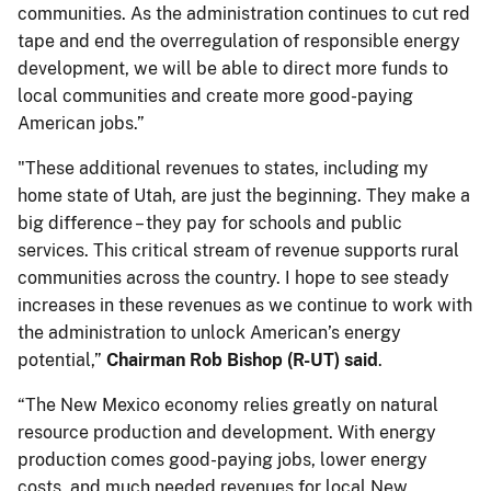
communities. As the administration continues to cut red
tape and end the overregulation of responsible energy
development, we will be able to direct more funds to
local communities and create more good-paying
American jobs.”
"These additional revenues to states, including my
home state of Utah, are just the beginning. They make a
big difference – they pay for schools and public
services. This critical stream of revenue supports rural
communities across the country. I hope to see steady
increases in these revenues as we continue to work with
the administration to unlock American’s energy
potential,”
Chairman Rob Bishop (R-UT) said
.
“The New Mexico economy relies greatly on natural
resource production and development. With energy
production comes good-paying jobs, lower energy
costs, and much needed revenues for local New