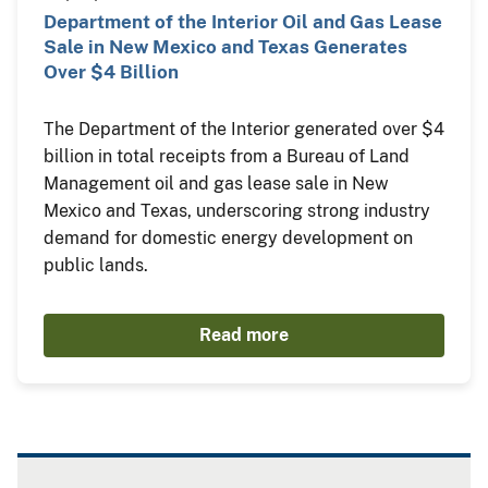
Department of the Interior Oil and Gas Lease
Sale in New Mexico and Texas Generates
Over $4 Billion
The Department of the Interior generated over $4
billion in total receipts from a Bureau of Land
Management oil and gas lease sale in New
Mexico and Texas, underscoring strong industry
demand for domestic energy development on
public lands.
Read more