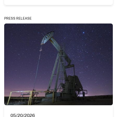
PRESS RELEASE
05/20/2026