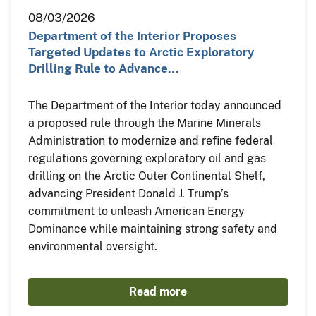
08/03/2026
Department of the Interior Proposes
Targeted Updates to Arctic Exploratory
Drilling Rule to Advance…
The Department of the Interior today announced
a proposed rule through the Marine Minerals
Administration to modernize and refine federal
regulations governing exploratory oil and gas
drilling on the Arctic Outer Continental Shelf,
advancing President Donald J. Trump’s
commitment to unleash American Energy
Dominance while maintaining strong safety and
environmental oversight.
Read more