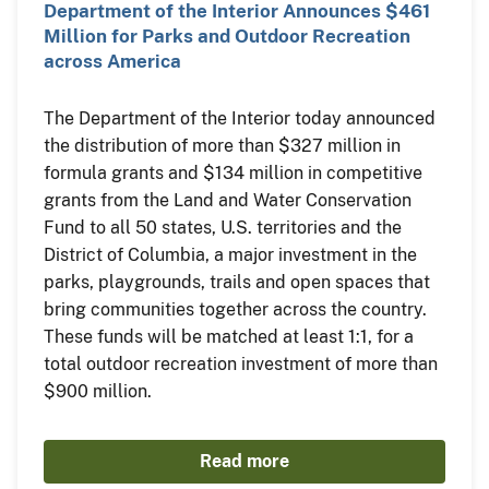
Department of the Interior Announces $461
Million for Parks and Outdoor Recreation
across America
The Department of the Interior today announced
the distribution of more than $327 million in
formula grants and $134 million in competitive
grants from the Land and Water Conservation
Fund to all 50 states, U.S. territories and the
District of Columbia, a major investment in the
parks, playgrounds, trails and open spaces that
bring communities together across the country.
These funds will be matched at least 1:1, for a
total outdoor recreation investment of more than
$900 million.
Read more