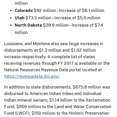
million
Colorado
$92 million – Increase of $8.1 million
Utah
$73.5 million – Increase of $5.5 million
North Dakota
$39.9 million – Increase of $7.4
million
Louisiana, and Montana also saw large increases in
disbursements at $1.3 million and $1.02 million
increase respectively. A complete list of states
receiving revenues through FY 2017 is available on the
Natural Resources Revenue Data portal located at
https://revenuedata.doi.gov/
.
In addition to state disbursements, $675.8 million was
disbursed to American Indian tribes and individual
Indian mineral owners; $1.14 billion to the Reclamation
Fund; $959 million to the Land and Water Conservation
Fund (LWCF); $150 million to the Historic Preservation