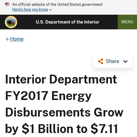
An official website of the United States government
Here's how you know
U.S. Department of the Interior
MENU
Home
Share
Interior Department
FY2017 Energy
Disbursements Grow
by $1 Billion to $7.11