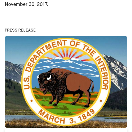
November 30, 2017.
PRESS RELEASE