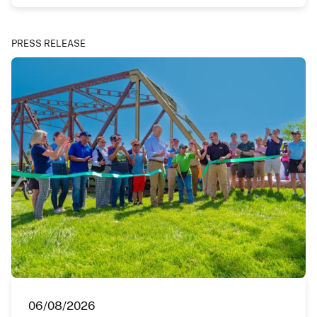
PRESS RELEASE
06/08/2026