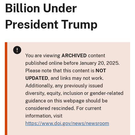
Billion Under
President Trump
You are viewing
ARCHIVED
content
published online before January 20, 2025.
Please note that this content is
NOT
UPDATED
, and links may not work.
Additionally, any previously issued
diversity, equity, inclusion or gender-related
guidance on this webpage should be
considered rescinded. For current
information, visit
https://www.doi.gov/news/newsroom