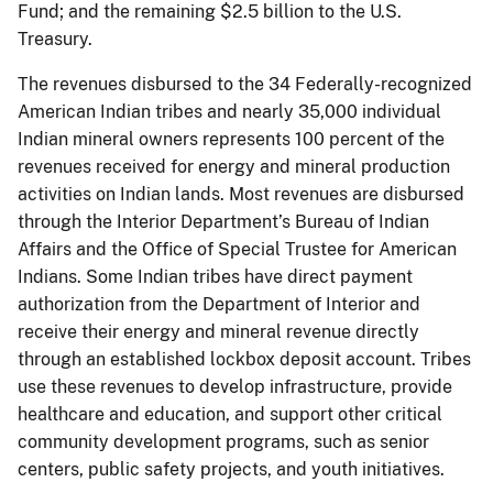
Fund; and the remaining $2.5 billion to the U.S.
Treasury.
The revenues disbursed to the 34 Federally-recognized
American Indian tribes and nearly 35,000 individual
Indian mineral owners represents 100 percent of the
revenues received for energy and mineral production
activities on Indian lands. Most revenues are disbursed
through the Interior Department’s Bureau of Indian
Affairs and the Office of Special Trustee for American
Indians. Some Indian tribes have direct payment
authorization from the Department of Interior and
receive their energy and mineral revenue directly
through an established lockbox deposit account. Tribes
use these revenues to develop infrastructure, provide
healthcare and education, and support other critical
community development programs, such as senior
centers, public safety projects, and youth initiatives.