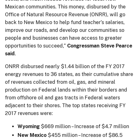
Mexican communities. This money, disbursed by the
Office of Natural Resource Revenue (ONRR), will go
back to New Mexico to help fund teacher’s salaries,
improve our roads, and develop our communities so
people and businesses can have access to greater
opportunities to succeed,”
Congressman Steve Pearce
said
.
ONRR disbursed nearly $1.44 billion of the FY 2017
energy revenues to 36 states, as their cumulative share
of revenues collected from oil, gas, and mineral
production on Federal lands within their borders and
from offshore oil and gas tracts in Federal waters
adjacent to their shores. The top states receiving FY
2017 revenues were:
Wyoming
$669 million – Increase of $4.7 million
New Mexico
$455 million – Increase of $86.5