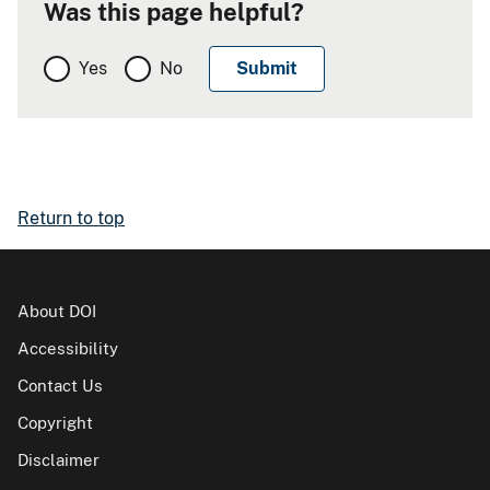
Was this page helpful?
Yes
No
Return to top
About DOI
Accessibility
Contact Us
Copyright
Disclaimer