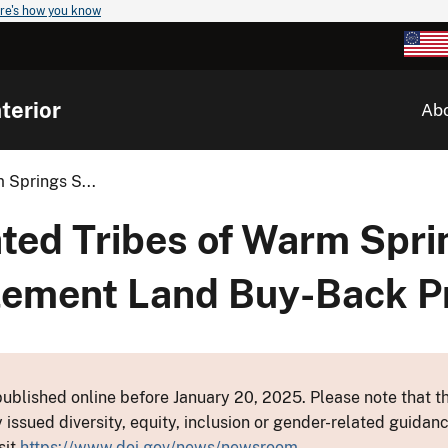
re's how you know
terior
Ab
 Springs S...
ated Tribes of Warm Spr
lement Land Buy-Back 
ublished online before January 20, 2025. Please note that th
y issued diversity, equity, inclusion or gender-related guid
sit
https://www.doi.gov/news/newsroom