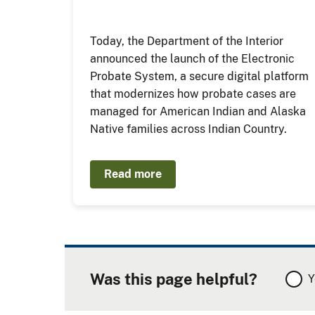
Today, the Department of the Interior
announced the launch of the Electronic
Probate System, a secure digital platform
that modernizes how probate cases are
managed for American Indian and Alaska
Native families across Indian Country.
Read more
Was this page helpful?
Y