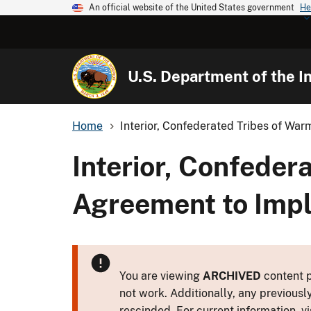
An official website of the United States government
He
U.S. Department of the In
Home
Interior, Confederated Tribes of Warm
Interior, Confeder
Agreement to Imp
You are viewing
ARCHIVED
content p
not work. Additionally, any previousl
rescinded. For current information, vi