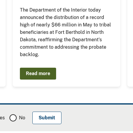
The Department of the Interior today
announced the distribution of a record
high of nearly $66 million in May to tribal
beneficiaries at Fort Berthold in North
Dakota, reaffirming the Department’s
commitment to addressing the probate
backlog.
Read more
es
No