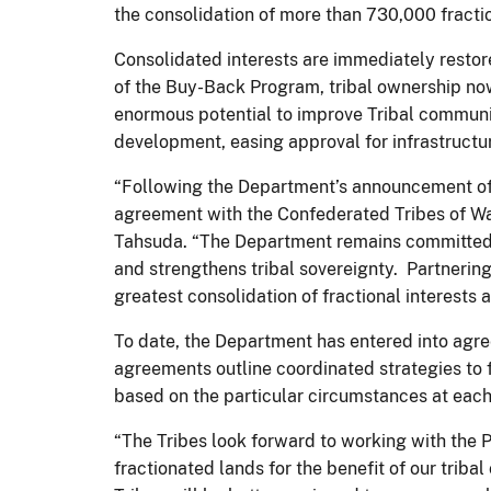
the consolidation of more than 730,000 fractio
Consolidated interests are immediately restore
of the Buy-Back Program, tribal ownership now 
enormous potential to improve Tribal communit
development, easing approval for infrastructur
“Following the Department’s announcement of i
agreement with the Confederated Tribes of Wa
Tahsuda. “The Department remains committed 
and strengthens tribal sovereignty. Partnering
greatest consolidation of fractional interest
To date, the Department has entered into agr
agreements outline coordinated strategies to f
based on the particular circumstances at each
“The Tribes look forward to working with the 
fractionated lands for the benefit of our trib