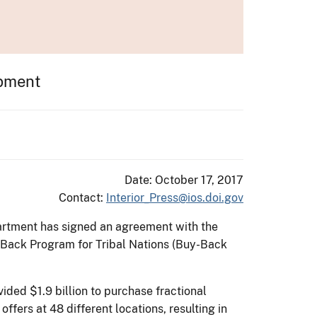
opment
Date: October 17, 2017
Contact:
Interior_Press@ios.doi.gov
partment has signed an agreement with the
-Back Program for Tribal Nations (Buy-Back
ided $1.9 billion to purchase fractional
offers at 48 different locations, resulting in