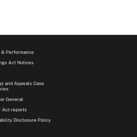
 & Performance
gs Act Notices
gs and Appeals Case
ries
tor General
 Act reports
bility Disclosure Policy