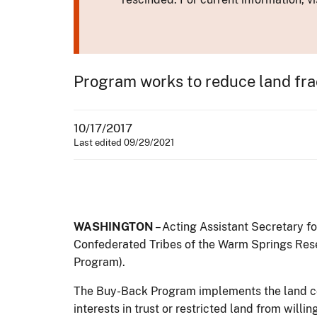
Program works to reduce land fra
10/17/2017
Last edited 09/29/2021
WASHINGTON
– Acting Assistant Secretary f
Confederated Tribes of the Warm Springs Rese
Program).
The Buy-Back Program implements the land c
interests in trust or restricted land from willi