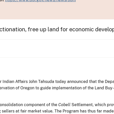
ctionation, free up land for economic devel
or Indian Affairs John Tahsuda today announced that the De
rvation of Oregon to guide implementation of the Land Buy
onsolidation component of the
Cobell
Settlement, which prov
ng sellers at fair market value. The Program has thus far made 