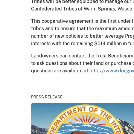
Tribes will be better equipped to manage our l
Confederated Tribes of Warm Springs, Wasco 
This cooperative agreement is the first under 
tribes and to ensure that the maximum amount 
number of new policies to better leverage Prog
interests with the remaining $514 million in fu
Landowners can contact the Trust Beneficiary C
to ask questions about their land or purchase 
questions are available at
https://www.doi.g
PRESS RELEASE