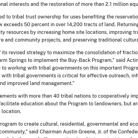
nal interests and the restoration of more than 2.1 million eq
d to tribal trust ownership for uses benefiting the reservat
exceeds 50 percent in over 14,200 tracts of land. Returning 
y resources by increasing home site locations, improving tr
e and community projects, and preserving traditional cultura
ts revised strategy to maximize the consolidation of fractio
rm Springs to implement the Buy-Back Program,” said Acting 
to working with tribal governments on this important Prog
 with tribal governments is critical for effective outreach, 
s and improved land management.”
eements with more than 40 tribal nations to cooperatively 
acilitate education about the Program to landowners, but are
 location.
Program to create cultural, residential, governmental and ec
al community,” said Chairman Austin Greene, Jr. of the Confe