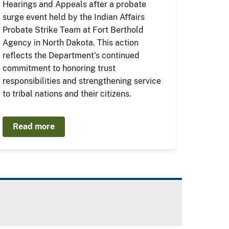
Hearings and Appeals after a probate
surge event held by the Indian Affairs
Probate Strike Team at Fort Berthold
Agency in North Dakota. This action
reflects the Department’s continued
commitment to honoring trust
responsibilities and strengthening service
to tribal nations and their citizens.
Read more