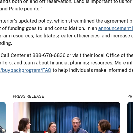
ands both on and off reservation. Land is important to us for
and Paiute people.”
Interior’s updated policy, which streamlined the agreement p
of funding goes to land consolidation. In an
announcement i
ram resources, facilitate greater efficiencies, and increase 
nding.
all Center at 888-678-6836 or visit their local Office of th
offers, and learn about financial planning resources. More i
ov/buybackprogram/FAQ
to help individuals make informed de
PRESS RELEASE
PR