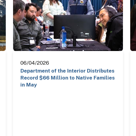
06/04/2026
Department of the Interior Distributes
Record $66 Million to Native Families
in May