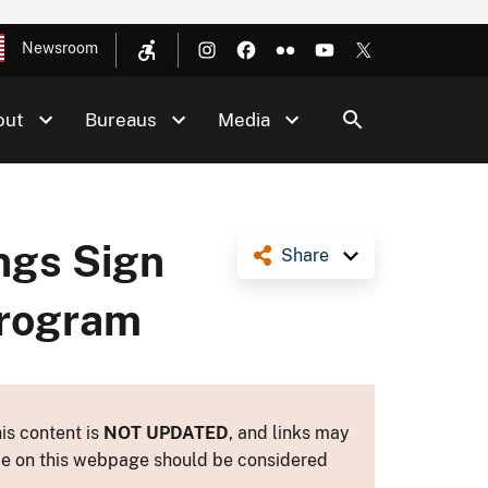
Newsroom
out
Bureaus
Media
ings Sign
Share
Program
is content is
NOT UPDATED
, and links may
ance on this webpage should be considered