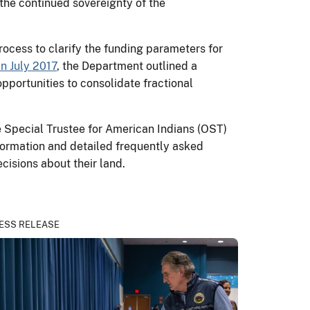
 the continued sovereignty of the
rocess to clarify the funding parameters for
n July 2017
, the Department outlined a
opportunities to consolidate fractional
e Special Trustee for American Indians (OST)
nformation and detailed frequently asked
cisions about their land.
ESS RELEASE