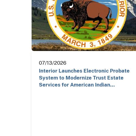
07/13/2026
Interior Launches Electronic Probate
System to Modernize Trust Estate
Services for American Indian…