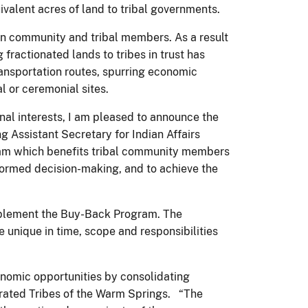
uivalent acres of land to tribal governments.
ion community and tribal members. As a result
fractionated lands to tribes in trust has
ansportation routes, spurring economic
l or ceremonial sites.
nal interests, I am pleased to announce the
Assistant Secretary for Indian Affairs
ram which benefits tribal community members
informed decision-making, and to achieve the
implement the Buy-Back Program. The
 unique in time, scope and responsibilities
onomic opportunities by consolidating
derated Tribes of the Warm Springs. “The