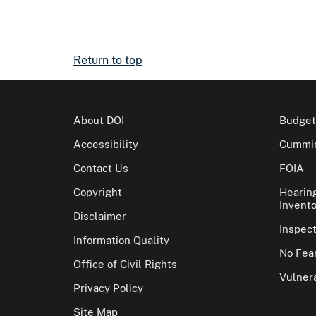
Return to top
About DOI
Budget
Accessibility
Cummin
Contact Us
FOIA
Copyright
Hearin
Invento
Disclaimer
Inspec
Information Quality
No Fear
Office of Civil Rights
Vulnera
Privacy Policy
Site Map