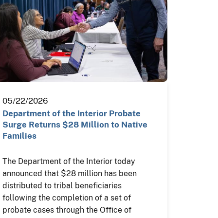
05/22/2026
Department of the Interior Probate
Surge Returns $28 Million to Native
Families
The Department of the Interior today
announced that $28 million has been
distributed to tribal beneficiaries
following the completion of a set of
probate cases through the Office of