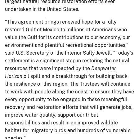
largest natural resource restoration efforts ever
undertaken in the United States.
“This agreement brings renewed hope for a fully
restored Gulf of Mexico to millions of Americans who
value the Gulf for its contributions to our economy, our
environment and plentiful recreational opportunities,”
said U.S. Secretary of the Interior Sally Jewell. “Today’s
settlement is a significant step in restoring the natural
resources that were impacted by the
Deepwater
Horizon
oil spill and a breakthrough for building back
the resilience of this region. The Trustees will continue
to work with people along the coast to ensure they have
every opportunity to be engaged in these meaningful
recovery and restoration efforts that will generate jobs,
improve water quality, support our tribal
responsibilities and result in an improved wildlife
habitat for migratory birds and hundreds of vulnerable
species.”