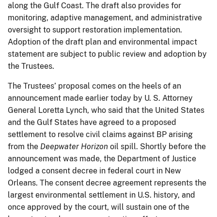
along the Gulf Coast. The draft also provides for
monitoring, adaptive management, and administrative
oversight to support restoration implementation.
Adoption of the draft plan and environmental impact
statement are subject to public review and adoption by
the Trustees.
The Trustees’ proposal comes on the heels of an
announcement made earlier today by U. S. Attorney
General Loretta Lynch, who said that the United States
and the Gulf States have agreed to a proposed
settlement to resolve civil claims against BP arising
from the
Deepwater Horizon
oil spill. Shortly before the
announcement was made, the Department of Justice
lodged a consent decree in federal court in New
Orleans. The consent decree agreement represents the
largest environmental settlement in U.S. history, and
once approved by the court, will sustain one of the