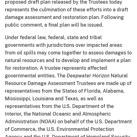
proposed draft plan released by the Trustees today
represents the culmination of these efforts into a draft
damage assessment and restoration plan. Following
public comment, a final plan will be issued.
Under federal law, federal, state and tribal
governments with jurisdictions over impacted areas
from oil spills may come together to assess damages to
natural resources and to develop and implement a plan
for restoration. A trustee represents affected
governmental entities. The
Deepwater Horizon
Natural
Resource Damage Assessment Trustees are made up of
representatives from the States of Florida, Alabama,
Mississippi, Louisiana and Texas, as well as
representatives from the U.S. Department of the
Interior, the National Oceanic and Atmospheric
Administration (NOAA) on behalf of the U.S. Department
of Commerce, the U.S. Environmental Protection
Agency and the U.S. Department of Homeland Security.