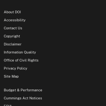
About DOI
Accessibility
Contact Us
Copyright
Disclaimer
Information Quality
Office of Civil Rights
Privacy Policy
Site Map
Budget & Performance
Cummings Act Notices