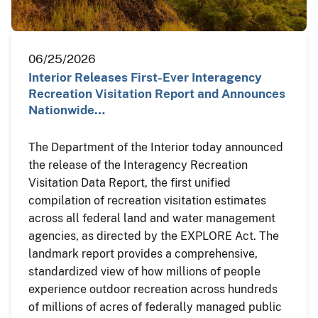
06/25/2026
Interior Releases First-Ever Interagency
Recreation Visitation Report and Announces
Nationwide…
The Department of the Interior today announced
the release of the Interagency Recreation
Visitation Data Report, the first unified
compilation of recreation visitation estimates
across all federal land and water management
agencies, as directed by the EXPLORE Act. The
landmark report provides a comprehensive,
standardized view of how millions of people
experience outdoor recreation across hundreds
of millions of acres of federally managed public