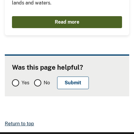
lands and waters.
Read more
Was this page helpful?
Yes
No
Return to top