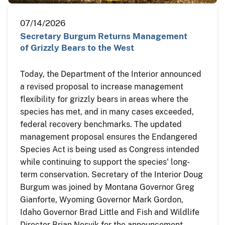
07/14/2026
Secretary Burgum Returns Management
of Grizzly Bears to the West
Today, the Department of the Interior announced
a revised proposal to increase management
flexibility for grizzly bears in areas where the
species has met, and in many cases exceeded,
federal recovery benchmarks. The updated
management proposal ensures the Endangered
Species Act is being used as Congress intended
while continuing to support the species' long-
term conservation. Secretary of the Interior Doug
Burgum was joined by Montana Governor Greg
Gianforte, Wyoming Governor Mark Gordon,
Idaho Governor Brad Little and Fish and Wildlife
Director Brian Nesvik for the announcement.