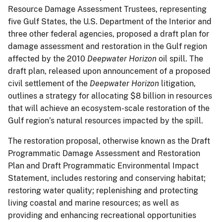
Resource Damage Assessment Trustees, representing
five Gulf States, the U.S. Department of the Interior and
three other federal agencies, proposed a draft plan for
damage assessment and restoration in the Gulf region
affected by the 2010
Deepwater Horizon
oil spill. The
draft plan, released upon announcement of a proposed
civil settlement of the
Deepwater Horizon
litigation,
outlines a strategy for allocating $8 billion in resources
that will achieve an ecosystem-scale restoration of the
Gulf region’s natural resources impacted by the spill.
The restoration proposal, otherwise known as the Draft
Programmatic Damage Assessment and Restoration
Plan and Draft Programmatic Environmental Impact
Statement, includes restoring and conserving habitat;
restoring water quality; replenishing and protecting
living coastal and marine resources; as well as
providing and enhancing recreational opportunities