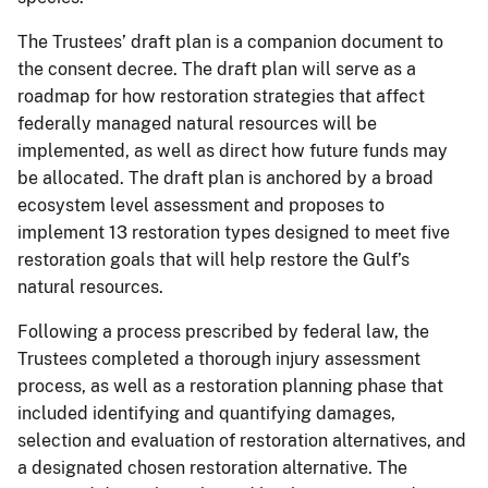
The Trustees’ draft plan is a companion document to
the consent decree. The draft plan will serve as a
roadmap for how restoration strategies that affect
federally managed natural resources will be
implemented, as well as direct how future funds may
be allocated. The draft plan is anchored by a broad
ecosystem level assessment and proposes to
implement 13 restoration types designed to meet five
restoration goals that will help restore the Gulf’s
natural resources.
Following a process prescribed by federal law, the
Trustees completed a thorough injury assessment
process, as well as a restoration planning phase that
included identifying and quantifying damages,
selection and evaluation of restoration alternatives, and
a designated chosen restoration alternative. The