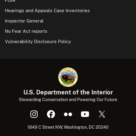
FOIA
Hearings and Appeals Case Inventories
Inspector General
No Fear Act reports
Vulnerability Disclosure Policy
U.S. Department of the Interior
Stewarding Conservation and Powering Our Future
1849 C Street NW, Washington, DC 20240