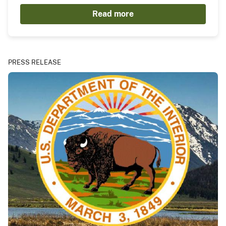
Read more
PRESS RELEASE