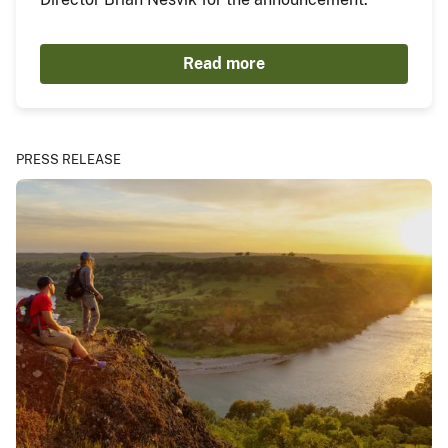
Read more
PRESS RELEASE