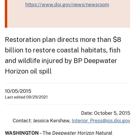
https://www.doi.gov/news/newsroom
Restoration plan directs more than $8
billion to restore coastal habitats, fish
and wildlife injured by BP Deepwater
Horizon oil spill
10/05/2015
Last edited 09/29/2021
Date: October 5, 2015
Contact: Jessica Kershaw,
Interior_Press@ios.doi.gov
WASHINGTON
– The
Deepwater Horizon
Natural