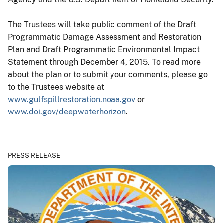
The Trustees will take public comment of the Draft
Programmatic Damage Assessment and Restoration
Plan and Draft Programmatic Environmental Impact
Statement through December 4, 2015. To read more
about the plan or to submit your comments, please go
to the Trustees website at
www.gulfspillrestoration.noaa.gov
or
www.doi.gov/deepwaterhorizon
.
PRESS RELEASE