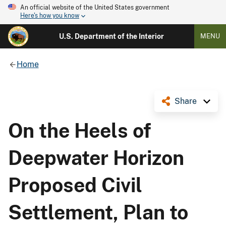
An official website of the United States government
Here's how you know
U.S. Department of the Interior
MENU
Home
Share
On the Heels of
Deepwater Horizon
Proposed Civil
Settlement, Plan to