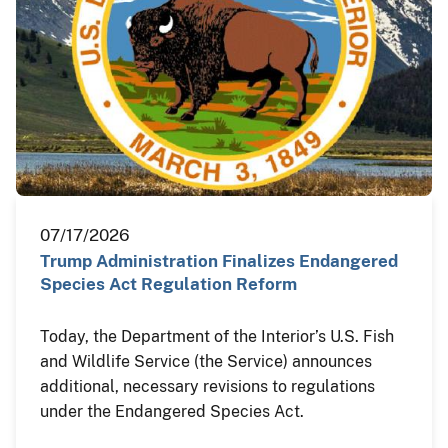
07/17/2026
Trump Administration Finalizes Endangered
Species Act Regulation Reform
Today, the Department of the Interior’s U.S. Fish
and Wildlife Service (the Service) announces
additional, necessary revisions to regulations
under the Endangered Species Act.