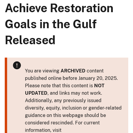
Achieve Restoration
Goals in the Gulf
Released
You are viewing
ARCHIVED
content
published online before January 20, 2025.
Please note that this content is
NOT
UPDATED
, and links may not work.
Additionally, any previously issued
diversity, equity, inclusion or gender-related
guidance on this webpage should be
considered rescinded. For current
information, visit