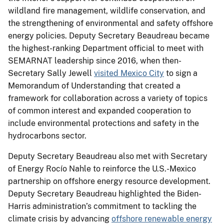
wildland fire management, wildlife conservation, and
the strengthening of environmental and safety offshore
energy policies. Deputy Secretary Beaudreau became
the highest-ranking Department official to meet with
SEMARNAT leadership since 2016, when then-
Secretary Sally Jewell
visited Mexico City
to sign a
Memorandum of Understanding that created a
framework for collaboration across a variety of topics
of common interest and expanded cooperation to
include environmental protections and safety in the
hydrocarbons sector.
Deputy Secretary Beaudreau also met with Secretary
of Energy Rocío Nahle to reinforce the U.S.-Mexico
partnership on offshore energy resource development.
Deputy Secretary Beaudreau highlighted the Biden-
Harris administration’s commitment to tackling the
climate crisis by advancing
offshore renewable energy