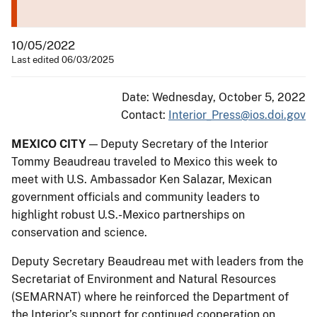
10/05/2022
Last edited 06/03/2025
Date: Wednesday, October 5, 2022
Contact:
Interior_Press@ios.doi.gov
MEXICO CITY
— Deputy Secretary of the Interior
Tommy Beaudreau traveled to Mexico this week to
meet with U.S. Ambassador Ken Salazar, Mexican
government officials and community leaders to
highlight robust U.S.-Mexico partnerships on
conservation and science.
Deputy Secretary Beaudreau met with leaders from the
Secretariat of Environment and Natural Resources
(SEMARNAT) where he reinforced the Department of
the Interior’s support for continued cooperation on