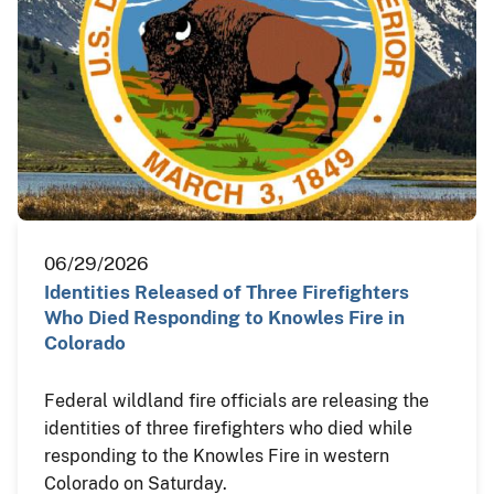
06/29/2026
Identities Released of Three Firefighters
Who Died Responding to Knowles Fire in
Colorado
Federal wildland fire officials are releasing the
identities of three firefighters who died while
responding to the Knowles Fire in western
Colorado on Saturday.