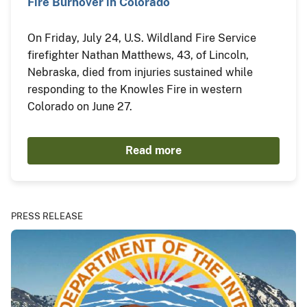
Fire Burnover in Colorado
On Friday, July 24, U.S. Wildland Fire Service
firefighter Nathan Matthews, 43, of Lincoln,
Nebraska, died from injuries sustained while
responding to the Knowles Fire in western
Colorado on June 27.
Read more
PRESS RELEASE