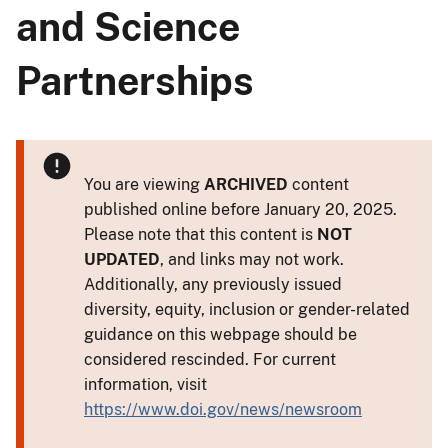
and Science
Partnerships
You are viewing
ARCHIVED
content
published online before January 20, 2025.
Please note that this content is
NOT
UPDATED
, and links may not work.
Additionally, any previously issued
diversity, equity, inclusion or gender-related
guidance on this webpage should be
considered rescinded. For current
information, visit
https://www.doi.gov/news/newsroom