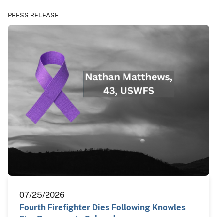
PRESS RELEASE
07/25/2026
Fourth Firefighter Dies Following Knowles