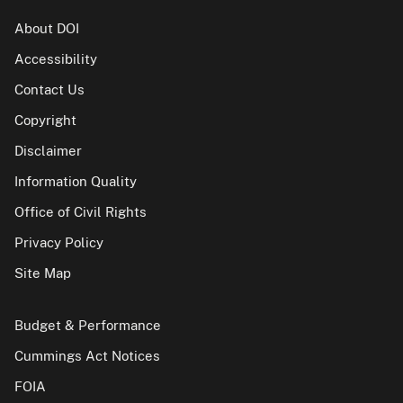
About DOI
Accessibility
Contact Us
Copyright
Disclaimer
Information Quality
Office of Civil Rights
Privacy Policy
Site Map
Budget & Performance
Cummings Act Notices
FOIA