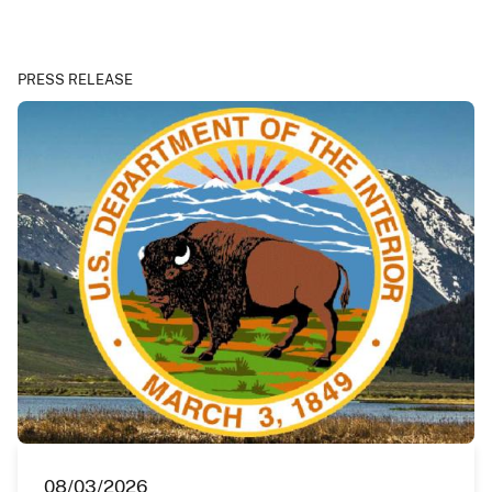
PRESS RELEASE
08/03/2026