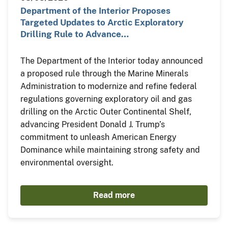
Department of the Interior Proposes
Targeted Updates to Arctic Exploratory
Drilling Rule to Advance…
The Department of the Interior today announced
a proposed rule through the Marine Minerals
Administration to modernize and refine federal
regulations governing exploratory oil and gas
drilling on the Arctic Outer Continental Shelf,
advancing President Donald J. Trump’s
commitment to unleash American Energy
Dominance while maintaining strong safety and
environmental oversight.
Read more