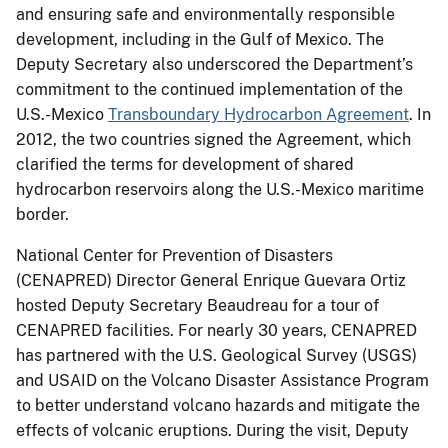
and ensuring safe and environmentally responsible
development, including in the Gulf of Mexico. The
Deputy Secretary also underscored the Department’s
commitment to the continued implementation of the
U.S.-Mexico
Transboundary Hydrocarbon Agreement
. In
2012, the two countries signed the Agreement, which
clarified the terms for development of shared
hydrocarbon reservoirs along the U.S.-Mexico maritime
border.
National Center for Prevention of Disasters
(CENAPRED) Director General Enrique Guevara Ortiz
hosted Deputy Secretary Beaudreau for a tour of
CENAPRED facilities. For nearly 30 years, CENAPRED
has partnered with the U.S. Geological Survey (USGS)
and USAID on the Volcano Disaster Assistance Program
to better understand volcano hazards and mitigate the
effects of volcanic eruptions. During the visit, Deputy