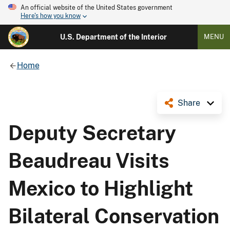
An official website of the United States government
Here's how you know
U.S. Department of the Interior
MENU
Home
Share
Deputy Secretary
Beaudreau Visits
Mexico to Highlight
Bilateral Conservation