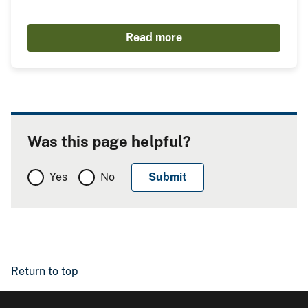
Read more
Was this page helpful?
Yes
No
Return to top