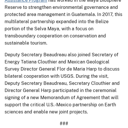
Assistance Program
has worked in the Maya Biosphere
Reserve to strengthen environmental governance and
protected area management in Guatemala. In 2017, this
multilateral partnership expanded into the Belize
portion of the Selva Maya, with a focus on
transboundary cooperation on conservation and
sustainable tourism.
Deputy Secretary Beaudreau also joined Secretary of
Energy Tatiana Clouthier and Mexican Geological
Survey Director General Flor de Maria Harp to discuss
bilateral cooperation with USGS. During the visit,
Deputy Secretary Beaudreau, Secretary Clouthier and
Director General Harp participated in the ceremonial
signing of a new Memorandum of Agreement that will
support the critical U.S.-Mexico partnership on Earth
sciences and enable new joint projects.
###