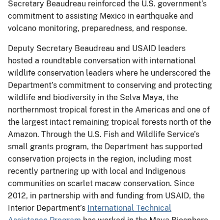
Secretary Beaudreau reinforced the U.S. government’s
commitment to assisting Mexico in earthquake and
volcano monitoring, preparedness, and response.
Deputy Secretary Beaudreau and USAID leaders
hosted a roundtable conversation with international
wildlife conservation leaders where he underscored the
Department’s commitment to conserving and protecting
wildlife and biodiversity in the Selva Maya, the
northernmost tropical forest in the Americas and one of
the largest intact remaining tropical forests north of the
Amazon. Through the U.S. Fish and Wildlife Service’s
small grants program, the Department has supported
conservation projects in the region, including most
recently partnering up with local and Indigenous
communities on scarlet macaw conservation. Since
2012, in partnership with and funding from USAID, the
Interior Department’s
International Technical