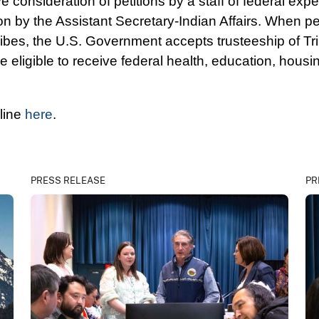
 consideration of petitions by a staff of federal exp
ion by the Assistant Secretary-Indian Affairs. When pet
tribes, the U.S. Government accepts trusteeship of Tri
igible to receive federal health, education, housi
nline
here
.
PRESS RELEASE
PR