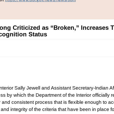
Long Criticized as “Broken,” Increases 
cognition Status
Interior Sally Jewell and Assistant Secretary-Indian 
cess by which the Department of the Interior officially
and consistent process that is flexible enough to acco
and integrity of the criteria that have been in place f