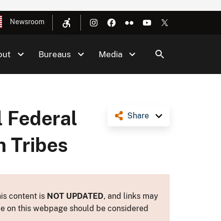
Newsroom
out
Bureaus
Media
l Federal
Share
n Tribes
is content is
NOT UPDATED
, and links may
ance on this webpage should be considered