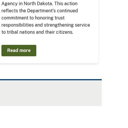
Agency in North Dakota. This action
reflects the Department’s continued
commitment to honoring trust
responsibilities and strengthening service
to tribal nations and their citizens.
Read more