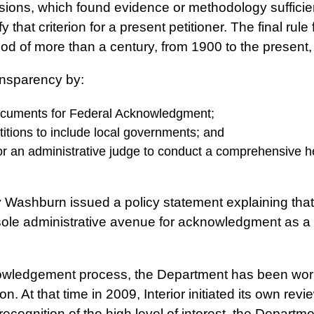
ions, which found evidence or methodology sufficient t
sfy that criterion for a present petitioner. The final ru
od of more than a century, from 1900 to the present, 
ransparency by:
 documents for Federal Acknowledgment;
etitions to include local governments; and
for an administrative judge to conduct a comprehensive
y Washburn issued a policy statement explaining that
le administrative avenue for acknowledgment as a tri
knowledgement process, the Department has been work
. At that time in 2009, Interior initiated its own revi
In recognition of the high level of interest, the Depar