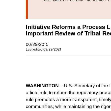
Initiative Reforms a Process 
Important Review of Tribal Re
06/29/2015
Last edited 09/29/2021
WASHINGTON
– U.S. Secretary of the 
a final rule to reform the regulatory pro
rule promotes a more transparent, timely 
communities, while maintaining the rigor 