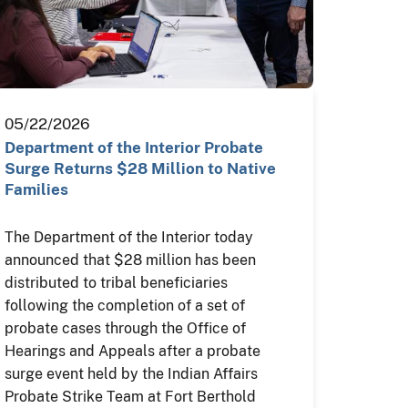
05/22/2026
Department of the Interior Probate
Surge Returns $28 Million to Native
Families
The Department of the Interior today
announced that $28 million has been
distributed to tribal beneficiaries
following the completion of a set of
probate cases through the Office of
Hearings and Appeals after a probate
surge event held by the Indian Affairs
Probate Strike Team at Fort Berthold