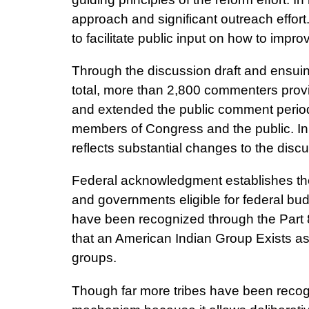
approach and significant outreach effort.
to facilitate public input on how to impr
Through the discussion draft and ensuin
total, more than 2,800 commenters provi
and extended the public comment period 
members of Congress and the public. In 
reflects substantial changes to the disc
Federal acknowledgment establishes the
and governments eligible for federal bu
have been recognized through the Part 8
that an American Indian Group Exists a
groups.
Though far more tribes have been recogn