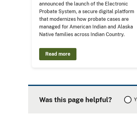
announced the launch of the Electronic
Probate System, a secure digital platform
that modernizes how probate cases are
managed for American Indian and Alaska
Native families across Indian Country.
Read more
Was this page helpful?
Y