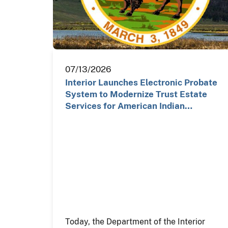
07/13/2026
Interior Launches Electronic Probate
System to Modernize Trust Estate
Services for American Indian…
Today, the Department of the Interior