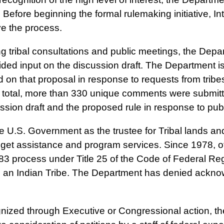
 Before beginning the formal rulemaking initiative, In
ove the process.
g tribal consultations and public meetings, the Depa
ded input on the discussion draft. The Department 
on that proposal in response to requests from tribe
total, more than 330 unique comments were submitte
ussion draft and the proposed rule in response to pu
 U.S. Government as the trustee for Tribal lands 
dget assistance and program services. Since 1978, of
3 process under Title 25 of the Code of Federal Reg
s an Indian Tribe. The Department has denied acknow
ized through Executive or Congressional action, the