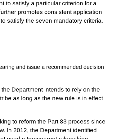
o satisfy a particular criterion for a
le further promotes consistent application
to satisfy the seven mandatory criteria.
 hearing and issue a recommended decision
 the Department intends to rely on the
be as long as the new rule is in effect
ing to reform the Part 83 process since
ew. In 2012, the Department identified
tment used a transparent rulemaking