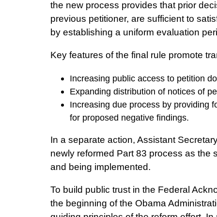
the new process provides that prior decis
previous petitioner, are sufficient to sati
by establishing a uniform evaluation peri
Key features of the final rule promote t
Increasing public access to petition
Expanding distribution of notices of p
Increasing due process by providing 
for proposed negative findings.
In a separate action, Assistant Secretar
newly reformed Part 83 process as the so
and being implemented.
To build public trust in the Federal Ac
the beginning of the Obama Administration
guiding principles of the reform effort. 