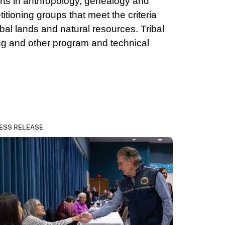
erts in anthropology, genealogy and
itioning groups that meet the criteria
bal lands and natural resources. Tribal
ng and other program and technical
ESS RELEASE