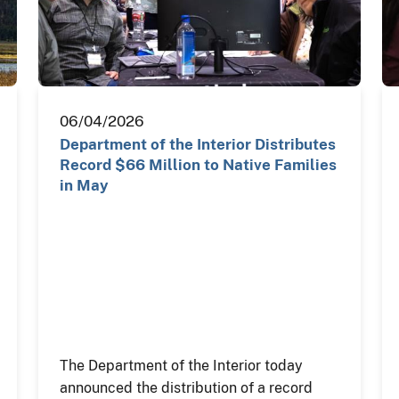
06/04/2026
Department of the Interior Distributes
Record $66 Million to Native Families
in May
The Department of the Interior today
announced the distribution of a record