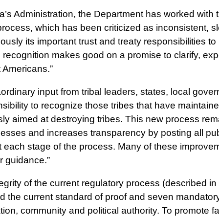
a’s Administration, the Department has worked with 
ocess, which has been criticized as inconsistent, s
iously its important trust and treaty responsibilities
al recognition makes good on a promise to clarify, e
t Americans.”
aordinary input from tribal leaders, states, local gove
bility to recognize those tribes that have maintained
sly aimed at destroying tribes. This new process rema
ses and increases transparency by posting all public
 at each stage of the process. Many of these impro
ir guidance.”
egrity of the current regulatory process (described in
ard the current standard of proof and seven mandatory 
fication, community and political authority. To promote