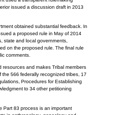
terior issued a discussion draft in 2013
rtment obtained substantial feedback. In
issued a proposed rule in May of 2014
s, state and local governments,
d on the proposed rule. The final rule
blic comments.
and resources and makes Tribal members
 the 566 federally recognized tribes, 17
ulations, Procedures for Establishing
ledgment to 34 other petitioning
 Part 83 process is an important