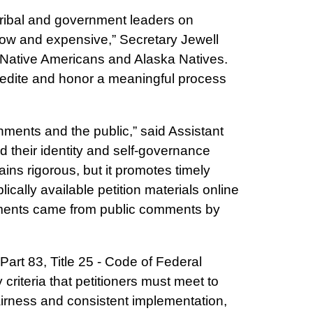
tribal and government leaders on
low and expensive,” Secretary Jewell
 to Native Americans and Alaska Natives.
xpedite and honor a meaningful process
rnments and the public,” said Assistant
 their identity and self-governance
ins rigorous, but it promotes timely
ally available petition materials online
vements came from public comments by
 Part 83, Title 25 - Code of Federal
criteria that petitioners must meet to
 fairness and consistent implementation,