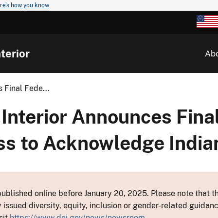
re's how you know
terior
Ab
 Final Fede...
Interior Announces Fina
ss to Acknowledge India
ublished online before January 20, 2025. Please note that th
y issued diversity, equity, inclusion or gender-related guid
sit
https://www.doi.gov/news/newsroom