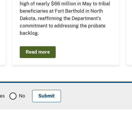
high of nearly $66 million in May to tribal
beneficiaries at Fort Berthold in North
Dakota, reaffirming the Department’s
commitment to addressing the probate
backlog.
Read more
es
No