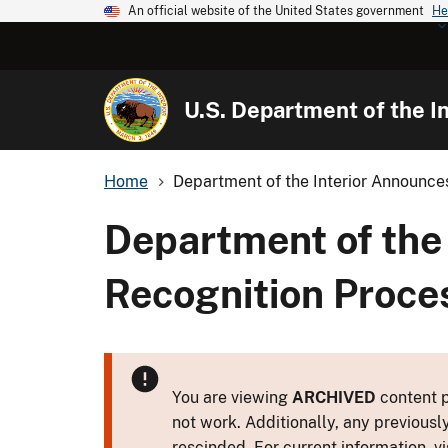
An official website of the United States government
He
U.S. Department of the In
Home
Department of the Interior Announces
Department of the 
Recognition Proce
You are viewing
ARCHIVED
content p
not work. Additionally, any previousl
rescinded. For current information, vi