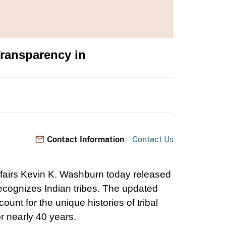
Transparency in
Contact Information
Contact Us
Affairs Kevin K. Washburn today released
 recognizes Indian tribes. The updated
unt for the unique histories of tribal
or nearly 40 years.