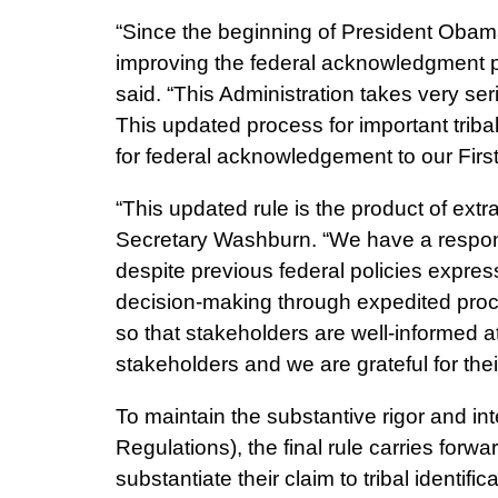
“Since the beginning of President Obam
improving the federal acknowledgment pr
said. “This Administration takes very ser
This updated process for important trib
for federal acknowledgement to our Firs
“This updated rule is the product of extr
Secretary Washburn. “We have a responsi
despite previous federal policies expres
decision-making through expedited proces
so that stakeholders are well-informed
stakeholders and we are grateful for the
To maintain the substantive rigor and int
Regulations), the final rule carries forw
substantiate their claim to tribal identi