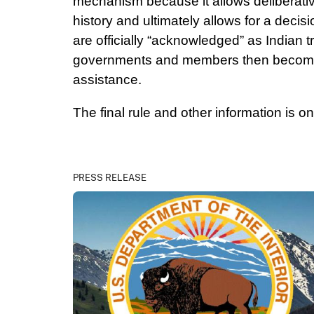
mechanism because it allows deliberative
history and ultimately allows for a decis
are officially “acknowledged” as Indian 
governments and members then become el
assistance.
The final rule and other information is o
PRESS RELEASE