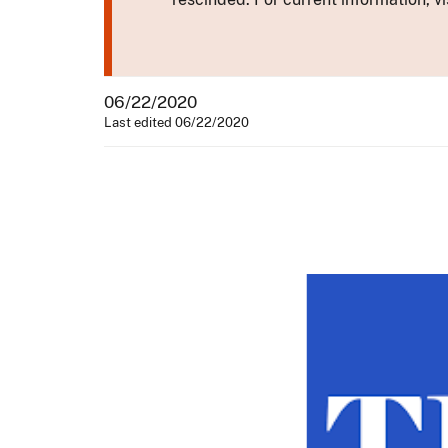
06/22/2020
Last edited 06/22/2020