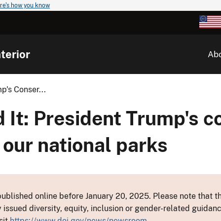
re's how you know
terior
Ab
p's Conser...
 It: President Trump's c
 our national parks
ublished online before January 20, 2025. Please note that th
y issued diversity, equity, inclusion or gender-related guid
sit
https://www.doi.gov/news/newsroom