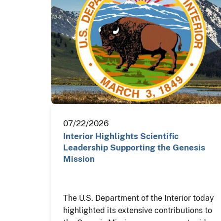
07/22/2026
Interior Highlights Scientific
Leadership Supporting the Genesis
Mission
The U.S. Department of the Interior today
highlighted its extensive contributions to