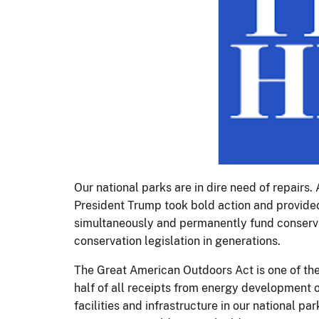
Our national parks are in dire need of repairs
President Trump took bold action and provided
simultaneously and permanently fund conserva
conservation legislation in generations.
The Great American Outdoors Act is one of the 
half of all receipts from energy development on
facilities and infrastructure in our national pa