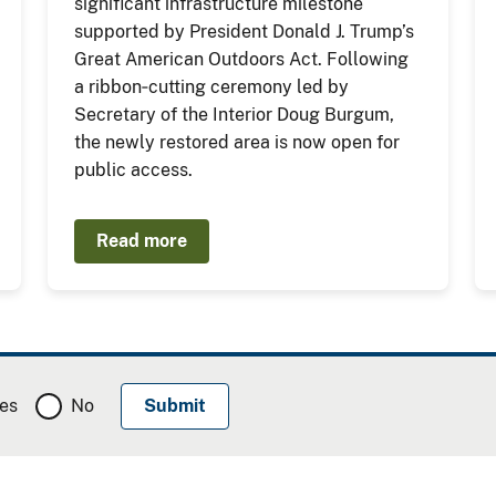
significant infrastructure milestone
supported by President Donald J. Trump’s
Great American Outdoors Act. Following
a ribbon‑cutting ceremony led by
Secretary of the Interior Doug Burgum,
the newly restored area is now open for
public access.
Read more
es
No