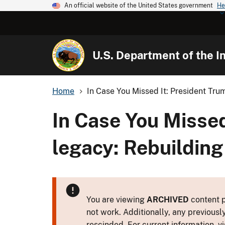
An official website of the United States government
He
U.S. Department of the In
Home
In Case You Missed It: President Trum
In Case You Missed
legacy: Rebuilding
You are viewing
ARCHIVED
content p
not work. Additionally, any previousl
rescinded. For current information, vi