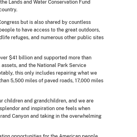
ds the Lands and Water Conservation Fund
country.
Congress but is also shared by countless
 people to have access to the great outdoors,
ldlife refuges, and numerous other public sites
er $41 billion and supported more than
s assets, and the National Park Service
otably, this only includes repairing what we
e than 5,500 miles of paved roads, 17,000 miles
ur children and grandchildren, and we are
 splendor and inspiration one feels when
e Grand Canyon and taking in the overwhelming
tion opportunities for the American people.