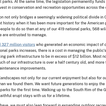
al parks. At the same time, the legislation permanently fun
vest in conservation and recreation opportunities across the 
n not only bridges a seemingly widening political divide in 
ent history when it has been more important for the American
people to do so than at any of our 419 national parks, 568 wi
we are entrusted to manage.
327 million visitors
who generated an economic impact of ov
ional parks increases, there is a cost in managing the public’
ng park infrastructure to be in excess of $12 billion. Most n
uch of our infrastructure is over a half century old, and mor
 maintenance improvements.
andscapes not only for our current enjoyment but also for o
than we found them. We want future generations to enjoy the
 parks for the first time. Walking up to the South Rim of th
thful erupt stays with us for a lifetime.
have, we must also lean forward in expanding outdoor recrea