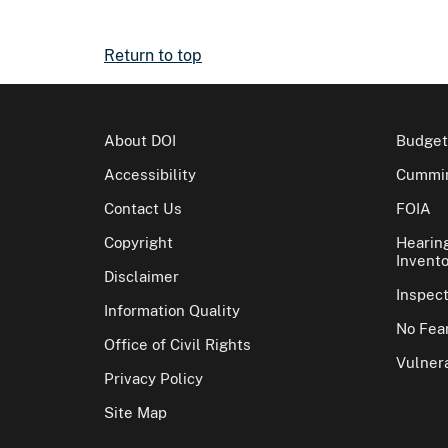
Return to top
About DOI
Budget
Accessibility
Cummin
Contact Us
FOIA
Copyright
Hearin
Invento
Disclaimer
Inspec
Information Quality
No Fear
Office of Civil Rights
Vulnera
Privacy Policy
Site Map