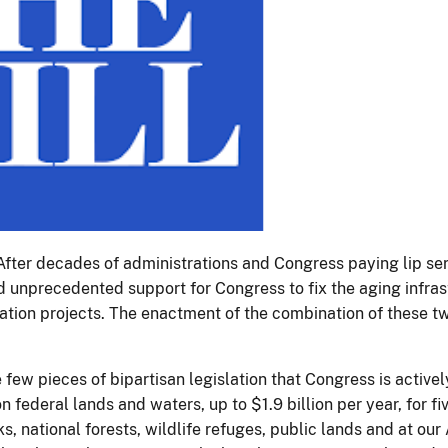
. After decades of administrations and Congress paying lip se
 unprecedented support for Congress to fix the aging infrast
tion projects. The enactment of the combination of these tw
few pieces of bipartisan legislation that Congress is activel
 federal lands and waters, up to $1.9 billion per year, for fi
rks, national forests, wildlife refuges, public lands and at o