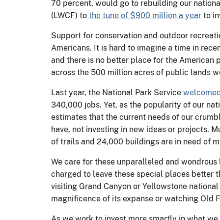
70 percent, would go to rebuilding our nation
(LWCF) to
the tune of $900 million a year
to in
Support for conservation and outdoor recreatio
Americans. It is hard to imagine a time in rec
and there is no better place for the American 
across the 500 million acres of public lands 
Last year, the National Park Service
welcomed 
340,000 jobs. Yet, as the popularity of our nat
estimates that the current needs of our crumbli
have, not investing in new ideas or projects. M
of trails and 24,000 buildings are in need of
We care for these unparalleled and wondrous l
charged to leave these special places better 
visiting Grand Canyon or Yellowstone national
magnificence of its expanse or watching Old Fai
As we work to invest more smartly in what we 