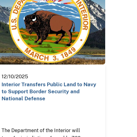
12/10/2025
Interior Transfers Public Land to Navy
to Support Border Security and
National Defense
The Department of the Interior will