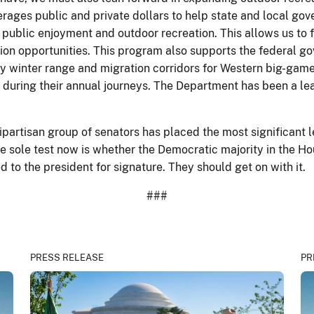
rages public and private dollars to help state and local gov
r public enjoyment and outdoor recreation. This allows us to
ion opportunities. This program also supports the federal go
ally winter range and migration corridors for Western big-ga
nds during their annual journeys. The Department has been a le
ipartisan group of senators has placed the most significant 
he sole test now is whether the Democratic majority in the H
to the president for signature. They should get on with it.
###
PRESS RELEASE
PR