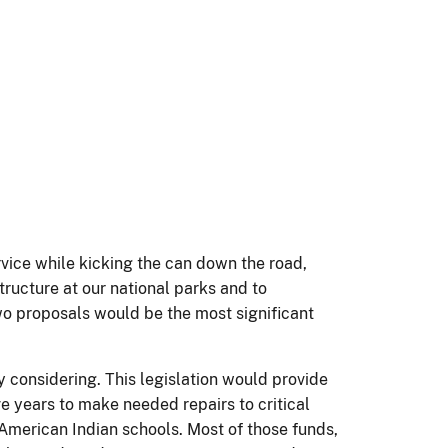
rvice while kicking the can down the road,
ructure at our national parks and to
o proposals would be the most significant
y considering. This legislation would provide
ve years to make needed repairs to critical
ur American Indian schools. Most of those funds,