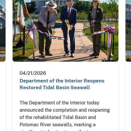
04/21/2026
Department of the Interior Reopens
Restored Tidal Basin Seawall
The Department of the Interior today
announced the completion and reopening
of the rehabilitated Tidal Basin and
Potomac River seawalls, marking a