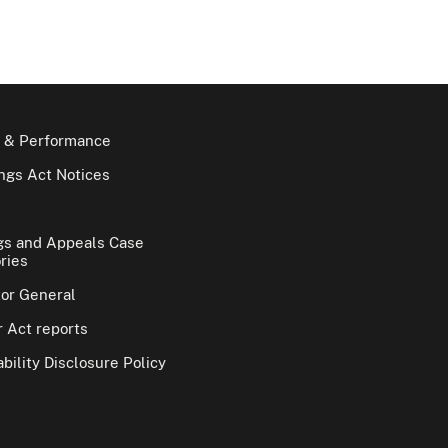
 & Performance
gs Act Notices
gs and Appeals Case
ries
tor General
 Act reports
bility Disclosure Policy