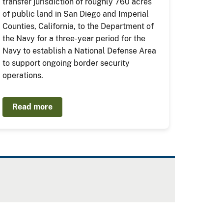
transfer jurisdiction of roughly 760 acres
of public land in San Diego and Imperial
Counties, California, to the Department of
the Navy for a three-year period for the
Navy to establish a National Defense Area
to support ongoing border security
operations.
Read more