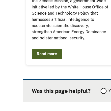
the Genesis Mission, a government-wide
initiative led by the White House Office of
Science and Technology Policy that
harnesses artificial intelligence to
accelerate scientific discovery,
strengthen American Energy Dominance
and bolster national security.
Read more
Was this page helpful?
Y