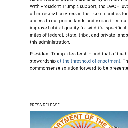
With President Trump’s support, the LWCF leve
other recreation areas in their communities fo
access to our public lands and expand recreat
improve habitat quality for wildlife, specific
miles of federal, state, tribal and private la
this administration.
President Trump’s leadership and that of the b
stewardship
at the threshold of enactment
. T
commonsense solution forward to be presented 
PRESS RELEASE