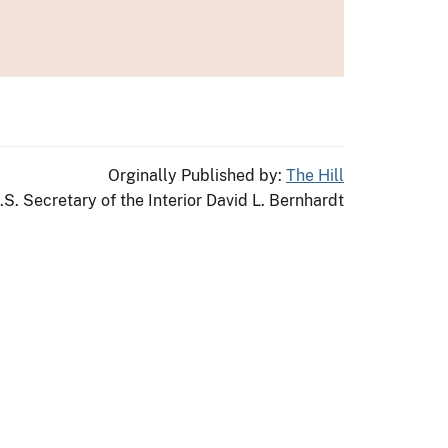
Orginally Published by:
The Hill
.S. Secretary of the Interior David L. Bernhardt