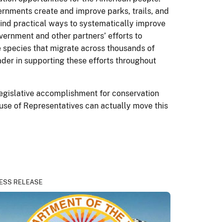
ernments create and improve parks, trails, and
 find practical ways to systematically improve
vernment and other partners’ efforts to
me species that migrate across thousands of
ader in supporting these efforts throughout
legislative accomplishment for conservation
ouse of Representatives can actually move this
ESS RELEASE