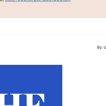
By: U