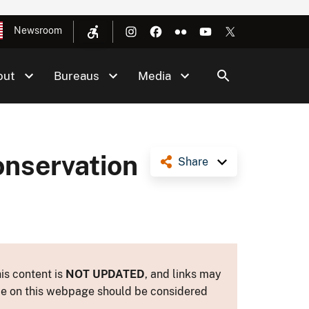
Newsroom
out
Bureaus
Media
onservation
Share
is content is
NOT UPDATED
, and links may
ance on this webpage should be considered