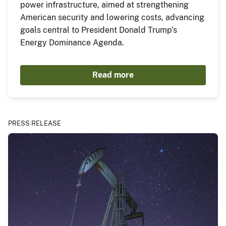
power infrastructure, aimed at strengthening
American security and lowering costs, advancing
goals central to President Donald Trump’s
Energy Dominance Agenda.
Read more
PRESS RELEASE