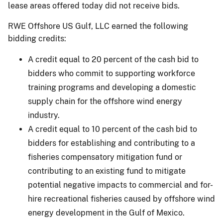
lease areas offered today did not receive bids.
RWE Offshore US Gulf, LLC earned the following
bidding credits:
A credit equal to 20 percent of the cash bid to
bidders who commit to supporting workforce
training programs and developing a domestic
supply chain for the offshore wind energy
industry.
A credit equal to 10 percent of the cash bid to
bidders for establishing and contributing to a
fisheries compensatory mitigation fund or
contributing to an existing fund to mitigate
potential negative impacts to commercial and for-
hire recreational fisheries caused by offshore wind
energy development in the Gulf of Mexico.