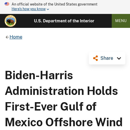
An official website of the United States government
Here's how you know
U.S. Department of the Interior
MENU
Home
Share
Biden-Harris
Administration Holds
First-Ever Gulf of
Mexico Offshore Wind