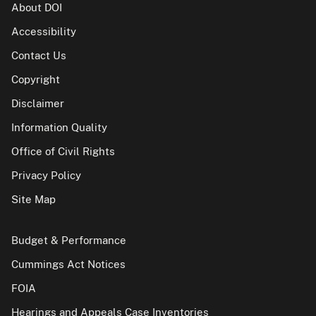
About DOI
Accessibility
Contact Us
Copyright
Disclaimer
Information Quality
Office of Civil Rights
Privacy Policy
Site Map
Budget & Performance
Cummings Act Notices
FOIA
Hearings and Appeals Case Inventories