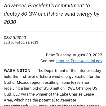
Advances President’s commitment to
deploy 30 GW of offshore wind energy by
2030
08/29/2023
Last edited 08/29/2023
Date: Tuesday, August 29, 2023
Contact:
Interior_Press@ios.doi.gov
WASHINGTON
— The Department of the Interior today
held the first-ever offshore wind energy auction for the
Gulf of Mexico region, resulting in one lease area
receiving a high bid of $5.6 million. RWE Offshore US
Gulf, LLC was the winner of the Lake Charles Lease
Area, which has the potential to generate