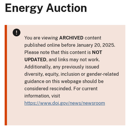
Energy Auction
You are viewing
ARCHIVED
content
published online before January 20, 2025.
Please note that this content is
NOT
UPDATED
, and links may not work.
Additionally, any previously issued
diversity, equity, inclusion or gender-related
guidance on this webpage should be
considered rescinded. For current
information, visit
https://www.doi.gov/news/newsroom