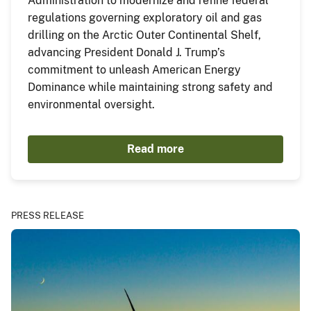
Administration to modernize and refine federal
regulations governing exploratory oil and gas
drilling on the Arctic Outer Continental Shelf,
advancing President Donald J. Trump’s
commitment to unleash American Energy
Dominance while maintaining strong safety and
environmental oversight.
Read more
PRESS RELEASE