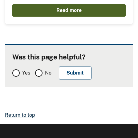
Read more
Was this page helpful?
Yes
No
Return to top