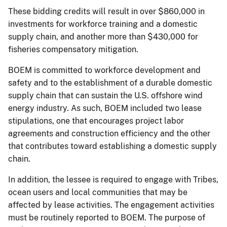
These bidding credits will result in over $860,000 in
investments for workforce training and a domestic
supply chain, and another more than $430,000 for
fisheries compensatory mitigation.
BOEM is committed to workforce development and
safety and to the establishment of a durable domestic
supply chain that can sustain the U.S. offshore wind
energy industry. As such, BOEM included two lease
stipulations, one that encourages project labor
agreements and construction efficiency and the other
that contributes toward establishing a domestic supply
chain.
In addition, the lessee is required to engage with Tribes,
ocean users and local communities that may be
affected by lease activities. The engagement activities
must be routinely reported to BOEM. The purpose of