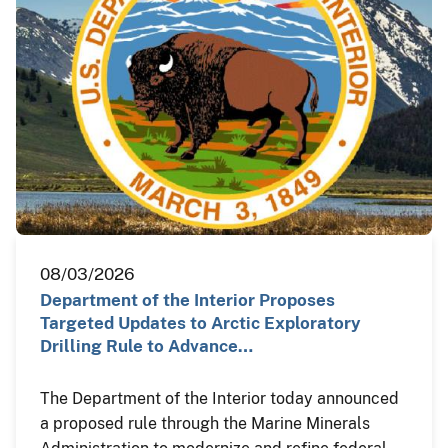
08/03/2026
Department of the Interior Proposes
Targeted Updates to Arctic Exploratory
Drilling Rule to Advance…
The Department of the Interior today announced
a proposed rule through the Marine Minerals