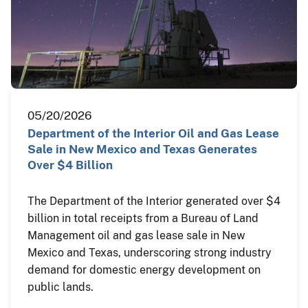
05/20/2026
Department of the Interior Oil and Gas Lease
Sale in New Mexico and Texas Generates
Over $4 Billion
The Department of the Interior generated over $4
billion in total receipts from a Bureau of Land
Management oil and gas lease sale in New
Mexico and Texas, underscoring strong industry
demand for domestic energy development on
public lands.