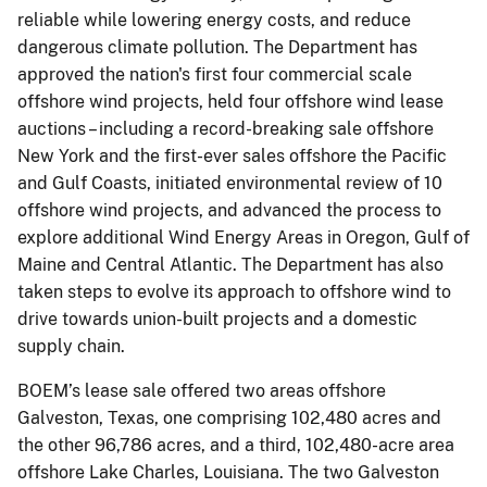
reliable while lowering energy costs, and reduce
dangerous climate pollution. The Department has
approved the nation's first four commercial scale
offshore wind projects, held four offshore wind lease
auctions – including a record-breaking sale offshore
New York and the first-ever sales offshore the Pacific
and Gulf Coasts, initiated environmental review of 10
offshore wind projects, and advanced the process to
explore additional Wind Energy Areas in Oregon, Gulf of
Maine and Central Atlantic. The Department has also
taken steps to evolve its approach to offshore wind to
drive towards union-built projects and a domestic
supply chain.
BOEM’s lease sale offered two areas offshore
Galveston, Texas, one comprising 102,480 acres and
the other 96,786 acres, and a third, 102,480-acre area
offshore Lake Charles, Louisiana. The two Galveston