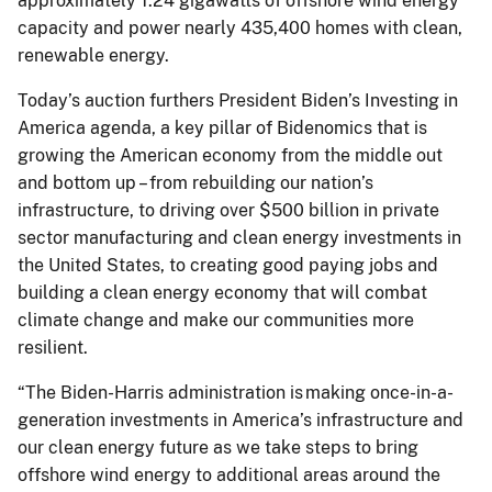
approximately 1.24 gigawatts of offshore wind energy
capacity and power nearly 435,400 homes with clean,
renewable energy.
Today’s auction furthers President Biden’s Investing in
America agenda, a key pillar of Bidenomics that is
growing the American economy from the middle out
and bottom up – from rebuilding our nation’s
infrastructure, to driving over $500 billion in private
sector manufacturing and clean energy investments in
the United States, to creating good paying jobs and
building a clean energy economy that will combat
climate change and make our communities more
resilient.
“The Biden-Harris administration is making once-in-a-
generation investments in America’s infrastructure and
our clean energy future as we take steps to bring
offshore wind energy to additional areas around the