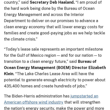
country,” said
Secretary Deb Haaland.
“I am proud of
the hard work being done by the Bureau of Ocean
Energy Management and across the Interior
Department to deliver on our promises to advance a
clean energy economy that will lower energy costs for
families and create good-paying jobs as we help tackle
the climate crisis.”
“Today’s lease sale represents an important milestone
for the Gulf of Mexico region — and for our nation — to
transition to a clean energy future,” said
Bureau of
Ocean Energy Management (BOEM) Director Elizabeth
Klein
. “The Lake Charles Lease Area will have the
potential to generate enough electricity to power about
435,400 homes and create hundreds of jobs.”
The Biden-Harris administration has
jumpstarted an
American offshore wind industry
that will strengthen
the nation’s energy security, make the power grid more