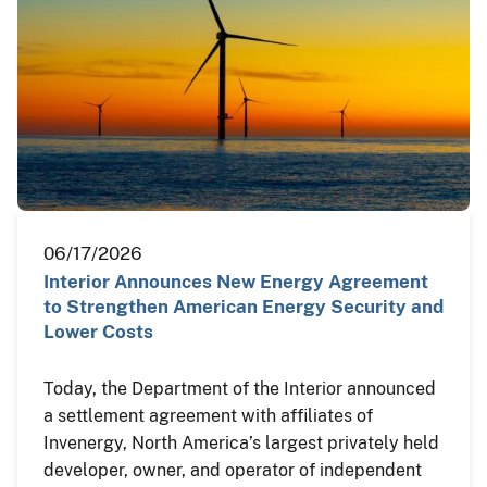
06/17/2026
Interior Announces New Energy Agreement
to Strengthen American Energy Security and
Lower Costs
Today, the Department of the Interior announced
a settlement agreement with affiliates of
Invenergy, North America’s largest privately held
developer, owner, and operator of independent