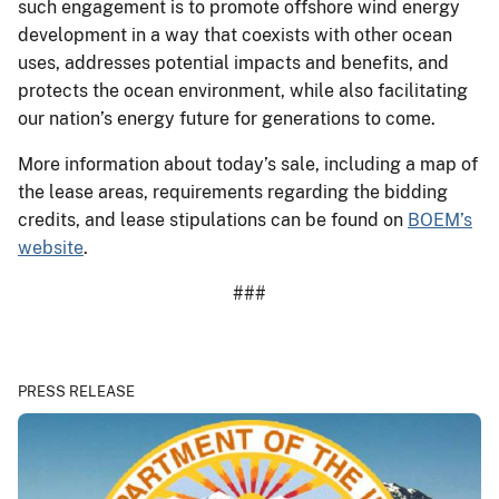
such engagement is to promote offshore wind energy
development in a way that coexists with other ocean
uses, addresses potential impacts and benefits, and
protects the ocean environment, while also facilitating
our nation’s energy future for generations to come.
More information about today’s sale, including a map of
the lease areas, requirements regarding the bidding
credits, and lease stipulations can be found on
BOEM’s
website
.
###
PRESS RELEASE