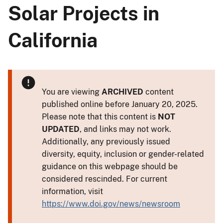
Solar Projects in
California
You are viewing
ARCHIVED
content
published online before January 20, 2025.
Please note that this content is
NOT
UPDATED
, and links may not work.
Additionally, any previously issued
diversity, equity, inclusion or gender-related
guidance on this webpage should be
considered rescinded. For current
information, visit
https://www.doi.gov/news/newsroom