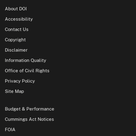
About DOI
Accessibility
Contact Us
Copyright
Disclaimer
Information Quality
Office of Civil Rights
Privacy Policy
Site Map
Budget & Performance
Cummings Act Notices
FOIA