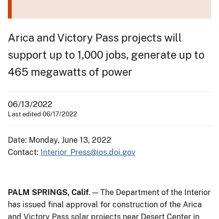
Arica and Victory Pass projects will
support up to 1,000 jobs, generate up to
465 megawatts of power
06/13/2022
Last edited 06/17/2022
Date: Monday, June 13, 2022
Contact:
Interior_Press@ios.doi.gov
PALM SPRINGS, Calif
. — The Department of the Interior
has issued final approval for construction of the Arica
and Victory Pass solar projects near Desert Center in