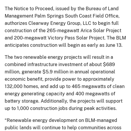
The Notice to Proceed, issued by the Bureau of Land
Management Palm Springs South Coast Field Office,
authorizes Clearway Energy Group, LLC to begin full
construction of the 265-megawatt Arica Solar Project
and 200-megawatt Victory Pass Solar Project. The BLM
anticipates construction will begin as early as June 13.
The two renewable energy projects will result in a
combined infrastructure investment of about $689
million, generate $5.9 million in annual operational
economic benefit, provide power to approximately
132,000 homes, and add up to 465 megawatts of clean
energy generating capacity and 400 megawatts of
battery storage. Additionally, the projects will support
up to 1,000 construction jobs during peak activities.
“Renewable energy development on BLM-managed
public lands will continue to help communities across