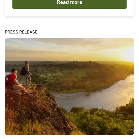
Read more
PRESS RELEASE