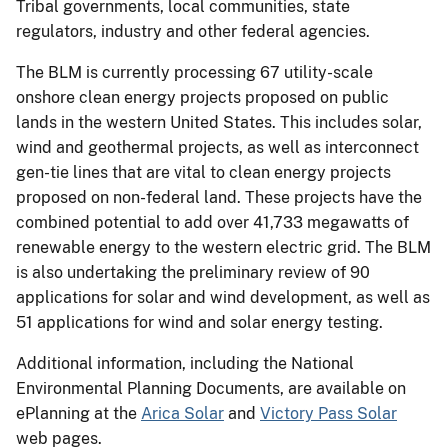
Tribal governments, local communities, state
regulators, industry and other federal agencies.
The BLM is currently processing 67 utility-scale
onshore clean energy projects proposed on public
lands in the western United States. This includes solar,
wind and geothermal projects, as well as interconnect
gen-tie lines that are vital to clean energy projects
proposed on non-federal land. These projects have the
combined potential to add over 41,733 megawatts of
renewable energy to the western electric grid. The BLM
is also undertaking the preliminary review of 90
applications for solar and wind development, as well as
51 applications for wind and solar energy testing.
Additional information, including the National
Environmental Planning Documents, are available on
ePlanning at the
Arica Solar
and
Victory Pass Solar
web pages.