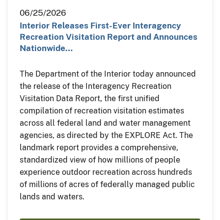
06/25/2026
Interior Releases First-Ever Interagency
Recreation Visitation Report and Announces
Nationwide…
The Department of the Interior today announced
the release of the Interagency Recreation
Visitation Data Report, the first unified
compilation of recreation visitation estimates
across all federal land and water management
agencies, as directed by the EXPLORE Act. The
landmark report provides a comprehensive,
standardized view of how millions of people
experience outdoor recreation across hundreds
of millions of acres of federally managed public
lands and waters.