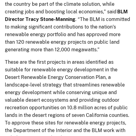
the country be part of the climate solution, while
creating jobs and boosting local economies,” said
BLM
Director Tracy Stone-Manning
. “The BLM is committed
to making significant contributions to the nation’s
renewable energy portfolio and has approved more
than 120 renewable energy projects on public land
generating more than 12,000 megawatts.”
These are the first projects in areas identified as
suitable for renewable energy development in the
Desert Renewable Energy Conservation Plan, a
landscape-level strategy that streamlines renewable
energy development while conserving unique and
valuable desert ecosystems and providing outdoor
recreation opportunities on 10.8 million acres of public
lands in the desert regions of seven California counties.
To approve these sites for renewable energy projects,
the Department of the Interior and the BLM work with