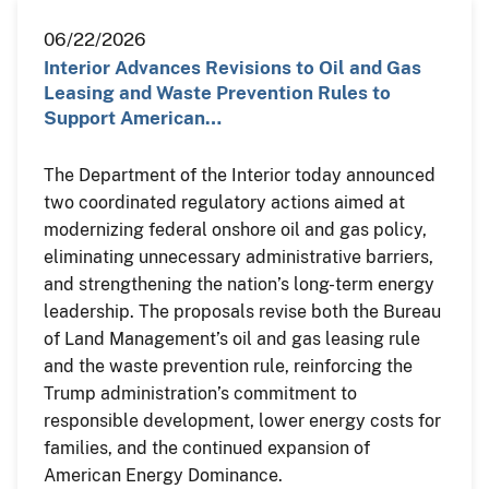
06/22/2026
Interior Advances Revisions to Oil and Gas
Leasing and Waste Prevention Rules to
Support American…
The Department of the Interior today announced
two coordinated regulatory actions aimed at
modernizing federal onshore oil and gas policy,
eliminating unnecessary administrative barriers,
and strengthening the nation’s long-term energy
leadership. The proposals revise both the Bureau
of Land Management’s oil and gas leasing rule
and the waste prevention rule, reinforcing the
Trump administration’s commitment to
responsible development, lower energy costs for
families, and the continued expansion of
American Energy Dominance.