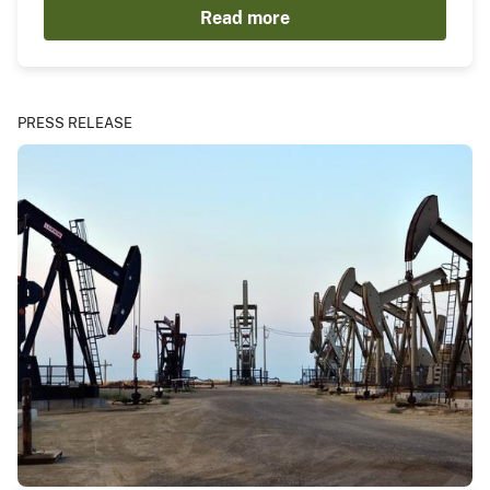
Read more
PRESS RELEASE