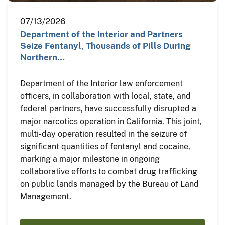
07/13/2026
Department of the Interior and Partners
Seize Fentanyl, Thousands of Pills During
Northern…
Department of the Interior law enforcement
officers, in collaboration with local, state, and
federal partners, have successfully disrupted a
major narcotics operation in California. This joint,
multi-day operation resulted in the seizure of
significant quantities of fentanyl and cocaine,
marking a major milestone in ongoing
collaborative efforts to combat drug trafficking
on public lands managed by the Bureau of Land
Management.