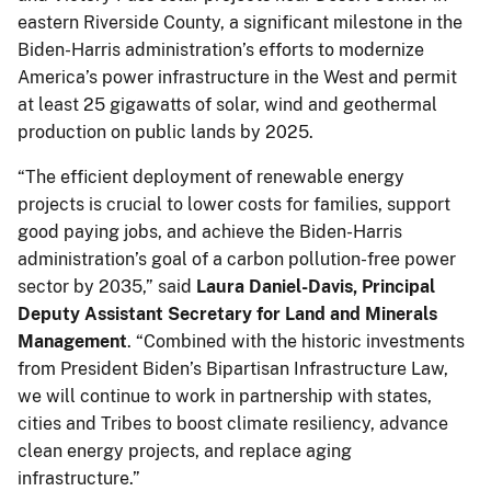
eastern Riverside County, a significant milestone in the
Biden-Harris administration’s efforts to modernize
America’s power infrastructure in the West and permit
at least 25 gigawatts of solar, wind and geothermal
production on public lands by 2025.
“The efficient deployment of renewable energy
projects is crucial to lower costs for families, support
good paying jobs, and achieve the Biden-Harris
administration’s goal of a carbon pollution-free power
sector by 2035,” said
Laura Daniel-Davis, Principal
Deputy Assistant Secretary for Land and Minerals
Management
. “Combined with the historic investments
from President Biden’s Bipartisan Infrastructure Law,
we will continue to work in partnership with states,
cities and Tribes to boost climate resiliency, advance
clean energy projects, and replace aging
infrastructure.”