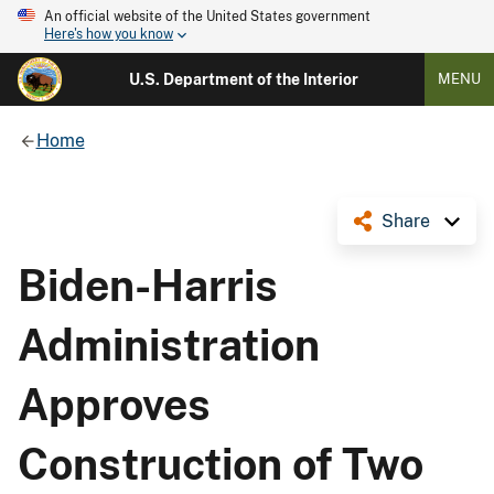
An official website of the United States government
Here's how you know
U.S. Department of the Interior
MENU
Home
Share
Biden-Harris
Administration
Approves
Construction of Two