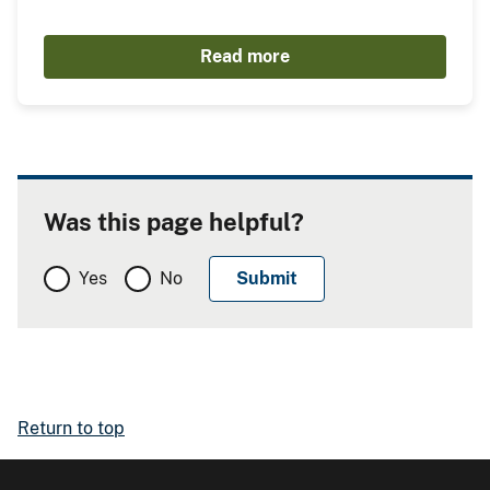
Read more
Was this page helpful?
Yes
No
Return to top