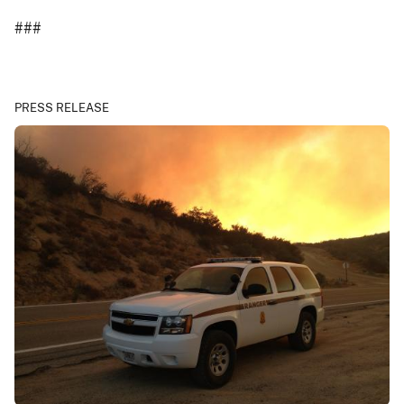
###
PRESS RELEASE