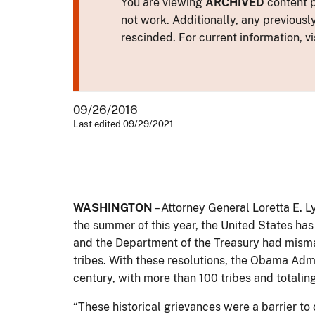
You are viewing
ARCHIVED
content p
not work. Additionally, any previousl
rescinded. For current information, vi
09/26/2016
Last edited 09/29/2021
WASHINGTON
– Attorney General Loretta E. Ly
the summer of this year, the United States has
and the Department of the Treasury had misman
tribes. With these resolutions, the Obama Admi
century, with more than 100 tribes and totaling
“These historical grievances were a barrier to