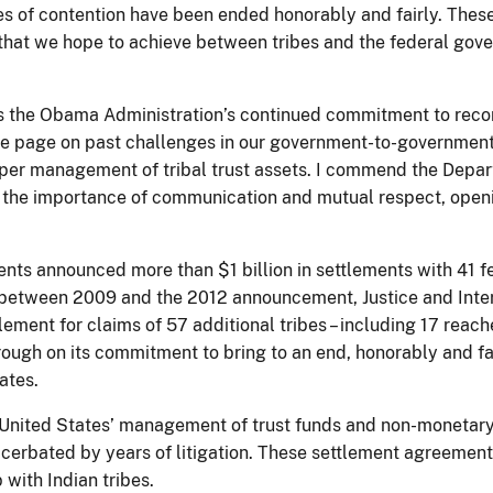
 of contention have been ended honorably and fairly. These 
that we hope to achieve between tribes and the federal gover
cts the Obama Administration’s continued commitment to rec
the page on past challenges in our government-to-government 
er management of tribal trust assets. I commend the Departmen
ng the importance of communication and mutual respect, open
ments announced more than $1 billion in settlements with 41 fe
 (between 2009 and the 2012 announcement, Justice and Interio
lement for claims of 57 additional tribes – including 17 reac
 through on its commitment to bring to an end, honorably and fai
ates.
United States’ management of trust funds and non-monetary 
cerbated by years of litigation. These settlement agreements
 with Indian tribes.