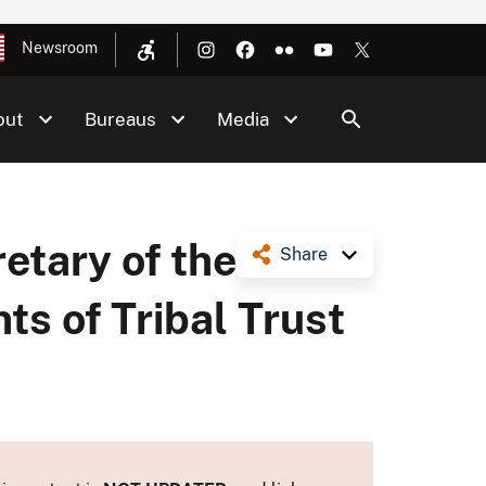
Newsroom
out
Bureaus
Media
etary of the
Share
ts of Tribal Trust