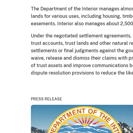
The Department of the Interior manages almost
lands for various uses, including housing, timb
easements. Interior also manages about 2,500 
Under the negotiated settlement agreements, l
trust accounts, trust lands and other natural
settlements or final judgments against the gove
waive, release and dismiss their claims with 
of trust assets and improve communications be
dispute resolution provisions to reduce the like
PRESS RELEASE