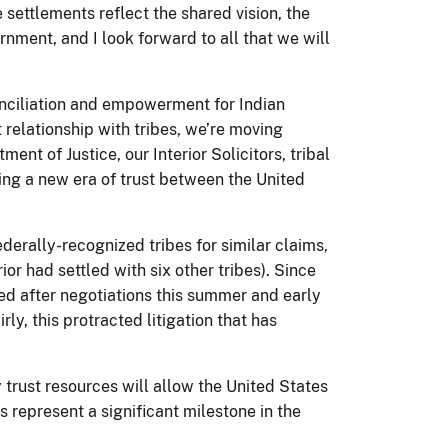
settlements reflect the shared vision, the
nment, and I look forward to all that we will
onciliation and empowerment for Indian
relationship with tribes, we’re moving
t of Justice, our Interior Solicitors, tribal
ing a new era of trust between the United
derally-recognized tribes for similar claims,
r had settled with six other tribes). Since
hed after negotiations this summer and early
rly, this protracted litigation that has
trust resources will allow the United States
 represent a significant milestone in the