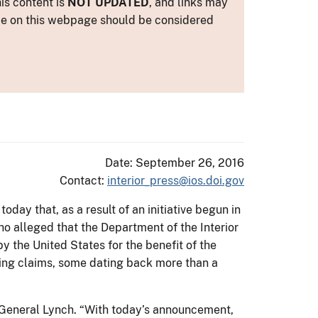
is content is
NOT UPDATED
, and links may
ance on this webpage should be considered
Date: September 26, 2016
Contact:
interior_press@ios.doi.gov
oday that, as a result of an initiative begun in
o alleged that the Department of the Interior
 the United States for the benefit of the
nding claims, some dating back more than a
ey General Lynch. “With today’s announcement,