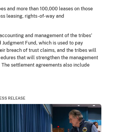
ibes and more than 100,000 leases on those
ness leasing, rights-of-way and
s accounting and management of the tribes’
ed Judgment Fund, which is used to pay
r breach of trust claims, and the tribes will
rocedures that will strengthen the management
r. The settlement agreements also include
ESS RELEASE