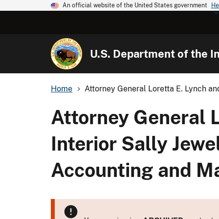
An official website of the United States government
He
U.S. Department of the In
Home
Attorney General Loretta E. Lynch and
Attorney General L
Interior Sally Jew
Accounting and M