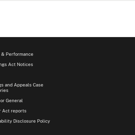
 & Performance
gs Act Notices
gs and Appeals Case
ries
tor General
 Act reports
bility Disclosure Policy