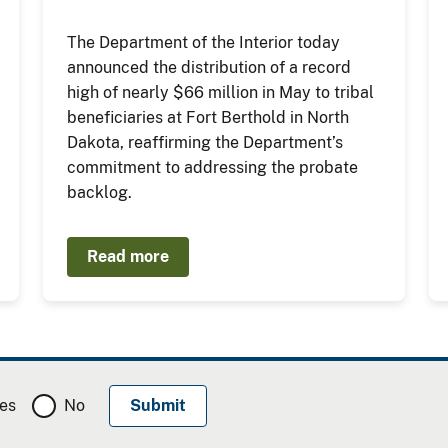
The Department of the Interior today
announced the distribution of a record
high of nearly $66 million in May to tribal
beneficiaries at Fort Berthold in North
Dakota, reaffirming the Department’s
commitment to addressing the probate
backlog.
Read more
es
No