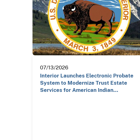
07/13/2026
Interior Launches Electronic Probate
System to Modernize Trust Estate
Services for American Indian…