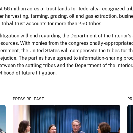
 56 million acres of trust lands for federally-recognized tr
er harvesting, farming, grazing, oil and gas extraction, busi
tribal trust accounts for more than 250 tribes.
itigation will end regarding the Department of the Interior’
 resources. With monies from the congressionally-appropriat
rnment, the United States will compensate the tribes for thei
prejudice. The parties have agreed to information-sharing p
tween the settling tribes and the Department of the Interio
lihood of future litigation.
PRESS RELEASE
PR