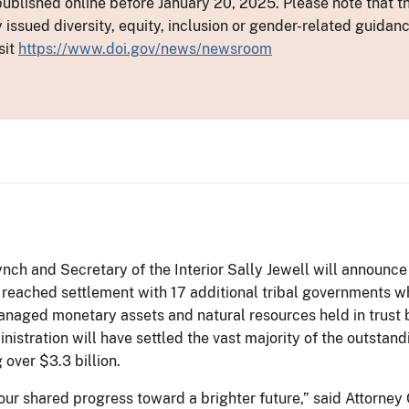
ublished online before January 20, 2025. Please note that th
y issued diversity, equity, inclusion or gender-related guid
sit
https://www.doi.gov/news/newsroom
nch and Secretary of the Interior Sally Jewell will announce t
 reached settlement with 17 additional tribal governments wh
aged monetary assets and natural resources held in trust by
nistration will have settled the vast majority of the outsta
 over $3.3 billion.
 our shared progress toward a brighter future,” said Attorn