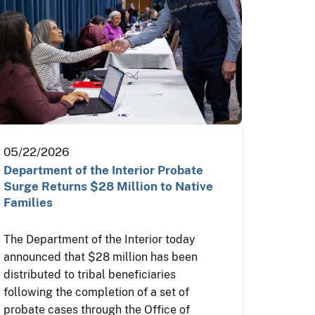
05/22/2026
Department of the Interior Probate
Surge Returns $28 Million to Native
Families
The Department of the Interior today
announced that $28 million has been
distributed to tribal beneficiaries
following the completion of a set of
probate cases through the Office of