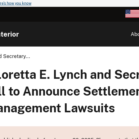
re's how you know
terior
Ab
 Secretary...
oretta E. Lynch and Secr
ell to Announce Settlemen
anagement Lawsuits