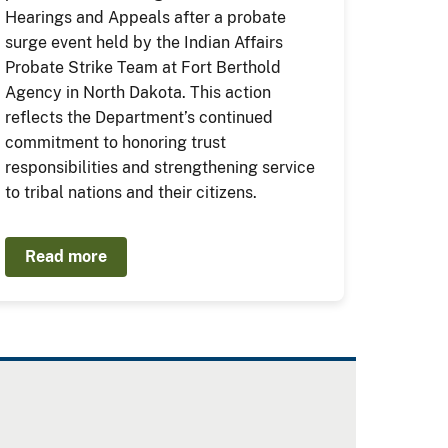
Hearings and Appeals after a probate
surge event held by the Indian Affairs
Probate Strike Team at Fort Berthold
Agency in North Dakota. This action
reflects the Department’s continued
commitment to honoring trust
responsibilities and strengthening service
to tribal nations and their citizens.
Read more