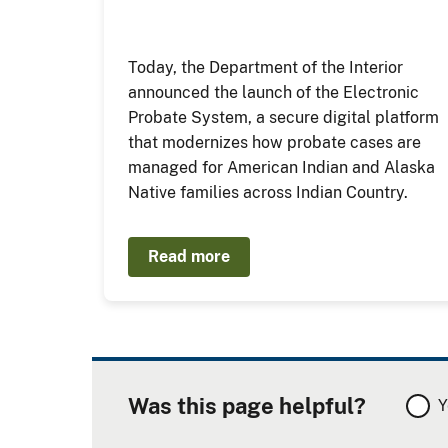
Today, the Department of the Interior
announced the launch of the Electronic
Probate System, a secure digital platform
that modernizes how probate cases are
managed for American Indian and Alaska
Native families across Indian Country.
Read more
Was this page helpful?
Y