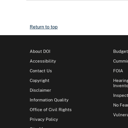
Return to top
About DOI
Budget
Accessibility
Cummin
Contact Us
FOIA
Copyright
Hearin
Invento
Disclaimer
Inspec
Information Quality
No Fear
Office of Civil Rights
Vulnera
Privacy Policy