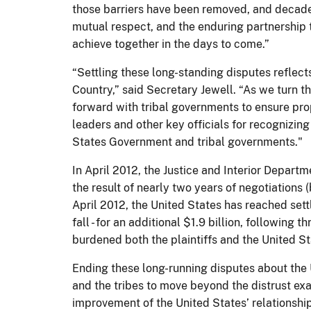
those barriers have been removed, and decades
mutual respect, and the enduring partnership 
achieve together in the days to come.”
“Settling these long-standing disputes refle
Country,” said Secretary Jewell. “As we turn 
forward with tribal governments to ensure prop
leaders and other key officials for recognizi
States Government and tribal governments."
In April 2012, the Justice and Interior Depart
the result of nearly two years of negotiations
April 2012, the United States has reached sett
fall - for an additional $1.9 billion, following
burdened both the plaintiffs and the United St
Ending these long-running disputes about the 
and the tribes to move beyond the distrust exa
improvement of the United States’ relationship