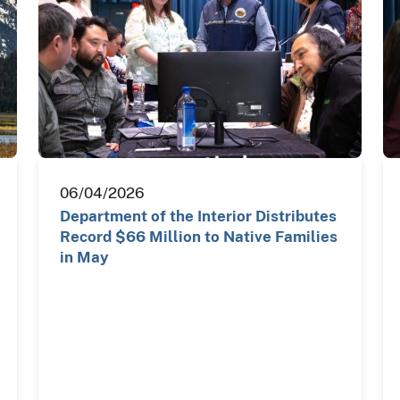
06/04/2026
Department of the Interior Distributes
Record $66 Million to Native Families
in May