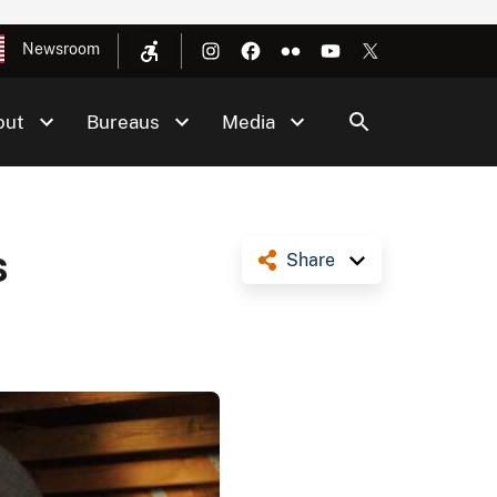
Newsroom
out
Bureaus
Media
s
Share