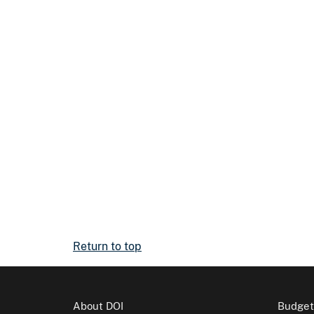
Return to top
About DOI
Budget