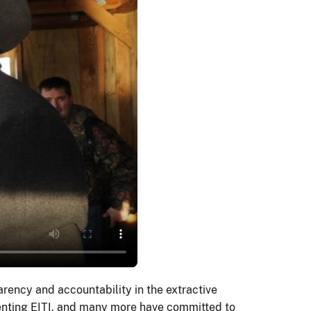
rency and accountability in the extractive
menting EITI, and many more have committed to