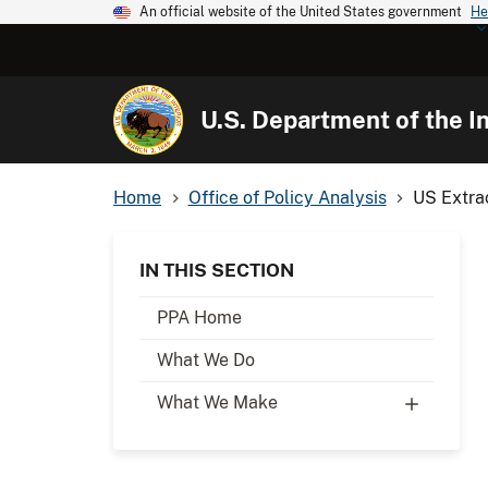
An official website of the United States government
He
U.S. Department of the In
Home
Office of Policy Analysis
US Extrac
IN THIS SECTION
PPA Home
What We Do
What We Make