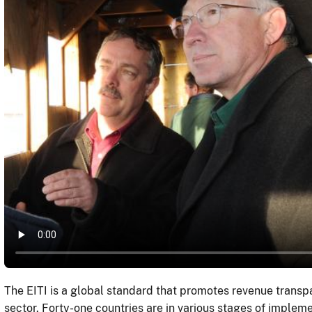
The EITI is a global standard that promotes revenue transpa
sector. Forty-one countries are in various stages of imple