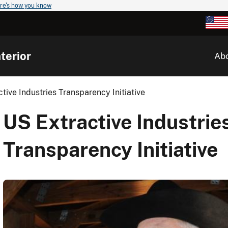
re's how you know
terior
Ab
tive Industries Transparency Initiative
US Extractive Industrie
Transparency Initiative