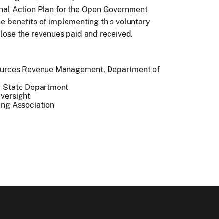
tional Action Plan for the Open Government
the benefits of implementing this voluntary
lose the revenues paid and received.
esources Revenue Management, Department of
s, State Department
Oversight
ning Association