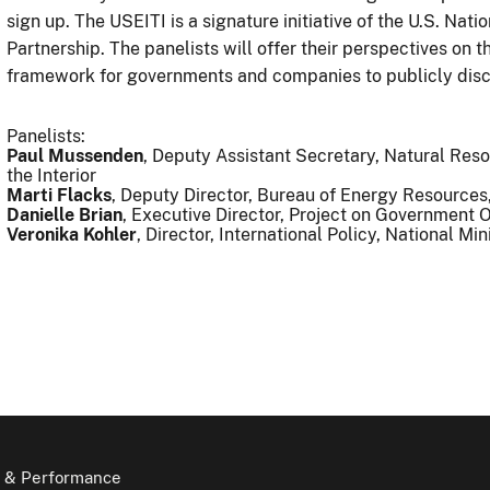
sign up. The USEITI is a signature initiative of the U.S. Na
Partnership. The panelists will offer their perspectives on 
framework for governments and companies to publicly disc
Panelists:
Paul Mussenden
, Deputy Assistant Secretary, Natural R
the Interior
Marti Flacks
, Deputy Director, Bureau of Energy Resource
Danielle Brian
, Executive Director, Project on Government 
Veronika Kohler
, Director, International Policy, National Mi
 & Performance