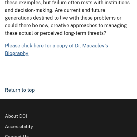
these examples, but failure often rests with institutions
and decision-making. Are current and future
generations destined to live with these problems or
could there be new, creative approaches to managing
these actual or perceived long-term threats?
Please click here for a copy of Dr. Macauley's
Biography
Return to top
About DOI
Accessibility
Contact Us