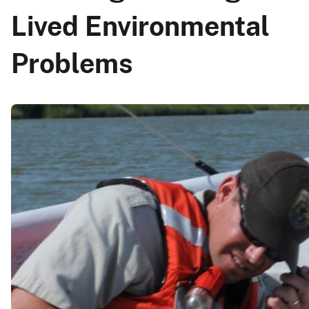
Lived Environmental
Problems