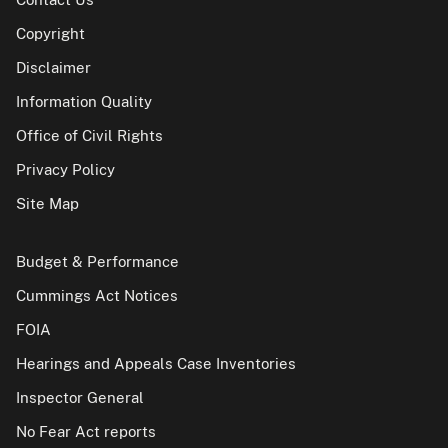
Copyright
Disclaimer
Information Quality
Office of Civil Rights
Privacy Policy
Site Map
Budget & Performance
Cummings Act Notices
FOIA
Hearings and Appeals Case Inventories
Inspector General
No Fear Act reports