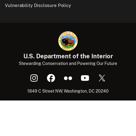
Vulnerability Disclosure Policy
U.S. Department of the Interior
Stewarding Conservation and Powering Our Future
1849 C Street NW, Washington, DC 20240