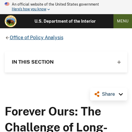
An official website of the United States government
Here's how you know
U.S. Department of the Interior
MENU
Office of Policy Analysis
IN THIS SECTION
Share
Forever Ours: The
Challenge of Long-