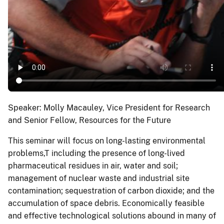
Speaker: Molly Macauley, Vice President for Research
and Senior Fellow, Resources for the Future
This seminar will focus on long-lasting environmental
problems,T including the presence of long-lived
pharmaceutical residues in air, water and soil;
management of nuclear waste and industrial site
contamination; sequestration of carbon dioxide; and the
accumulation of space debris. Economically feasible
and effective technological solutions abound in many of