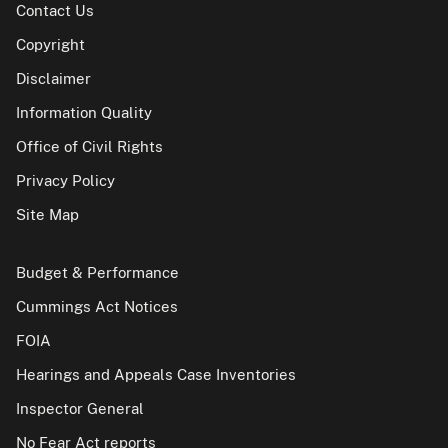
Contact Us
Copyright
Disclaimer
Information Quality
Office of Civil Rights
Privacy Policy
Site Map
Budget & Performance
Cummings Act Notices
FOIA
Hearings and Appeals Case Inventories
Inspector General
No Fear Act reports