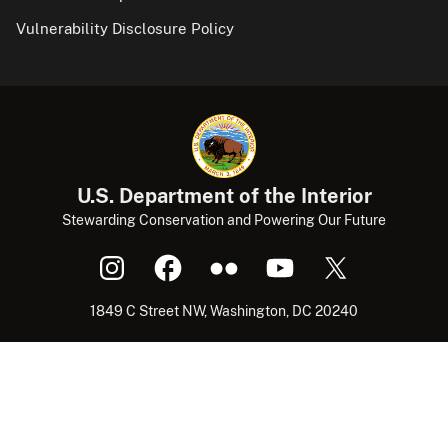
Vulnerability Disclosure Policy
U.S. Department of the Interior
Stewarding Conservation and Powering Our Future
1849 C Street NW, Washington, DC 20240