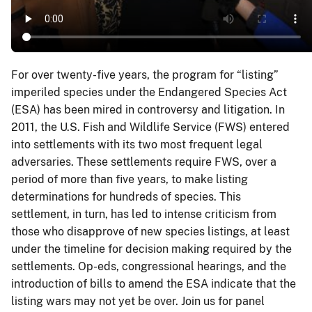
For over twenty-five years, the program for “listing”
imperiled species under the Endangered Species Act
(ESA) has been mired in controversy and litigation. In
2011, the U.S. Fish and Wildlife Service (FWS) entered
into settlements with its two most frequent legal
adversaries. These settlements require FWS, over a
period of more than five years, to make listing
determinations for hundreds of species. This
settlement, in turn, has led to intense criticism from
those who disapprove of new species listings, at least
under the timeline for decision making required by the
settlements. Op-eds, congressional hearings, and the
introduction of bills to amend the ESA indicate that the
listing wars may not yet be over. Join us for panel