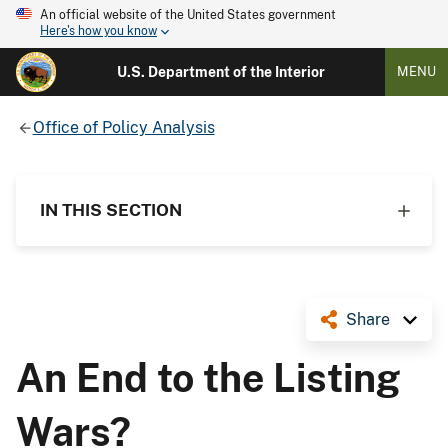
An official website of the United States government
Here's how you know
U.S. Department of the Interior
MENU
Office of Policy Analysis
IN THIS SECTION
Share
An End to the Listing
Wars?