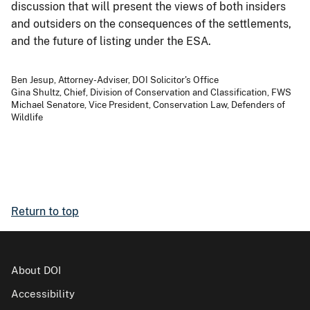
discussion that will present the views of both insiders
and outsiders on the consequences of the settlements,
and the future of listing under the ESA.
Ben Jesup, Attorney-Adviser, DOI Solicitor's Office
Gina Shultz, Chief, Division of Conservation and Classification, FWS
Michael Senatore, Vice President, Conservation Law, Defenders of
Wildlife
Return to top
About DOI
Accessibility