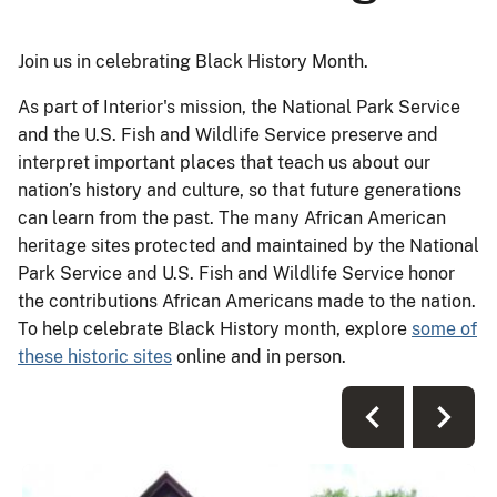
Join us in celebrating Black History Month.
As part of Interior's mission, the National Park Service
and the U.S. Fish and Wildlife Service preserve and
interpret important places that teach us about our
nation’s history and culture, so that future generations
can learn from the past. The many African American
heritage sites protected and maintained by the National
Park Service and U.S. Fish and Wildlife Service honor
the contributions African Americans made to the nation.
To help celebrate Black History month, explore
some of
these historic sites
online and in person.