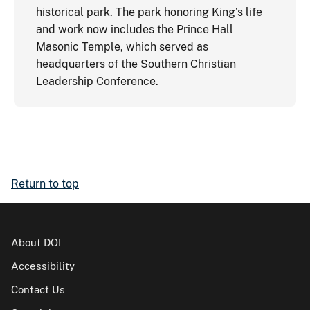
historical park. The park honoring King’s life
and work now includes the Prince Hall
Masonic Temple, which served as
headquarters of the Southern Christian
Leadership Conference.
Return to top
About DOI
Accessibility
Contact Us