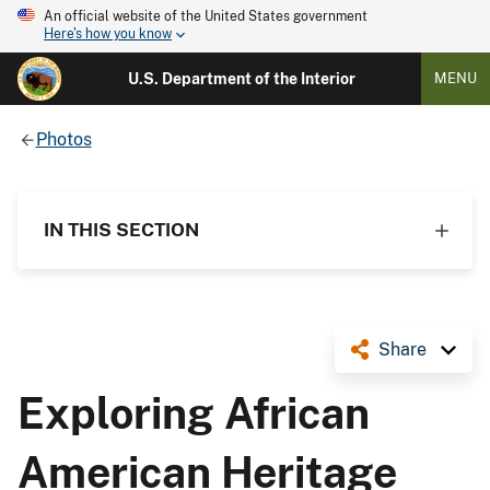
An official website of the United States government
Here's how you know
U.S. Department of the Interior
MENU
Photos
IN THIS SECTION
Share
Exploring African
American Heritage