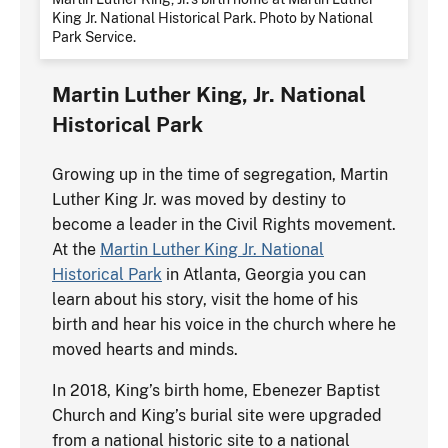
King Jr. National Historical Park. Photo by National
Park Service.
Martin Luther King, Jr. National
Historical Park
Growing up in the time of segregation, Martin
Luther King Jr. was moved by destiny to
become a leader in the Civil Rights movement.
At the
Martin Luther King Jr. National
Historical Park
in Atlanta, Georgia you can
learn about his story, visit the home of his
birth and hear his voice in the church where he
moved hearts and minds.
In 2018, King’s birth home, Ebenezer Baptist
Church and King’s burial site were upgraded
from a national historic site to a national