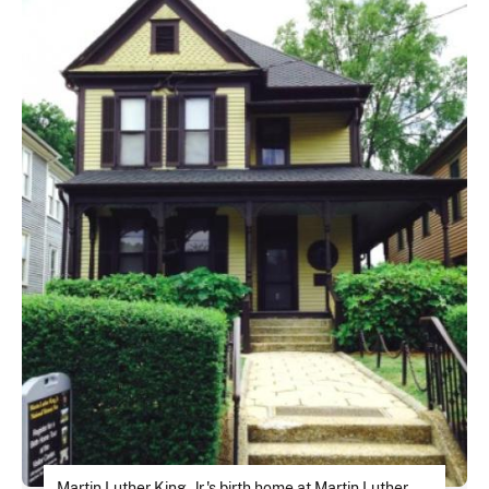
Martin Luther King, Jr.'s birth home at Martin Luther