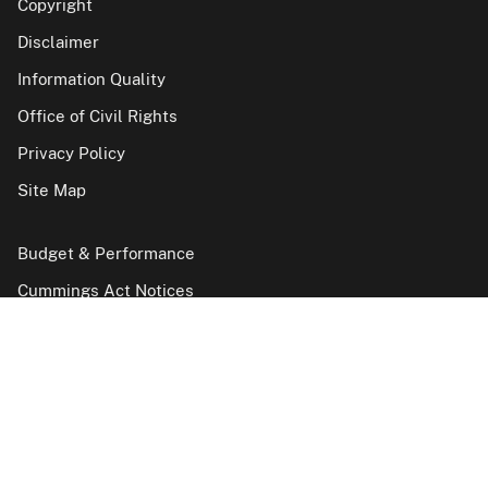
Copyright
Disclaimer
Information Quality
Office of Civil Rights
Privacy Policy
Site Map
Budget & Performance
Cummings Act Notices
FOIA
Hearings and Appeals Case Inventories
Inspector General
No Fear Act reports
Vulnerability Disclosure Policy