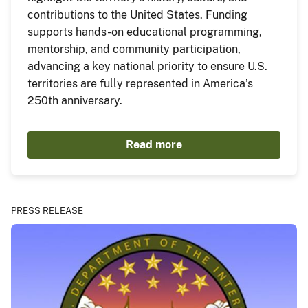
contributions to the United States. Funding
supports hands-on educational programming,
mentorship, and community participation,
advancing a key national priority to ensure U.S.
territories are fully represented in America’s
250th anniversary.
Read more
PRESS RELEASE