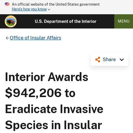
An official website of the United States government
Here's how you know
U.S. Department of the Interior
MENU
Office of Insular Affairs
Share
Interior Awards
$942,206 to
Eradicate Invasive
Species in Insular