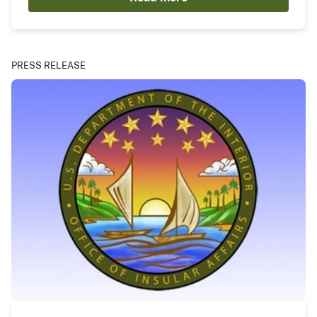
PRESS RELEASE