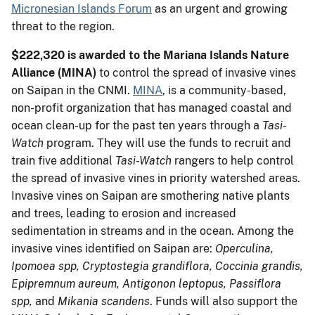
Micronesian Islands Forum
as an urgent and growing
threat to the region.
$222,320 is awarded to the Mariana Islands Nature
Alliance
(MINA)
to control the spread of invasive vines
on Saipan in the CNMI.
MINA
, is a community-based,
non-profit organization that has managed coastal and
ocean clean-up for the past ten years through a
Tasi-
Watch
program. They will use the funds to recruit and
train five additional
Tasi-Watch
rangers to help control
the spread of invasive vines in priority watershed areas.
Invasive vines on Saipan are smothering native plants
and trees, leading to erosion and increased
sedimentation in streams and in the ocean. Among the
invasive vines identified on Saipan are:
Operculina,
Ipomoea spp, Cryptostegia grandiflora, Coccinia grandis,
Epipremnum aureum, Antigonon leptopus, Passiflora
spp,
and
Mikania scandens
. Funds will also support the