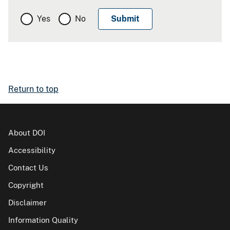
Yes
No
Return to top
About DOI
Accessibility
Contact Us
Copyright
Disclaimer
Information Quality