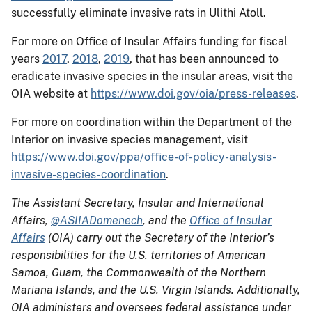
successfully eliminate invasive rats in Ulithi Atoll.
For more on Office of Insular Affairs funding for fiscal
years
2017
,
2018
,
2019
, that has been announced to
eradicate invasive species in the insular areas, visit the
OIA website at
https://www.doi.gov/oia/press-releases
.
For more on coordination within the Department of the
Interior on invasive species management, visit
https://www.doi.gov/ppa/office-of-policy-analysis-
invasive-species-coordination
.
The Assistant Secretary, Insular and International
Affairs,
@ASIIADomenech
, and the
Office of Insular
Affairs
(OIA) carry out the Secretary of the Interior’s
responsibilities for the U.S. territories of American
Samoa, Guam, the Commonwealth of the Northern
Mariana Islands, and the U.S. Virgin Islands. Additionally,
OIA administers and oversees federal assistance under