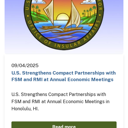
09/04/2025
U.S. Strengthens Compact Partnerships with
FSM and RMI at Annual Economic Meetings
U.S. Strengthens Compact Partnerships with
FSM and RMI at Annual Economic Meetings in
Honolulu, HI.
Read more