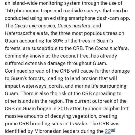
an island-wide monitoring system through the use of
150 pheromone traps and roadside surveys that can be
conducted using an existing smartphone dash-cam app.
The
Cycas micronesica
,
Cocos nucifera
, and
Heterospathe elata
, the three most populous trees on
Guam accounting for 39% of the trees in Guam’s
forests, are susceptible to the CRB. The
Cocos nucifera
,
commonly known as the coconut tree, has already
suffered extensive damage throughout Guam.
Continued spread of the CRB will cause further damage
to Guam’s forests, leading to land erosion that will
impact waterways, corals, and marine life surrounding
Guam. There is also the risk of the CRB spreading to
other islands in the region. The current outbreak of the
CRB on Guam began in 2015 after Typhoon Dolphin left
massive amounts of decaying vegetation, creating
prime CRB breeding sites in its wake. The CRB was
nd
identified by Micronesian leaders during the
22