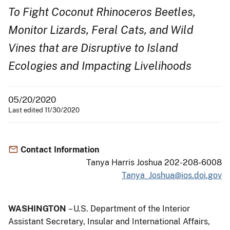
To Fight Coconut Rhinoceros Beetles,
Monitor Lizards, Feral Cats, and Wild
Vines that are Disruptive to Island
Ecologies and Impacting Livelihoods
05/20/2020
Last edited 11/30/2020
Contact Information
Tanya Harris Joshua 202-208-6008
Tanya_Joshua@ios.doi.gov
WASHINGTON
– U.S. Department of the Interior
Assistant Secretary, Insular and International Affairs,