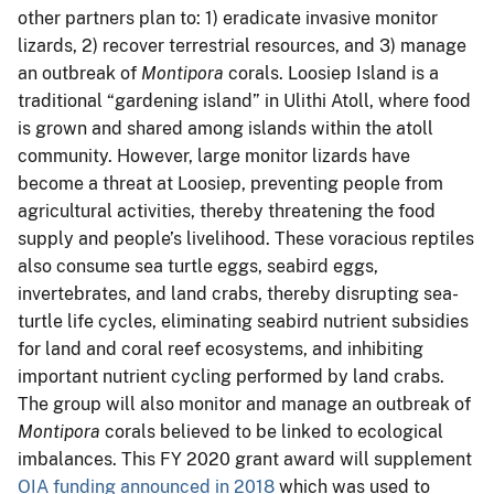
other partners plan to: 1) eradicate invasive monitor
lizards, 2) recover terrestrial resources, and 3) manage
an outbreak of
Montipora
corals. Loosiep Island is a
traditional “gardening island” in Ulithi Atoll, where food
is grown and shared among islands within the atoll
community. However, large monitor lizards have
become a threat at Loosiep, preventing people from
agricultural activities, thereby threatening the food
supply and people’s livelihood. These voracious reptiles
also consume sea turtle eggs, seabird eggs,
invertebrates, and land crabs, thereby disrupting sea-
turtle life cycles, eliminating seabird nutrient subsidies
for land and coral reef ecosystems, and inhibiting
important nutrient cycling performed by land crabs.
The group will also monitor and manage an outbreak of
Montipora
corals believed to be linked to ecological
imbalances. This FY 2020 grant award will supplement
OIA funding announced in 2018
which was used to