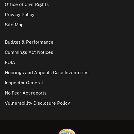
Office of Civil Rights
Privacy Policy
Site Map
Budget & Performance
Cummings Act Notices
FOIA
Hearings and Appeals Case Inventories
Inspector General
No Fear Act reports
Vulnerability Disclosure Policy