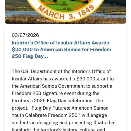
03/27/2026
Interior’s Office of Insular Affairs Awards
$30,000 to American Samoa for Freedom
250 Flag Day…
The U.S. Department of the Interior’s Office of
Insular Affairs has awarded a $30,000 grant to
the American Samoa Government to support a
Freedom 250 signature event during the
territory’s 2026 Flag Day celebration. The
project, “Flag Day Futures: American Samoa
Youth Celebrate Freedom 250,” will engage
students in designing and presenting floats that
highlight the territory’s history, culture, and