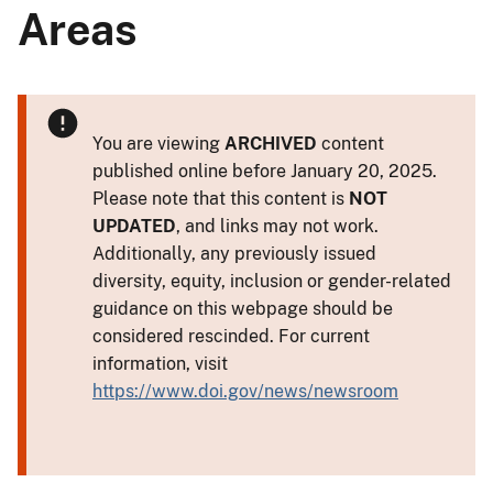
Areas
You are viewing
ARCHIVED
content
published online before January 20, 2025.
Please note that this content is
NOT
UPDATED
, and links may not work.
Additionally, any previously issued
diversity, equity, inclusion or gender-related
guidance on this webpage should be
considered rescinded. For current
information, visit
https://www.doi.gov/news/newsroom