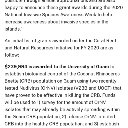
possible through annual appropriations and are also
happy to announce these grant awards during the 2020
National Invasive Species Awareness Week to help
increase awareness about invasive species in the
islands.”
An initial list of grants awarded under the Coral Reef
and Natural Resources Initiative for FY 2020 are as
follow:
$239,994
is awarded to the University of Guam
to
establish biological control of the Coconut Rhinoceros
Beetle (CRB) population on Guam using two recently
tested Nudivirus (OrNV) isolates (V23B and UOGT) that
have proven to be effective in killing the CRB. Funds
will be used to 1) survey for the amount of OrNV
isolates that may already be actively spreading within
the Guam CRB population; 2) release OrNV-infected
CRB into the healthy CRB population; and 3) establish