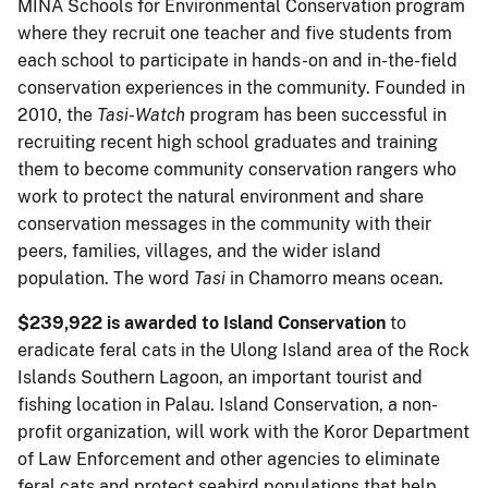
MINA Schools for Environmental Conservation program
where they recruit one teacher and five students from
each school to participate in hands-on and in-the-field
conservation experiences in the community. Founded in
2010, the
Tasi
-
Watch
program has been successful in
recruiting recent high school graduates and training
them to become community conservation rangers who
work to protect the natural environment and share
conservation messages in the community with their
peers, families, villages, and the wider island
population. The word
Tasi
in Chamorro means ocean.
$239,922 is awarded to Island Conservation
to
eradicate feral cats in the Ulong Island area of the Rock
Islands Southern Lagoon, an important tourist and
fishing location in Palau. Island Conservation, a non-
profit organization, will work with the Koror Department
of Law Enforcement and other agencies to eliminate
feral cats and protect seabird populations that help