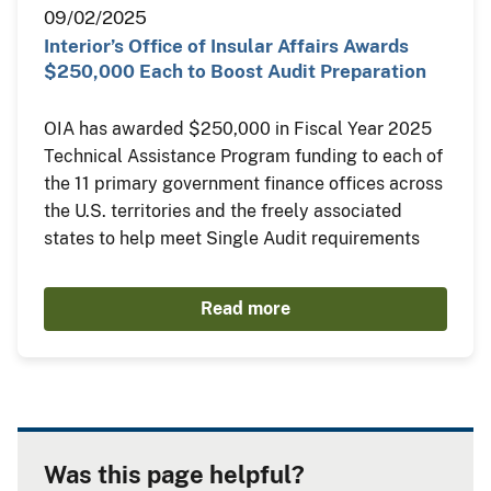
09/02/2025
Interior’s Office of Insular Affairs Awards
$250,000 Each to Boost Audit Preparation
OIA has awarded $250,000 in Fiscal Year 2025
Technical Assistance Program funding to each of
the 11 primary government finance offices across
the U.S. territories and the freely associated
states to help meet Single Audit requirements
Read more
Was this page helpful?