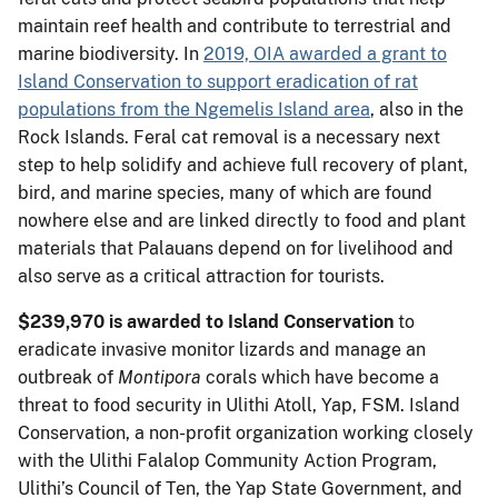
maintain reef health and contribute to terrestrial and
marine biodiversity. In
2019, OIA awarded a grant to
Island Conservation to support eradication of rat
populations from the Ngemelis Island area
, also in the
Rock Islands. Feral cat removal is a necessary next
step to help solidify and achieve full recovery of plant,
bird, and marine species, many of which are found
nowhere else and are linked directly to food and plant
materials that Palauans depend on for livelihood and
also serve as a critical attraction for tourists.
$239,970 is awarded to Island Conservation
to
eradicate invasive monitor lizards and manage an
outbreak of
Montipora
corals which have become a
threat to food security in Ulithi Atoll, Yap, FSM. Island
Conservation, a non-profit organization working closely
with the Ulithi Falalop Community Action Program,
Ulithi’s Council of Ten, the Yap State Government, and