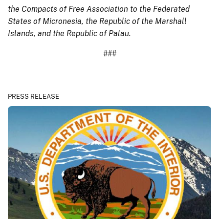
the Compacts of Free Association to the Federated
States of Micronesia, the Republic of the Marshall
Islands, and the Republic of Palau.
###
PRESS RELEASE