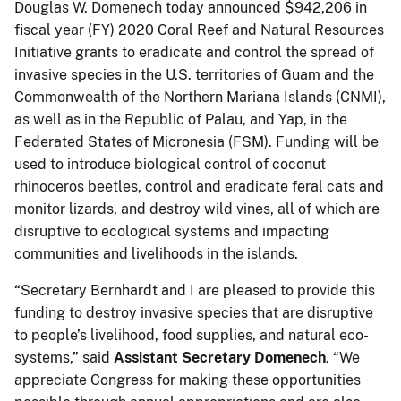
Douglas W. Domenech today announced $942,206 in
fiscal year (FY) 2020 Coral Reef and Natural Resources
Initiative grants to eradicate and control the spread of
invasive species in the U.S. territories of Guam and the
Commonwealth of the Northern Mariana Islands (CNMI),
as well as in the Republic of Palau, and Yap, in the
Federated States of Micronesia (FSM). Funding will be
used to introduce biological control of coconut
rhinoceros beetles, control and eradicate feral cats and
monitor lizards, and destroy wild vines, all of which are
disruptive to ecological systems and impacting
communities and livelihoods in the islands.
“Secretary Bernhardt and I are pleased to provide this
funding to destroy invasive species that are disruptive
to people’s livelihood, food supplies, and natural eco-
systems,” said
Assistant Secretary Domenech
. “We
appreciate Congress for making these opportunities