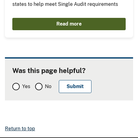
states to help meet Single Audit requirements
Read more
Was this page helpful?
Yes
No
Return to top