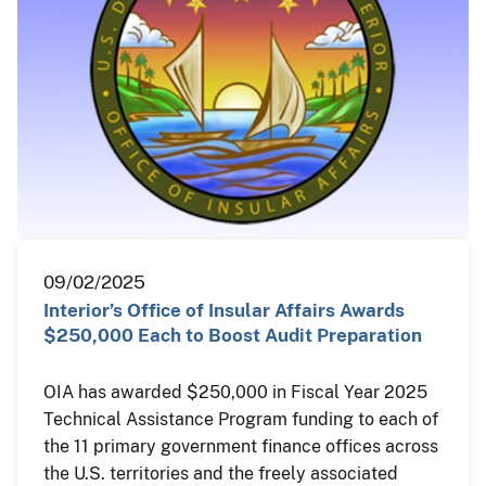
09/02/2025
Interior’s Office of Insular Affairs Awards
$250,000 Each to Boost Audit Preparation
OIA has awarded $250,000 in Fiscal Year 2025
Technical Assistance Program funding to each of
the 11 primary government finance offices across
the U.S. territories and the freely associated