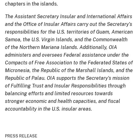
chapters in the islands.
The Assistant Secretary Insular and International Affairs
and the Office of Insular Affairs carry out the Secretary’s
responsibilities for the U.S. territories of Guam, American
Samoa, the U.S. Virgin Islands, and the Commonwealth
of the Northern Mariana Islands. Additionally, OIA
administers and oversees Federal assistance under the
Compacts of Free Association to the Federated States of
Micronesia, the Republic of the Marshall Islands, and the
Republic of Palau. OIA supports the Secretary's mission
of Fulfilling Trust and Insular Responsibilities through
balancing efforts and limited resources towards
stronger economic and health capacities, and fiscal
accountability in the U.S. insular areas.
PRESS RELEASE