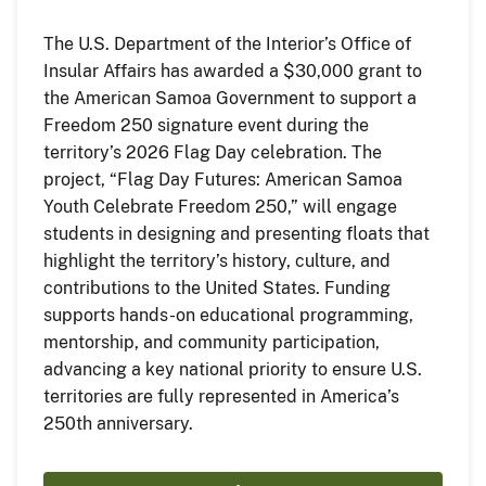
The U.S. Department of the Interior’s Office of
Insular Affairs has awarded a $30,000 grant to
the American Samoa Government to support a
Freedom 250 signature event during the
territory’s 2026 Flag Day celebration. The
project, “Flag Day Futures: American Samoa
Youth Celebrate Freedom 250,” will engage
students in designing and presenting floats that
highlight the territory’s history, culture, and
contributions to the United States. Funding
supports hands-on educational programming,
mentorship, and community participation,
advancing a key national priority to ensure U.S.
territories are fully represented in America’s
250th anniversary.