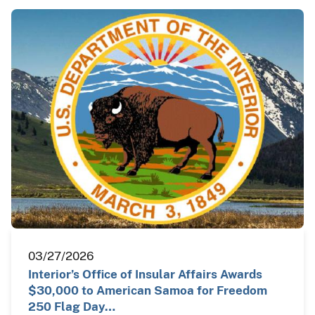
03/27/2026
Interior’s Office of Insular Affairs Awards
$30,000 to American Samoa for Freedom
250 Flag Day…