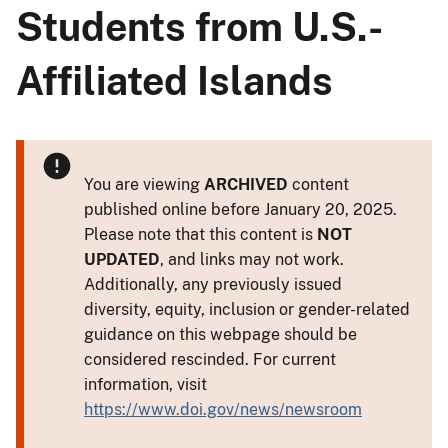
Students from U.S.-
Affiliated Islands
You are viewing
ARCHIVED
content
published online before January 20, 2025.
Please note that this content is
NOT
UPDATED
, and links may not work.
Additionally, any previously issued
diversity, equity, inclusion or gender-related
guidance on this webpage should be
considered rescinded. For current
information, visit
https://www.doi.gov/news/newsroom