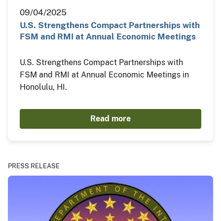
09/04/2025
U.S. Strengthens Compact Partnerships with
FSM and RMI at Annual Economic Meetings
U.S. Strengthens Compact Partnerships with
FSM and RMI at Annual Economic Meetings in
Honolulu, HI.
Read more
PRESS RELEASE