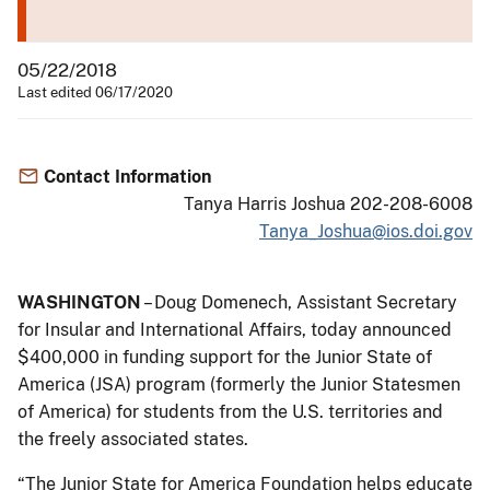
05/22/2018
Last edited 06/17/2020
Contact Information
Tanya Harris Joshua 202-208-6008
Tanya_Joshua@ios.doi.gov
WASHINGTON
– Doug Domenech, Assistant Secretary
for Insular and International Affairs, today announced
$400,000 in funding support for the Junior State of
America (JSA) program (formerly the Junior Statesmen
of America) for students from the U.S. territories and
the freely associated states.
“The Junior State for America Foundation helps educate