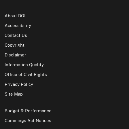
About DOI
Accessibility
Contact Us
Copyright
Disclaimer
Information Quality
Office of Civil Rights
Privacy Policy
Site Map
Budget & Performance
Cummings Act Notices