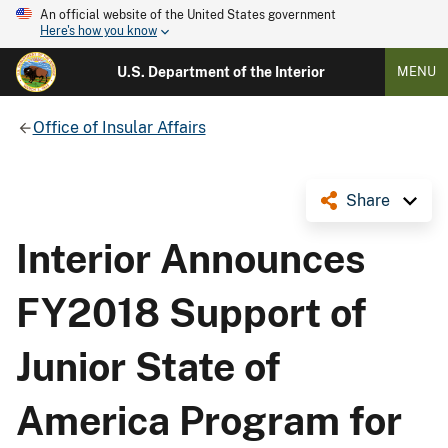
An official website of the United States government
Here's how you know
U.S. Department of the Interior
MENU
Office of Insular Affairs
Share
Interior Announces
FY2018 Support of
Junior State of
America Program for