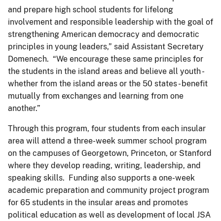
and prepare high school students for lifelong
involvement and responsible leadership with the goal of
strengthening American democracy and democratic
principles in young leaders,” said Assistant Secretary
Domenech. “We encourage these same principles for
the students in the island areas and believe all youth -
whether from the island areas or the 50 states - benefit
mutually from exchanges and learning from one
another.”
Through this program, four students from each insular
area will attend a three-week summer school program
on the campuses of Georgetown, Princeton, or Stanford
where they develop reading, writing, leadership, and
speaking skills. Funding also supports a one-week
academic preparation and community project program
for 65 students in the insular areas and promotes
political education as well as development of local JSA