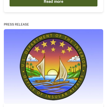
Read more
PRESS RELEASE