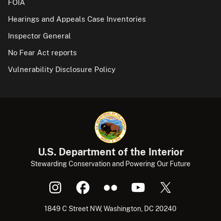
FOIA
Hearings and Appeals Case Inventories
Inspector General
No Fear Act reports
Vulnerability Disclosure Policy
U.S. Department of the Interior
Stewarding Conservation and Powering Our Future
1849 C Street NW, Washington, DC 20240