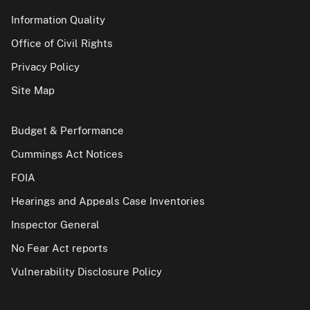
Information Quality
Office of Civil Rights
Privacy Policy
Site Map
Budget & Performance
Cummings Act Notices
FOIA
Hearings and Appeals Case Inventories
Inspector General
No Fear Act reports
Vulnerability Disclosure Policy