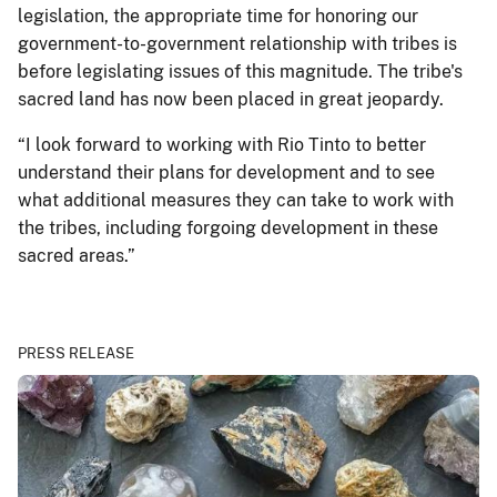
legislation, the appropriate time for honoring our
government-to-government relationship with tribes is
before legislating issues of this magnitude. The tribe's
sacred land has now been placed in great jeopardy.
“I look forward to working with Rio Tinto to better
understand their plans for development and to see
what additional measures they can take to work with
the tribes, including forgoing development in these
sacred areas.”
PRESS RELEASE