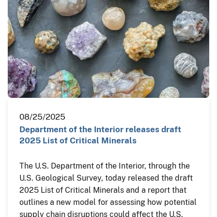
08/25/2025
Department of the Interior releases draft
2025 List of Critical Minerals
The U.S. Department of the Interior, through the
U.S. Geological Survey, today released the draft
2025 List of Critical Minerals and a report that
outlines a new model for assessing how potential
supply chain disruptions could affect the U.S.