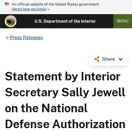
An official website of the United States government
Here's how you know
U.S. Department of the Interior
MENU
Press Releases
Share
Statement by Interior
Secretary Sally Jewell
on the National
Defense Authorization