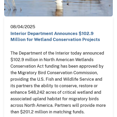
08/04/2025
Interior Department Announces $102.9
Million for Wetland Conservation Projects
The Department of the Interior today announced
$102.9 million in North American Wetlands
Conservation Act funding has been approved by
the Migratory Bird Conservation Commission,
providing the U.S. Fish and Wildlife Service and
its partners the ability to conserve, restore or
enhance 548,242 acres of critical wetland and
associated upland habitat for migratory birds
across North America. Partners will provide more
than $201.2 million in matching funds.