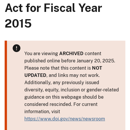
Act for Fiscal Year
2015
You are viewing
ARCHIVED
content
published online before January 20, 2025.
Please note that this content is
NOT
UPDATED
, and links may not work.
Additionally, any previously issued
diversity, equity, inclusion or gender-related
guidance on this webpage should be
considered rescinded. For current
information, visit
https://www.doi.gov/news/newsroom