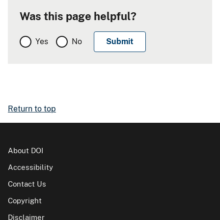
Was this page helpful?
Yes
No
Return to top
About DOI
Accessibility
Contact Us
Copyright
Disclaimer