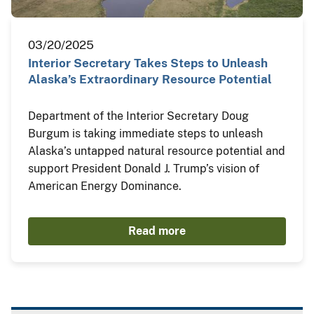
03/20/2025
Interior Secretary Takes Steps to Unleash
Alaska’s Extraordinary Resource Potential
Department of the Interior Secretary Doug
Burgum is taking immediate steps to unleash
Alaska’s untapped natural resource potential and
support President Donald J. Trump’s vision of
American Energy Dominance.
Read more