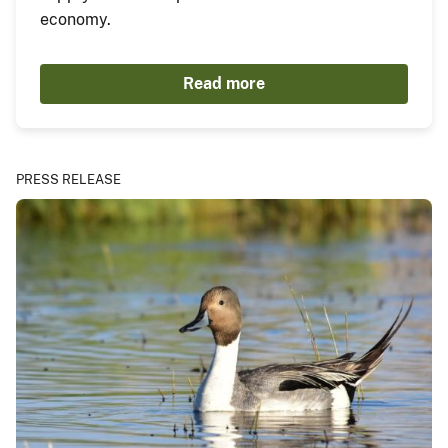
economy.
Read more
PRESS RELEASE