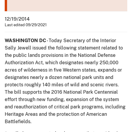
12/19/2014
Last edited 09/29/2021
WASHINGTON DC
- Today Secretary of the Interior
Sally Jewell issued the following statement related to
the public lands provisions in the National Defense
Authorization Act, which designates nearly 250,000
acres of wilderness in five Western states, expands or
designates nearly a dozen national park units and
protects roughly 140 miles of wild and scenic rivers.
The bill supports the 2016 National Park Centennial
effort through new funding, expansion of the system
and reauthorization of critical park programs, including
Heritage Areas and the protection of American
Battlefields.