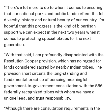
“There's a lot more to do to when it comes to ensuring
that our national parks and public lands reflect the full
diversity, history and natural beauty of our country. I'm
hopeful that this progress is the kind of bipartisan
support we can expect in the next two years when it
comes to protecting special places for the next
generation.
“With that said, I am profoundly disappointed with the
Resolution Copper provision, which has no regard for
lands considered sacred by nearby Indian tribes. The
provision short circuits the long-standing and
fundamental practice of pursuing meaningful
government-to-government consultation with the 566
federally recognized tribes with whom we have a
unique legal and trust responsibility.
“Although there are consultation requirements in the