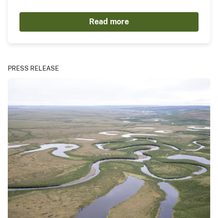
Read more
PRESS RELEASE