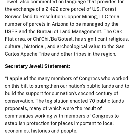
Jewell also commented on language that provides for
the exchange of a 2,422 acre parcel of U.S. Forest
Service land to Resolution Copper Mining, LLC for a
number of parcels in Arizona to be managed by the
USFS and the Bureau of Land Management. The Oak
Flat area, or Chi'Chil'Ba'Goteel, has significant religious,
cultural, historical, and archeological value to the San
Carlos Apache Tribe and other tribes in the region.
Secretary Jewell Statement:
“I applaud the many members of Congress who worked
on this bill to strengthen our nation's public lands and to
build the support for our nation's second century of
conservation. The legislation enacted 70 public lands
proposals, many of which were the result of
communities working with members of Congress to
establish protection for places important to local
economies, histories and people.