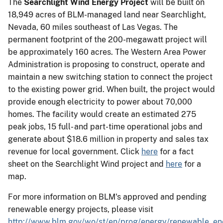
The
Searchlight Wind Energy Project
will be built on
18,949 acres of BLM-managed land near Searchlight,
Nevada, 60 miles southeast of Las Vegas. The
permanent footprint of the 200-megawatt project will
be approximately 160 acres. The Western Area Power
Administration is proposing to construct, operate and
maintain a new switching station to connect the project
to the existing power grid. When built, the project would
provide enough electricity to power about 70,000
homes. The facility would create an estimated 275
peak jobs, 15 full- and part-time operational jobs and
generate about $18.6 million in property and sales tax
revenue for local government. Click
here
for a fact
sheet on the Searchlight Wind project and
here
for a
map.
For more information on BLM's approved and pending
renewable energy projects, please visit
http://www.blm.gov/wo/st/en/prog/energy/renewable_en