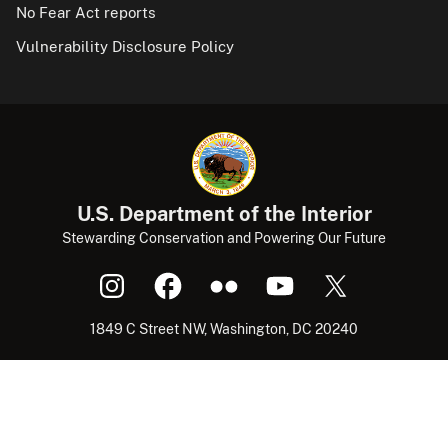
No Fear Act reports
Vulnerability Disclosure Policy
U.S. Department of the Interior
Stewarding Conservation and Powering Our Future
1849 C Street NW, Washington, DC 20240