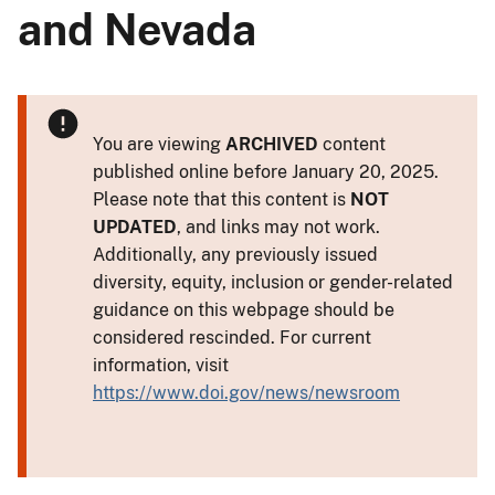
and Nevada
You are viewing
ARCHIVED
content
published online before January 20, 2025.
Please note that this content is
NOT
UPDATED
, and links may not work.
Additionally, any previously issued
diversity, equity, inclusion or gender-related
guidance on this webpage should be
considered rescinded. For current
information, visit
https://www.doi.gov/news/newsroom