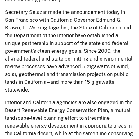
Secretary Salazar made the announcement today in
San Francisco with California Governor Edmund G.
Brown, Jr. Working together, the State of California and
the Department of the Interior have established a
unique partnership in support of the state and federal
government's clean energy goals. Since 2009, the
aligned federal and state permitting and environmental
review processes have advanced 5 gigawatts of wind,
solar, geothermal and transmission projects on public
lands in California – and more than 15 gigawatts
statewide.
Interior and California agencies are also engaged in the
Desert Renewable Energy Conservation Plan, a mutual
landscape-level planning effort to streamline
renewable energy development in appropriate areas in
the California desert, while at the same time conserving