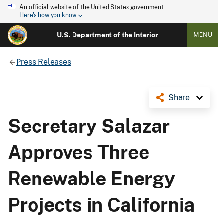
An official website of the United States government
Here's how you know
U.S. Department of the Interior
MENU
Press Releases
Share
Secretary Salazar
Approves Three
Renewable Energy
Projects in California