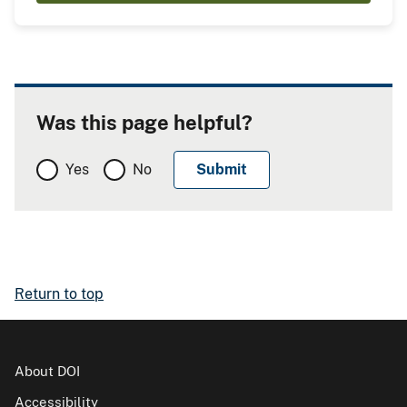
Was this page helpful?
Yes
No
Return to top
About DOI
Accessibility