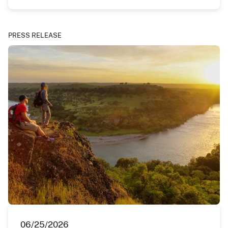
PRESS RELEASE
06/25/2026