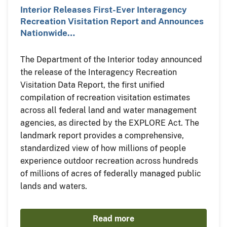
Interior Releases First-Ever Interagency
Recreation Visitation Report and Announces
Nationwide…
The Department of the Interior today announced
the release of the Interagency Recreation
Visitation Data Report, the first unified
compilation of recreation visitation estimates
across all federal land and water management
agencies, as directed by the EXPLORE Act. The
landmark report provides a comprehensive,
standardized view of how millions of people
experience outdoor recreation across hundreds
of millions of acres of federally managed public
lands and waters.
Read more