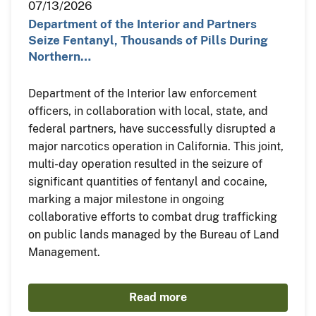
07/13/2026
Department of the Interior and Partners
Seize Fentanyl, Thousands of Pills During
Northern…
Department of the Interior law enforcement
officers, in collaboration with local, state, and
federal partners, have successfully disrupted a
major narcotics operation in California. This joint,
multi-day operation resulted in the seizure of
significant quantities of fentanyl and cocaine,
marking a major milestone in ongoing
collaborative efforts to combat drug trafficking
on public lands managed by the Bureau of Land
Management.
Read more