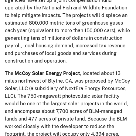
agencies have set up a joint compensation fund
operated by the National Fish and Wildlife Foundation
to help mitigate impacts. The projects will displace an
estimated 800,000 metric tons of greenhouse gases
each year (equivalent to more than 150,000 cars), while
generating tens of millions of dollars in construction
payroll, local housing demand, increased tax revenue
and purchases of local goods and services during
construction and operation.
The
McCoy Solar Energy Project
, located about 13
miles northwest of Blythe, CA, was proposed by McCoy
Solar, LLC (a subsidiary of NextEra Energy Resources,
LLC). The 750-megawatt photovoltaic solar facility
would be one of the largest solar projects in the world,
and encompass about 7,700 acres of BLM-managed
lands and 477 acres of private land. Because the BLM
worked closely with the developer to reduce the
footprint, the project will occupy only 4,394 acres.