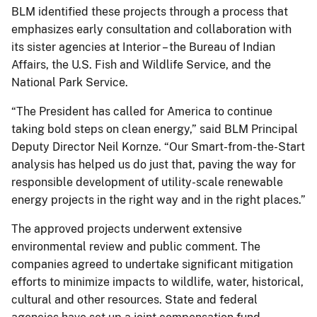
BLM identified these projects through a process that
emphasizes early consultation and collaboration with
its sister agencies at Interior – the Bureau of Indian
Affairs, the U.S. Fish and Wildlife Service, and the
National Park Service.
“The President has called for America to continue
taking bold steps on clean energy,” said BLM Principal
Deputy Director Neil Kornze. “Our Smart-from-the-Start
analysis has helped us do just that, paving the way for
responsible development of utility-scale renewable
energy projects in the right way and in the right places.”
The approved projects underwent extensive
environmental review and public comment. The
companies agreed to undertake significant mitigation
efforts to minimize impacts to wildlife, water, historical,
cultural and other resources. State and federal