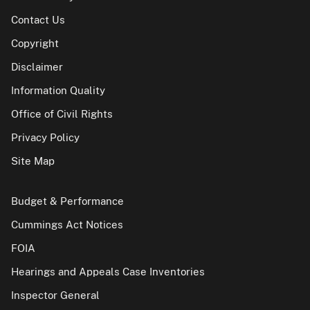
Contact Us
Copyright
Disclaimer
Information Quality
Office of Civil Rights
Privacy Policy
Site Map
Budget & Performance
Cummings Act Notices
FOIA
Hearings and Appeals Case Inventories
Inspector General