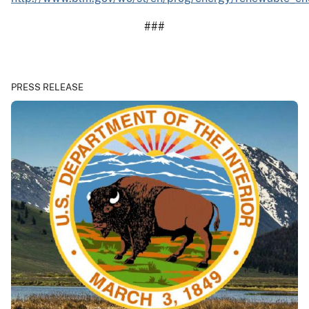
###
PRESS RELEASE