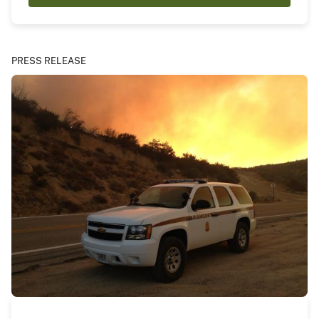
PRESS RELEASE