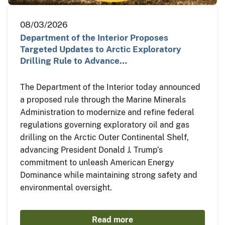
08/03/2026
Department of the Interior Proposes
Targeted Updates to Arctic Exploratory
Drilling Rule to Advance…
The Department of the Interior today announced
a proposed rule through the Marine Minerals
Administration to modernize and refine federal
regulations governing exploratory oil and gas
drilling on the Arctic Outer Continental Shelf,
advancing President Donald J. Trump’s
commitment to unleash American Energy
Dominance while maintaining strong safety and
environmental oversight.
Read more