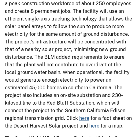
a peak construction workforce of about 250 employees
and create 8 permanent jobs. The facility will use an
efficient single-axis tracking technology that allows the
solar panel arrays to follow the sun to produce more
electricity for the same amount of ground disturbance.
The project's infrastructure will be concentrated with
that of a nearby solar project, minimizing new ground
disturbance. The BLM added requirements to ensure
that the plant will not contribute to overdraft of the
local groundwater basin. When operational, the facility
would generate enough electricity to power an
estimated 45,000 homes in southern California. The
project also includes an on-site substation and 230-
kilovolt line to the Red Bluff Substation, which will
connect the project to the Southern California Edison
regional transmission grid. Click
here
for a fact sheet on
the Desert Harvest Solar project and
here
for a map.