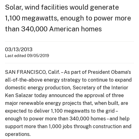
Solar, wind facilities would generate
1,100 megawatts, enough to power more
than 340,000 American homes
03/13/2013
Last edited 09/05/2019
SAN FRANCISCO, Calif. – As part of President Obama's
all-of-the-above energy strategy to continue to expand
domestic energy production, Secretary of the Interior
Ken Salazar today announced the approval of three
major renewable energy projects that, when built, are
expected to deliver 1,100 megawatts to the grid –
enough to power more than 340,000 homes – and help
support more than 1,000 jobs through construction and
operations.