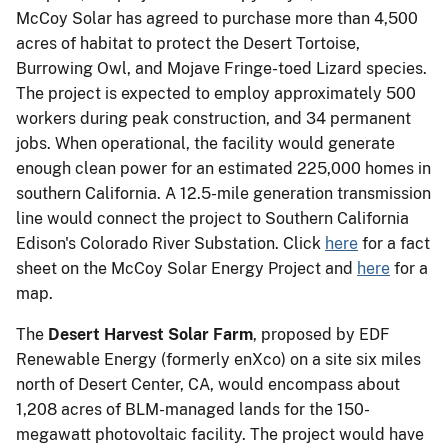
McCoy Solar has agreed to purchase more than 4,500
acres of habitat to protect the Desert Tortoise,
Burrowing Owl, and Mojave Fringe-toed Lizard species.
The project is expected to employ approximately 500
workers during peak construction, and 34 permanent
jobs. When operational, the facility would generate
enough clean power for an estimated 225,000 homes in
southern California. A 12.5-mile generation transmission
line would connect the project to Southern California
Edison's Colorado River Substation. Click
here
for a fact
sheet on the McCoy Solar Energy Project and
here
for a
map.
The
Desert Harvest Solar Farm
, proposed by EDF
Renewable Energy (formerly enXco) on a site six miles
north of Desert Center, CA, would encompass about
1,208 acres of BLM-managed lands for the 150-
megawatt photovoltaic facility. The project would have