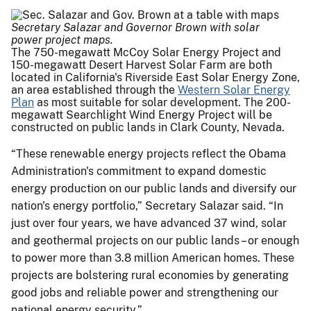
Secretary Salazar and Governor Brown with solar
power project maps.
The 750-megawatt McCoy Solar Energy Project and
150-megawatt Desert Harvest Solar Farm are both
located in California's Riverside East Solar Energy Zone,
an area established through the
Western Solar Energy
Plan
as most suitable for solar development. The 200-
megawatt Searchlight Wind Energy Project will be
constructed on public lands in Clark County, Nevada.
“These renewable energy projects reflect the Obama
Administration's commitment to expand domestic
energy production on our public lands and diversify our
nation's energy portfolio,” Secretary Salazar said. “In
just over four years, we have advanced 37 wind, solar
and geothermal projects on our public lands – or enough
to power more than 3.8 million American homes. These
projects are bolstering rural economies by generating
good jobs and reliable power and strengthening our
national energy security.”