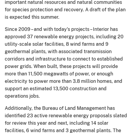
important natural resources and natural communities
for species protection and recovery. A draft of the plan
is expected this summer.
Since 2009 – and with today's projects – Interior has
approved 37 renewable energy projects, including 20
utility-scale solar facilities, 8 wind farms and 9
geothermal plants, with associated transmission
corridors and infrastructure to connect to established
power grids. When built, these projects will provide
more than 11,500 megawatts of power, or enough
electricity to power more than 3.8 million homes, and
support an estimated 13,500 construction and
operations jobs.
Additionally, the Bureau of Land Management has
identified 23 active renewable energy proposals slated
for review this year and next, including 14 solar
facilities, 6 wind farms and 3 geothermal plants. The