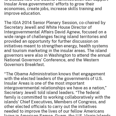
Insular Area governments' efforts to grow their
economies, create jobs, increase skills training and
improve education.
The IGIA 2014 Senior Plenary Session, co-chaired by
Secretary Jewell and White House Director of
Intergovernmental Affairs David Agnew, focused on a
wide range of challenges facing island territories and
provided an opportunity for further discussion on
initiatives meant to strengthen energy, health systems
and tourism marketing in the insular areas. The island
governors were also in Washington to attend the annual
National Governors' Conference, and the Western
Governors Breakfast.
“The Obama Administration knows that engagement
with the elected leaders of the governments of U.S.
Insular Areas is one of the most important
intergovernmental relationships we have as a nation,”
Secretary Jewell told island leaders. “The federal
family is committed to working collaboratively with the
islands' Chief Executives, Members of Congress, and
other elected officials to carry out the initiatives
needed to improve the lives of our fellow Americans
living in American Samoa, Guam, the U.S. Virgin Islands,