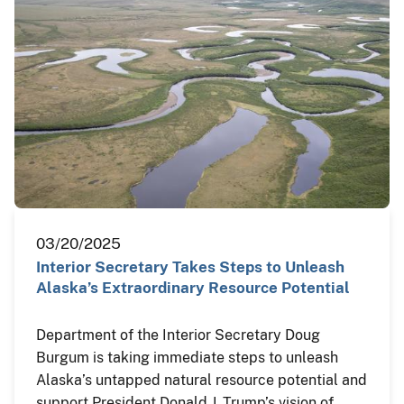
03/20/2025
Interior Secretary Takes Steps to Unleash
Alaska’s Extraordinary Resource Potential
Department of the Interior Secretary Doug
Burgum is taking immediate steps to unleash
Alaska’s untapped natural resource potential and
support President Donald J. Trump’s vision of