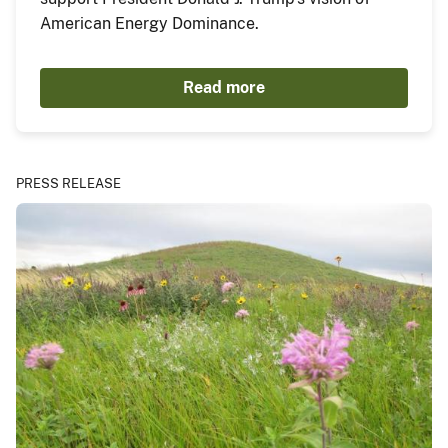
American Energy Dominance.
Read more
PRESS RELEASE