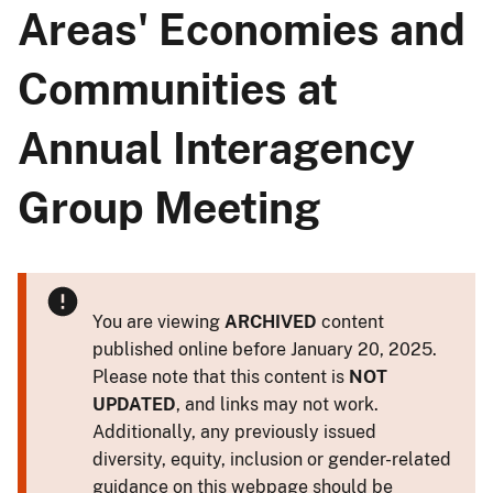
Areas' Economies and
Communities at
Annual Interagency
Group Meeting
You are viewing
ARCHIVED
content
published online before January 20, 2025.
Please note that this content is
NOT
UPDATED
, and links may not work.
Additionally, any previously issued
diversity, equity, inclusion or gender-related
guidance on this webpage should be