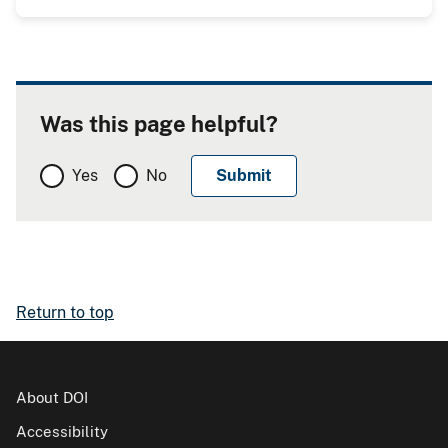
Was this page helpful?
Yes
No
Return to top
About DOI
Accessibility