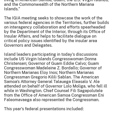
and the Commonwealth of the Northern Mariana
Islands.”
The IGIA meeting seeks to showcase the work of the
various federal agencies in the Territories, further builds
on interagency collaboration and efforts spearheaded
by the Department of the Interior, through its Office of
Insular Affairs, and helps to facilitate dialogue on
critical policy issues identified by the insular area
Governors and Delegates.
Island leaders participating in today's discussions
include US Virgin Islands Congresswoman Donna
Christensen; Governor of Guam Eddie Calvo; Guam
Congresswoman Madeleine Z. Bordallo; Governor of
Northern Marianas Eloy Inos; Northern Marianas
Congressman Gregorio Kilili Sablan. The American
Samoa's Attorney General Talauega Eleasalo V. Ale
attended on behalf of Governor Lolo Moliga, who fell ill
while in Washington. Chief Counsel Fili Sagapolutele
from the Office of American Samoa Congressman Eni
Faleomavaega also represented the Congressman.
This year's federal presentations included: