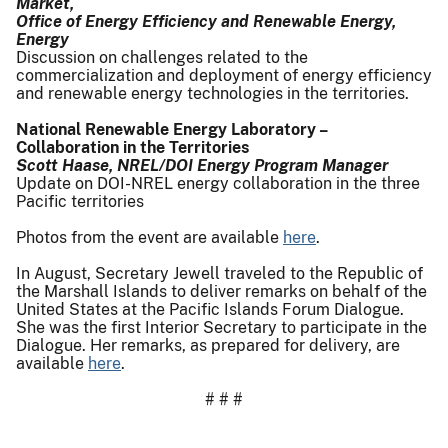
Market,
Office of Energy Efficiency and Renewable Energy,
Energy
Discussion on challenges related to the
commercialization and deployment of energy efficiency
and renewable energy technologies in the territories.
National Renewable Energy Laboratory –
Collaboration in the Territories
Scott Haase, NREL/DOI Energy Program Manager
Update on DOI-NREL energy collaboration in the three
Pacific territories
Photos from the event are available
here
.
In August, Secretary Jewell traveled to the Republic of
the Marshall Islands to deliver remarks on behalf of the
United States at the Pacific Islands Forum Dialogue.
She was the first Interior Secretary to participate in the
Dialogue. Her remarks, as prepared for delivery, are
available
here
.
# # #