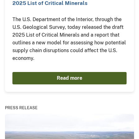
2025 List of Critical Minerals
The U.S. Department of the Interior, through the
U.S. Geological Survey, today released the draft
2025 List of Critical Minerals and a report that
outlines a new model for assessing how potential
supply chain disruptions could affect the U.S.
economy.
Read more
PRESS RELEASE