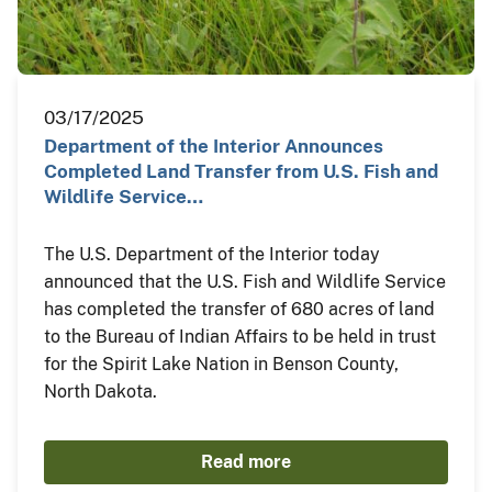
03/17/2025
Department of the Interior Announces
Completed Land Transfer from U.S. Fish and
Wildlife Service…
The U.S. Department of the Interior today
announced that the U.S. Fish and Wildlife Service
has completed the transfer of 680 acres of land
to the Bureau of Indian Affairs to be held in trust
for the Spirit Lake Nation in Benson County,
North Dakota.
Read more