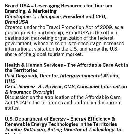
Brand USA – Leveraging Resources for Tourism
Branding, & Marketing
Christopher L. Thompson, President and CEO,
BrandUSA
Created under the Travel Promotion Act of 2009, as a
public-private partnership, BrandUSA is the official
destination marketing organization of the federal
government, whose mission is to encourage increased
international visitation to the U.S. and grow the U.S.
share of the global tourism market.
Health & Human Services – The Affordable Care Act in
the Territories
Paul Dioguardi, Director, Intergovernmental Affairs,
HHS
Carol Jimenez, Sr. Advisor, CMS, Consumer Information
& Insurance Oversight
Discussion on the application of the Affordable Care
Act (ACA) in the territories and update on the current
status.
U.S. Department of Energy – Energy Efficiency &
Renewable Energy Technologies in the Territories
Jennifer DeCesaro, Acting Director of Technology-to-