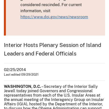
considered rescinded. For current
information, visit
https://www.doi.gov/news/newsroom
Interior Hosts Plenary Session of Island
Leaders and Federal Officials
02/25/2014
Last edited 09/29/2021
WASHINGTON, D.C.
– Secretary of the Interior Sally
Jewell today joined Governors and Congressional
representatives from each of the U.S. Insular Areas at
the annual meeting of the Interagency Group on Insular
Affairs (IGIA), hosted by the Department of the Interior,
to discuss how the Obama Administration can support