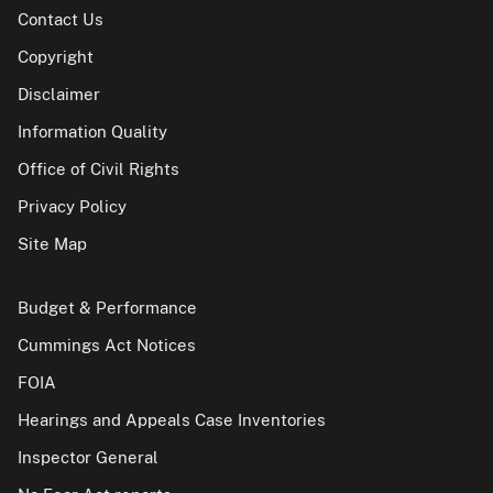
Contact Us
Copyright
Disclaimer
Information Quality
Office of Civil Rights
Privacy Policy
Site Map
Budget & Performance
Cummings Act Notices
FOIA
Hearings and Appeals Case Inventories
Inspector General