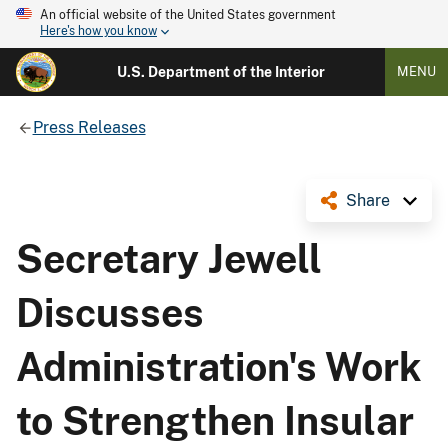
An official website of the United States government
Here's how you know
U.S. Department of the Interior
MENU
Press Releases
Share
Secretary Jewell
Discusses
Administration's Work
to Strengthen Insular