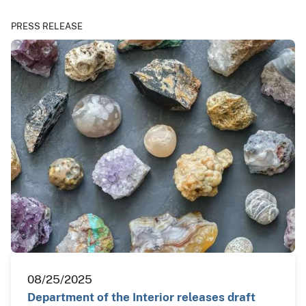
PRESS RELEASE
08/25/2025
Department of the Interior releases draft