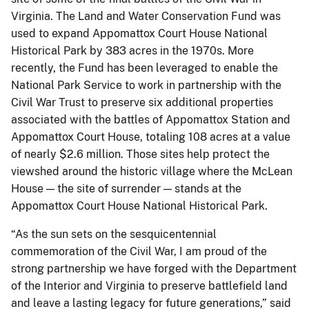
Virginia. The Land and Water Conservation Fund was
used to expand Appomattox Court House National
Historical Park by 383 acres in the 1970s. More
recently, the Fund has been leveraged to enable the
National Park Service to work in partnership with the
Civil War Trust to preserve six additional properties
associated with the battles of Appomattox Station and
Appomattox Court House, totaling 108 acres at a value
of nearly $2.6 million. Those sites help protect the
viewshed around the historic village where the McLean
House — the site of surrender — stands at the
Appomattox Court House National Historical Park.
“As the sun sets on the sesquicentennial
commemoration of the Civil War, I am proud of the
strong partnership we have forged with the Department
of the Interior and Virginia to preserve battlefield land
and leave a lasting legacy for future generations,” said