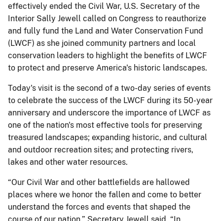
effectively ended the Civil War, U.S. Secretary of the
Interior Sally Jewell called on Congress to reauthorize
and fully fund the Land and Water Conservation Fund
(LWCF) as she joined community partners and local
conservation leaders to highlight the benefits of LWCF
to protect and preserve America's historic landscapes.
Today's visit is the second of a two-day series of events
to celebrate the success of the LWCF during its 50-year
anniversary and underscore the importance of LWCF as
one of the nation's most effective tools for preserving
treasured landscapes; expanding historic, and cultural
and outdoor recreation sites; and protecting rivers,
lakes and other water resources.
“Our Civil War and other battlefields are hallowed
places where we honor the fallen and come to better
understand the forces and events that shaped the
course of our nation,” Secretary Jewell said. “In