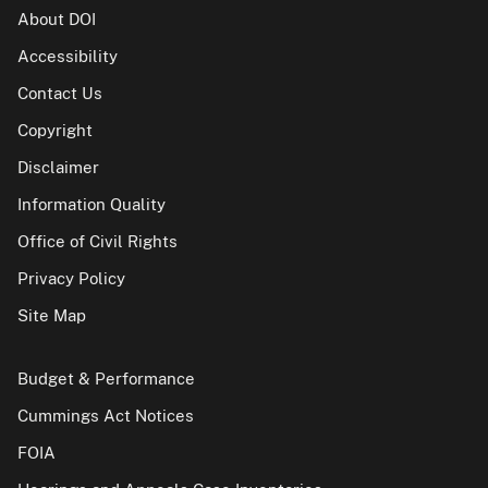
About DOI
Accessibility
Contact Us
Copyright
Disclaimer
Information Quality
Office of Civil Rights
Privacy Policy
Site Map
Budget & Performance
Cummings Act Notices
FOIA