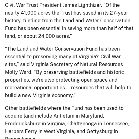
Civil War Trust President James Lighthizer. “Of the
nearly 41,000 acres the Trust has saved in its 27-year
history, funding from the Land and Water Conservation
Fund has been essential in saving more than half of that
land, or about 24,000 acres.”
“The Land and Water Conservation Fund has been
essential to preserving many of Virginia's Civil War
sites,” said Virginia Secretary of Natural Resources
Molly Ward. “By preserving battlefields and historic
properties, we're also protecting open space and
recreational opportunities — resources that will help to
build a new Virginia economy.”
Other battlefields where the Fund has been used to
acquire land include Antietam in Maryland,
Fredericksburg in Virginia, Chattanooga in Tennessee,
Harpers Ferry in West Virginia, and Gettysburg in