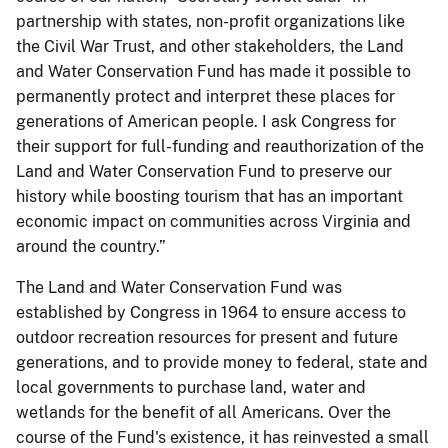
partnership with states, non-profit organizations like
the Civil War Trust, and other stakeholders, the Land
and Water Conservation Fund has made it possible to
permanently protect and interpret these places for
generations of American people. I ask Congress for
their support for full-funding and reauthorization of the
Land and Water Conservation Fund to preserve our
history while boosting tourism that has an important
economic impact on communities across Virginia and
around the country.”
The Land and Water Conservation Fund was
established by Congress in 1964 to ensure access to
outdoor recreation resources for present and future
generations, and to provide money to federal, state and
local governments to purchase land, water and
wetlands for the benefit of all Americans. Over the
course of the Fund's existence, it has reinvested a small