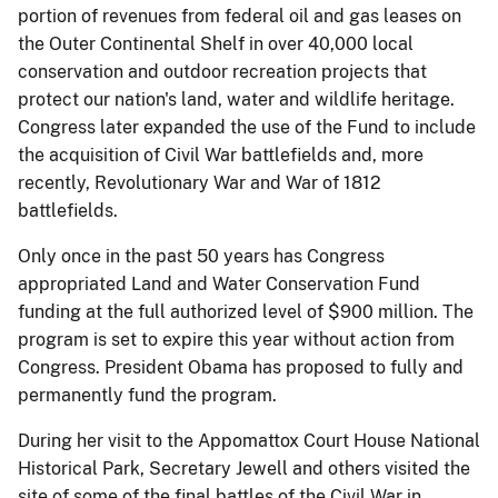
portion of revenues from federal oil and gas leases on
the Outer Continental Shelf in over 40,000 local
conservation and outdoor recreation projects that
protect our nation's land, water and wildlife heritage.
Congress later expanded the use of the Fund to include
the acquisition of Civil War battlefields and, more
recently, Revolutionary War and War of 1812
battlefields.
Only once in the past 50 years has Congress
appropriated Land and Water Conservation Fund
funding at the full authorized level of $900 million. The
program is set to expire this year without action from
Congress. President Obama has proposed to fully and
permanently fund the program.
During her visit to the Appomattox Court House National
Historical Park, Secretary Jewell and others visited the
site of some of the final battles of the Civil War in