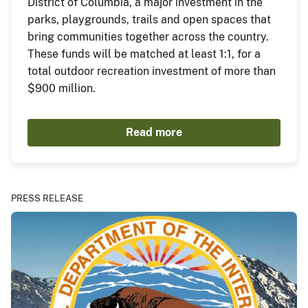
District of Columbia, a major investment in the
parks, playgrounds, trails and open spaces that
bring communities together across the country.
These funds will be matched at least 1:1, for a
total outdoor recreation investment of more than
$900 million.
Read more
PRESS RELEASE