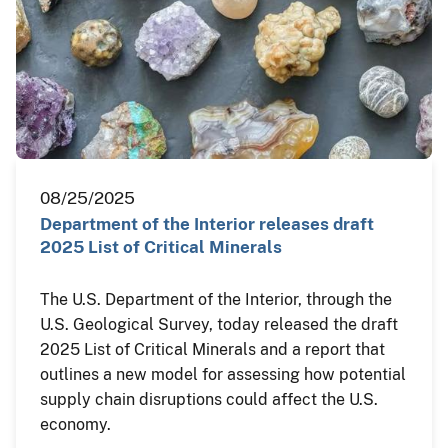
08/25/2025
Department of the Interior releases draft
2025 List of Critical Minerals
The U.S. Department of the Interior, through the
U.S. Geological Survey, today released the draft
2025 List of Critical Minerals and a report that
outlines a new model for assessing how potential
supply chain disruptions could affect the U.S.
economy.