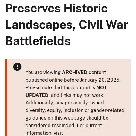
Preserves Historic
Landscapes, Civil War
Battlefields
You are viewing
ARCHIVED
content
published online before January 20, 2025.
Please note that this content is
NOT
UPDATED
, and links may not work.
Additionally, any previously issued
diversity, equity, inclusion or gender-related
guidance on this webpage should be
considered rescinded. For current
information, visit