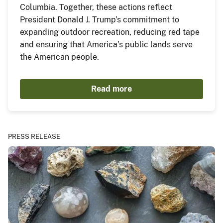
Columbia. Together, these actions reflect
President Donald J. Trump’s commitment to
expanding outdoor recreation, reducing red tape
and ensuring that America’s public lands serve
the American people.
Read more
PRESS RELEASE