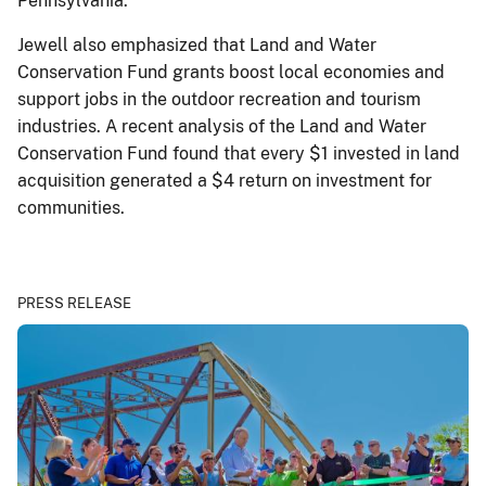
Pennsylvania.
Jewell also emphasized that Land and Water
Conservation Fund grants boost local economies and
support jobs in the outdoor recreation and tourism
industries. A recent analysis of the Land and Water
Conservation Fund found that every $1 invested in land
acquisition generated a $4 return on investment for
communities.
PRESS RELEASE