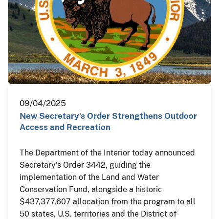
09/04/2025
New Secretary’s Order Strengthens Outdoor
Access and Recreation
The Department of the Interior today announced
Secretary’s Order 3442, guiding the
implementation of the Land and Water
Conservation Fund, alongside a historic
$437,377,607 allocation from the program to all
50 states, U.S. territories and the District of