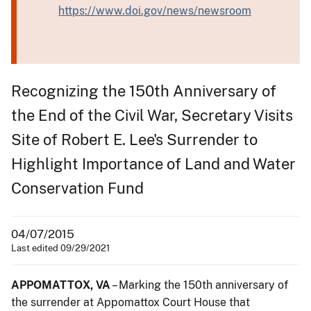
https://www.doi.gov/news/newsroom
Recognizing the 150th Anniversary of
the End of the Civil War, Secretary Visits
Site of Robert E. Lee's Surrender to
Highlight Importance of Land and Water
Conservation Fund
04/07/2015
Last edited 09/29/2021
APPOMATTOX, VA
– Marking the 150th anniversary of
the surrender at Appomattox Court House that