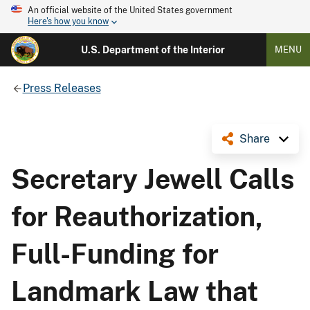
An official website of the United States government
Here's how you know
U.S. Department of the Interior
MENU
Press Releases
Share
Secretary Jewell Calls
for Reauthorization,
Full-Funding for
Landmark Law that