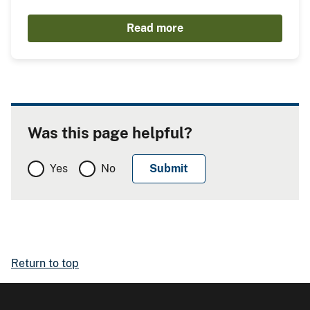
Read more
Was this page helpful?
Yes
No
Return to top