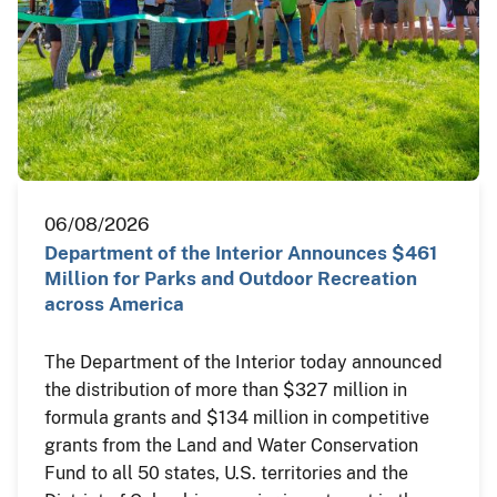
06/08/2026
Department of the Interior Announces $461
Million for Parks and Outdoor Recreation
across America
The Department of the Interior today announced
the distribution of more than $327 million in
formula grants and $134 million in competitive
grants from the Land and Water Conservation
Fund to all 50 states, U.S. territories and the