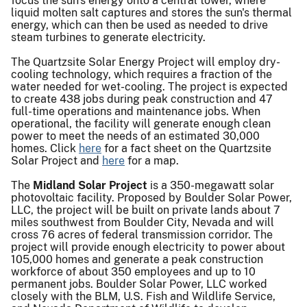
focus the sun's energy onto a central tower, where
liquid molten salt captures and stores the sun's thermal
energy, which can then be used as needed to drive
steam turbines to generate electricity.
The Quartzsite Solar Energy Project will employ dry-
cooling technology, which requires a fraction of the
water needed for wet-cooling. The project is expected
to create 438 jobs during peak construction and 47
full-time operations and maintenance jobs. When
operational, the facility will generate enough clean
power to meet the needs of an estimated 30,000
homes. Click
here
for a fact sheet on the Quartzsite
Solar Project and
here
for a map.
The
Midland Solar Project
is a 350-megawatt solar
photovoltaic facility. Proposed by Boulder Solar Power,
LLC, the project will be built on private lands about 7
miles southwest from Boulder City, Nevada and will
cross 76 acres of federal transmission corridor. The
project will provide enough electricity to power about
105,000 homes and generate a peak construction
workforce of about 350 employees and up to 10
permanent jobs. Boulder Solar Power, LLC worked
closely with the BLM, U.S. Fish and Wildlife Service,