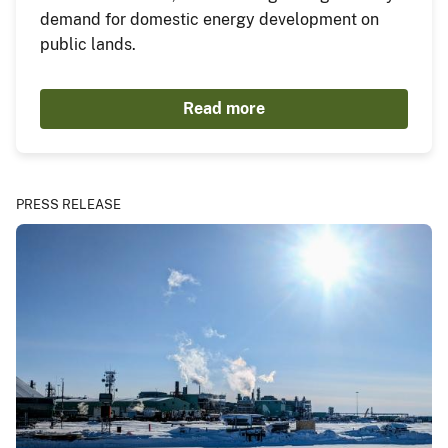
demand for domestic energy development on
public lands.
Read more
PRESS RELEASE