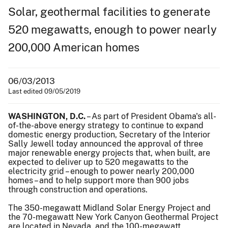
Solar, geothermal facilities to generate
520 megawatts, enough to power nearly
200,000 American homes
06/03/2013
Last edited 09/05/2019
WASHINGTON, D.C.
– As part of President Obama's all-
of-the-above energy strategy to continue to expand
domestic energy production, Secretary of the Interior
Sally Jewell today announced the approval of three
major renewable energy projects that, when built, are
expected to deliver up to 520 megawatts to the
electricity grid – enough to power nearly 200,000
homes – and to help support more than 900 jobs
through construction and operations.
The 350-megawatt Midland Solar Energy Project and
the 70-megawatt New York Canyon Geothermal Project
are located in Nevada, and the 100-megawatt