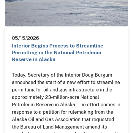
05/15/2026
Interior Begins Process to Streamline
Permitting in the National Petroleum
Reserve in Alaska
Today, Secretary of the Interior Doug Burgum
announced the start of a new effort to streamline
permitting for oil and gas infrastructure in the
approximately 23-million-acre National
Petroleum Reserve in Alaska. The effort comes in
response to a petition for rulemaking from the
Alaska Oil and Gas Association that requested
the Bureau of Land Management amend its