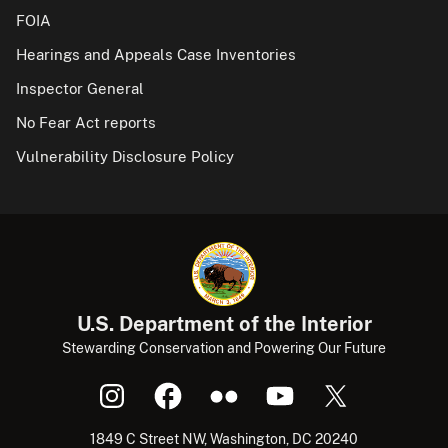
FOIA
Hearings and Appeals Case Inventories
Inspector General
No Fear Act reports
Vulnerability Disclosure Policy
U.S. Department of the Interior
Stewarding Conservation and Powering Our Future
1849 C Street NW, Washington, DC 20240