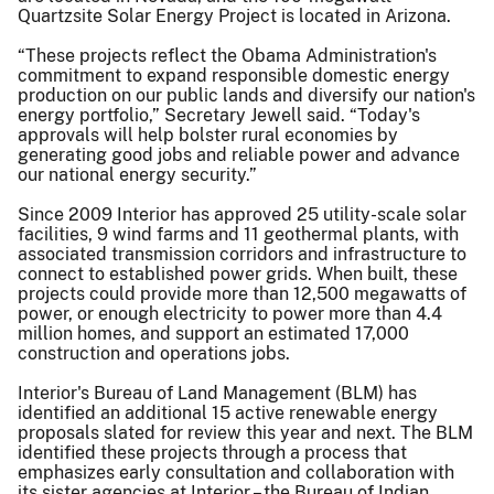
Quartzsite Solar Energy Project is located in Arizona.
“These projects reflect the Obama Administration's
commitment to expand responsible domestic energy
production on our public lands and diversify our nation's
energy portfolio,” Secretary Jewell said. “Today's
approvals will help bolster rural economies by
generating good jobs and reliable power and advance
our national energy security.”
Since 2009 Interior has approved 25 utility-scale solar
facilities, 9 wind farms and 11 geothermal plants, with
associated transmission corridors and infrastructure to
connect to established power grids. When built, these
projects could provide more than 12,500 megawatts of
power, or enough electricity to power more than 4.4
million homes, and support an estimated 17,000
construction and operations jobs.
Interior's Bureau of Land Management (BLM) has
identified an additional 15 active renewable energy
proposals slated for review this year and next. The BLM
identified these projects through a process that
emphasizes early consultation and collaboration with
its sister agencies at Interior – the Bureau of Indian