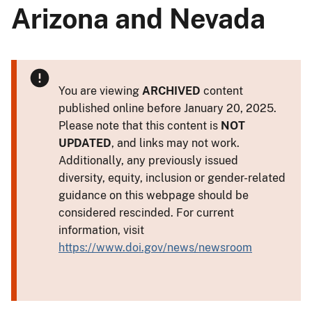
Arizona and Nevada
You are viewing
ARCHIVED
content
published online before January 20, 2025.
Please note that this content is
NOT
UPDATED
, and links may not work.
Additionally, any previously issued
diversity, equity, inclusion or gender-related
guidance on this webpage should be
considered rescinded. For current
information, visit
https://www.doi.gov/news/newsroom