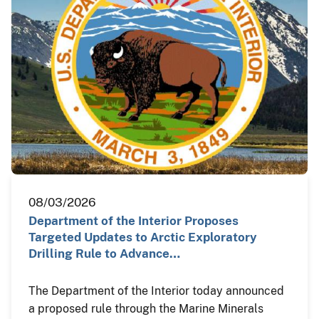
08/03/2026
Department of the Interior Proposes
Targeted Updates to Arctic Exploratory
Drilling Rule to Advance…
The Department of the Interior today announced
a proposed rule through the Marine Minerals