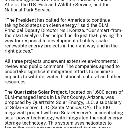
Affairs, the U.S. Fish and Wildlife Service, and the
National Park Service.
“The President has called for America to continue
taking bold steps on clean energy,” said the BLM
Principal Deputy Director Neil Kornze. “Our smart-from-
the-start analysis has helped us do just that, paving the
way for responsible development of utility-scale
renewable energy projects in the right way and in the
right places.”
All three projects underwent extensive environmental
review and public comment. The companies agreed to
undertake significant mitigation efforts to minimize
impacts to wildlife, water, historical, cultural and other
resources.
The
Quartzsite Solar Project
, located on 1,600 acres of
BLM-managed lands in La Paz County, Arizona, was
proposed by Quartzsite Solar Energy, LLC, a subsidiary
of SolarReserve, LLC (Santa Monica, CA). The 100-
megawatt project will use SolarReserve's concentrating
solar power technology with integrated thermal energy
storage technology. This system uses heliostats to