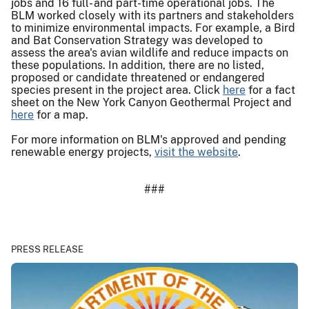
jobs and 16 full- and part-time operational jobs. The
BLM worked closely with its partners and stakeholders
to minimize environmental impacts. For example, a Bird
and Bat Conservation Strategy was developed to
assess the area's avian wildlife and reduce impacts on
these populations. In addition, there are no listed,
proposed or candidate threatened or endangered
species present in the project area. Click
here
for a fact
sheet on the New York Canyon Geothermal Project and
here
for a map.
For more information on BLM's approved and pending
renewable energy projects,
visit the website
.
###
PRESS RELEASE