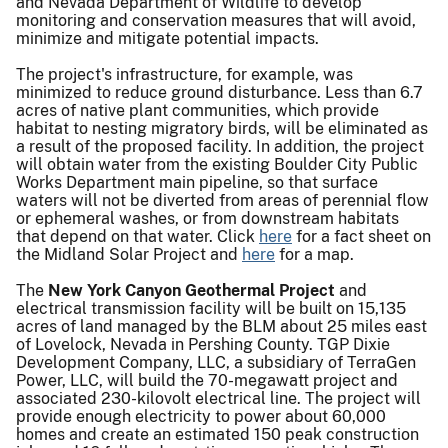
and Nevada Department of Wildlife to develop
monitoring and conservation measures that will avoid,
minimize and mitigate potential impacts.
The project's infrastructure, for example, was
minimized to reduce ground disturbance. Less than 6.7
acres of native plant communities, which provide
habitat to nesting migratory birds, will be eliminated as
a result of the proposed facility. In addition, the project
will obtain water from the existing Boulder City Public
Works Department main pipeline, so that surface
waters will not be diverted from areas of perennial flow
or ephemeral washes, or from downstream habitats
that depend on that water. Click
here
for a fact sheet on
the Midland Solar Project and
here
for a map.
The
New York Canyon Geothermal Project
and
electrical transmission facility will be built on 15,135
acres of land managed by the BLM about 25 miles east
of Lovelock, Nevada in Pershing County. TGP Dixie
Development Company, LLC, a subsidiary of TerraGen
Power, LLC, will build the 70-megawatt project and
associated 230-kilovolt electrical line. The project will
provide enough electricity to power about 60,000
homes and create an estimated 150 peak construction