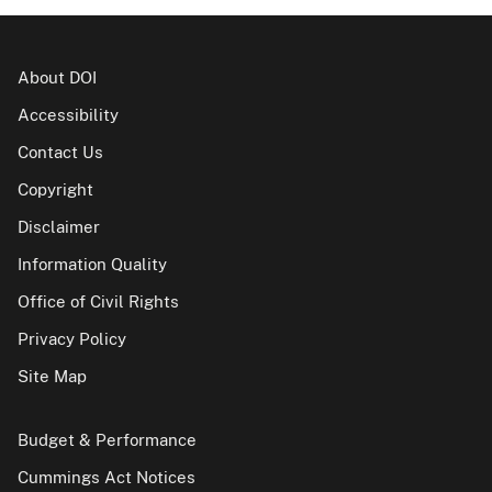
About DOI
Accessibility
Contact Us
Copyright
Disclaimer
Information Quality
Office of Civil Rights
Privacy Policy
Site Map
Budget & Performance
Cummings Act Notices