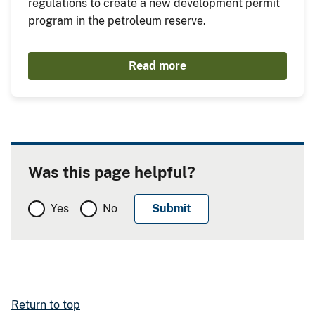
regulations to create a new development permit
program in the petroleum reserve.
Read more
Was this page helpful?
Yes
No
Return to top