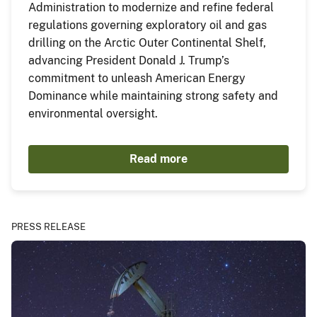
Administration to modernize and refine federal
regulations governing exploratory oil and gas
drilling on the Arctic Outer Continental Shelf,
advancing President Donald J. Trump’s
commitment to unleash American Energy
Dominance while maintaining strong safety and
environmental oversight.
Read more
PRESS RELEASE