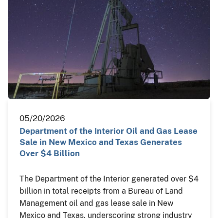
05/20/2026
Department of the Interior Oil and Gas Lease
Sale in New Mexico and Texas Generates
Over $4 Billion
The Department of the Interior generated over $4
billion in total receipts from a Bureau of Land
Management oil and gas lease sale in New
Mexico and Texas, underscoring strong industry