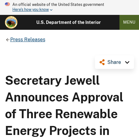
An official website of the United States government
Here's how you know
U.S. Department of the Interior
MENU
Press Releases
Share
Secretary Jewell
Announces Approval
of Three Renewable
Energy Projects in