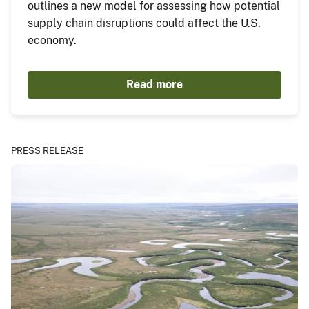
outlines a new model for assessing how potential
supply chain disruptions could affect the U.S.
economy.
Read more
PRESS RELEASE