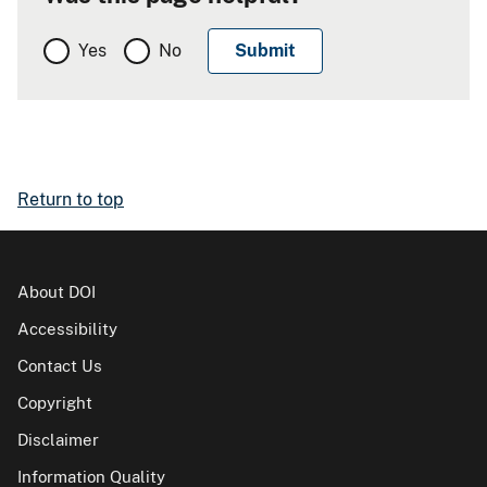
Yes
No
Return to top
About DOI
Accessibility
Contact Us
Copyright
Disclaimer
Information Quality