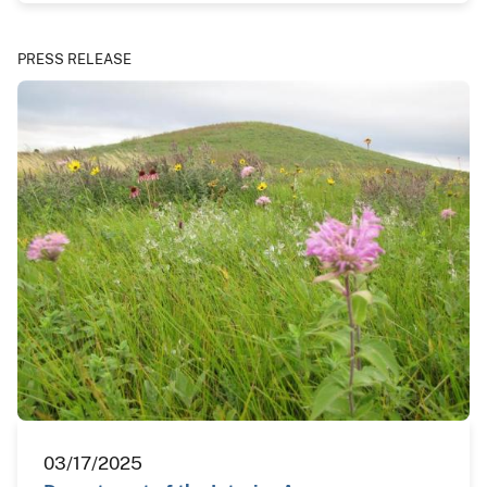
PRESS RELEASE
03/17/2025