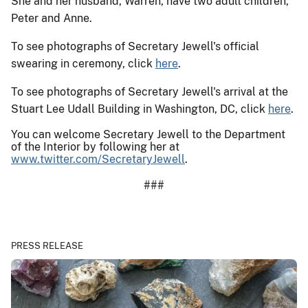
She and her husband, Warren, have two adult children,
Peter and Anne.
To see photographs of Secretary Jewell's official
swearing in ceremony, click
here
.
To see photographs of Secretary Jewell's arrival at the
Stuart Lee Udall Building in Washington, DC, click
here
.
You can welcome Secretary Jewell to the Department
of the Interior by following her at
www.twitter.com/SecretaryJewell
.
###
PRESS RELEASE