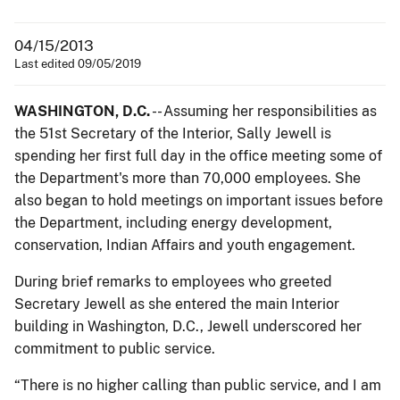
04/15/2013
Last edited 09/05/2019
WASHINGTON, D.C.
-- Assuming her responsibilities as
the 51st Secretary of the Interior, Sally Jewell is
spending her first full day in the office meeting some of
the Department's more than 70,000 employees. She
also began to hold meetings on important issues before
the Department, including energy development,
conservation, Indian Affairs and youth engagement.
During brief remarks to employees who greeted
Secretary Jewell as she entered the main Interior
building in Washington, D.C., Jewell underscored her
commitment to public service.
“There is no higher calling than public service, and I am