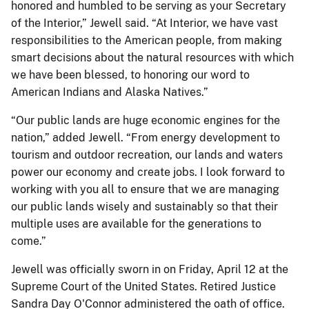
honored and humbled to be serving as your Secretary
of the Interior,” Jewell said. “At Interior, we have vast
responsibilities to the American people, from making
smart decisions about the natural resources with which
we have been blessed, to honoring our word to
American Indians and Alaska Natives.”
“Our public lands are huge economic engines for the
nation,” added Jewell. “From energy development to
tourism and outdoor recreation, our lands and waters
power our economy and create jobs. I look forward to
working with you all to ensure that we are managing
our public lands wisely and sustainably so that their
multiple uses are available for the generations to
come.”
Jewell was officially sworn in on Friday, April 12 at the
Supreme Court of the United States. Retired Justice
Sandra Day O'Connor administered the oath of office.