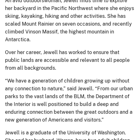
An avid outdoorswoman, Jewell finds time to explore
her backyard in the Pacific Northwest where she enjoys
skiing, kayaking, hiking and other activities. She has
scaled Mount Rainier on seven occasions, and recently
climbed Vinson Massif, the highest mountain in
Antarctica.
Over her career, Jewell has worked to ensure that
public lands are accessible and relevant to all people
from all backgrounds.
“We have a generation of children growing up without
any connection to nature,” said Jewell. “From our urban
parks to the vast lands of the BLM, the Department of
the Interior is well positioned to build a deep and
enduring connection between the great outdoors and a
new generation of Americans and visitors.”
Jewell is a graduate of the University of Washington.