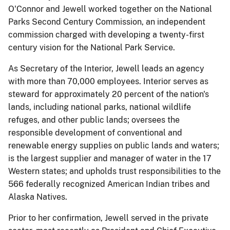
O'Connor and Jewell worked together on the National
Parks Second Century Commission, an independent
commission charged with developing a twenty-first
century vision for the National Park Service.
As Secretary of the Interior, Jewell leads an agency
with more than 70,000 employees. Interior serves as
steward for approximately 20 percent of the nation's
lands, including national parks, national wildlife
refuges, and other public lands; oversees the
responsible development of conventional and
renewable energy supplies on public lands and waters;
is the largest supplier and manager of water in the 17
Western states; and upholds trust responsibilities to the
566 federally recognized American Indian tribes and
Alaska Natives.
Prior to her confirmation, Jewell served in the private