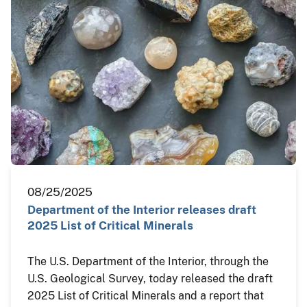
08/25/2025
Department of the Interior releases draft
2025 List of Critical Minerals
The U.S. Department of the Interior, through the
U.S. Geological Survey, today released the draft
2025 List of Critical Minerals and a report that