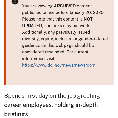
You are viewing
ARCHIVED
content
published online before January 20, 2025.
Please note that this content is
NOT
UPDATED
, and links may not work.
Additionally, any previously issued
diversity, equity, inclusion or gender-related
guidance on this webpage should be
considered rescinded. For current
information, visit
https://www.doi.gov/news/newsroom
Spends first day on the job greeting
career employees, holding in-depth
briefings