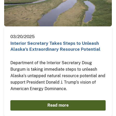
03/20/2025
Interior Secretary Takes Steps to Unleash
Alaska’s Extraordinary Resource Potential
Department of the Interior Secretary Doug
Burgum is taking immediate steps to unleash
Alaska’s untapped natural resource potential and
support President Donald J. Trump’s vision of
American Energy Dominance.
Read more