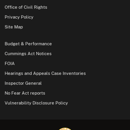
Office of Civil Rights
Privacy Policy
Site Map
Budget & Performance
Cummings Act Notices
FOIA
Hearings and Appeals Case Inventories
Inspector General
No Fear Act reports
Vulnerability Disclosure Policy