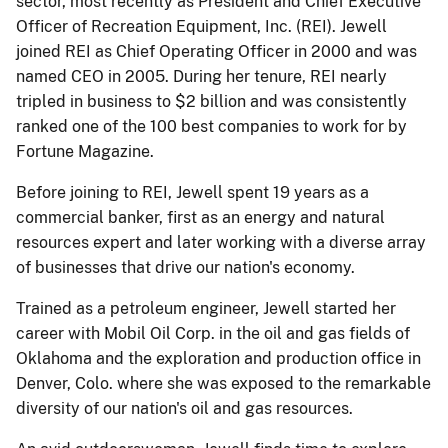
sector, most recently as President and Chief Executive
Officer of Recreation Equipment, Inc. (REI). Jewell
joined REI as Chief Operating Officer in 2000 and was
named CEO in 2005. During her tenure, REI nearly
tripled in business to $2 billion and was consistently
ranked one of the 100 best companies to work for by
Fortune Magazine.
Before joining to REI, Jewell spent 19 years as a
commercial banker, first as an energy and natural
resources expert and later working with a diverse array
of businesses that drive our nation's economy.
Trained as a petroleum engineer, Jewell started her
career with Mobil Oil Corp. in the oil and gas fields of
Oklahoma and the exploration and production office in
Denver, Colo. where she was exposed to the remarkable
diversity of our nation's oil and gas resources.