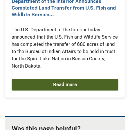
Department of the Interior Announces
Completed Land Transfer from U.S. Fish and
Wildlife Service…
The U.S. Department of the Interior today
announced that the U.S. Fish and Wildlife Service
has completed the transfer of 680 acres of land
to the Bureau of Indian Affairs to be held in trust
for the Spirit Lake Nation in Benson County,
North Dakota.
Read more
Was this page helpful?