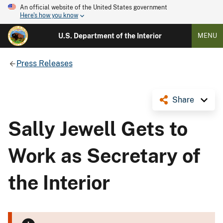
An official website of the United States government
Here's how you know
U.S. Department of the Interior
MENU
Press Releases
Share
Sally Jewell Gets to
Work as Secretary of
the Interior