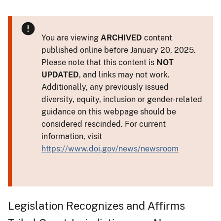
You are viewing
ARCHIVED
content
published online before January 20, 2025.
Please note that this content is
NOT
UPDATED
, and links may not work.
Additionally, any previously issued
diversity, equity, inclusion or gender-related
guidance on this webpage should be
considered rescinded. For current
information, visit
https://www.doi.gov/news/newsroom
Legislation Recognizes and Affirms