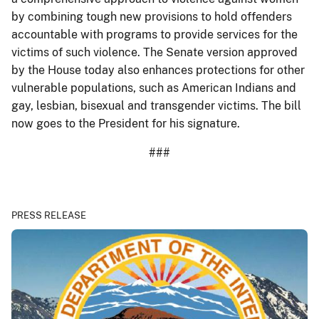
by combining tough new provisions to hold offenders
accountable with programs to provide services for the
victims of such violence. The Senate version approved
by the House today also enhances protections for other
vulnerable populations, such as American Indians and
gay, lesbian, bisexual and transgender victims. The bill
now goes to the President for his signature.
###
PRESS RELEASE