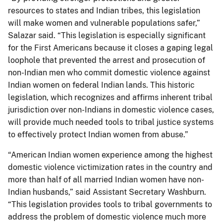
resources to states and Indian tribes, this legislation
will make women and vulnerable populations safer,”
Salazar said. “This legislation is especially significant
for the First Americans because it closes a gaping legal
loophole that prevented the arrest and prosecution of
non-Indian men who commit domestic violence against
Indian women on federal Indian lands. This historic
legislation, which recognizes and affirms inherent tribal
jurisdiction over non-Indians in domestic violence cases,
will provide much needed tools to tribal justice systems
to effectively protect Indian women from abuse.”
“American Indian women experience among the highest
domestic violence victimization rates in the country and
more than half of all married Indian women have non-
Indian husbands,” said Assistant Secretary Washburn.
“This legislation provides tools to tribal governments to
address the problem of domestic violence much more