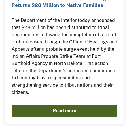
Returns $28 Million to Native Families
The Department of the Interior today announced
that $28 million has been distributed to tribal
beneficiaries following the completion of a set of
probate cases through the Office of Hearings and
Appeals after a probate surge event held by the
Indian Affairs Probate Strike Team at Fort
Berthold Agency in North Dakota. This action
reflects the Department’s continued commitment
to honoring trust responsibilities and
strengthening service to tribal nations and their
citizens.
Read more