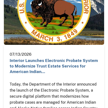
07/13/2026
Interior Launches Electronic Probate System
to Modernize Trust Estate Services for
American Indian…
Today, the Department of the Interior announced
the launch of the Electronic Probate System, a
secure digital platform that modernizes how
probate cases are managed for American Indian