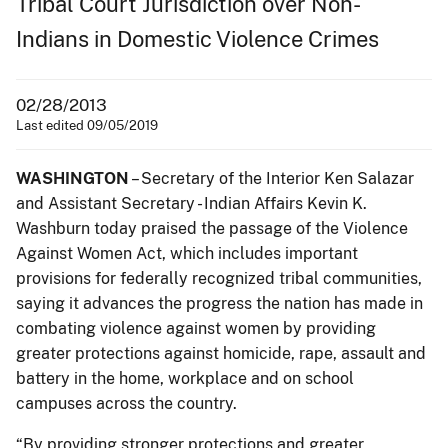
Tribal Court Jurisdiction over Non-
Indians in Domestic Violence Crimes
02/28/2013
Last edited 09/05/2019
WASHINGTON
– Secretary of the Interior Ken Salazar
and Assistant Secretary - Indian Affairs Kevin K.
Washburn today praised the passage of the Violence
Against Women Act, which includes important
provisions for federally recognized tribal communities,
saying it advances the progress the nation has made in
combating violence against women by providing
greater protections against homicide, rape, assault and
battery in the home, workplace and on school
campuses across the country.
“By providing stronger protections and greater