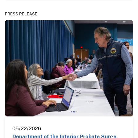
PRESS RELEASE
05/22/2026
Department of the Interior Probate Surge