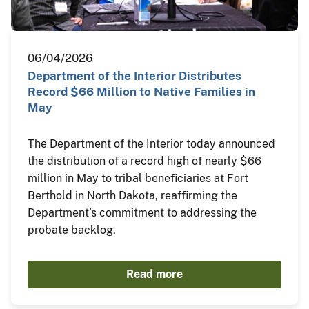
06/04/2026
Department of the Interior Distributes
Record $66 Million to Native Families in
May
The Department of the Interior today announced
the distribution of a record high of nearly $66
million in May to tribal beneficiaries at Fort
Berthold in North Dakota, reaffirming the
Department’s commitment to addressing the
probate backlog.
Read more