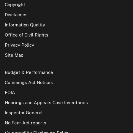
Copyright
Disclaimer
Information Quality
Office of Civil Rights
Privacy Policy
Site Map
Budget & Performance
Cummings Act Notices
FOIA
Hearings and Appeals Case Inventories
Inspector General
No Fear Act reports
Vulnerability Disclosure Policy