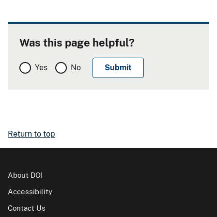
Was this page helpful?
Yes
No
Return to top
About DOI
Accessibility
Contact Us