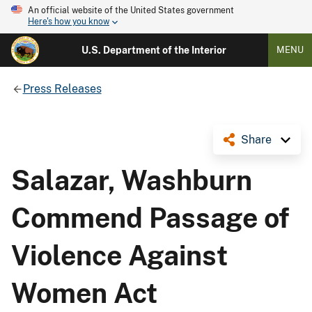
An official website of the United States government
Here's how you know
U.S. Department of the Interior
MENU
Press Releases
Share
Salazar, Washburn
Commend Passage of
Violence Against
Women Act