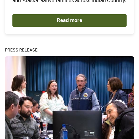
and Alaska Native families across Indian Country.
Read more
PRESS RELEASE