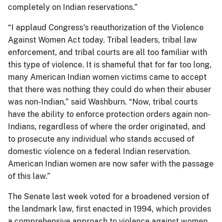
completely on Indian reservations.”
“I applaud Congress's reauthorization of the Violence
Against Women Act today. Tribal leaders, tribal law
enforcement, and tribal courts are all too familiar with
this type of violence. It is shameful that for far too long,
many American Indian women victims came to accept
that there was nothing they could do when their abuser
was non-Indian,” said Washburn. “Now, tribal courts
have the ability to enforce protection orders again non-
Indians, regardless of where the order originated, and
to prosecute any individual who stands accused of
domestic violence on a federal Indian reservation.
American Indian women are now safer with the passage
of this law.”
The Senate last week voted for a broadened version of
the landmark law, first enacted in 1994, which provides
a comprehensive approach to violence against women