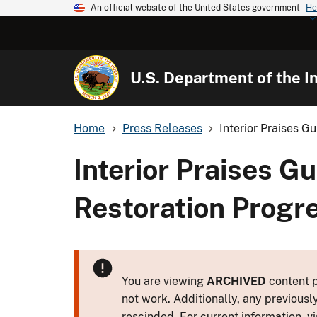
An official website of the United States government
He
U.S. Department of the In
Home
Press Releases
Interior Praises Gu
Interior Praises Gu
Restoration Progr
You are viewing
ARCHIVED
content p
not work. Additionally, any previousl
rescinded. For current information, vi