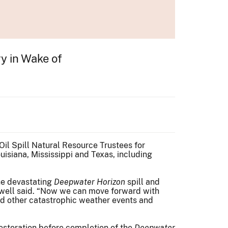
ry in Wake of
Oil Spill Natural Resource Trustees for
uisiana, Mississippi and Texas, including
the devastating
Deepwater Horizon
spill and
Jewell said. “Now we can move forward with
 and other catastrophic weather events and
restoration before completion of the
Deepwater