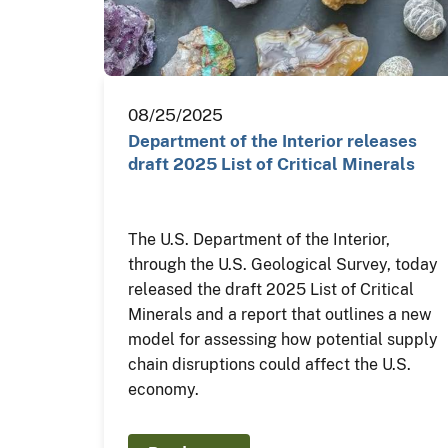
08/25/2025
Department of the Interior releases
draft 2025 List of Critical Minerals
The U.S. Department of the Interior,
through the U.S. Geological Survey, today
released the draft 2025 List of Critical
Minerals and a report that outlines a new
model for assessing how potential supply
chain disruptions could affect the U.S.
economy.