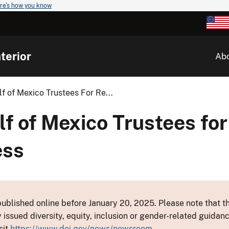
re's how you know
terior
Ab
lf of Mexico Trustees For Re...
lf of Mexico Trustees for
ess
ublished online before January 20, 2025. Please note that th
y issued diversity, equity, inclusion or gender-related guid
sit
https://www.doi.gov/news/newsroom