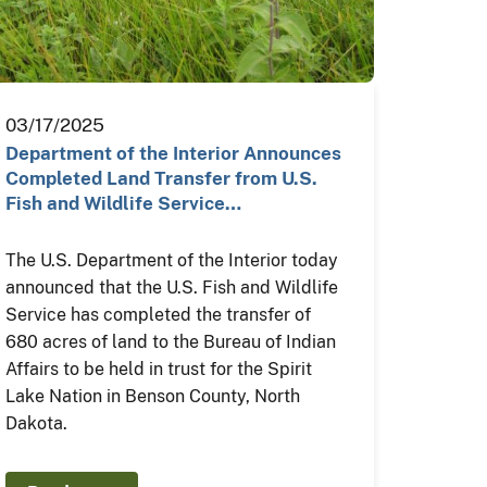
03/17/2025
Department of the Interior Announces
Completed Land Transfer from U.S.
Fish and Wildlife Service…
The U.S. Department of the Interior today
announced that the U.S. Fish and Wildlife
Service has completed the transfer of
680 acres of land to the Bureau of Indian
Affairs to be held in trust for the Spirit
Lake Nation in Benson County, North
Dakota.