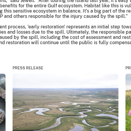
,” said Jewell. “After touring the Island last year, it's easy
s benefits for the entire Gulf ecosystem. Habitat like this i
 this sensitive ecosystem in balance. It's a big part of the 
P and others responsible for the injury caused by the spill.”
rocess, 'early restoration' represents an initial step toward
uries and losses due to the spill. Ultimately, the responsible
 caused by the spill, including the cost of assessment and re
restoration will continue until the public is fully compensa
PRESS RELEASE
PR