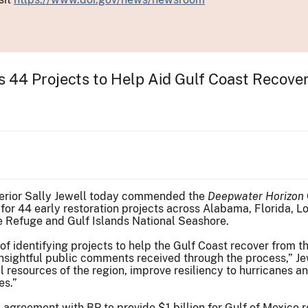
es 44 Projects to Help Aid Gulf Coast Recove
nterior Sally Jewell today commended the
Deepwater Horizon
 for 44 early restoration projects across Alabama, Florida, Lo
fe Refuge and Gulf Islands National Seashore.
f identifying projects to help the Gulf Coast recover from 
insightful public comments received through the process,” 
ral resources of the region, improve resiliency to hurricanes
es.”
 agreement with BP to provide $1 billion for Gulf of Mexico 