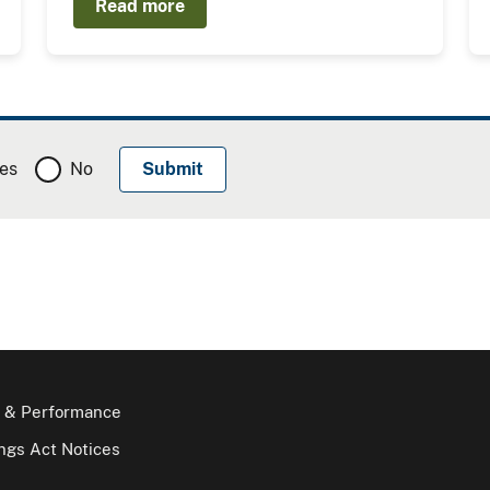
Read more
es
No
 & Performance
gs Act Notices