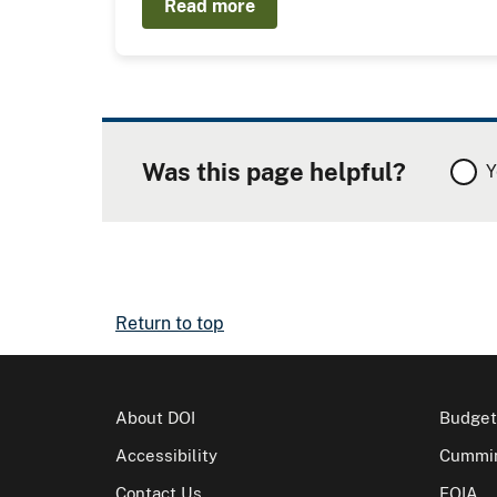
Read more
Was this page helpful?
Y
Return to top
About DOI
Budget
Accessibility
Cummin
Contact Us
FOIA