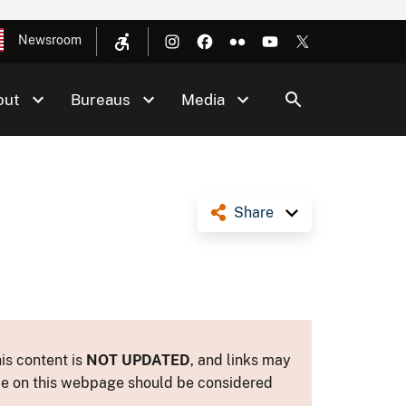
Newsroom
out
Bureaus
Media
Share
is content is
NOT UPDATED
, and links may
ance on this webpage should be considered