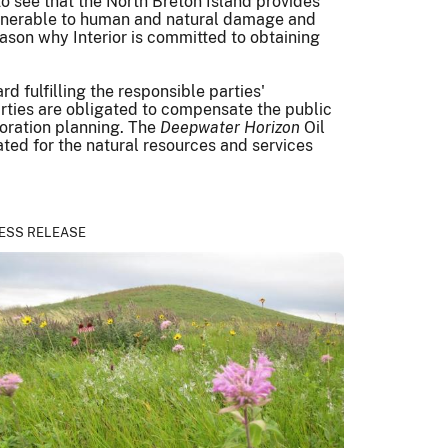
 to see that the North Breton Island provides
s vulnerable to human and natural damage and
reason why Interior is committed to obtaining
 fulfilling the responsible parties'
 parties are obligated to compensate the public
storation planning. The
Deepwater Horizon
Oil
ted for the natural resources and services
ESS RELEASE