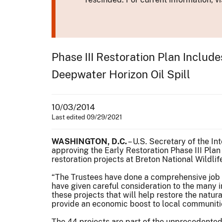
Phase III Restoration Plan Includ
Deepwater Horizon Oil Spill
10/03/2014
Last edited 09/29/2021
WASHINGTON, D.C.
– U.S. Secretary of the I
approving the Early Restoration Phase III Plan
restoration projects at Breton National Wildli
“The Trustees have done a comprehensive job o
have given careful consideration to the many 
these projects that will help restore the natu
provide an economic boost to local communiti
The 44 projects are part of the unprecedented