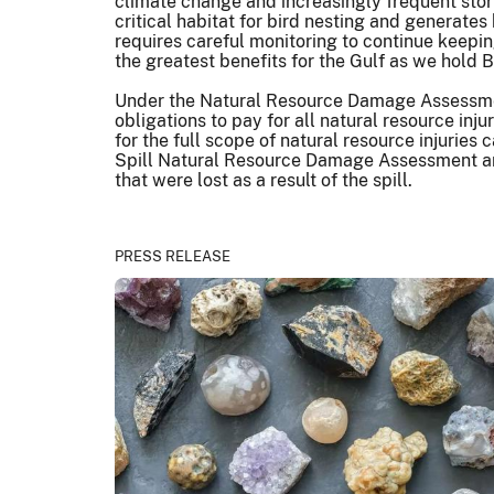
climate change and increasingly frequent storms
critical habitat for bird nesting and generate
requires careful monitoring to continue keeping
the greatest benefits for the Gulf as we hold B
Under the Natural Resource Damage Assessment p
obligations to pay for all natural resource inj
for the full scope of natural resource injuries
Spill Natural Resource Damage Assessment and 
that were lost as a result of the spill.
PRESS RELEASE