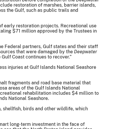
lude restoration of marshes, barrier islands,
ss the Gulf, such as public trails and
 early restoration projects. Recreational use
aling $71 million approved by the Trustees in
 Federal partners, Gulf states and their staff
resources that were damaged by the
Deepwater
 Gulf Coast continues to recover.”
ess injuries at Gulf Islands National Seashore
halt fragments and road base material that
sa areas of the Gulf Islands National
creational rehabilitation includes $4 million to
ands National Seashore.
, shellfish, birds and other wildlife, which
mart long-term investment in the face of