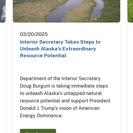
03/20/2025
Interior Secretary Takes Steps to
Unleash Alaska’s Extraordinary
Resource Potential
Department of the Interior Secretary
Doug Burgum is taking immediate steps
to unleash Alaska’s untapped natural
resource potential and support President
Donald J. Trump’s vision of American
Energy Dominance.