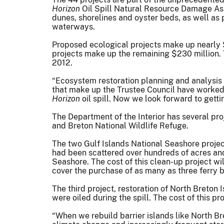
Horizon
Oil Spill Natural Resource Damage Asse
dunes, shorelines and oyster beds, as well as 
waterways.
Proposed ecological projects make up nearly $3
projects make up the remaining $230 million. T
2012.
“Ecosystem restoration planning and analysis i
that make up the Trustee Council have worked
Horizon
oil spill. Now we look forward to getti
The Department of the Interior has several proj
and Breton National Wildlife Refuge.
The two Gulf Islands National Seashore projec
had been scattered over hundreds of acres and
Seashore. The cost of this clean-up project wil
cover the purchase of as many as three ferry b
The third project, restoration of North Breton I
were oiled during the spill. The cost of this pr
“When we rebuild barrier islands like North Br