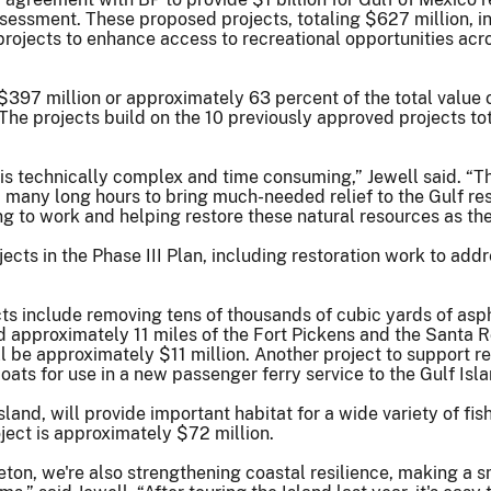
ssment. These proposed projects, totaling $627 million, inc
projects to enhance access to recreational opportunities acro
97 million or approximately 63 percent of the total value of
he projects build on the 10 previously approved projects tot
s technically complex and time consuming,” Jewell said. “The
 many long hours to bring much-needed relief to the Gulf 
ng to work and helping restore these natural resources as the
ects in the Phase III Plan, including restoration work to addr
ts include removing tens of thousands of cubic yards of asp
 approximately 11 miles of the Fort Pickens and the Santa Ro
l be approximately $11 million. Another project to support re
oats for use in a new passenger ferry service to the Gulf Isl
sland, will provide important habitat for a wide variety of fish
oject is approximately $72 million.
eton, we're also strengthening coastal resilience, making a s