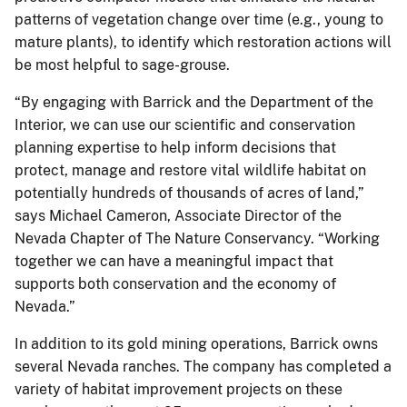
patterns of vegetation change over time (e.g., young to
mature plants), to identify which restoration actions will
be most helpful to sage-grouse.
“By engaging with Barrick and the Department of the
Interior, we can use our scientific and conservation
planning expertise to help inform decisions that
protect, manage and restore vital wildlife habitat on
potentially hundreds of thousands of acres of land,”
says Michael Cameron, Associate Director of the
Nevada Chapter of The Nature Conservancy. “Working
together we can have a meaningful impact that
supports both conservation and the economy of
Nevada.”
In addition to its gold mining operations, Barrick owns
several Nevada ranches. The company has completed a
variety of habitat improvement projects on these