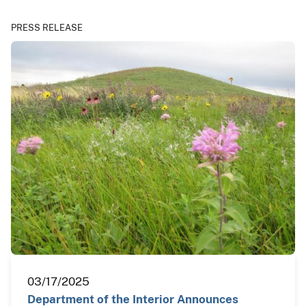
PRESS RELEASE
03/17/2025
Department of the Interior Announces