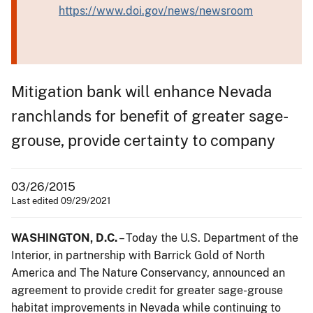
https://www.doi.gov/news/newsroom
Mitigation bank will enhance Nevada
ranchlands for benefit of greater sage-
grouse, provide certainty to company
03/26/2015
Last edited 09/29/2021
WASHINGTON, D.C.
– Today the U.S. Department of the
Interior, in partnership with Barrick Gold of North
America and The Nature Conservancy, announced an
agreement to provide credit for greater sage-grouse
habitat improvements in Nevada while continuing to