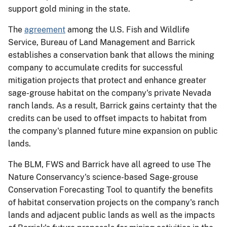
support gold mining in the state.
The
agreement
among the U.S. Fish and Wildlife
Service, Bureau of Land Management and Barrick
establishes a conservation bank that allows the mining
company to accumulate credits for successful
mitigation projects that protect and enhance greater
sage-grouse habitat on the company's private Nevada
ranch lands. As a result, Barrick gains certainty that the
credits can be used to offset impacts to habitat from
the company's planned future mine expansion on public
lands.
The BLM, FWS and Barrick have all agreed to use The
Nature Conservancy's science-based Sage-grouse
Conservation Forecasting Tool to quantify the benefits
of habitat conservation projects on the company's ranch
lands and adjacent public lands as well as the impacts