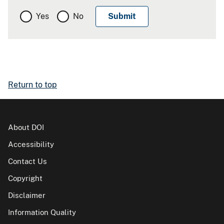
Yes
No
Return to top
About DOI
Accessibility
Contact Us
Copyright
Disclaimer
Information Quality