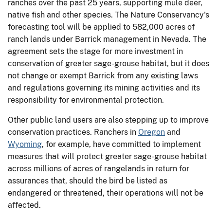
ranches over the past 25 years, supporting mule deer,
native fish and other species. The Nature Conservancy's
forecasting tool will be applied to 582,000 acres of
ranch lands under Barrick management in Nevada. The
agreement sets the stage for more investment in
conservation of greater sage-grouse habitat, but it does
not change or exempt Barrick from any existing laws
and regulations governing its mining activities and its
responsibility for environmental protection.
Other public land users are also stepping up to improve
conservation practices. Ranchers in
Oregon
and
Wyoming
, for example, have committed to implement
measures that will protect greater sage-grouse habitat
across millions of acres of rangelands in return for
assurances that, should the bird be listed as
endangered or threatened, their operations will not be
affected.