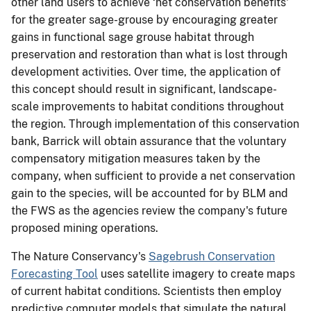
other land users to achieve ‘net conservation benefits'
for the greater sage-grouse by encouraging greater
gains in functional sage grouse habitat through
preservation and restoration than what is lost through
development activities. Over time, the application of
this concept should result in significant, landscape-
scale improvements to habitat conditions throughout
the region. Through implementation of this conservation
bank, Barrick will obtain assurance that the voluntary
compensatory mitigation measures taken by the
company, when sufficient to provide a net conservation
gain to the species, will be accounted for by BLM and
the FWS as the agencies review the company's future
proposed mining operations.
The Nature Conservancy's
Sagebrush Conservation
Forecasting Tool
uses satellite imagery to create maps
of current habitat conditions. Scientists then employ
predictive computer models that simulate the natural