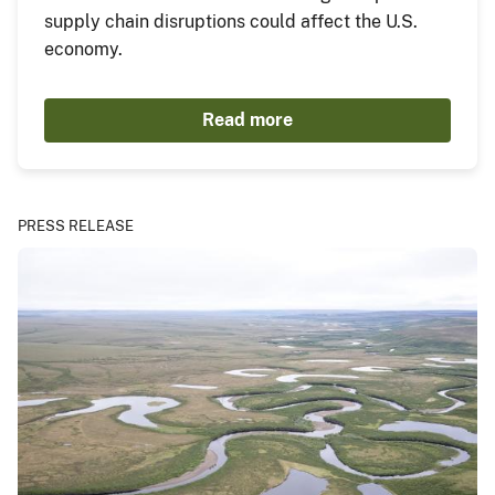
supply chain disruptions could affect the U.S.
economy.
Read more
PRESS RELEASE