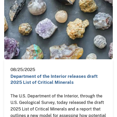
08/25/2025
Department of the Interior releases draft
2025 List of Critical Minerals
The U.S. Department of the Interior, through the
U.S. Geological Survey, today released the draft
2025 List of Critical Minerals and a report that
outlines a new model for assessing how potential