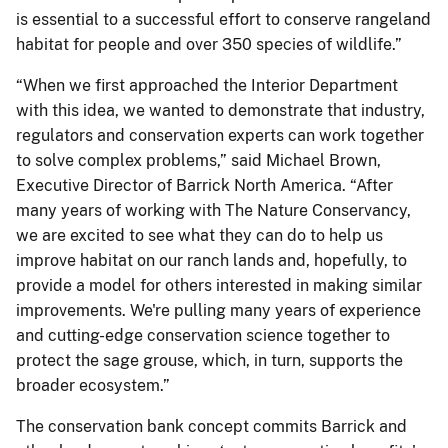
is essential to a successful effort to conserve rangeland
habitat for people and over 350 species of wildlife.”
“When we first approached the Interior Department
with this idea, we wanted to demonstrate that industry,
regulators and conservation experts can work together
to solve complex problems,” said Michael Brown,
Executive Director of Barrick North America. “After
many years of working with The Nature Conservancy,
we are excited to see what they can do to help us
improve habitat on our ranch lands and, hopefully, to
provide a model for others interested in making similar
improvements. We're pulling many years of experience
and cutting-edge conservation science together to
protect the sage grouse, which, in turn, supports the
broader ecosystem.”
The conservation bank concept commits Barrick and