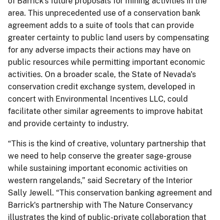
of Barrick's future proposals for mining activities in the
area. This unprecedented use of a conservation bank
agreement adds to a suite of tools that can provide
greater certainty to public land users by compensating
for any adverse impacts their actions may have on
public resources while permitting important economic
activities. On a broader scale, the State of Nevada's
conservation credit exchange system, developed in
concert with Environmental Incentives LLC, could
facilitate other similar agreements to improve habitat
and provide certainty to industry.
“This is the kind of creative, voluntary partnership that
we need to help conserve the greater sage-grouse
while sustaining important economic activities on
western rangelands,” said Secretary of the Interior
Sally Jewell. “This conservation banking agreement and
Barrick's partnership with The Nature Conservancy
illustrates the kind of public-private collaboration that