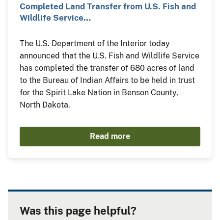
Completed Land Transfer from U.S. Fish and
Wildlife Service…
The U.S. Department of the Interior today
announced that the U.S. Fish and Wildlife Service
has completed the transfer of 680 acres of land
to the Bureau of Indian Affairs to be held in trust
for the Spirit Lake Nation in Benson County,
North Dakota.
Read more
Was this page helpful?