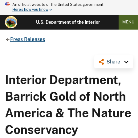
An official website of the United States government
Here's how you know
U.S. Department of the Interior
MENU
Press Releases
Share
Interior Department,
Barrick Gold of North
America & The Nature
Conservancy