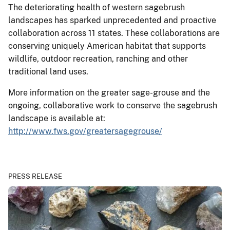
The deteriorating health of western sagebrush
landscapes has sparked unprecedented and proactive
collaboration across 11 states. These collaborations are
conserving uniquely American habitat that supports
wildlife, outdoor recreation, ranching and other
traditional land uses.
More information on the greater sage-grouse and the
ongoing, collaborative work to conserve the sagebrush
landscape is available at:
http://www.fws.gov/greatersagegrouse/
PRESS RELEASE