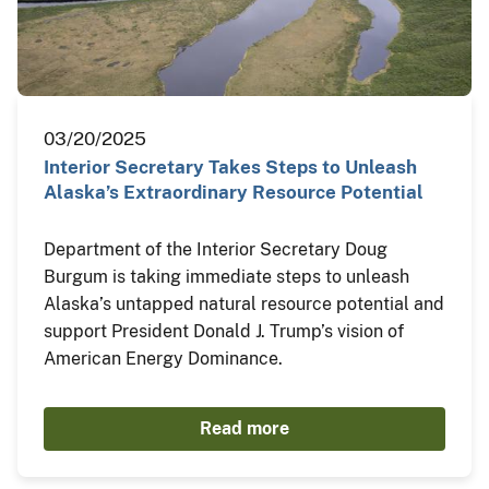
03/20/2025
Interior Secretary Takes Steps to Unleash
Alaska’s Extraordinary Resource Potential
Department of the Interior Secretary Doug
Burgum is taking immediate steps to unleash
Alaska’s untapped natural resource potential and
support President Donald J. Trump’s vision of
American Energy Dominance.
Read more