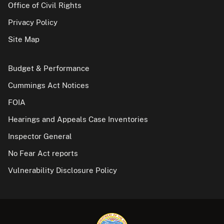
Office of Civil Rights
Privacy Policy
Site Map
Budget & Performance
Cummings Act Notices
FOIA
Hearings and Appeals Case Inventories
Inspector General
No Fear Act reports
Vulnerability Disclosure Policy