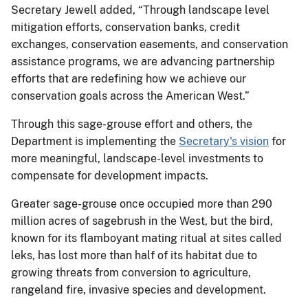
Secretary Jewell added, “Through landscape level
mitigation efforts, conservation banks, credit
exchanges, conservation easements, and conservation
assistance programs, we are advancing partnership
efforts that are redefining how we achieve our
conservation goals across the American West.”
Through this sage-grouse effort and others, the
Department is implementing the
Secretary's vision
for
more meaningful, landscape-level investments to
compensate for development impacts.
Greater sage-grouse once occupied more than 290
million acres of sagebrush in the West, but the bird,
known for its flamboyant mating ritual at sites called
leks, has lost more than half of its habitat due to
growing threats from conversion to agriculture,
rangeland fire, invasive species and development.