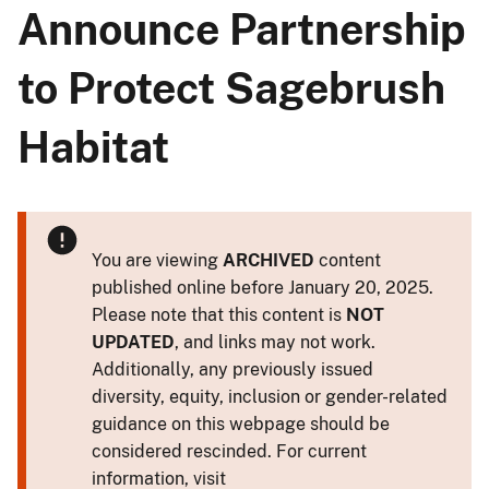
Announce Partnership
to Protect Sagebrush
Habitat
You are viewing
ARCHIVED
content
published online before January 20, 2025.
Please note that this content is
NOT
UPDATED
, and links may not work.
Additionally, any previously issued
diversity, equity, inclusion or gender-related
guidance on this webpage should be
considered rescinded. For current
information, visit