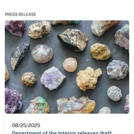
PRESS RELEASE
08/25/2025
Department of the Interior releases draft