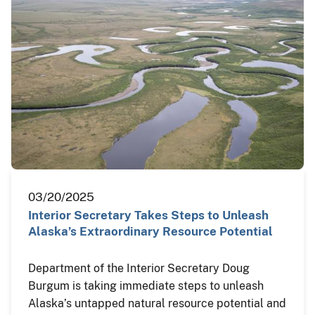
03/20/2025
Interior Secretary Takes Steps to Unleash
Alaska’s Extraordinary Resource Potential
Department of the Interior Secretary Doug
Burgum is taking immediate steps to unleash
Alaska’s untapped natural resource potential and