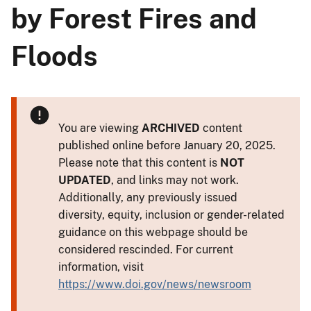
by Forest Fires and
Floods
You are viewing
ARCHIVED
content
published online before January 20, 2025.
Please note that this content is
NOT
UPDATED
, and links may not work.
Additionally, any previously issued
diversity, equity, inclusion or gender-related
guidance on this webpage should be
considered rescinded. For current
information, visit
https://www.doi.gov/news/newsroom