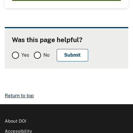
Was this page helpful?
Yes
No
Return to top
About DOI
Accessibility