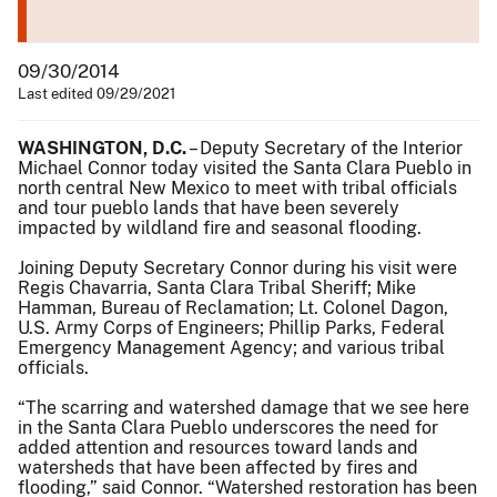
09/30/2014
Last edited 09/29/2021
WASHINGTON, D.C.
– Deputy Secretary of the Interior
Michael Connor today visited the Santa Clara Pueblo in
north central New Mexico to meet with tribal officials
and tour pueblo lands that have been severely
impacted by wildland fire and seasonal flooding.
Joining Deputy Secretary Connor during his visit were
Regis Chavarria, Santa Clara Tribal Sheriff; Mike
Hamman, Bureau of Reclamation; Lt. Colonel Dagon,
U.S. Army Corps of Engineers; Phillip Parks, Federal
Emergency Management Agency; and various tribal
officials.
“The scarring and watershed damage that we see here
in the Santa Clara Pueblo underscores the need for
added attention and resources toward lands and
watersheds that have been affected by fires and
flooding,” said Connor. “Watershed restoration has been