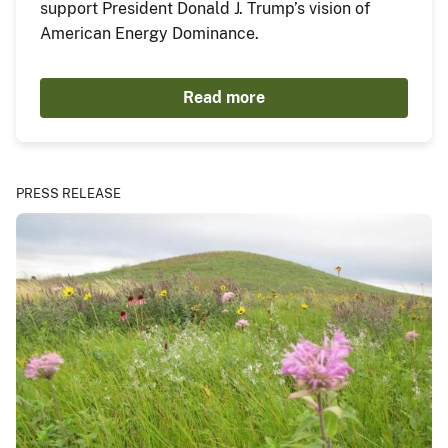
support President Donald J. Trump’s vision of
American Energy Dominance.
Read more
PRESS RELEASE