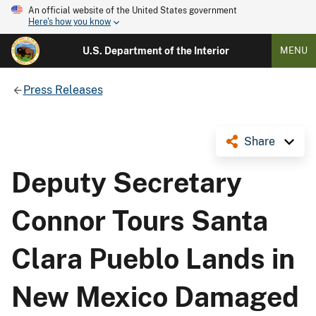
An official website of the United States government
Here's how you know
U.S. Department of the Interior
MENU
Press Releases
Share
Deputy Secretary
Connor Tours Santa
Clara Pueblo Lands in
New Mexico Damaged