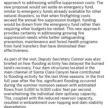
approach to addressing wildfire suppression costs. The
new proposal would set aside an emergency fund,
similar to emergency funds already available for other
natural disasters, so that when firefighting costs
exceed the annual fire suppression budget, funding
would be drawn from the emergency fund rather than
requiring other budgets be raided. This new approach
provides certainty in addressing growing fire
suppression needs while better safeguarding
prevention, maintenance and forest health programs
from fund transfers that have diminished their
effectiveness.
As part of the visit, Deputy Secretary Connor was also
briefed on how flooding activity has delayed the burned
land's recovery. Four dam structures located in the
main channel of Santa Clara Canyon have contributed
to flooding activity for the last three seasons. In the first
full year after the fire, significant flooding occurred
during the summer monsoon season with estimated
flows from 5,000 to 9,000 cubic feet per second,
overwhelming the individual dam spillway capacity.
This, coupled with the reduced reservoir capacity,
resulted in embankment over topping and dam stability
degradation.