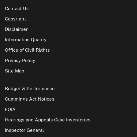
Contact Us
Copyright
Disclaimer
Information Quality
Office of Civil Rights
Privacy Policy
Site Map
Budget & Performance
Cummings Act Notices
FOIA
Hearings and Appeals Case Inventories
Inspector General