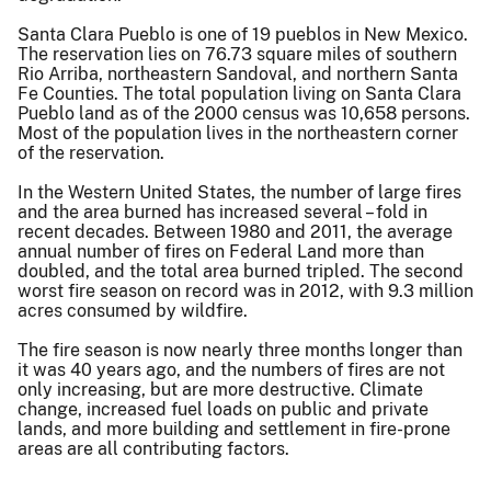
Santa Clara Pueblo is one of 19 pueblos in New Mexico.
The reservation lies on 76.73 square miles of southern
Rio Arriba, northeastern Sandoval, and northern Santa
Fe Counties. The total population living on Santa Clara
Pueblo land as of the 2000 census was 10,658 persons.
Most of the population lives in the northeastern corner
of the reservation.
In the Western United States, the number of large fires
and the area burned has increased several – fold in
recent decades. Between 1980 and 2011, the average
annual number of fires on Federal Land more than
doubled, and the total area burned tripled. The second
worst fire season on record was in 2012, with 9.3 million
acres consumed by wildfire.
The fire season is now nearly three months longer than
it was 40 years ago, and the numbers of fires are not
only increasing, but are more destructive. Climate
change, increased fuel loads on public and private
lands, and more building and settlement in fire-prone
areas are all contributing factors.