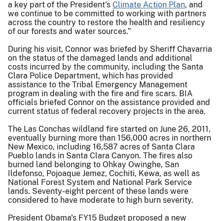
a key part of the President's
Climate Action Plan
, and
we continue to be committed to working with partners
across the country to restore the health and resiliency
of our forests and water sources.”
During his visit, Connor was briefed by Sheriff Chavarria
on the status of the damaged lands and additional
costs incurred by the community, including the Santa
Clara Police Department, which has provided
assistance to the Tribal Emergency Management
program in dealing with the fire and fire scars. BIA
officials briefed Connor on the assistance provided and
current status of federal recovery projects in the area.
The Las Conchas wildland fire started on June 26, 2011,
eventually burning more than 156,000 acres in northern
New Mexico, including 16,587 acres of Santa Clara
Pueblo lands in Santa Clara Canyon. The fires also
burned land belonging to Ohkay Owinghe, San
Ildefonso, Pojoaque Jemez, Cochiti, Kewa, as well as
National Forest System and National Park Service
lands. Seventy-eight percent of these lands were
considered to have moderate to high burn severity.
President Obama's FY15 Budget proposed a new