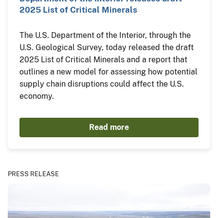
2025 List of Critical Minerals
The U.S. Department of the Interior, through the
U.S. Geological Survey, today released the draft
2025 List of Critical Minerals and a report that
outlines a new model for assessing how potential
supply chain disruptions could affect the U.S.
economy.
Read more
PRESS RELEASE