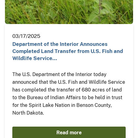
03/17/2025
Department of the Interior Announces
Completed Land Transfer from U.S. Fish and
Wildlife Service…
The U.S. Department of the Interior today
announced that the U.S. Fish and Wildlife Service
has completed the transfer of 680 acres of land
to the Bureau of Indian Affairs to be held in trust
for the Spirit Lake Nation in Benson County,
North Dakota.
Read more