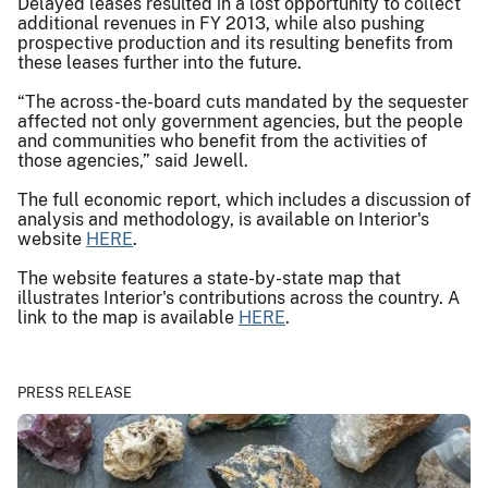
Delayed leases resulted in a lost opportunity to collect
additional revenues in FY 2013, while also pushing
prospective production and its resulting benefits from
these leases further into the future.
“The across-the-board cuts mandated by the sequester
affected not only government agencies, but the people
and communities who benefit from the activities of
those agencies,” said Jewell.
The full economic report, which includes a discussion of
analysis and methodology, is available on Interior's
website
HERE
.
The website features a state-by-state map that
illustrates Interior's contributions across the country. A
link to the map is available
HERE
.
PRESS RELEASE