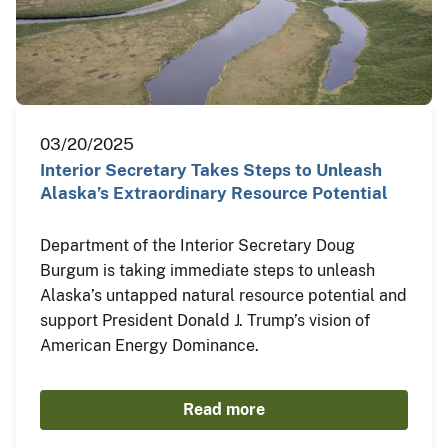
03/20/2025
Interior Secretary Takes Steps to Unleash
Alaska’s Extraordinary Resource Potential
Department of the Interior Secretary Doug
Burgum is taking immediate steps to unleash
Alaska’s untapped natural resource potential and
support President Donald J. Trump’s vision of
American Energy Dominance.
Read more