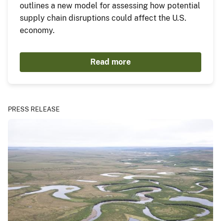
outlines a new model for assessing how potential
supply chain disruptions could affect the U.S.
economy.
Read more
PRESS RELEASE