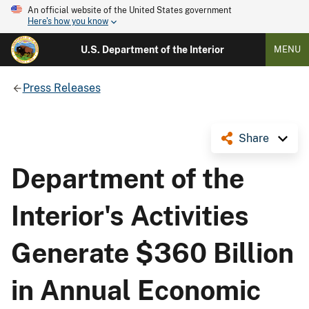
An official website of the United States government
Here's how you know
U.S. Department of the Interior
MENU
Press Releases
Share
Department of the
Interior's Activities
Generate $360 Billion
in Annual Economic