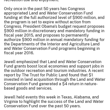
Only once in the past 50 years has Congress
appropriated Land and Water Conservation Fund
funding at the full authorized level of $900 million, and
the program is set to expire without action from
Congress. President Obama's budget request proposes
$900 million in discretionary and mandatory funding in
fiscal year 2015, and proposes to permanently
authorize $900 million in annual mandatory funding for
the Departments of the Interior and Agriculture Land
and Water Conservation Fund programs beginning in
fiscal year 2016.
Jewell emphasized that Land and Water Conservation
Fund grants boost local economies and support jobs in
the outdoor recreation and tourism industries. A recent
report by The Trust for Public Land found that $1
invested in land acquisition through the Land and Water
Conservation Fund generated a $4 return in nature-
based goods and services.
Jewell held events this week in Texas, Alabama, and
Virginia to highlight the success of the Land and Water
Conservation Fund over the past 50 years.