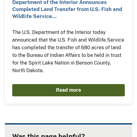
Department of the Interior Announces
Completed Land Transfer from U.S. Fish and
Wildlife Service…
The U.S. Department of the Interior today
announced that the U.S. Fish and Wildlife Service
has completed the transfer of 680 acres of land
to the Bureau of Indian Affairs to be held in trust
for the Spirit Lake Nation in Benson County,
North Dakota.
Read more
Was this page helpful?