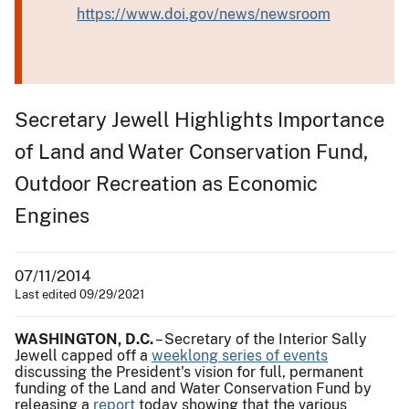
https://www.doi.gov/news/newsroom
Secretary Jewell Highlights Importance
of Land and Water Conservation Fund,
Outdoor Recreation as Economic
Engines
07/11/2014
Last edited 09/29/2021
WASHINGTON, D.C.
– Secretary of the Interior Sally
Jewell capped off a
weeklong series of events
discussing the President's vision for full, permanent
funding of the Land and Water Conservation Fund by
releasing a
report
today showing that the various