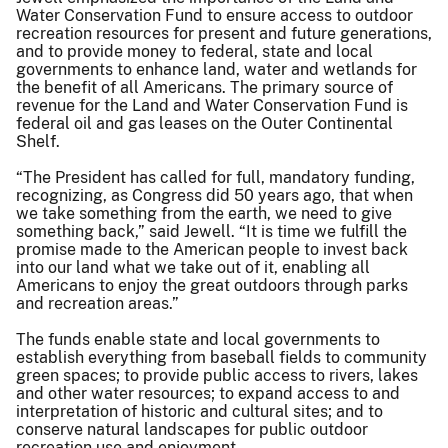
Water Conservation Fund to ensure access to outdoor
recreation resources for present and future generations,
and to provide money to federal, state and local
governments to enhance land, water and wetlands for
the benefit of all Americans. The primary source of
revenue for the Land and Water Conservation Fund is
federal oil and gas leases on the Outer Continental
Shelf.
“The President has called for full, mandatory funding,
recognizing, as Congress did 50 years ago, that when
we take something from the earth, we need to give
something back,” said Jewell. “It is time we fulfill the
promise made to the American people to invest back
into our land what we take out of it, enabling all
Americans to enjoy the great outdoors through parks
and recreation areas.”
The funds enable state and local governments to
establish everything from baseball fields to community
green spaces; to provide public access to rivers, lakes
and other water resources; to expand access to and
interpretation of historic and cultural sites; and to
conserve natural landscapes for public outdoor
recreation use and enjoyment.