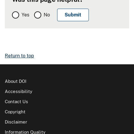
Yes
No
Return to top
About DOI
Accessibility
Contact Us
Copyright
Disclaimer
Information Quality