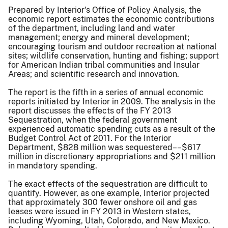
Prepared by Interior's Office of Policy Analysis, the
economic report estimates the economic contributions
of the department, including land and water
management; energy and mineral development;
encouraging tourism and outdoor recreation at national
sites; wildlife conservation, hunting and fishing; support
for American Indian tribal communities and Insular
Areas; and scientific research and innovation.
The report is the fifth in a series of annual economic
reports initiated by Interior in 2009. The analysis in the
report discusses the effects of the FY 2013
Sequestration, when the federal government
experienced automatic spending cuts as a result of the
Budget Control Act of 2011. For the Interior
Department, $828 million was sequestered––$617
million in discretionary appropriations and $211 million
in mandatory spending.
The exact effects of the sequestration are difficult to
quantify. However, as one example, Interior projected
that approximately 300 fewer onshore oil and gas
leases were issued in FY 2013 in Western states,
including Wyoming, Utah, Colorado, and New Mexico.