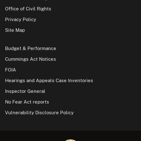
Office of Civil Rights
Privacy Policy
Site Map
Budget & Performance
Cummings Act Notices
FOIA
Hearings and Appeals Case Inventories
Inspector General
No Fear Act reports
Vulnerability Disclosure Policy