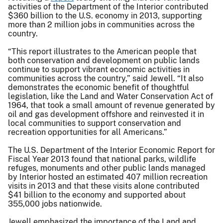
activities of the Department of the Interior contributed
$360 billion to the U.S. economy in 2013, supporting
more than 2 million jobs in communities across the
country.
“This report illustrates to the American people that
both conservation and development on public lands
continue to support vibrant economic activities in
communities across the country,” said Jewell. “It also
demonstrates the economic benefit of thoughtful
legislation, like the Land and Water Conservation Act of
1964, that took a small amount of revenue generated by
oil and gas development offshore and reinvested it in
local communities to support conservation and
recreation opportunities for all Americans.”
The U.S. Department of the Interior Economic Report for
Fiscal Year 2013 found that national parks, wildlife
refuges, monuments and other public lands managed
by Interior hosted an estimated 407 million recreation
visits in 2013 and that these visits alone contributed
$41 billion to the economy and supported about
355,000 jobs nationwide.
Jewell emphasized the importance of the Land and