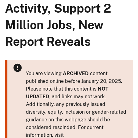
Activity, Support 2
Million Jobs, New
Report Reveals
You are viewing
ARCHIVED
content
published online before January 20, 2025.
Please note that this content is
NOT
UPDATED
, and links may not work.
Additionally, any previously issued
diversity, equity, inclusion or gender-related
guidance on this webpage should be
considered rescinded. For current
information, visit