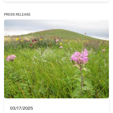
PRESS RELEASE
03/17/2025