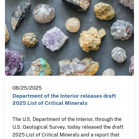
08/25/2025
Department of the Interior releases draft
2025 List of Critical Minerals
The U.S. Department of the Interior, through the
U.S. Geological Survey, today released the draft
2025 List of Critical Minerals and a report that