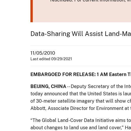
Data-Sharing Will Assist Land-M
11/05/2010
Last edited 09/29/2021
EMBARGOED FOR RELEASE: 1 AM Eastern T
BEIJING, CHINA
-- Deputy Secretary of the In
today announced that the United States is lau
of 30-meter satellite imagery that will show
Abbott, Associate Director for Environment at
“The Global Land-Cover Data Initiative aims t
about changes to land use and land cover,” H