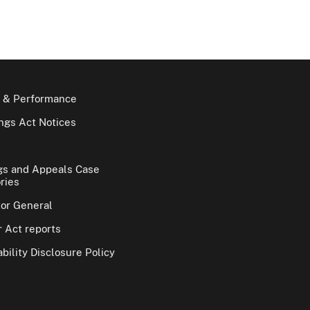
 & Performance
gs Act Notices
gs and Appeals Case
ries
tor General
 Act reports
bility Disclosure Policy