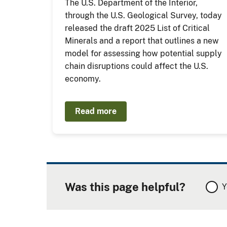
The U.S. Department of the Interior,
through the U.S. Geological Survey, today
released the draft 2025 List of Critical
Minerals and a report that outlines a new
model for assessing how potential supply
chain disruptions could affect the U.S.
economy.
Read more
Was this page helpful?
Y