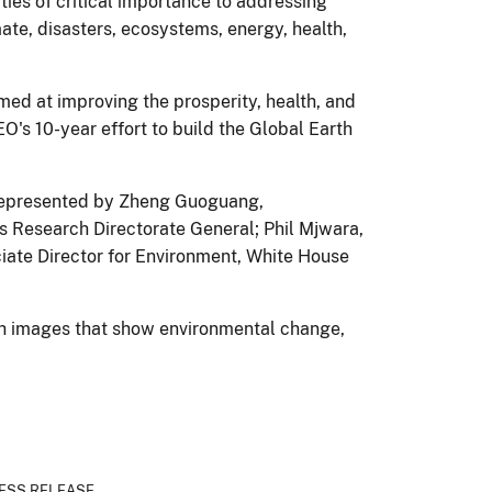
ies of critical importance to addressing
ate, disasters, ecosystems, energy, health,
med at improving the prosperity, health, and
's 10-year effort to build the Global Earth
 represented by Zheng Guoguang,
s Research Directorate General; Phil Mjwara,
iate Director for Environment, White House
h images that show environmental change,
ESS RELEASE