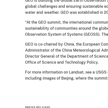
GEO is building the Global Earth Observation S
global challenges and ensuring sustainable ec
water and weather. GEO was established in 2
“At the GEO summit, the international communi
sustainability of communities around the glob
Observation System of Systems (GEOSS). The 
GEO is co-chaired by China, the European Com
Administrator of the China Meteorological Adm
Director General of the Department of Scienc
Office of Science and Technology Policy.
For more information on Landsat, see a USGS 
including images of Beijing, where the summit
PRESS RELEASE