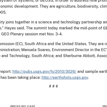
ystem of Systems, or GEOSS, in order to address nine priorit
onomic development. They are agriculture, biodiversity, clim
005.
ty joins together in a science and technology partnership ai
e,” Hayes said. The summit today marked the mid-point of GEO
GEO Plenary session met Nov. 3-4.
mission (EC), South Africa and the United States. They are
inistration; Manuela Soares, Environment Director in the EC'
e and Technology, South Africa; and Sherburne Abbott, Assoc
report:
http://pubs.usgs.gov/fs/2010/3026/
and sample eart
 has been taking place:
http://earthshots.usgs.gov
.
# # #
PRESS RELEASE
PR