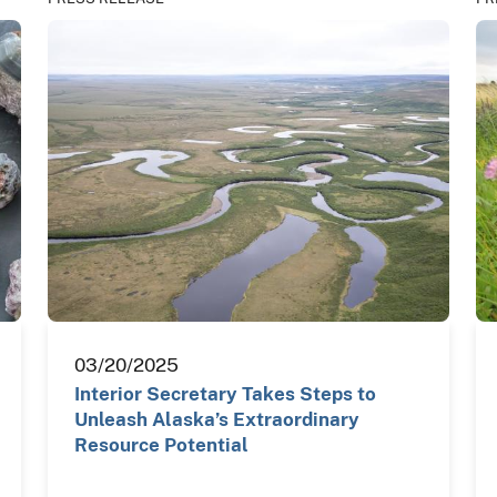
03/20/2025
Interior Secretary Takes Steps to
Unleash Alaska’s Extraordinary
Resource Potential