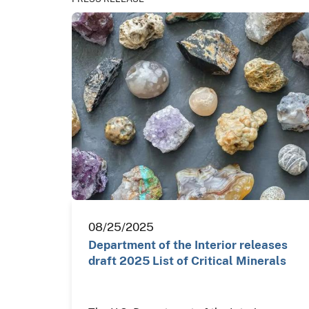
08/25/2025
Department of the Interior releases
draft 2025 List of Critical Minerals