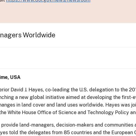
anagers Worldwide
ime, USA
terior David J. Hayes, co-leading the U.S. delegation to the
nching a new global initiative aimed at developing the firs
 changes in land cover and land uses worldwide. Hayes was 
 the White House Office of Science and Technology Policy an
o provide land-managers, decision-makers and communities ar
ayes told the delegates from 85 countries and the European