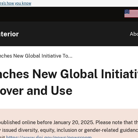
re's how you know
terior
Ab
ches New Global Initiative To...
ches New Global Initiati
over and Use
ublished online before January 20, 2025. Please note that th
y issued diversity, equity, inclusion or gender-related guid
sit
https://www.doi.gov/news/newsroom