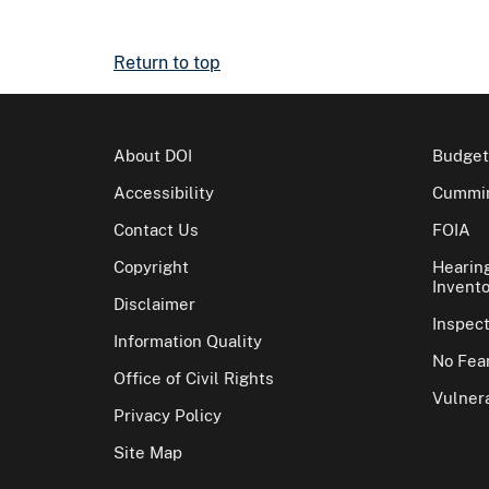
Return to top
About DOI
Budget
Accessibility
Cummin
Contact Us
FOIA
Copyright
Hearin
Invento
Disclaimer
Inspec
Information Quality
No Fear
Office of Civil Rights
Vulnera
Privacy Policy
Site Map