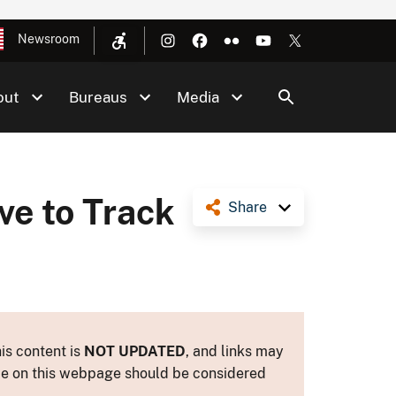
Newsroom
out
Bureaus
Media
ve to Track
Share
is content is
NOT UPDATED
, and links may
ance on this webpage should be considered