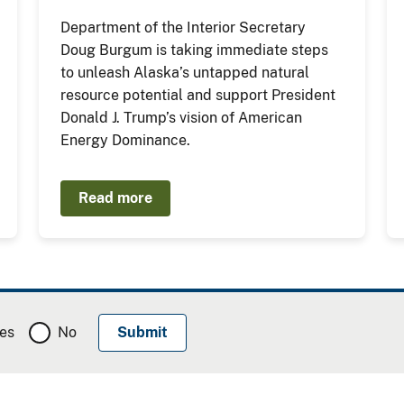
Department of the Interior Secretary
Doug Burgum is taking immediate steps
to unleash Alaska’s untapped natural
resource potential and support President
Donald J. Trump’s vision of American
Energy Dominance.
Read more
es
No