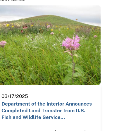
03/17/2025
Department of the Interior Announces
Completed Land Transfer from U.S.
Fish and Wildlife Service…