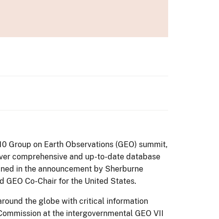
 2010 Group on Earth Observations (GEO) summit,
t-ever comprehensive and up-to-date database
joined in the announcement by Sherburne
d GEO Co-Chair for the United States.
ound the globe with critical information
 Commission at the intergovernmental GEO VII