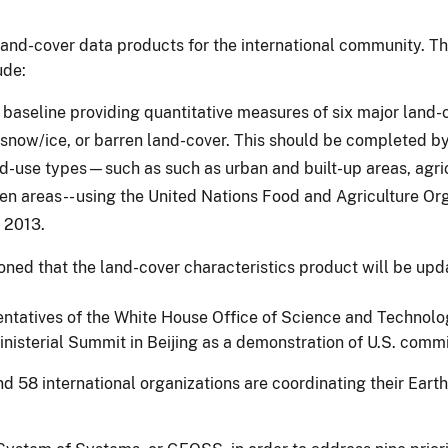
and-cover data products for the international community. The 
ude:
baseline providing quantitative measures of six major land-c
snow/ice, or barren land-cover. This should be completed 
-use types—such as such as urban and built-up areas, agricu
en areas-- using the United Nations Food and Agriculture Org
 2013.
sioned that the land-cover characteristics product will be u
entatives of the White House Office of Science and Technolo
 Ministerial Summit in Beijing as a demonstration of U.S. com
58 international organizations are coordinating their Earth