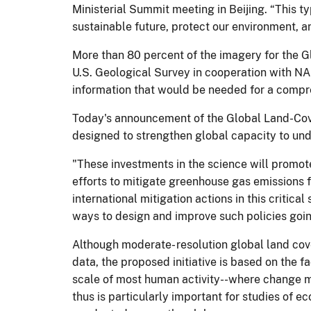
Ministerial Summit meeting in Beijing. “This 
sustainable future, protect our environment, a
More than 80 percent of the imagery for the Gl
U.S. Geological Survey in cooperation with NA
information that would be needed for a compr
Today's announcement of the Global Land-Cover
designed to strengthen global capacity to und
"These investments in the science will promote
efforts to mitigate greenhouse gas emissions 
international mitigation actions in this critic
ways to design and improve such policies goin
Although moderate- resolution global land cov
data, the proposed initiative is based on the 
scale of most human activity--where change m
thus is particularly important for studies of