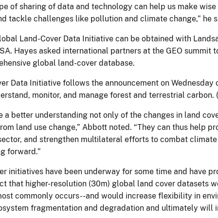
type of sharing of data and technology can help us make wise
nd tackle challenges like pollution and climate change,” he s
obal Land-Cover Data Initiative can be obtained with Landsat
SA. Hayes asked international partners at the GEO summit to
ehensive global land-cover database.
 Data Initiative follows the announcement on Wednesday of 
erstand, monitor, and manage forest and terrestrial carbon.
 a better understanding not only of the changes in land cover
from land use change,” Abbott noted. “They can thus help pr
al sector, and strengthen multilateral efforts to combat clima
g forward.”
er initiatives have been underway for some time and have pr
fact that higher-resolution (30m) global land cover datasets 
ost commonly occurs--and would increase flexibility in envi
 ecosystem fragmentation and degradation and ultimately will