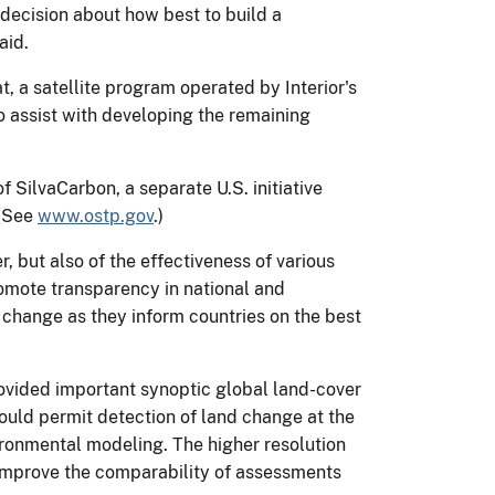
 decision about how best to build a
aid.
, a satellite program operated by Interior's
 assist with developing the remaining
SilvaCarbon, a separate U.S. initiative
 (See
www.ostp.gov
.)
, but also of the effectiveness of various
omote transparency in national and
te change as they inform countries on the best
ovided important synoptic global land-cover
would permit detection of land change at the
ronmental modeling. The higher resolution
 improve the comparability of assessments