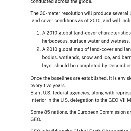
conducted across the globe.
The 30-meter resolution will produce several l
land cover conditions as of 2010, and will incl
A 2010 global land-cover characteristics 
herbaceous, surface water and wetness, 
A 2010 global map of land-cover and land
bodies, wetlands, snow and ice, and barr
layer should be completed by December
Once the baselines are established, it is envi
every five years.
Eight U.S. federal agencies, along with repres
Interior in the U.S. delegation to the GEO VII
Some 85 nations, the European Commission and 
GEO.