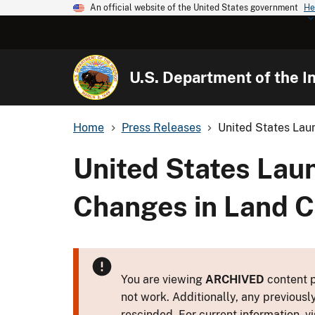
An official website of the United States government
He
U.S. Department of the In
Home
Press Releases
United States Laun
United States Laun
Changes in Land C
You are viewing
ARCHIVED
content p
not work. Additionally, any previousl
rescinded. For current information, vi