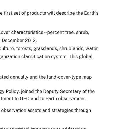
first set of products will describe the Earth's
over characteristics-- percent tree, shrub,
by December 2012.
lture, forests, grasslands, shrublands, water
anization classification system. This global
pdated annually and the land-cover-type map
gy Policy, joined the Deputy Secretary of the
mitment to GEO and to Earth observations.
 observation assets and strategies through