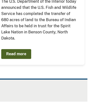
The U.S. Department of the Interior today
announced that the U.S. Fish and Wildlife
Service has completed the transfer of
680 acres of land to the Bureau of Indian
Affairs to be held in trust for the Spirit
Lake Nation in Benson County, North
Dakota.
Read more