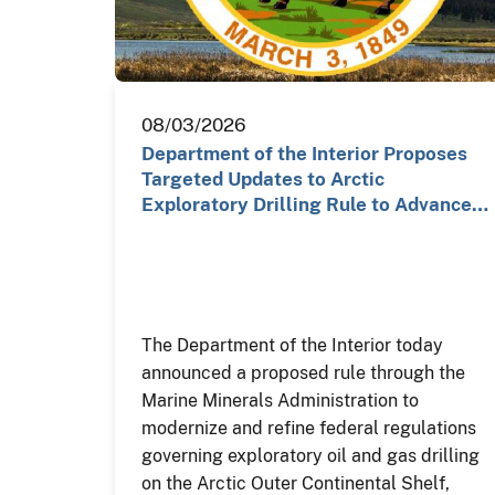
08/03/2026
Department of the Interior Proposes
Targeted Updates to Arctic
Exploratory Drilling Rule to Advance…
The Department of the Interior today
announced a proposed rule through the
Marine Minerals Administration to
modernize and refine federal regulations
governing exploratory oil and gas drilling
on the Arctic Outer Continental Shelf,