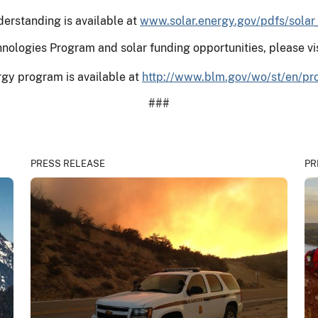
erstanding is available at
www.solar.energy.gov/pdfs/sola
nologies Program and solar funding opportunities, please vi
gy program is available at
http://www.blm.gov/wo/st/en/pr
###
PRESS RELEASE
PR