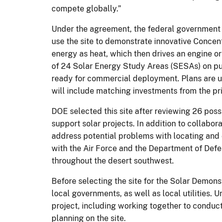
compete globally.”
Under the agreement, the federal government i
use the site to demonstrate innovative Concen
energy as heat, which then drives an engine 
of 24 Solar Energy Study Areas (SESAs) on pu
ready for commercial deployment. Plans are u
will include matching investments from the pri
DOE selected this site after reviewing 26 possib
support solar projects. In addition to collabor
address potential problems with locating and 
with the Air Force and the Department of Defens
throughout the desert southwest.
Before selecting the site for the Solar Demons
local governments, as well as local utilities.
project, including working together to conduc
planning on the site.