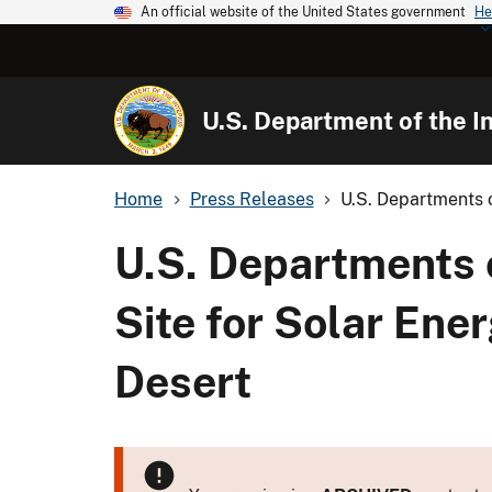
An official website of the United States government
He
U.S. Department of the In
Home
Press Releases
U.S. Departments o
U.S. Departments 
Site for Solar Ene
Desert