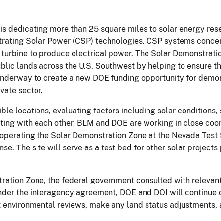
s dedicating more than 25 square miles to solar energy rese
trating Solar Power (CSP) technologies. CSP systems concen
or turbine to produce electrical power. The Solar Demonstra
blic lands across the U.S. Southwest by helping to ensure 
nderway to create a new DOE funding opportunity for demons
vate sector.
le locations, evaluating factors including solar conditions, s
ating with each other, BLM and DOE are working in close coord
operating the Solar Demonstration Zone at the Nevada Test S
e. The site will serve as a test bed for other solar projects 
tration Zone, the federal government consulted with relevant 
 Under the interagency agreement, DOE and DOI will continue 
t environmental reviews, make any land status adjustments, 