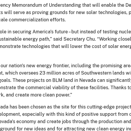
gency Memorandum of Understanding that will enable the De
ts will serve as proving grounds for new solar technologies, 
le commercialization efforts.
ole in securing America's future – but instead of testing nucl
ustainable energy path,” said Secretary Chu. “Working closel
monstrate technologies that will lower the cost of solar ener
ur nation's new energy frontier, including the promising ar
 which oversees 23 million acres of Southwestern lands with 
goals. These projects on BLM land in Nevada can significant
onstrate the commercial viability of these facilities. Thanks 
ork, and create more clean power.”
vada has been chosen as the site for this cutting-edge projec
opment, especially with this kind of positive support from 
Nevada's economy and create jobs through the production an
round for new ideas and for attracting new clean energy indu