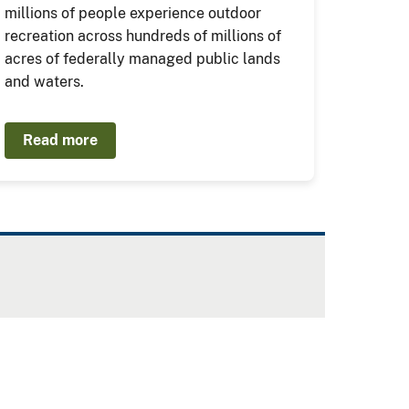
millions of people experience outdoor
recreation across hundreds of millions of
acres of federally managed public lands
and waters.
Read more