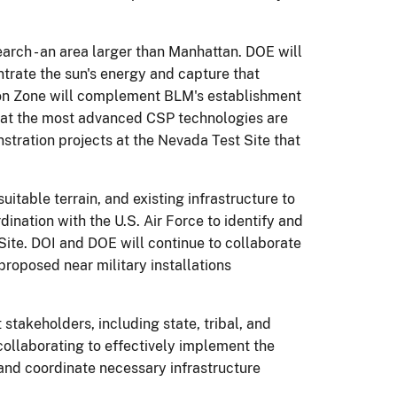
arch - an area larger than Manhattan. DOE will
trate the sun's energy and capture that
tion Zone will complement BLM's establishment
that the most advanced CSP technologies are
tration projects at the Nevada Test Site that
uitable terrain, and existing infrastructure to
ination with the U.S. Air Force to identify and
ite. DOI and DOE will continue to collaborate
proposed near military installations
stakeholders, including state, tribal, and
collaborating to effectively implement the
and coordinate necessary infrastructure