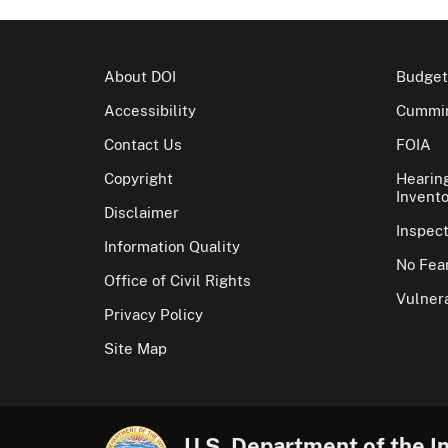
About DOI
Budget
Accessibility
Cummin
Contact Us
FOIA
Copyright
Hearin
Invento
Disclaimer
Inspec
Information Quality
No Fear
Office of Civil Rights
Vulnera
Privacy Policy
Site Map
U.S. Department of the In