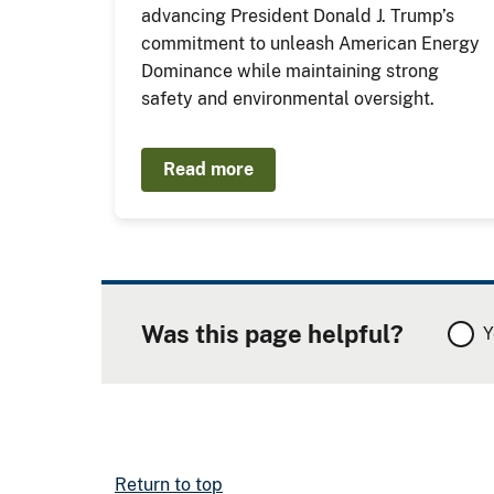
advancing President Donald J. Trump’s
commitment to unleash American Energy
Dominance while maintaining strong
safety and environmental oversight.
Read more
Was this page helpful?
Y
Return to top