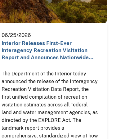
06/25/2026
Interior Releases First-Ever
Interagency Recreation Visitation
Report and Announces Nationwide…
The Department of the Interior today
announced the release of the Interagency
Recreation Visitation Data Report, the
first unified compilation of recreation
visitation estimates across all federal
land and water management agencies, as
directed by the EXPLORE Act. The
landmark report provides a
comprehensive, standardized view of how