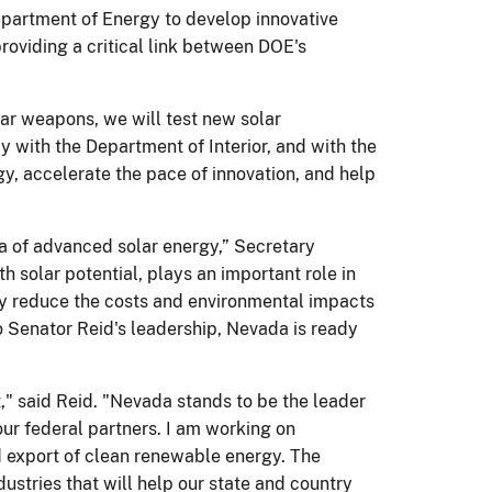
partment of Energy to develop innovative
providing a critical link between DOE's
ear weapons, we will test new solar
y with the Department of Interior, and with the
gy, accelerate the pace of innovation, and help
ea of advanced solar energy,” Secretary
solar potential, plays an important role in
ly reduce the costs and environmental impacts
to Senator Reid's leadership, Nevada is ready
t," said Reid. "Nevada stands to be the leader
our federal partners. I am working on
d export of clean renewable energy. The
stries that will help our state and country