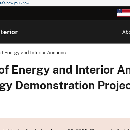
re's how you know
terior
Ab
f Energy and Interior Announc...
of Energy and Interior 
rgy Demonstration Projec