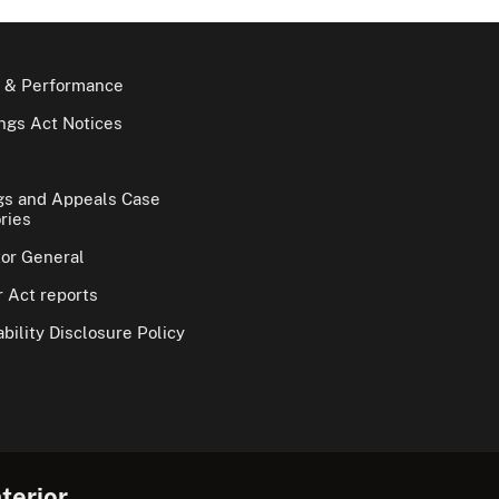
 & Performance
gs Act Notices
gs and Appeals Case
ries
tor General
 Act reports
bility Disclosure Policy
terior