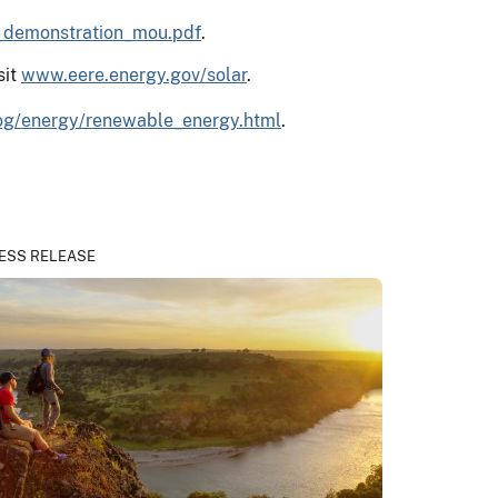
r_demonstration_mou.pdf
.
sit
www.eere.energy.gov/solar
.
og/energy/renewable_energy.html
.
ESS RELEASE