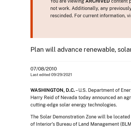
You are viewing
ARCHIVED
content p
not work. Additionally, any previousl
rescinded. For current information, vi
Plan will advance renewable, sola
07/08/2010
Last edited 09/29/2021
WASHINGTON, D.C.
– U.S. Department of Ener
Harry Reid of Nevada today announced an agr
cutting-edge solar energy technologies.
The Solar Demonstration Zone will be located 
of Interior's Bureau of Land Management (BLM