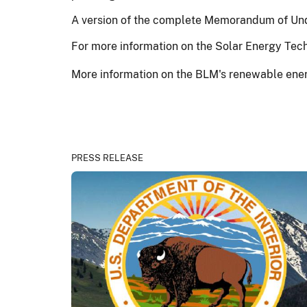
A version of the complete Memorandum of Und
For more information on the Solar Energy Tech
More information on the BLM's renewable ener
PRESS RELEASE