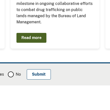
milestone in ongoing collaborative efforts
to combat drug trafficking on public
lands managed by the Bureau of Land
Management.
Read more
es
No