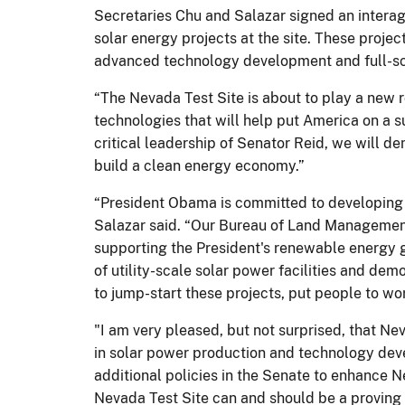
Secretaries Chu and Salazar signed an intera
solar energy projects at the site. These projec
advanced technology development and full-sca
“The Nevada Test Site is about to play a new r
technologies that will help put America on a s
critical leadership of Senator Reid, we will de
build a clean energy economy.”
“President Obama is committed to developing o
Salazar said. “Our Bureau of Land Management,
supporting the President's renewable energy 
of utility-scale solar power facilities and dem
to jump-start these projects, put people to w
"I am very pleased, but not surprised, that Ne
in solar power production and technology devel
additional policies in the Senate to enhance 
Nevada Test Site can and should be a proving g