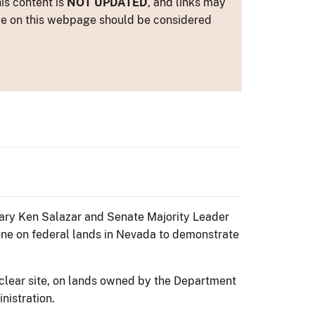
is content is
NOT UPDATED
, and links may
ance on this webpage should be considered
tary Ken Salazar and Senate Majority Leader
ne on federal lands in Nevada to demonstrate
uclear site, on lands owned by the Department
nistration.