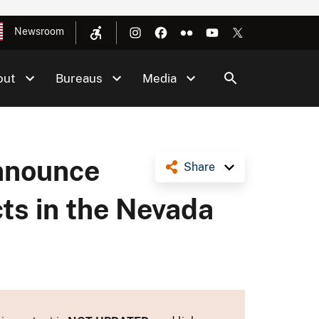
Newsroom
out
Bureaus
Media
Announce
Share
ts in the Nevada