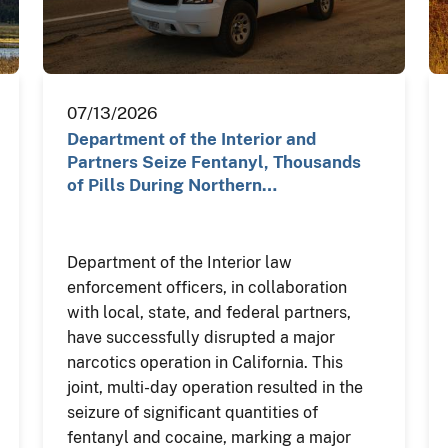
07/13/2026
Department of the Interior and
Partners Seize Fentanyl, Thousands
of Pills During Northern…
Department of the Interior law
enforcement officers, in collaboration
with local, state, and federal partners,
have successfully disrupted a major
narcotics operation in California. This
joint, multi-day operation resulted in the
seizure of significant quantities of
fentanyl and cocaine, marking a major