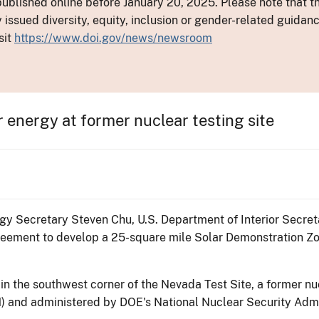
ublished online before January 20, 2025. Please note that th
y issued diversity, equity, inclusion or gender-related guid
sit
https://www.doi.gov/news/newsroom
r energy at former nuclear testing site
gy Secretary Steven Chu, U.S. Department of Interior Secre
eement to develop a 25-square mile Solar Demonstration Zo
in the southwest corner of the Nevada Test Site, a former n
) and administered by DOE's National Nuclear Security Admi