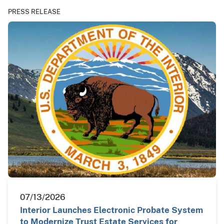
PRESS RELEASE
07/13/2026
Interior Launches Electronic Probate System
to Modernize Trust Estate Services for