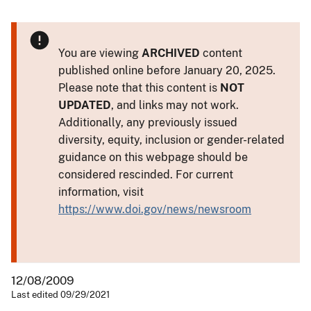
You are viewing
ARCHIVED
content
published online before January 20, 2025.
Please note that this content is
NOT
UPDATED
, and links may not work.
Additionally, any previously issued
diversity, equity, inclusion or gender-related
guidance on this webpage should be
considered rescinded. For current
information, visit
https://www.doi.gov/news/newsroom
12/08/2009
Last edited 09/29/2021