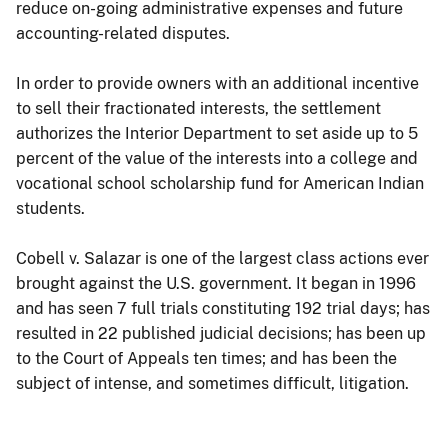
reduce on-going administrative expenses and future
accounting-related disputes.
In order to provide owners with an additional incentive
to sell their fractionated interests, the settlement
authorizes the Interior Department to set aside up to 5
percent of the value of the interests into a college and
vocational school scholarship fund for American Indian
students.
Cobell v. Salazar is one of the largest class actions ever
brought against the U.S. government. It began in 1996
and has seen 7 full trials constituting 192 trial days; has
resulted in 22 published judicial decisions; has been up
to the Court of Appeals ten times; and has been the
subject of intense, and sometimes difficult, litigation.