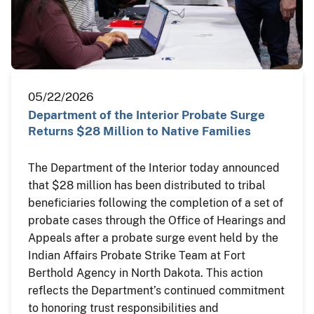
05/22/2026
Department of the Interior Probate Surge
Returns $28 Million to Native Families
The Department of the Interior today announced
that $28 million has been distributed to tribal
beneficiaries following the completion of a set of
probate cases through the Office of Hearings and
Appeals after a probate surge event held by the
Indian Affairs Probate Strike Team at Fort
Berthold Agency in North Dakota. This action
reflects the Department’s continued commitment
to honoring trust responsibilities and