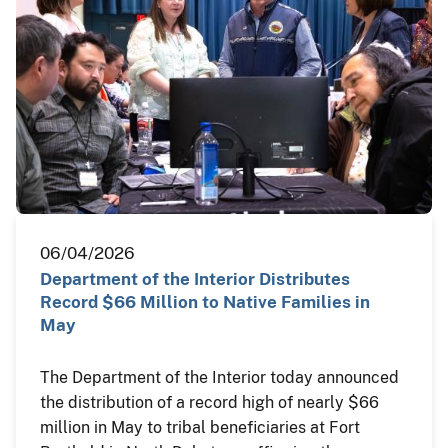
06/04/2026
Department of the Interior Distributes
Record $66 Million to Native Families in
May
The Department of the Interior today announced
the distribution of a record high of nearly $66
million in May to tribal beneficiaries at Fort