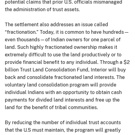
potential claims that prior U.S. officials mismanaged
the administration of trust assets.
The settlement also addresses an issue called
“fractionation.” Today, it is common to have hundreds—
even thousands—of Indian owners for one parcel of
land. Such highly fractionated ownership makes it
extremely difficult to use the land productively or to
provide financial benefit to any individual. Through a $2
billion Trust Land Consolidation Fund, Interior will buy
back and consolidate fractionated land interests. The
voluntary land consolidation program will provide
individual Indians with an opportunity to obtain cash
payments for divided land interests and free up the
land for the benefit of tribal communities.
By reducing the number of individual trust accounts
that the U.S must maintain, the program will greatly