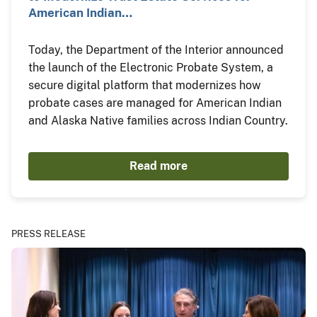
American Indian…
Today, the Department of the Interior announced
the launch of the Electronic Probate System, a
secure digital platform that modernizes how
probate cases are managed for American Indian
and Alaska Native families across Indian Country.
Read more
PRESS RELEASE