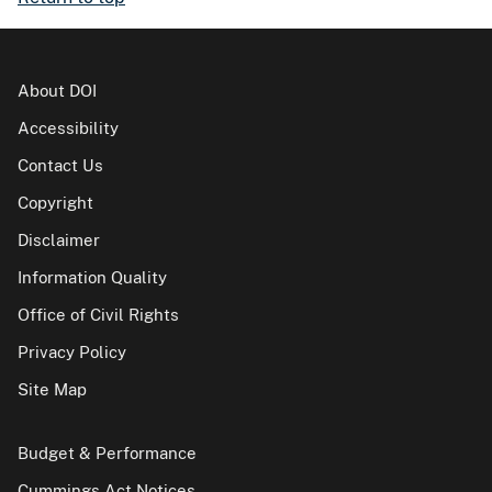
About DOI
Accessibility
Contact Us
Copyright
Disclaimer
Information Quality
Office of Civil Rights
Privacy Policy
Site Map
Budget & Performance
Cummings Act Notices