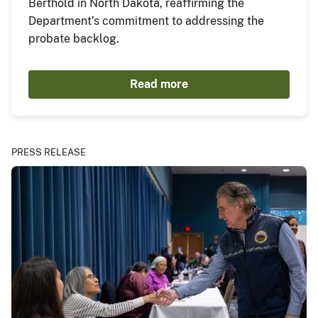
Berthold in North Dakota, reaffirming the
Department’s commitment to addressing the
probate backlog.
Read more
PRESS RELEASE