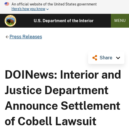
An official website of the United States government
Here's how you know
U.S. Department of the Interior
MENU
Press Releases
Share
DOINews: Interior and
Justice Department
Announce Settlement
of Cobell Lawsuit