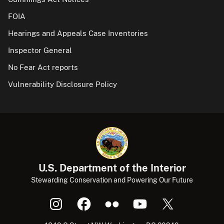
FOIA
Hearings and Appeals Case Inventories
Inspector General
No Fear Act reports
Vulnerability Disclosure Policy
U.S. Department of the Interior
Stewarding Conservation and Powering Our Future