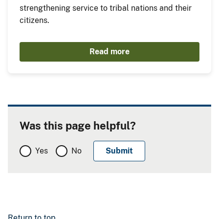
strengthening service to tribal nations and their
citizens.
Read more
Was this page helpful?
Yes
No
Return to top