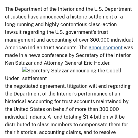
The Department of the Interior and the U.S. Department
of Justice have announced a historic settlement of a
long-running and highly contentious class-action
lawsuit regarding the U.S. government's trust
management and accounting of over 300,000 individual
American Indian trust accounts. The
announcement
was
made in a news conference by Secretary of the Interior
Ken Salazar and Attorney General Eric Holder.
Under
the negotiated agreement, litigation will end regarding
the Department of the Interior's performance of an
historical accounting for trust accounts maintained by
the United States on behalf of more than 300,000
individual Indians. A fund totaling $1.4 billion will be
distributed to class members to compensate them for
their historical accounting claims, and to resolve