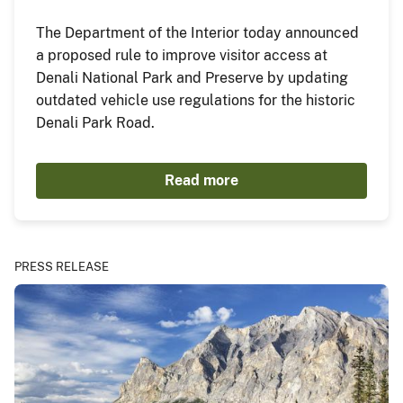
The Department of the Interior today announced
a proposed rule to improve visitor access at
Denali National Park and Preserve by updating
outdated vehicle use regulations for the historic
Denali Park Road.
Read more
PRESS RELEASE