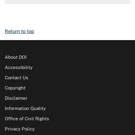
Return to top
About DOI
Accessibility
Contact Us
Copyright
Disclaimer
Information Quality
Office of Civil Rights
Privacy Policy