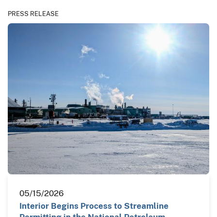
PRESS RELEASE
05/15/2026
Interior Begins Process to Streamline
Permitting in the National Petroleum