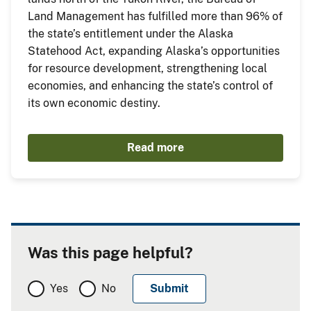
Land Management has fulfilled more than 96% of
the state’s entitlement under the Alaska
Statehood Act, expanding Alaska’s opportunities
for resource development, strengthening local
economies, and enhancing the state’s control of
its own economic destiny.
Read more
Was this page helpful?
Yes
No