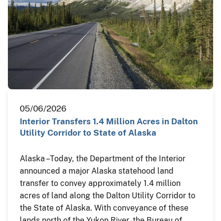
05/06/2026
Interior Transfers 1.4 Million Acres in Dalton
Utility Corridor to State of Alaska
Alaska – Today, the Department of the Interior
announced a major Alaska statehood land
transfer to convey approximately 1.4 million
acres of land along the Dalton Utility Corridor to
the State of Alaska. With conveyance of these
lands north of the Yukon River, the Bureau of