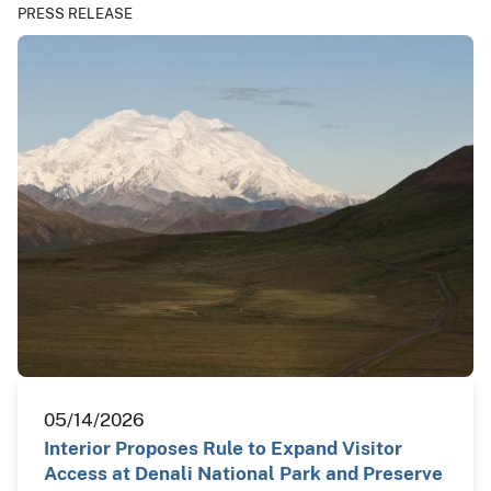
PRESS RELEASE
05/14/2026
Interior Proposes Rule to Expand Visitor
Access at Denali National Park and Preserve