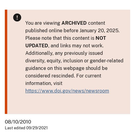
You are viewing
ARCHIVED
content
published online before January 20, 2025.
Please note that this content is
NOT
UPDATED
, and links may not work.
Additionally, any previously issued
diversity, equity, inclusion or gender-related
guidance on this webpage should be
considered rescinded. For current
information, visit
https://www.doi.gov/news/newsroom
08/10/2010
Last edited 09/29/2021