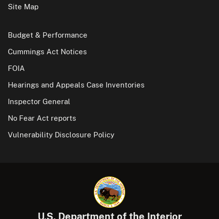
Site Map
Budget & Performance
Cummings Act Notices
FOIA
Hearings and Appeals Case Inventories
Inspector General
No Fear Act reports
Vulnerability Disclosure Policy
U.S. Department of the Interior