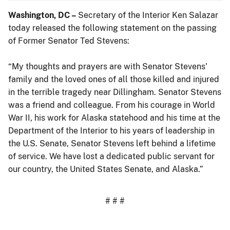
Washington, DC –
Secretary of the Interior Ken Salazar
today released the following statement on the passing
of Former Senator Ted Stevens:
“My thoughts and prayers are with Senator Stevens'
family and the loved ones of all those killed and injured
in the terrible tragedy near Dillingham. Senator Stevens
was a friend and colleague. From his courage in World
War II, his work for Alaska statehood and his time at the
Department of the Interior to his years of leadership in
the U.S. Senate, Senator Stevens left behind a lifetime
of service. We have lost a dedicated public servant for
our country, the United States Senate, and Alaska.”
# # #