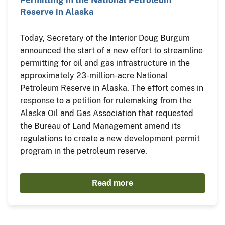
Reserve in Alaska
Today, Secretary of the Interior Doug Burgum
announced the start of a new effort to streamline
permitting for oil and gas infrastructure in the
approximately 23-million-acre National
Petroleum Reserve in Alaska. The effort comes in
response to a petition for rulemaking from the
Alaska Oil and Gas Association that requested
the Bureau of Land Management amend its
regulations to create a new development permit
program in the petroleum reserve.
Read more