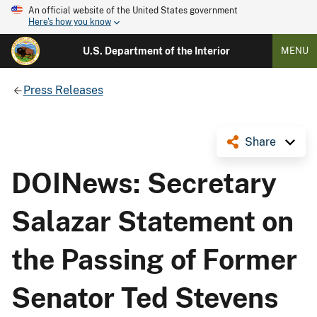
An official website of the United States government
Here's how you know
U.S. Department of the Interior
MENU
Press Releases
Share
DOINews: Secretary
Salazar Statement on
the Passing of Former
Senator Ted Stevens