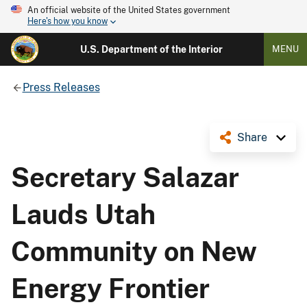
An official website of the United States government
Here's how you know
U.S. Department of the Interior
MENU
Press Releases
Share
Secretary Salazar
Lauds Utah
Community on New
Energy Frontier