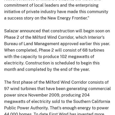
commitment of local leaders and the enterprising
initiative of private industry have made this community
a success story on the New Energy Frontier.”
Salazar announced that construction will begin soon on
Phase 2 of the Milford Wind Corridor, which Interior's
Bureau of Land Management approved earlier this year.
When completed, Phase 2 will consist of 68 turbines
with the capacity to produce 102 megawatts of
electricity. Construction is scheduled to begin this
month and completed by the end of the year.
The first phase of the Milford Wind Corridor consists of
97 wind turbines that have been generating commercial
power since November 2009, producing 204
megawatts of electricity sold to the Southern California
Public Power Authority. That's enough energy to power
44,000 homes. To date First Wind has invested more