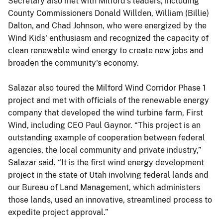
Secretary also met with Milford's leaders, including
County Commissioners Donald Willden, William (Billie)
Dalton, and Chad Johnson, who were energized by the
Wind Kids' enthusiasm and recognized the capacity of
clean renewable wind energy to create new jobs and
broaden the community's economy.
Salazar also toured the Milford Wind Corridor Phase 1
project and met with officials of the renewable energy
company that developed the wind turbine farm, First
Wind, including CEO Paul Gaynor. “This project is an
outstanding example of cooperation between federal
agencies, the local community and private industry,”
Salazar said. “It is the first wind energy development
project in the state of Utah involving federal lands and
our Bureau of Land Management, which administers
those lands, used an innovative, streamlined process to
expedite project approval.”