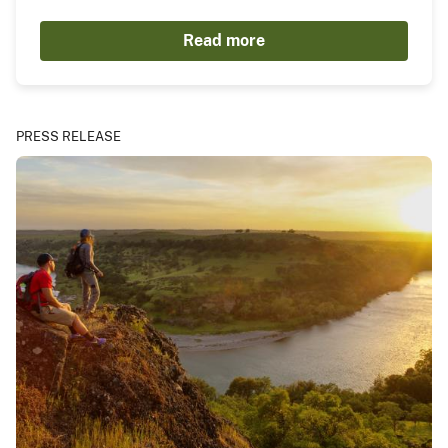
Read more
PRESS RELEASE