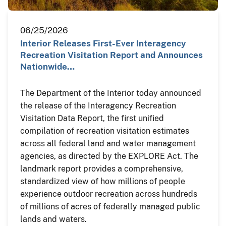
06/25/2026
Interior Releases First-Ever Interagency
Recreation Visitation Report and Announces
Nationwide…
The Department of the Interior today announced
the release of the Interagency Recreation
Visitation Data Report, the first unified
compilation of recreation visitation estimates
across all federal land and water management
agencies, as directed by the EXPLORE Act. The
landmark report provides a comprehensive,
standardized view of how millions of people
experience outdoor recreation across hundreds
of millions of acres of federally managed public
lands and waters.