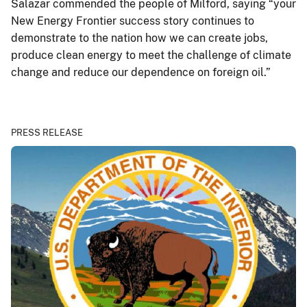
Salazar commended the people of Milford, saying “your
New Energy Frontier success story continues to
demonstrate to the nation how we can create jobs,
produce clean energy to meet the challenge of climate
change and reduce our dependence on foreign oil.”
PRESS RELEASE