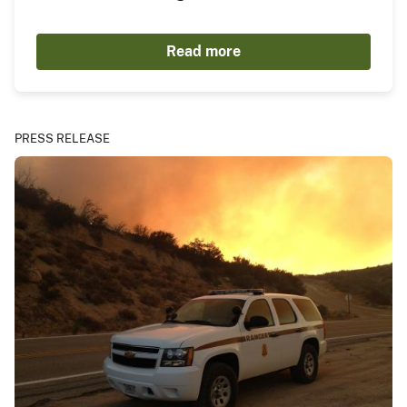
Read more
PRESS RELEASE