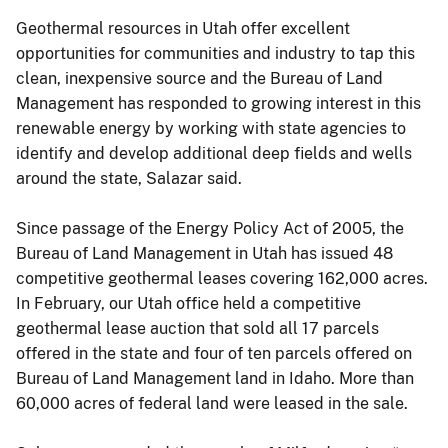
Geothermal resources in Utah offer excellent
opportunities for communities and industry to tap this
clean, inexpensive source and the Bureau of Land
Management has responded to growing interest in this
renewable energy by working with state agencies to
identify and develop additional deep fields and wells
around the state, Salazar said.
Since passage of the Energy Policy Act of 2005, the
Bureau of Land Management in Utah has issued 48
competitive geothermal leases covering 162,000 acres.
In February, our Utah office held a competitive
geothermal lease auction that sold all 17 parcels
offered in the state and four of ten parcels offered on
Bureau of Land Management land in Idaho. More than
60,000 acres of federal land were leased in the sale.