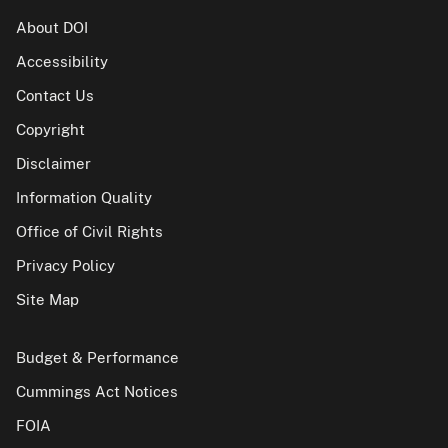
About DOI
Accessibility
Contact Us
Copyright
Disclaimer
Information Quality
Office of Civil Rights
Privacy Policy
Site Map
Budget & Performance
Cummings Act Notices
FOIA