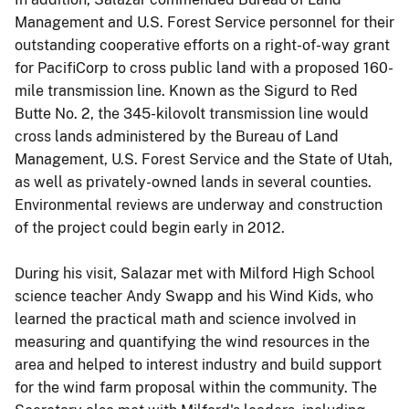
Management and U.S. Forest Service personnel for their
outstanding cooperative efforts on a right-of-way grant
for PacifiCorp to cross public land with a proposed 160-
mile transmission line. Known as the Sigurd to Red
Butte No. 2, the 345-kilovolt transmission line would
cross lands administered by the Bureau of Land
Management, U.S. Forest Service and the State of Utah,
as well as privately-owned lands in several counties.
Environmental reviews are underway and construction
of the project could begin early in 2012.
During his visit, Salazar met with Milford High School
science teacher Andy Swapp and his Wind Kids, who
learned the practical math and science involved in
measuring and quantifying the wind resources in the
area and helped to interest industry and build support
for the wind farm proposal within the community. The