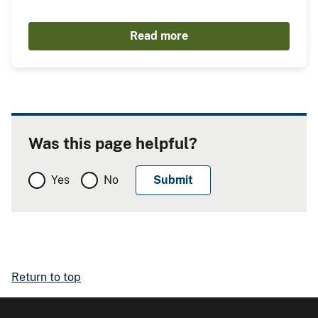
Read more
Was this page helpful?
Yes
No
Return to top