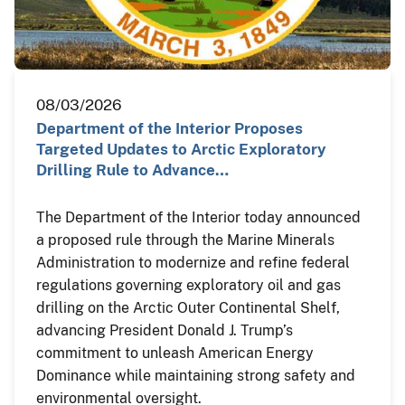
08/03/2026
Department of the Interior Proposes
Targeted Updates to Arctic Exploratory
Drilling Rule to Advance…
The Department of the Interior today announced
a proposed rule through the Marine Minerals
Administration to modernize and refine federal
regulations governing exploratory oil and gas
drilling on the Arctic Outer Continental Shelf,
advancing President Donald J. Trump’s
commitment to unleash American Energy
Dominance while maintaining strong safety and
environmental oversight.