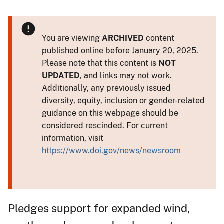
You are viewing
ARCHIVED
content
published online before January 20, 2025.
Please note that this content is
NOT
UPDATED
, and links may not work.
Additionally, any previously issued
diversity, equity, inclusion or gender-related
guidance on this webpage should be
considered rescinded. For current
information, visit
https://www.doi.gov/news/newsroom
Pledges support for expanded wind,