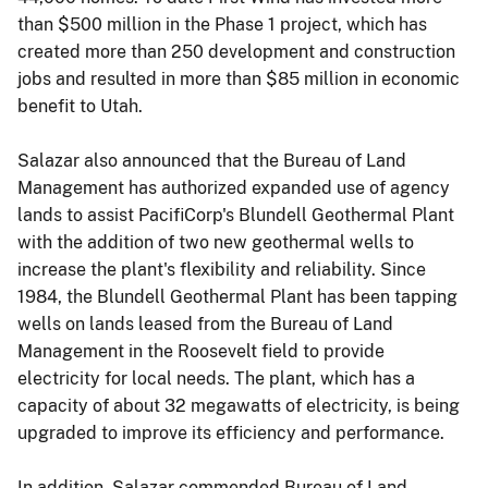
than $500 million in the Phase 1 project, which has
created more than 250 development and construction
jobs and resulted in more than $85 million in economic
benefit to Utah.
Salazar also announced that the Bureau of Land
Management has authorized expanded use of agency
lands to assist PacifiCorp's Blundell Geothermal Plant
with the addition of two new geothermal wells to
increase the plant's flexibility and reliability. Since
1984, the Blundell Geothermal Plant has been tapping
wells on lands leased from the Bureau of Land
Management in the Roosevelt field to provide
electricity for local needs. The plant, which has a
capacity of about 32 megawatts of electricity, is being
upgraded to improve its efficiency and performance.
In addition, Salazar commended Bureau of Land