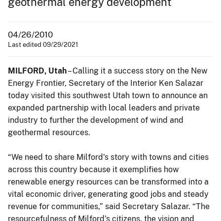
geothermal energy development
04/26/2010
Last edited 09/29/2021
MILFORD, Utah
– Calling it a success story on the New
Energy Frontier, Secretary of the Interior Ken Salazar
today visited this southwest Utah town to announce an
expanded partnership with local leaders and private
industry to further the development of wind and
geothermal resources.
“We need to share Milford's story with towns and cities
across this country because it exemplifies how
renewable energy resources can be transformed into a
vital economic driver, generating good jobs and steady
revenue for communities,” said Secretary Salazar. “The
resourcefulness of Milford's citizens, the vision and