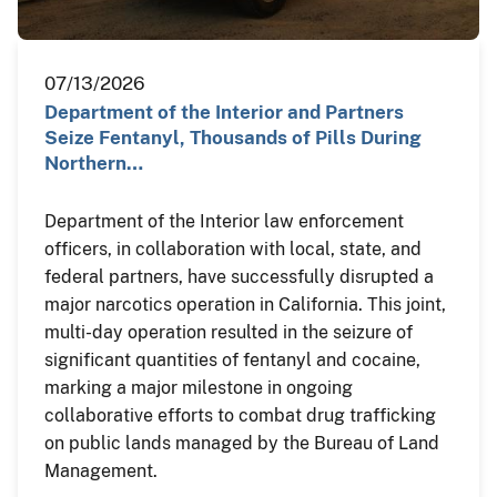
07/13/2026
Department of the Interior and Partners
Seize Fentanyl, Thousands of Pills During
Northern…
Department of the Interior law enforcement
officers, in collaboration with local, state, and
federal partners, have successfully disrupted a
major narcotics operation in California. This joint,
multi-day operation resulted in the seizure of
significant quantities of fentanyl and cocaine,
marking a major milestone in ongoing
collaborative efforts to combat drug trafficking
on public lands managed by the Bureau of Land
Management.