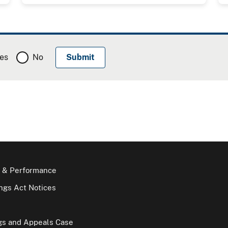
es
No
 & Performance
gs Act Notices
gs and Appeals Case