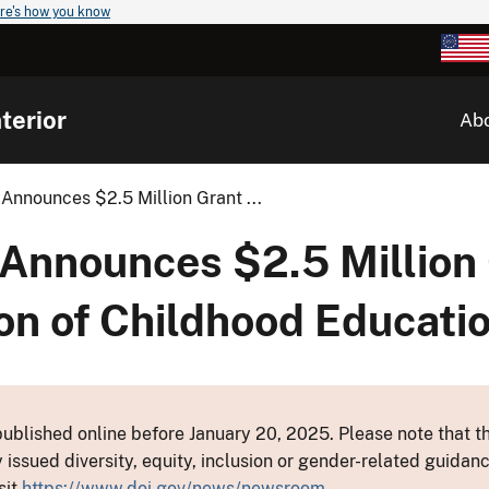
re's how you know
terior
Ab
Announces $2.5 Million Grant ...
 Announces $2.5 Million
on of Childhood Educatio
ublished online before January 20, 2025. Please note that th
y issued diversity, equity, inclusion or gender-related guid
sit
https://www.doi.gov/news/newsroom