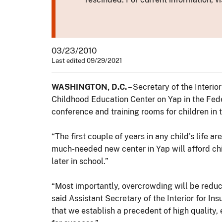
03/23/2010
Last edited 09/29/2021
WASHINGTON, D.C.
– Secretary of the Interi
Childhood Education Center on Yap in the Fede
conference and training rooms for children in t
“The first couple of years in any child's life 
much-needed new center in Yap will afford chil
later in school.”
“Most importantly, overcrowding will be redu
said Assistant Secretary of the Interior for In
that we establish a precedent of high quality,