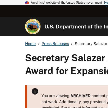
An official website of the United States government
He
U.S. Department of the In
Home
Press Releases
Secretary Salazar 
Secretary Salazar
Award for Expansi
You are viewing
ARCHIVED
content p
not work. Additionally, any previousl
rescinded. For current information, vi