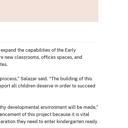
expand the capabilities of the Early
ure new classrooms, offices spaces, and
tes.
process,” Salazar said. “The building of this
port all children deserve in order to succeed
lthy developmental environment will be made,”
ncement of this project because it is vital
paration they need to enter kindergarten ready