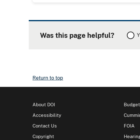
Was this page helpful?
Y
Return to top
About DOI
Budget
Accessibility
Cummin
Contact Us
FOIA
Copyright
Hearin