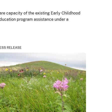
care capacity of the existing Early Childhood
education program assistance under a
ESS RELEASE