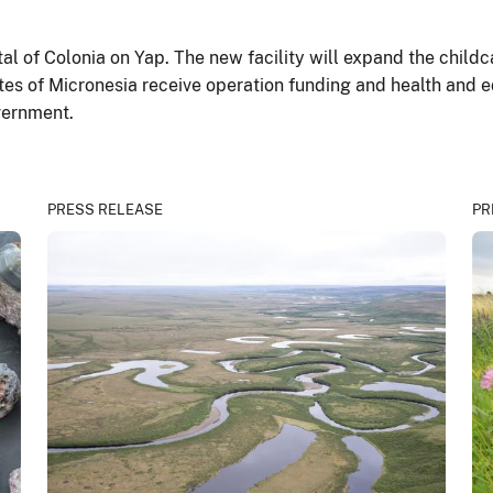
ital of Colonia on Yap. The new facility will expand the child
tes of Micronesia receive operation funding and health and 
vernment.
PRESS RELEASE
PR