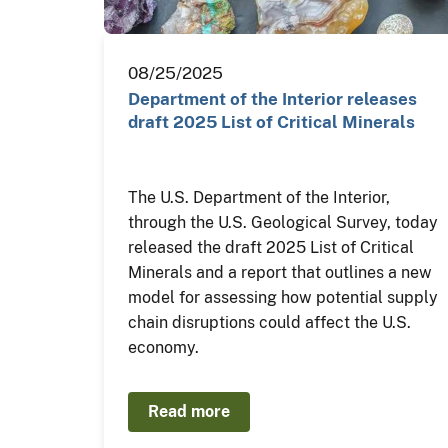
08/25/2025
Department of the Interior releases
draft 2025 List of Critical Minerals
The U.S. Department of the Interior,
through the U.S. Geological Survey, today
released the draft 2025 List of Critical
Minerals and a report that outlines a new
model for assessing how potential supply
chain disruptions could affect the U.S.
economy.
Read more