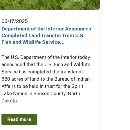
03/17/2025
Department of the Interior Announces
Completed Land Transfer from U.S.
Fish and Wildlife Service…
The U.S. Department of the Interior today
announced that the U.S. Fish and Wildlife
Service has completed the transfer of
680 acres of land to the Bureau of Indian
Affairs to be held in trust for the Spirit
Lake Nation in Benson County, North
Dakota.
Read more