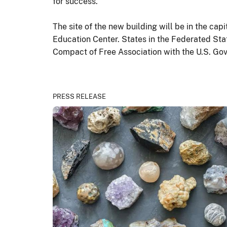
for success.”
The site of the new building will be in the cap
Education Center. States in the Federated Sta
Compact of Free Association with the U.S. Go
PRESS RELEASE