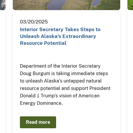
03/20/2025
Interior Secretary Takes Steps to
Unleash Alaska’s Extraordinary
Resource Potential
Department of the Interior Secretary
Doug Burgum is taking immediate steps
to unleash Alaska’s untapped natural
resource potential and support President
Donald J. Trump’s vision of American
Energy Dominance.
Read more