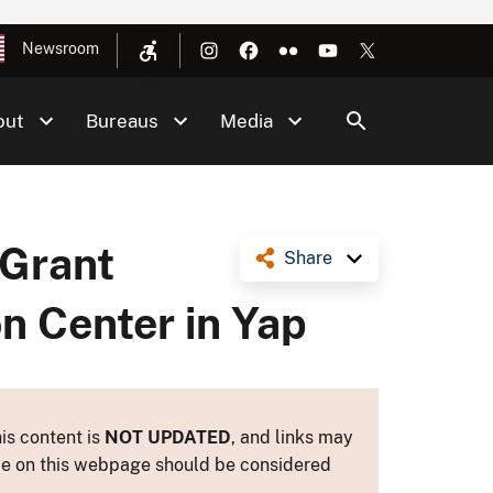
Newsroom
out
Bureaus
Media
 Grant
Share
n Center in Yap
is content is
NOT UPDATED
, and links may
ance on this webpage should be considered