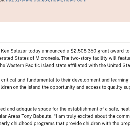
or Ken Salazar today announced a $2,508,350 grant award to 
rated States of Micronesia. The two-story facility will feat
he Western Pacific island state affiliated with the United Sta
are critical and fundamental to their development and learning 
dren on the island the opportunity and access to quality sup
ced and adequate space for the establishment of a safe, hea
sular Areas Tony Babauta. “I am truly excited about the comme
 early childhood programs that provide children with the pre