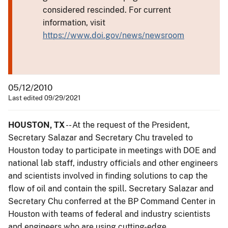
considered rescinded. For current
information, visit
https://www.doi.gov/news/newsroom
05/12/2010
Last edited 09/29/2021
HOUSTON, TX
-- At the request of the President,
Secretary Salazar and Secretary Chu traveled to
Houston today to participate in meetings with DOE and
national lab staff, industry officials and other engineers
and scientists involved in finding solutions to cap the
flow of oil and contain the spill. Secretary Salazar and
Secretary Chu conferred at the BP Command Center in
Houston with teams of federal and industry scientists
and engineers who are using cutting-edge