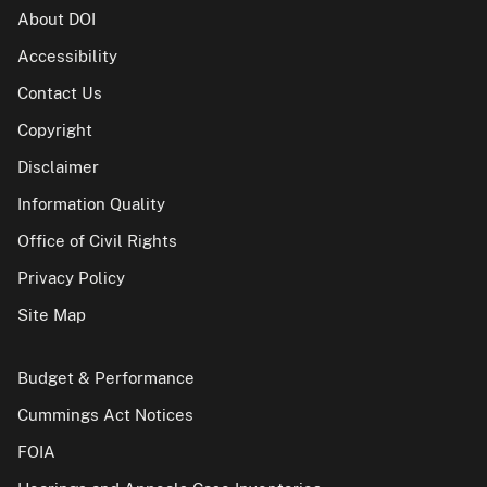
About DOI
Accessibility
Contact Us
Copyright
Disclaimer
Information Quality
Office of Civil Rights
Privacy Policy
Site Map
Budget & Performance
Cummings Act Notices
FOIA