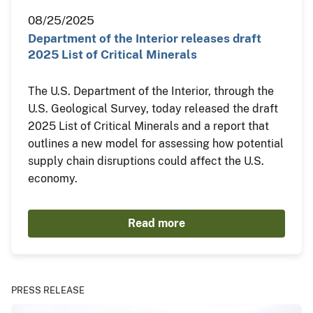
08/25/2025
Department of the Interior releases draft
2025 List of Critical Minerals
The U.S. Department of the Interior, through the
U.S. Geological Survey, today released the draft
2025 List of Critical Minerals and a report that
outlines a new model for assessing how potential
supply chain disruptions could affect the U.S.
economy.
Read more
PRESS RELEASE