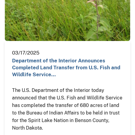
03/17/2025
Department of the Interior Announces
Completed Land Transfer from U.S. Fish and
Wildlife Service…
The U.S. Department of the Interior today
announced that the U.S. Fish and Wildlife Service
has completed the transfer of 680 acres of land
to the Bureau of Indian Affairs to be held in trust
for the Spirit Lake Nation in Benson County,
North Dakota.