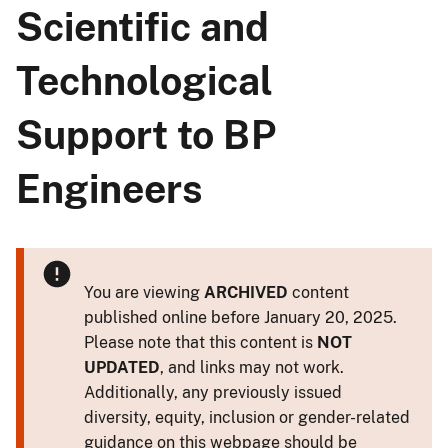
Scientific and
Technological
Support to BP
Engineers
You are viewing
ARCHIVED
content
published online before January 20, 2025.
Please note that this content is
NOT
UPDATED
, and links may not work.
Additionally, any previously issued
diversity, equity, inclusion or gender-related
guidance on this webpage should be