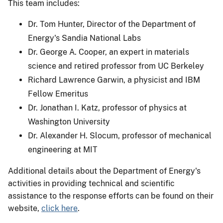
This team includes:
Dr. Tom Hunter, Director of the Department of
Energy's Sandia National Labs
Dr. George A. Cooper, an expert in materials
science and retired professor from UC Berkeley
Richard Lawrence Garwin, a physicist and IBM
Fellow Emeritus
Dr. Jonathan I. Katz, professor of physics at
Washington University
Dr. Alexander H. Slocum, professor of mechanical
engineering at MIT
Additional details about the Department of Energy's
activities in providing technical and scientific
assistance to the response efforts can be found on their
website,
click here
.