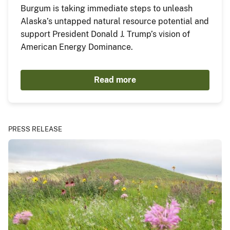
Burgum is taking immediate steps to unleash
Alaska’s untapped natural resource potential and
support President Donald J. Trump’s vision of
American Energy Dominance.
Read more
PRESS RELEASE