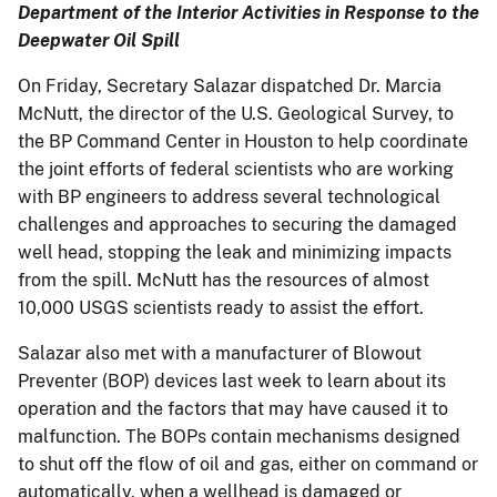
Department of the Interior Activities in Response to the
Deepwater Oil Spill
On Friday, Secretary Salazar dispatched Dr. Marcia
McNutt, the director of the U.S. Geological Survey, to
the BP Command Center in Houston to help coordinate
the joint efforts of federal scientists who are working
with BP engineers to address several technological
challenges and approaches to securing the damaged
well head, stopping the leak and minimizing impacts
from the spill. McNutt has the resources of almost
10,000 USGS scientists ready to assist the effort.
Salazar also met with a manufacturer of Blowout
Preventer (BOP) devices last week to learn about its
operation and the factors that may have caused it to
malfunction. The BOPs contain mechanisms designed
to shut off the flow of oil and gas, either on command or
automatically, when a wellhead is damaged or