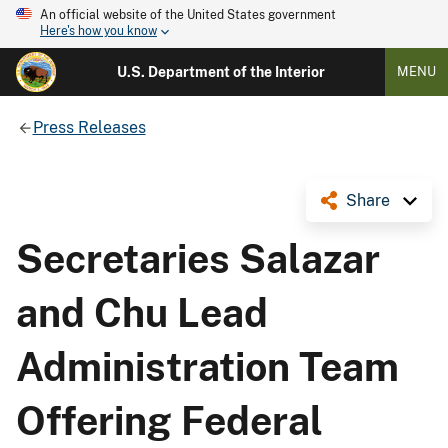
An official website of the United States government
Here's how you know
U.S. Department of the Interior
MENU
Press Releases
Share
Secretaries Salazar
and Chu Lead
Administration Team
Offering Federal