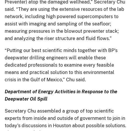
Preventer) atop the damaged wellhead,” Secretary Chu
said. “They are using the extensive resources of the lab
network, including high powered supercomputers to
assist with imaging and sampling of the seafloor;
measuring pressures in the blowout preventer stack;
and analyzing the riser structure and fluid flows.”
“Putting our best scientific minds together with BP's
deepwater drilling engineers will enable these
dedicated professionals to examine every feasible
means and practical solution to this environmental
crisis in the Gulf of Mexico,” Chu said.
Department of Energy Activities in Response to the
Deepwater Oil Spill
Secretary Chu assembled a group of top scientific
experts from inside and outside of government to join in
today's discussions in Houston about possible solutions.