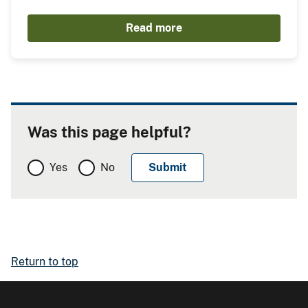
Read more
Was this page helpful?
Yes
No
Return to top