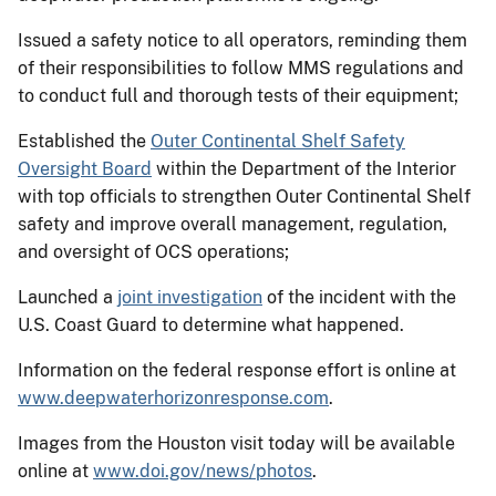
Issued a safety notice to all operators, reminding them
of their responsibilities to follow MMS regulations and
to conduct full and thorough tests of their equipment;
Established the
Outer Continental Shelf Safety
Oversight Board
within the Department of the Interior
with top officials to strengthen Outer Continental Shelf
safety and improve overall management, regulation,
and oversight of OCS operations;
Launched a
joint investigation
of the incident with the
U.S. Coast Guard to determine what happened.
Information on the federal response effort is online at
www.deepwaterhorizonresponse.com
.
Images from the Houston visit today will be available
online at
www.doi.gov/news/photos
.