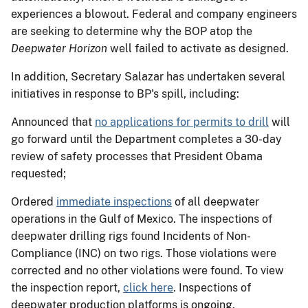
experiences a blowout. Federal and company engineers
are seeking to determine why the BOP atop the
Deepwater Horizon
well failed to activate as designed.
In addition, Secretary Salazar has undertaken several
initiatives in response to BP's spill, including:
Announced that
no applications for permits to drill
will
go forward until the Department completes a 30-day
review of safety processes that President Obama
requested;
Ordered
immediate inspections
of all deepwater
operations in the Gulf of Mexico. The inspections of
deepwater drilling rigs found Incidents of Non-
Compliance (INC) on two rigs. Those violations were
corrected and no other violations were found. To view
the inspection report,
click here
. Inspections of
deepwater production platforms is ongoing.