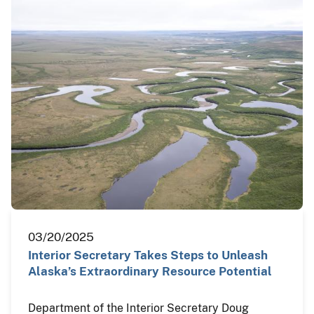
03/20/2025
Interior Secretary Takes Steps to Unleash
Alaska’s Extraordinary Resource Potential
Department of the Interior Secretary Doug