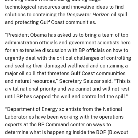
technological resources and innovative ideas to find
solutions to containing the
Deepwater Horizon
oil spill
and protecting Gulf Coast communities.
“President Obama has asked us to bring a team of top
administration officials and government scientists here
for an extensive discussion with BP officials on how to
urgently deal with the critical challenges of controlling
and sealing their damaged wellhead and containing a
major oil spill that threatens Gulf Coast communities
and natural resources,” Secretary Salazar said. “This is
a vital national priority and we cannot and will not rest
until BP has capped the well and controlled the spill.”
“Department of Energy scientists from the National
Laboratories have been working with the operations
experts at the BP Command center on ways to
determine what is happening inside the BOP (Blowout