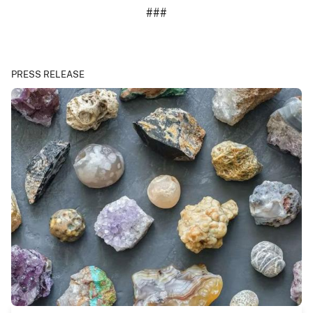
###
PRESS RELEASE