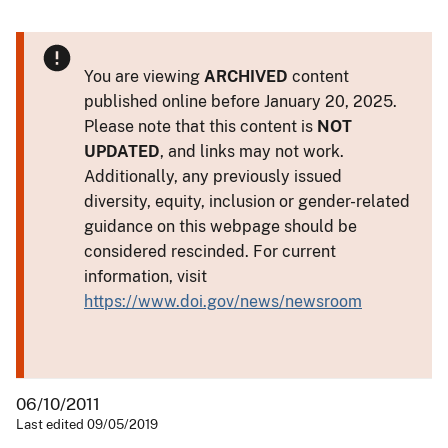
You are viewing
ARCHIVED
content
published online before January 20, 2025.
Please note that this content is
NOT
UPDATED
, and links may not work.
Additionally, any previously issued
diversity, equity, inclusion or gender-related
guidance on this webpage should be
considered rescinded. For current
information, visit
https://www.doi.gov/news/newsroom
06/10/2011
Last edited 09/05/2019