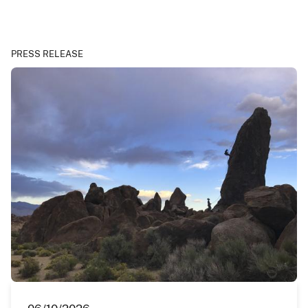
PRESS RELEASE