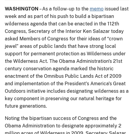
WASHINGTON
– As a follow-up to the
memo
issued last
week and as part of his push to build a bipartisan
wilderness agenda that can be enacted in the 112th
Congress, Secretary of the Interior Ken Salazar today
asked Members of Congress for their ideas of “crown
jewel” areas of public lands that have strong local
support for permanent protection as Wilderness under
the Wilderness Act. The Obama Administration's 21st
century conservation agenda marked the historic
enactment of the Omnibus Public Lands Act of 2009
and implementation of the President's America's Great
Outdoors initiative includes designating wilderness as a
key component in preserving our natural heritage for
future generations.
Noting the bipartisan success of Congress and the
Obama Administration to designate approximately 2
million acres of Wilderness in 2009, Secretary Salazar