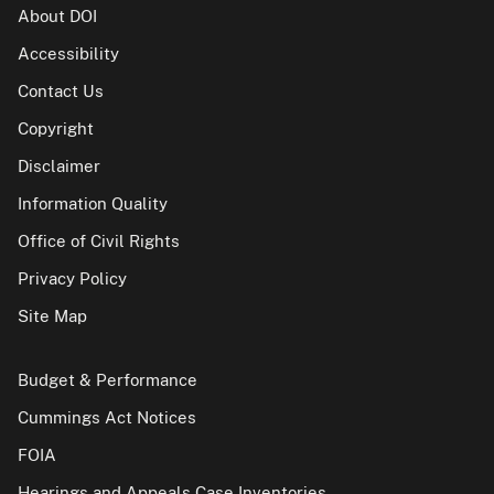
About DOI
Accessibility
Contact Us
Copyright
Disclaimer
Information Quality
Office of Civil Rights
Privacy Policy
Site Map
Budget & Performance
Cummings Act Notices
FOIA
Hearings and Appeals Case Inventories