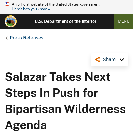
An official website of the United States government
Here's how you know
U.S. Department of the Interior
MENU
Press Releases
Share
Salazar Takes Next
Steps In Push for
Bipartisan Wilderness
Agenda