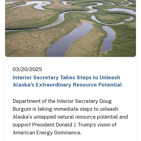
03/20/2025
Interior Secretary Takes Steps to Unleash
Alaska’s Extraordinary Resource Potential
Department of the Interior Secretary Doug
Burgum is taking immediate steps to unleash
Alaska’s untapped natural resource potential and
support President Donald J. Trump’s vision of
American Energy Dominance.