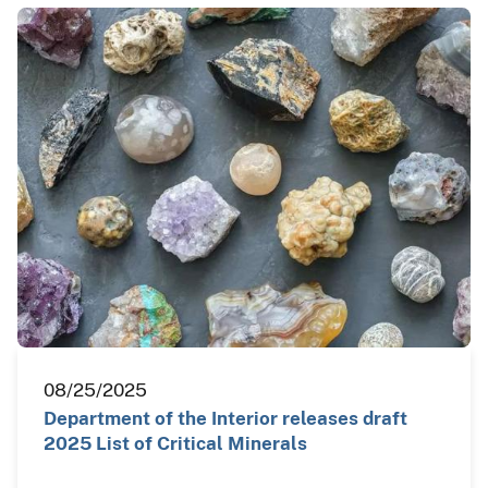
08/25/2025
Department of the Interior releases draft
2025 List of Critical Minerals