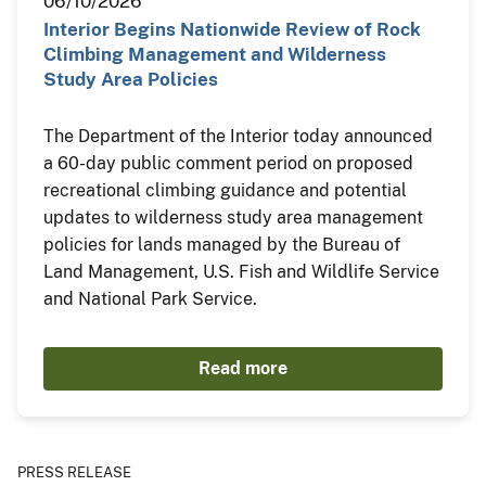
06/10/2026
Interior Begins Nationwide Review of Rock
Climbing Management and Wilderness
Study Area Policies
The Department of the Interior today announced
a 60-day public comment period on proposed
recreational climbing guidance and potential
updates to wilderness study area management
policies for lands managed by the Bureau of
Land Management, U.S. Fish and Wildlife Service
and National Park Service.
Read more
PRESS RELEASE