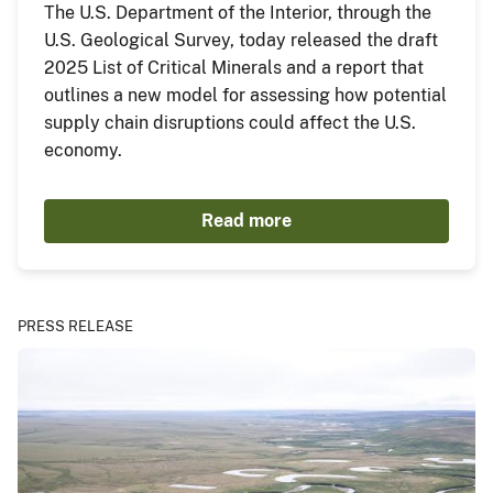
The U.S. Department of the Interior, through the
U.S. Geological Survey, today released the draft
2025 List of Critical Minerals and a report that
outlines a new model for assessing how potential
supply chain disruptions could affect the U.S.
economy.
Read more
PRESS RELEASE