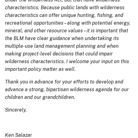
characteristics. Because public lands with wilderness
characteristics can offer unique hunting, fishing, and
recreational opportunities – along with potential energy,
mineral, and other resource values – it is important that
the BLM have clear guidance when undertaking its
multiple-use land management planning and when
making project-level decisions that could impair
wilderness characteristics. I welcome your input on this
important policy matter as well.
Thank you in advance for your efforts to develop and
advance a strong, bipartisan wilderness agenda for our
children and our grandchildren.
Sincerely,
Ken Salazar