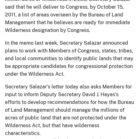
said that he will deliver to Congress, by October 15,
2011, a list of areas overseen by the Bureau of Land
Management that he believes are ready for immediate
Wilderness designation by Congress.
In the memo last week, Secretary Salazar announced
plans to work with Members of Congress, states, tribes,
and local communities to identify public lands that may
be appropriate candidates for congressional protection
under the Wilderness Act.
Secretary Salazar's letter today also asks Members for
input to inform Deputy Secretary David J. Hayes's
efforts to develop recommendations for how the Bureau
of Land Management should manage the millions of
acres of public land that are not protected under the
Wilderness Act, but that have wilderness
characteristics.