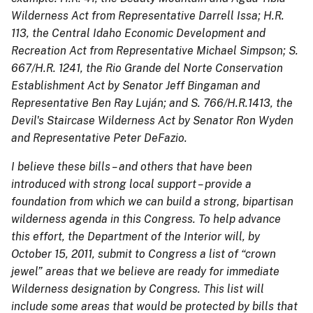
Wilderness Act from Representative Darrell Issa; H.R.
113, the Central Idaho Economic Development and
Recreation Act from Representative Michael Simpson; S.
667/H.R. 1241, the Rio Grande del Norte Conservation
Establishment Act by Senator Jeff Bingaman and
Representative Ben Ray Luján; and S. 766/H.R.1413, the
Devil's Staircase Wilderness Act by Senator Ron Wyden
and Representative Peter DeFazio.
I believe these bills – and others that have been
introduced with strong local support – provide a
foundation from which we can build a strong, bipartisan
wilderness agenda in this Congress. To help advance
this effort, the Department of the Interior will, by
October 15, 2011, submit to Congress a list of “crown
jewel” areas that we believe are ready for immediate
Wilderness designation by Congress. This list will
include some areas that would be protected by bills that