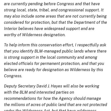
are currently pending before Congress and that have
strong local, state, tribal, and congressional support. It
may also include some areas that are not currently being
considered for protection, but that the Department of the
Interior believes have widespread support and are
worthy of Wilderness designation.
To help inform this conservation effort, I respectfully ask
that you identify BLM-managed public lands where there
is strong support in the local community and among
elected officials for permanent protection, and that you
believe are ready for designation as Wilderness by this
Congress.
Deputy Secretary David J. Hayes will also be working
with the BLM and interested parties on
recommendations for how the Agency should manage
the millions of acres of public land that are not protected
under the Wilderness Act, but that have wilderness