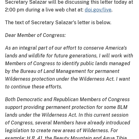
Secretary Salazar will be discussing this letter today at
2:00 pm during a live web chat at:
doi.gov/live
.
The text of Secretary Salazar's letter is below.
Dear Member of Congress:
As an integral part of our effort to conserve America's
lands and wildlife for future generations, I will work with
Members of Congress to identify public lands managed
by the Bureau of Land Management for permanent
Wilderness protection under the Wilderness Act. I want
to continue these efforts.
Both Democratic and Republican Members of Congress
support providing permanent protection for some BLM
lands under the Wilderness Act. In this current session
of Congress, several Members have already introduced
legislation to create new areas of Wilderness. For
example: H.R. 41, the Beauty Mountain and Agua Tibia