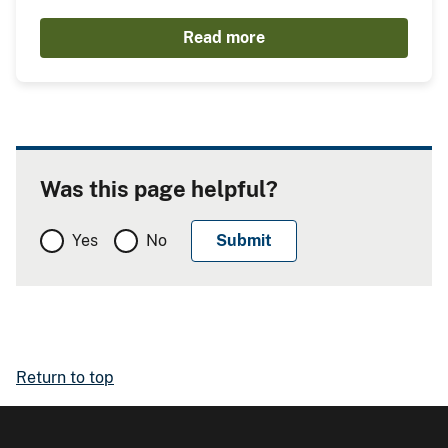
Read more
Was this page helpful?
Yes
No
Return to top