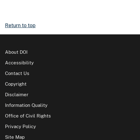
Return to top
About DOI
Accessibility
Contact Us
Copyright
Disclaimer
Information Quality
Office of Civil Rights
Privacy Policy
Site Map