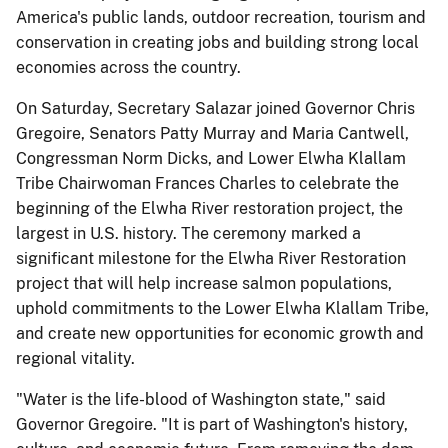
America's public lands, outdoor recreation, tourism and
conservation in creating jobs and building strong local
economies across the country.
On Saturday, Secretary Salazar joined Governor Chris
Gregoire, Senators Patty Murray and Maria Cantwell,
Congressman Norm Dicks, and Lower Elwha Klallam
Tribe Chairwoman Frances Charles to celebrate the
beginning of the Elwha River restoration project, the
largest in U.S. history. The ceremony marked a
significant milestone for the Elwha River Restoration
project that will help increase salmon populations,
uphold commitments to the Lower Elwha Klallam Tribe,
and create new opportunities for economic growth and
regional vitality.
"Water is the life-blood of Washington state," said
Governor Gregoire. "It is part of Washington's history,