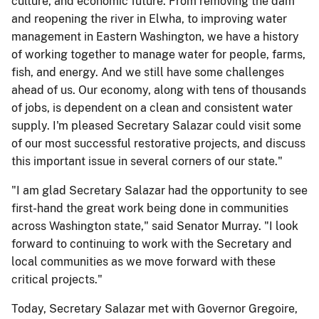
culture, and economic future. From removing the dam
and reopening the river in Elwha, to improving water
management in Eastern Washington, we have a history
of working together to manage water for people, farms,
fish, and energy. And we still have some challenges
ahead of us. Our economy, along with tens of thousands
of jobs, is dependent on a clean and consistent water
supply. I'm pleased Secretary Salazar could visit some
of our most successful restorative projects, and discuss
this important issue in several corners of our state."
"I am glad Secretary Salazar had the opportunity to see
first-hand the great work being done in communities
across Washington state," said Senator Murray. "I look
forward to continuing to work with the Secretary and
local communities as we move forward with these
critical projects."
Today, Secretary Salazar met with Governor Gregoire,