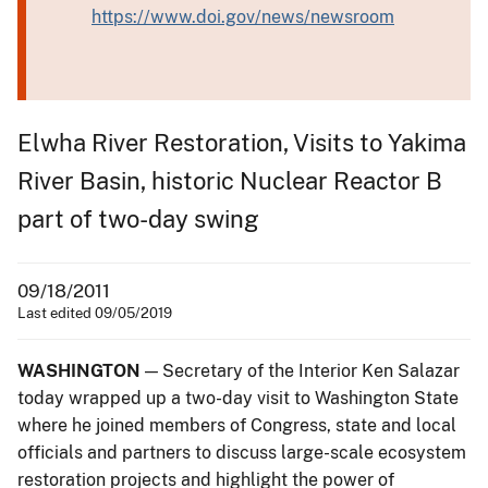
https://www.doi.gov/news/newsroom
Elwha River Restoration, Visits to Yakima
River Basin, historic Nuclear Reactor B
part of two-day swing
09/18/2011
Last edited 09/05/2019
WASHINGTON
— Secretary of the Interior Ken Salazar
today wrapped up a two-day visit to Washington State
where he joined members of Congress, state and local
officials and partners to discuss large-scale ecosystem
restoration projects and highlight the power of