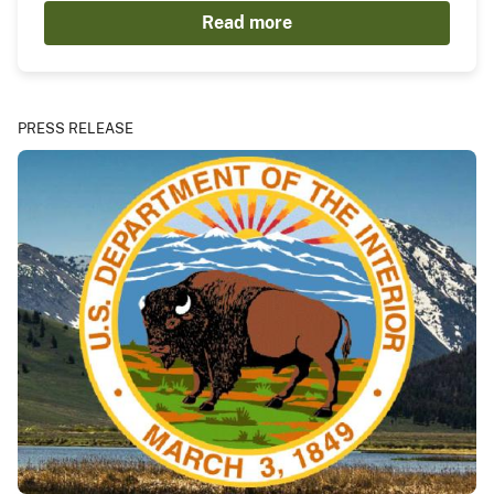
Read more
PRESS RELEASE