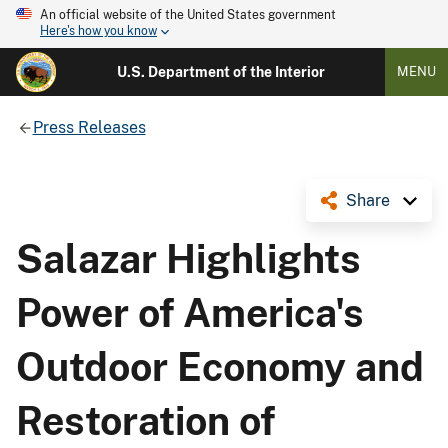
An official website of the United States government
Here's how you know
U.S. Department of the Interior
MENU
Press Releases
Share
Salazar Highlights
Power of America's
Outdoor Economy and
Restoration of