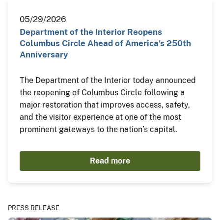
05/29/2026
Department of the Interior Reopens
Columbus Circle Ahead of America’s 250th
Anniversary
The Department of the Interior today announced
the reopening of Columbus Circle following a
major restoration that improves access, safety,
and the visitor experience at one of the most
prominent gateways to the nation’s capital.
Read more
PRESS RELEASE