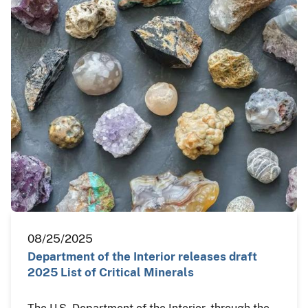
08/25/2025
Department of the Interior releases draft
2025 List of Critical Minerals