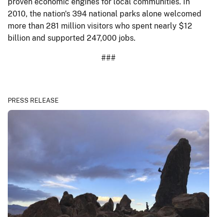
proven economic engines for local communities. In
2010, the nation's 394 national parks alone welcomed
more than 281 million visitors who spent nearly $12
billion and supported 247,000 jobs.
###
PRESS RELEASE