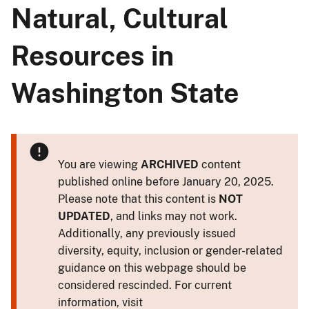
Natural, Cultural
Resources in
Washington State
You are viewing
ARCHIVED
content
published online before January 20, 2025.
Please note that this content is
NOT
UPDATED
, and links may not work.
Additionally, any previously issued
diversity, equity, inclusion or gender-related
guidance on this webpage should be
considered rescinded. For current
information, visit