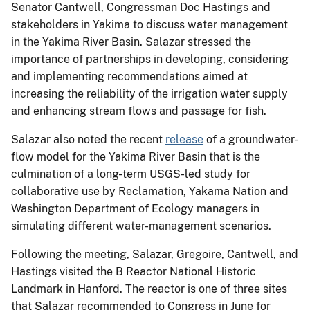
Senator Cantwell, Congressman Doc Hastings and
stakeholders in Yakima to discuss water management
in the Yakima River Basin. Salazar stressed the
importance of partnerships in developing, considering
and implementing recommendations aimed at
increasing the reliability of the irrigation water supply
and enhancing stream flows and passage for fish.
Salazar also noted the recent
release
of a groundwater-
flow model for the Yakima River Basin that is the
culmination of a long-term USGS-led study for
collaborative use by Reclamation, Yakama Nation and
Washington Department of Ecology managers in
simulating different water-management scenarios.
Following the meeting, Salazar, Gregoire, Cantwell, and
Hastings visited the B Reactor National Historic
Landmark in Hanford. The reactor is one of three sites
that Salazar recommended to Congress in June for