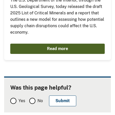
The U.S. Department of the Interior, through the
U.S. Geological Survey, today released the draft
2025 List of Critical Minerals and a report that
outlines a new model for assessing how potential
supply chain disruptions could affect the U.S.
economy.
Read more
Was this page helpful?
Yes
No