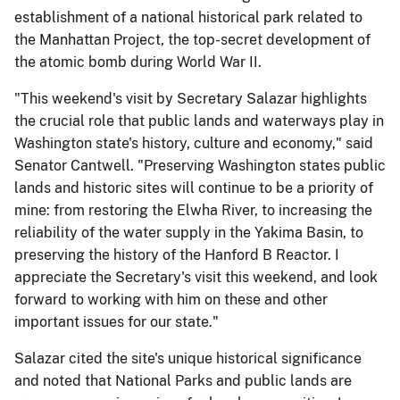
establishment of a national historical park related to
the Manhattan Project, the top-secret development of
the atomic bomb during World War II.
"This weekend's visit by Secretary Salazar highlights
the crucial role that public lands and waterways play in
Washington state's history, culture and economy," said
Senator Cantwell. "Preserving Washington states public
lands and historic sites will continue to be a priority of
mine: from restoring the Elwha River, to increasing the
reliability of the water supply in the Yakima Basin, to
preserving the history of the Hanford B Reactor. I
appreciate the Secretary's visit this weekend, and look
forward to working with him on these and other
important issues for our state."
Salazar cited the site's unique historical significance
and noted that National Parks and public lands are