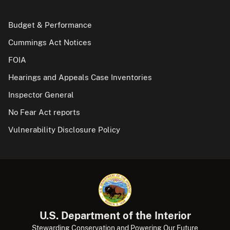
Budget & Performance
Cummings Act Notices
FOIA
Hearings and Appeals Case Inventories
Inspector General
No Fear Act reports
Vulnerability Disclosure Policy
U.S. Department of the Interior
Stewarding Conservation and Powering Our Future