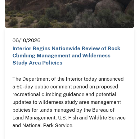
06/10/2026
Interior Begins Nationwide Review of Rock
Climbing Management and Wilderness
Study Area Policies
The Department of the Interior today announced
a 60-day public comment period on proposed
recreational climbing guidance and potential
updates to wilderness study area management
policies for lands managed by the Bureau of
Land Management, U.S. Fish and Wildlife Service
and National Park Service.