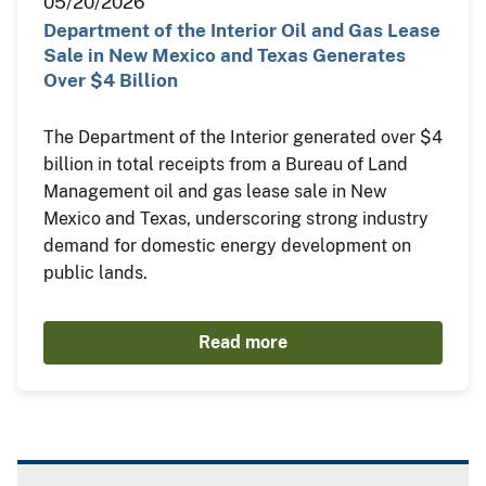
05/20/2026
Department of the Interior Oil and Gas Lease
Sale in New Mexico and Texas Generates
Over $4 Billion
The Department of the Interior generated over $4
billion in total receipts from a Bureau of Land
Management oil and gas lease sale in New
Mexico and Texas, underscoring strong industry
demand for domestic energy development on
public lands.
Read more