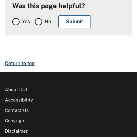
Was this page helpful?
Yes
No
Return to top
About DOI
Accessibility
Contact Us
Copyright
Disclaimer