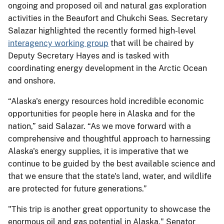
ongoing and proposed oil and natural gas exploration
activities in the Beaufort and Chukchi Seas. Secretary
Salazar highlighted the recently formed high-level
interagency working group
that will be chaired by
Deputy Secretary Hayes and is tasked with
coordinating energy development in the Arctic Ocean
and onshore.
“Alaska's energy resources hold incredible economic
opportunities for people here in Alaska and for the
nation,” said Salazar. “As we move forward with a
comprehensive and thoughtful approach to harnessing
Alaska's energy supplies, it is imperative that we
continue to be guided by the best available science and
that we ensure that the state's land, water, and wildlife
are protected for future generations.”
"This trip is another great opportunity to showcase the
enormous oil and gas potential in Alaska," Senator