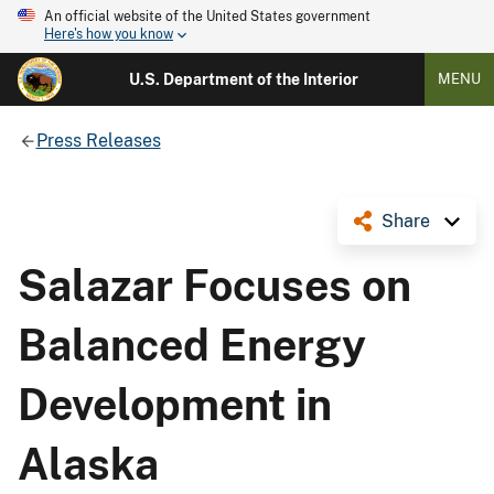
An official website of the United States government
Here's how you know
U.S. Department of the Interior
MENU
Press Releases
Share
Salazar Focuses on
Balanced Energy
Development in
Alaska