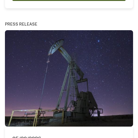
PRESS RELEASE