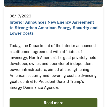
06/17/2026
Interior Announces New Energy Agreement
to Strengthen American Energy Security and
Lower Costs
Today, the Department of the Interior announced
a settlement agreement with affiliates of
Invenergy, North America’s largest privately held
developer, owner, and operator of independent
power infrastructure, aimed at strengthening
American security and lowering costs, advancing
goals central to President Donald Trump’s
Energy Dominance Agenda.
Read more