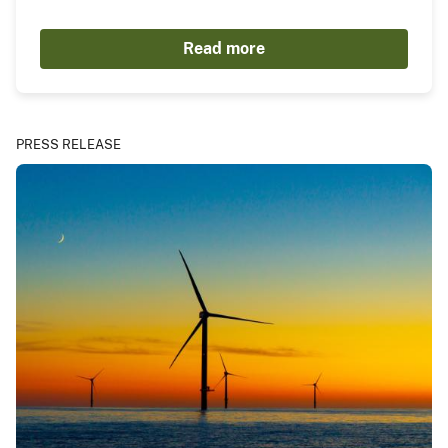
Read more
PRESS RELEASE