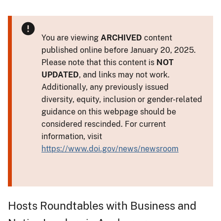
You are viewing
ARCHIVED
content
published online before January 20, 2025.
Please note that this content is
NOT
UPDATED
, and links may not work.
Additionally, any previously issued
diversity, equity, inclusion or gender-related
guidance on this webpage should be
considered rescinded. For current
information, visit
https://www.doi.gov/news/newsroom
Hosts Roundtables with Business and