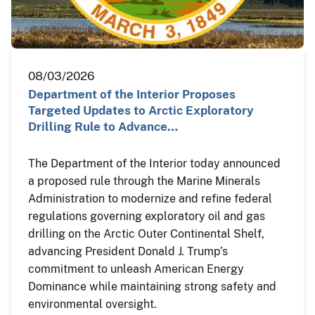
08/03/2026
Department of the Interior Proposes
Targeted Updates to Arctic Exploratory
Drilling Rule to Advance…
The Department of the Interior today announced
a proposed rule through the Marine Minerals
Administration to modernize and refine federal
regulations governing exploratory oil and gas
drilling on the Arctic Outer Continental Shelf,
advancing President Donald J. Trump’s
commitment to unleash American Energy
Dominance while maintaining strong safety and
environmental oversight.