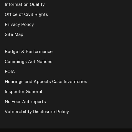
Information Quality
Office of Civil Rights
Privacy Policy
Site Map
Budget & Performance
Cummings Act Notices
FOIA
Hearings and Appeals Case Inventories
Inspector General
No Fear Act reports
Vulnerability Disclosure Policy