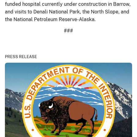
funded hospital currently under construction in Barrow,
and visits to Denali National Park, the North Slope, and
the National Petroleum Reserve-Alaska.
###
PRESS RELEASE