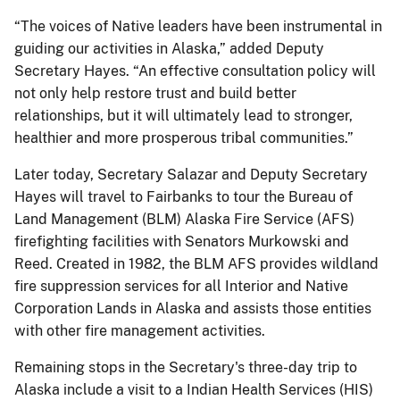
“The voices of Native leaders have been instrumental in
guiding our activities in Alaska,” added Deputy
Secretary Hayes. “An effective consultation policy will
not only help restore trust and build better
relationships, but it will ultimately lead to stronger,
healthier and more prosperous tribal communities.”
Later today, Secretary Salazar and Deputy Secretary
Hayes will travel to Fairbanks to tour the Bureau of
Land Management (BLM) Alaska Fire Service (AFS)
firefighting facilities with Senators Murkowski and
Reed. Created in 1982, the BLM AFS provides wildland
fire suppression services for all Interior and Native
Corporation Lands in Alaska and assists those entities
with other fire management activities.
Remaining stops in the Secretary's three-day trip to
Alaska include a visit to a Indian Health Services (HIS)