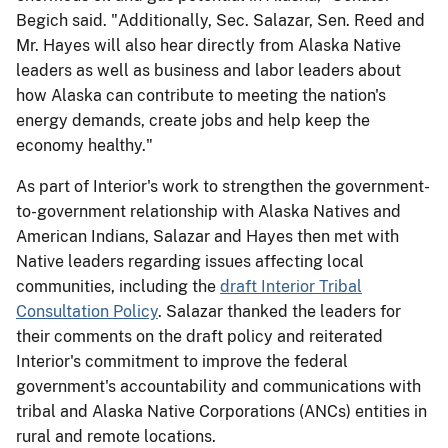
Begich said. "Additionally, Sec. Salazar, Sen. Reed and
Mr. Hayes will also hear directly from Alaska Native
leaders as well as business and labor leaders about
how Alaska can contribute to meeting the nation's
energy demands, create jobs and help keep the
economy healthy."
As part of Interior's work to strengthen the government-
to-government relationship with Alaska Natives and
American Indians, Salazar and Hayes then met with
Native leaders regarding issues affecting local
communities, including the
draft Interior Tribal
Consultation Policy
. Salazar thanked the leaders for
their comments on the draft policy and reiterated
Interior's commitment to improve the federal
government's accountability and communications with
tribal and Alaska Native Corporations (ANCs) entities in
rural and remote locations.