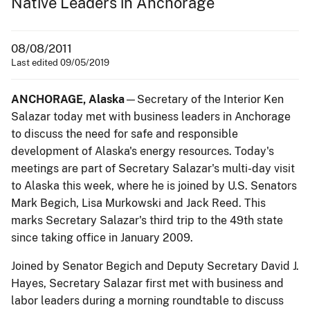
Native Leaders in Anchorage
08/08/2011
Last edited 09/05/2019
ANCHORAGE, Alaska
—Secretary of the Interior Ken
Salazar today met with business leaders in Anchorage
to discuss the need for safe and responsible
development of Alaska's energy resources. Today's
meetings are part of Secretary Salazar's multi-day visit
to Alaska this week, where he is joined by U.S. Senators
Mark Begich, Lisa Murkowski and Jack Reed. This
marks Secretary Salazar's third trip to the 49th state
since taking office in January 2009.
Joined by Senator Begich and Deputy Secretary David J.
Hayes, Secretary Salazar first met with business and
labor leaders during a morning roundtable to discuss