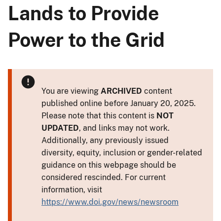
Lands to Provide
Power to the Grid
You are viewing
ARCHIVED
content
published online before January 20, 2025.
Please note that this content is
NOT
UPDATED
, and links may not work.
Additionally, any previously issued
diversity, equity, inclusion or gender-related
guidance on this webpage should be
considered rescinded. For current
information, visit
https://www.doi.gov/news/newsroom