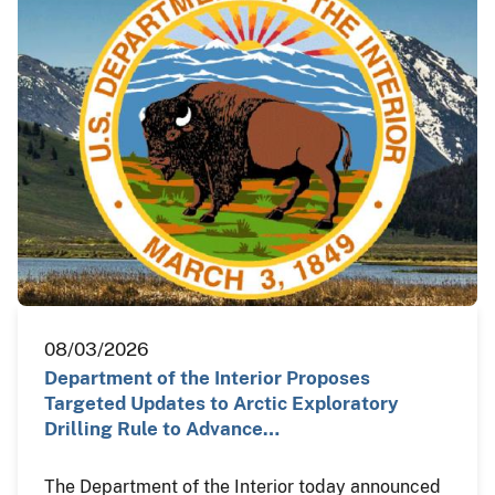
08/03/2026
Department of the Interior Proposes
Targeted Updates to Arctic Exploratory
Drilling Rule to Advance…
The Department of the Interior today announced