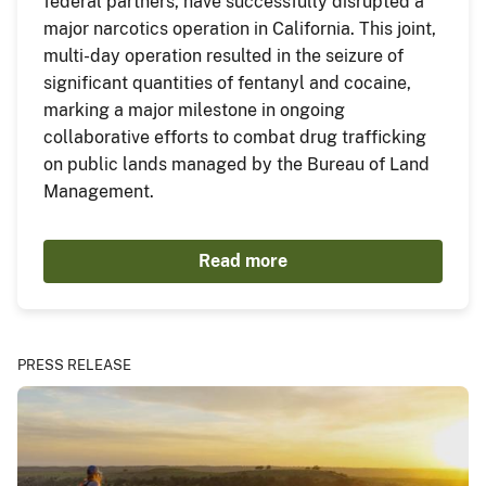
federal partners, have successfully disrupted a
major narcotics operation in California. This joint,
multi-day operation resulted in the seizure of
significant quantities of fentanyl and cocaine,
marking a major milestone in ongoing
collaborative efforts to combat drug trafficking
on public lands managed by the Bureau of Land
Management.
Read more
PRESS RELEASE