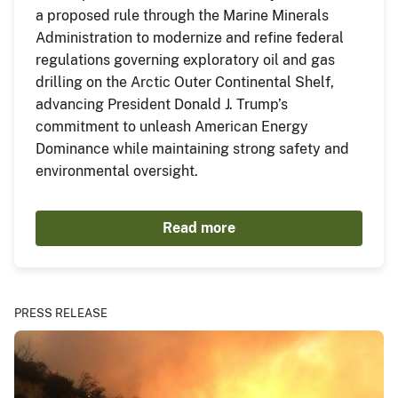
a proposed rule through the Marine Minerals
Administration to modernize and refine federal
regulations governing exploratory oil and gas
drilling on the Arctic Outer Continental Shelf,
advancing President Donald J. Trump’s
commitment to unleash American Energy
Dominance while maintaining strong safety and
environmental oversight.
Read more
PRESS RELEASE