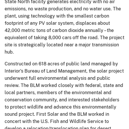
State North facility generates electricity with no air
emissions, no waste production, and no water use. The
plant, using technology with the smallest carbon
footprint of any PV solar system, displaces about
42,000 metric tons of carbon dioxide annually – the
equivalent of taking 8,000 cars off the road. The project
site is strategically located near a major transmission
hub.
Constructed on 618 acres of public land managed by
Interior's Bureau of Land Management, the solar project
underwent full environmental analysis and public
review. The BLM worked closely with federal, state and
local partners, members of the environmental and
conservation community, and interested stakeholders
to protect wildlife and advance this environmentally
sound project. First Solar and the BLM worked in
concert with the U.S. Fish and Wildlife Service to
develop a relocation/translocation plan for desert