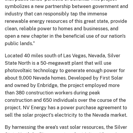
symbolizes a new partnership between government and
industry that can responsibly tap the immense
renewable energy resources of this great state, provide
clean, reliable power to homes and businesses, and
open a new chapter in the beneficial use of our nation's
public lands.”
Located 40 miles south of Las Vegas, Nevada, Silver
State North is a 50-megawatt plant that will use
photovoltaic technology to generate enough power for
about 9,000 Nevada homes. Developed by First Solar
and owned by Enbridge, the project employed more
than 380 construction workers during peak
construction and 650 individuals over the course of the
project. NV Energy has a power purchase agreement to
sell the solar project's electricity to the Nevada market.
By harnessing the area's vast solar resources, the Silver