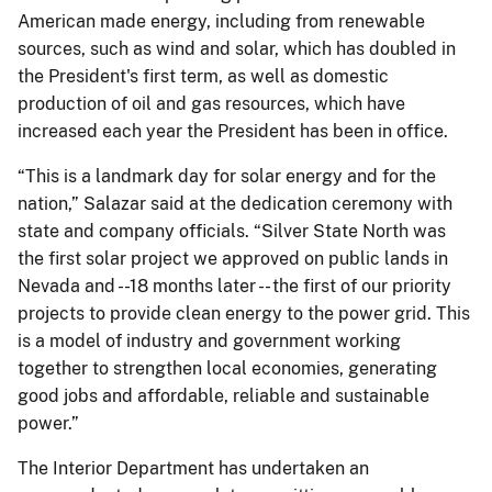
American made energy, including from renewable
sources, such as wind and solar, which has doubled in
the President's first term, as well as domestic
production of oil and gas resources, which have
increased each year the President has been in office.
“This is a landmark day for solar energy and for the
nation,” Salazar said at the dedication ceremony with
state and company officials. “Silver State North was
the first solar project we approved on public lands in
Nevada and --18 months later -- the first of our priority
projects to provide clean energy to the power grid. This
is a model of industry and government working
together to strengthen local economies, generating
good jobs and affordable, reliable and sustainable
power.”
The Interior Department has undertaken an