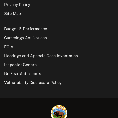
Privacy Policy
Site Map
Budget & Performance
Cummings Act Notices
FOIA
Hearings and Appeals Case Inventories
Inspector General
No Fear Act reports
Vulnerability Disclosure Policy