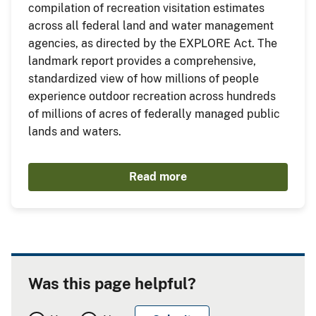
compilation of recreation visitation estimates
across all federal land and water management
agencies, as directed by the EXPLORE Act. The
landmark report provides a comprehensive,
standardized view of how millions of people
experience outdoor recreation across hundreds
of millions of acres of federally managed public
lands and waters.
Read more
Was this page helpful?