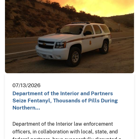
07/13/2026
Department of the Interior and Partners
Seize Fentanyl, Thousands of Pills During
Northern…
Department of the Interior law enforcement
officers, in collaboration with local, state, and