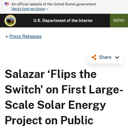
An official website of the United States government
Here's how you know
U.S. Department of the Interior
MENU
Press Releases
Share
Salazar ‘Flips the
Switch' on First Large-
Scale Solar Energy
Project on Public