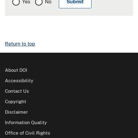
Yes
No
Return to top
About DOI
Accessibility
Contact Us
Copyright
Disclaimer
Information Quality
Office of Civil Rights