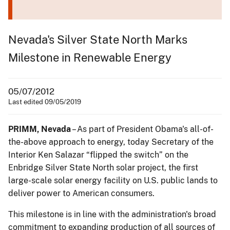
Nevada's Silver State North Marks
Milestone in Renewable Energy
05/07/2012
Last edited 09/05/2019
PRIMM, Nevada
– As part of President Obama's all-of-
the-above approach to energy, today Secretary of the
Interior Ken Salazar “flipped the switch” on the
Enbridge Silver State North solar project, the first
large-scale solar energy facility on U.S. public lands to
deliver power to American consumers.
This milestone is in line with the administration's broad
commitment to expanding production of all sources of