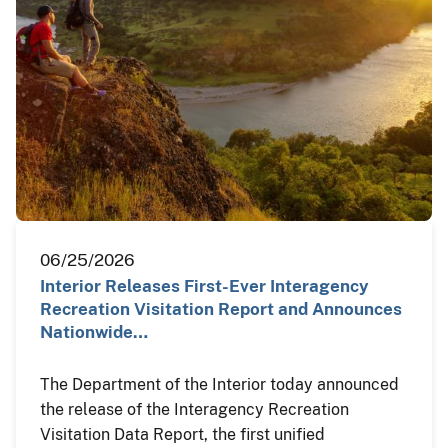
06/25/2026
Interior Releases First-Ever Interagency
Recreation Visitation Report and Announces
Nationwide…
The Department of the Interior today announced
the release of the Interagency Recreation
Visitation Data Report, the first unified