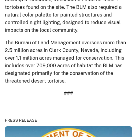
tortoises found on the site. The BLM also required a
natural color palette for painted structures and
controlled night lighting, designed to reduce visual
impacts on the local community.
The Bureau of Land Management oversees more than
2.5 million acres in Clark County, Nevada, including
over 1.1 million acres managed for conservation. This
includes over 709,000 acres of habitat the BLM has
designated primarily for the conservation of the
threatened desert tortoise.
###
PRESS RELEASE