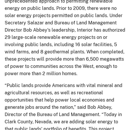
unprecedented approach to permitting renewable
energy on public lands. Prior to 2009, there were no
solar energy projects permitted on public lands. Under
Secretary Salazar and Bureau of Land Management
Director Bob Abbey's leadership, Interior has authorized
29 large-scale renewable energy projects on or
involving public lands, including 16 solar facilities, 5
wind farms, and 8 geothermal plants. When completed,
these projects will provide more than 6,500 megawatts
of power to communities across the West, enough to
power more than 2 million homes.
“Public lands provide Americans with vital mineral and
agricultural resources, as well as recreational
opportunities that help power local economies and
generate jobs around the nation,” said Bob Abbey,
Director of the Bureau of Land Management. “Today in
Clark County, Nevada, we are adding solar energy to
that public lands' portfolio of benefits. This project