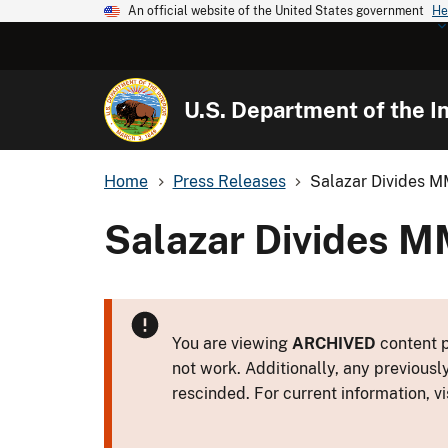
An official website of the United States government
He
U.S. Department of the In
Home
Press Releases
Salazar Divides M
Salazar Divides M
You are viewing
ARCHIVED
content p
not work. Additionally, any previousl
rescinded. For current information, vi