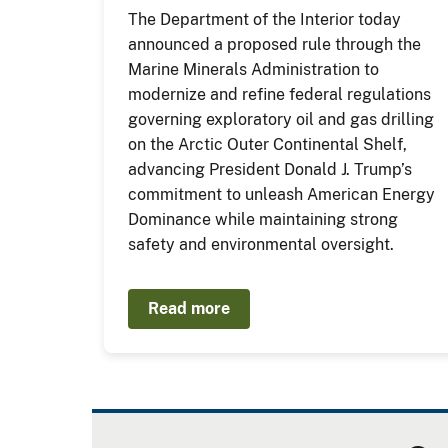
The Department of the Interior today
announced a proposed rule through the
Marine Minerals Administration to
modernize and refine federal regulations
governing exploratory oil and gas drilling
on the Arctic Outer Continental Shelf,
advancing President Donald J. Trump’s
commitment to unleash American Energy
Dominance while maintaining strong
safety and environmental oversight.
Read more