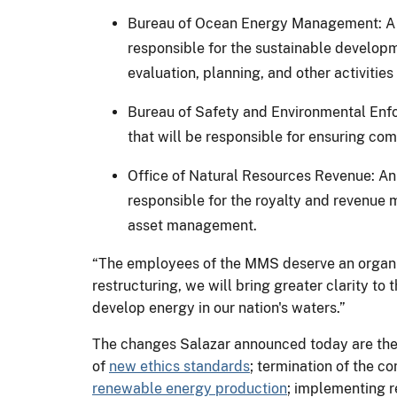
Bureau of Ocean Energy Management: A n
responsible for the sustainable developm
evaluation, planning, and other activities
Bureau of Safety and Environmental Enfo
that will be responsible for ensuring com
Office of Natural Resources Revenue: An 
responsible for the royalty and revenue 
asset management.
“The employees of the MMS deserve an organizat
restructuring, we will bring greater clarity to
develop energy in our nation's waters.”
The changes Salazar announced today are the 
of
new ethics standards
; termination of the co
renewable energy production
; implementing 