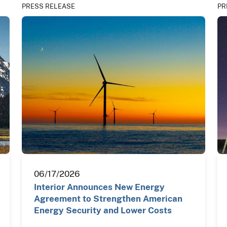
PRESS RELEASE
PR
06/17/2026
Interior Announces New Energy
Agreement to Strengthen American
Energy Security and Lower Costs