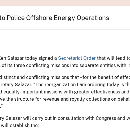
o Police Offshore Energy Operations
 Ken Salazar today signed a
Secretarial Order
that will lead t
f its three conflicting missions into separate entities with
stinct and conflicting missions that – for the benefit of ef
cretary Salazar. “The reorganization I am ordering today is t
nd equally-important missions with greater effectiveness and
ve the structure for revenue and royalty collections on beha
.”
ry Salazar will carry out in consultation with Congress and wh
will establish the: