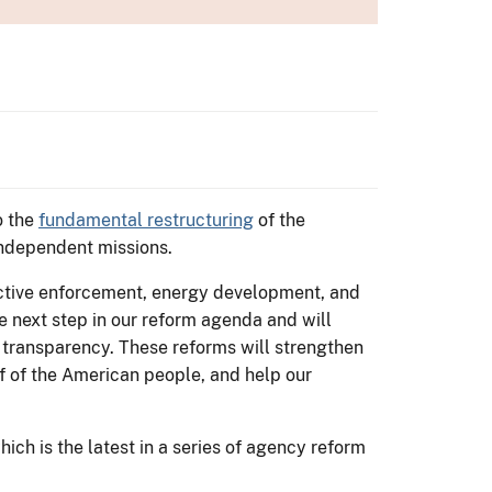
o the
fundamental restructuring
of the
 independent missions.
fective enforcement, energy development, and
he next step in our reform agenda and will
 transparency. These reforms will strengthen
lf of the American people, and help our
ich is the latest in a series of agency reform