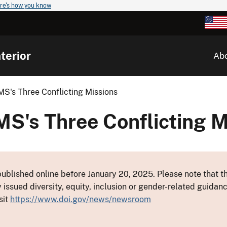
re's how you know
terior
Ab
MS's Three Conflicting Missions
MS's Three Conflicting M
ublished online before January 20, 2025. Please note that th
y issued diversity, equity, inclusion or gender-related guid
sit
https://www.doi.gov/news/newsroom