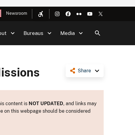
Newsroom
out
Bureaus
Media
issions
Share
is content is
NOT UPDATED
, and links may
ance on this webpage should be considered