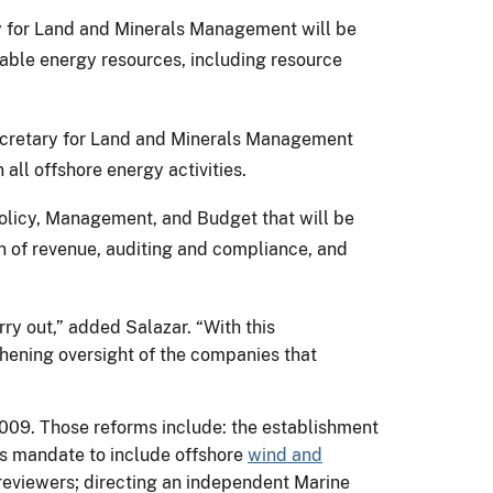
y for Land and Minerals Management will be
able energy resources, including resource
Secretary for Land and Minerals Management
all offshore energy activities.
Policy, Management, and Budget that will be
on of revenue, auditing and compliance, and
ry out,” added Salazar. “With this
gthening oversight of the companies that
009. Those reforms include: the establishment
's mandate to include offshore
wind and
eviewers; directing an independent Marine