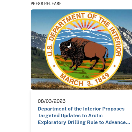
PRESS RELEASE
08/03/2026
Department of the Interior Proposes
Targeted Updates to Arctic
Exploratory Drilling Rule to Advance…