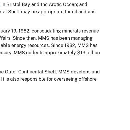
s
in Bristol Bay and the Arctic Ocean; and
ntal Shelf may be appropriate for oil and gas
uary 19, 1982, consolidating minerals revenue
ffairs. Since then, MMS has been managing
newable energy resources. Since 1982, MMS has
reasury. MMS collects approximately $13 billion
 the Outer Continental Shelf. MMS develops and
t is also responsible for overseeing offshore