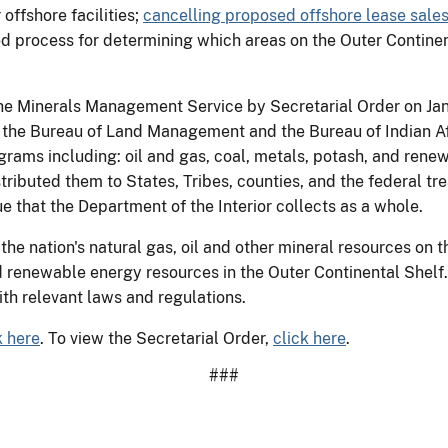
offshore facilities;
cancelling proposed offshore lease sale
ed process for determining which areas on the Outer Contine
the Minerals Management Service by Secretarial Order on Jan
 the Bureau of Land Management and the Bureau of Indian A
grams including: oil and gas, coal, metals, potash, and re
stributed them to States, Tribes, counties, and the federal t
 that the Department of the Interior collects as a whole.
he nation's natural gas, oil and other mineral resources on
renewable energy resources in the Outer Continental Shelf. I
th relevant laws and regulations.
k here
. To view the Secretarial Order,
click here
.
###