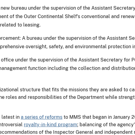
ew bureau under the supervision of the Assistant Secretar
ent of the Outer Continental Shelf's conventional and renew
 related to leasing.
rcement: A bureau under the supervision of the Assistant 
prehensive oversight, safety, and environmental protection in 
office under the supervision of the Assistant Secretary for 
management function including the collection and distributi
ional structure that fits the missions they are asked to car
 the roles and responsibilities of the Department while stren
latest in
a series of reforms
to MMS that began in January 2
ntroversial
royalty-in-kind program
; balancing of the agency
recommendations of the Inspector General and independent r