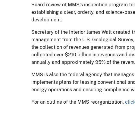
Board review of MMS's inspection program for 
establishing a clear, orderly, and science-bas
development.
Secretary of the Interior James Watt created 
management from the U.S. Geological Survey,
the collection of revenues generated from pro
collected over $210 billion in revenues and di
annually and approximately 95% of the revenue
MMS is also the federal agency that manages t
implements plans for leasing conventional and 
energy operations and ensuring compliance wi
For an outline of the MMS reorganization,
clic