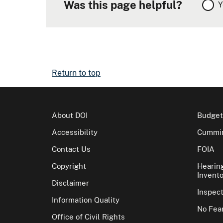
Was this page helpful?
Y
Return to top
About DOI
Budget
Accessibility
Cummin
Contact Us
FOIA
Copyright
Hearin
Invento
Disclaimer
Inspec
Information Quality
No Fear
Office of Civil Rights