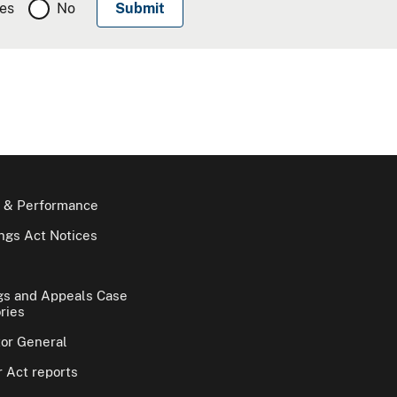
es
No
 & Performance
gs Act Notices
gs and Appeals Case
ries
tor General
 Act reports