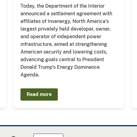
Today, the Department of the Interior
announced a settlement agreement with
affiliates of Invenergy, North America’s
largest privately held developer, owner,
and operator of independent power
infrastructure, aimed at strengthening
American security and lowering costs,
advancing goals central to President
Donald Trump’s Energy Dominance
Agenda.
Read more