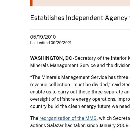
Establishes Independent Agency t
05/19/2010
Last edited 09/29/2021
WASHINGTON, DC
- Secretary of the Interior
Minerals Management Service and the division o
“The Minerals Management Service has three di
revenue collection – must be divided,” said Se
enable us to carry out these three separate a
oversight of offshore energy operations, impro
country build the clean energy future we need
The
reorganization of the MMS
, which Secreta
actions Salazar has taken since January 2009, 