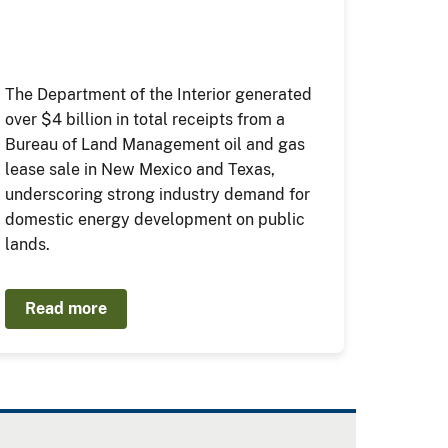
The Department of the Interior generated
over $4 billion in total receipts from a
Bureau of Land Management oil and gas
lease sale in New Mexico and Texas,
underscoring strong industry demand for
domestic energy development on public
lands.
Read more