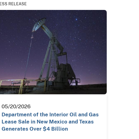
ESS RELEASE
05/20/2026
Department of the Interior Oil and Gas
Lease Sale in New Mexico and Texas
Generates Over $4 Billion