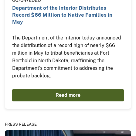
06/04/2026
Department of the Interior Distributes
Record $66 Million to Native Families in
May
The Department of the Interior today announced
the distribution of a record high of nearly $66
million in May to tribal beneficiaries at Fort
Berthold in North Dakota, reaffirming the
Department’s commitment to addressing the
probate backlog.
Read more
PRESS RELEASE