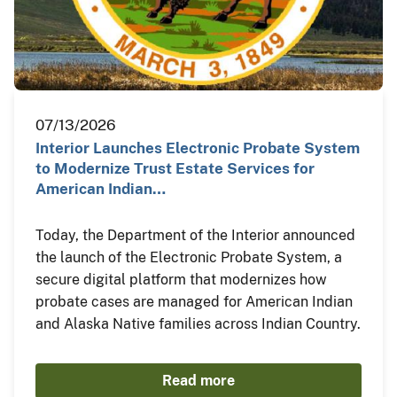
07/13/2026
Interior Launches Electronic Probate System
to Modernize Trust Estate Services for
American Indian…
Today, the Department of the Interior announced
the launch of the Electronic Probate System, a
secure digital platform that modernizes how
probate cases are managed for American Indian
and Alaska Native families across Indian Country.
Read more