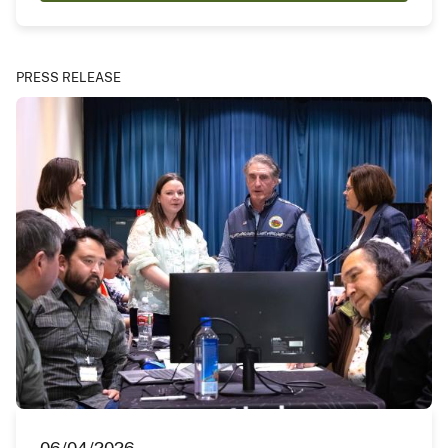
PRESS RELEASE