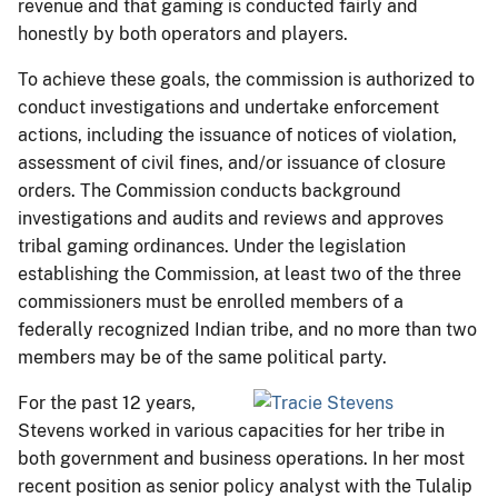
revenue and that gaming is conducted fairly and
honestly by both operators and players.
To achieve these goals, the commission is authorized to
conduct investigations and undertake enforcement
actions, including the issuance of notices of violation,
assessment of civil fines, and/or issuance of closure
orders. The Commission conducts background
investigations and audits and reviews and approves
tribal gaming ordinances. Under the legislation
establishing the Commission, at least two of the three
commissioners must be enrolled members of a
federally recognized Indian tribe, and no more than two
members may be of the same political party.
For the past 12 years,
Stevens worked in various capacities for her tribe in
both government and business operations. In her most
recent position as senior policy analyst with the Tulalip