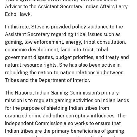
Advisor to the Assistant Secretary-Indian Affairs Larry
Echo Hawk.
In this role, Stevens provided policy guidance to the
Assistant Secretary regarding tribal issues such as
gaming, law enforcement, energy, tribal consultation,
economic development, land-into-trust, tribal
government disputes, budget priorities, and treaty and
natural resource rights. She has also been active in
rebuilding the nation-to-nation relationship between
Tribes and the Department of Interior.
The National Indian Gaming Commission's primary
mission is to regulate gaming activities on Indian lands
for the purpose of shielding Indian tribes from
organized crime and other corrupting influences. The
independent Commission also works to ensure that
Indian tribes are the primary beneficiaries of gaming