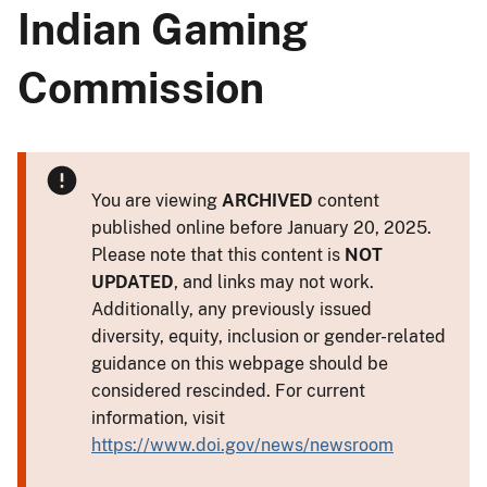
Indian Gaming
Commission
You are viewing
ARCHIVED
content
published online before January 20, 2025.
Please note that this content is
NOT
UPDATED
, and links may not work.
Additionally, any previously issued
diversity, equity, inclusion or gender-related
guidance on this webpage should be
considered rescinded. For current
information, visit
https://www.doi.gov/news/newsroom