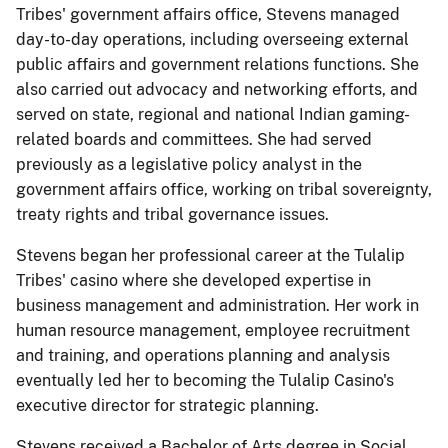
Tribes' government affairs office, Stevens managed
day-to-day operations, including overseeing external
public affairs and government relations functions. She
also carried out advocacy and networking efforts, and
served on state, regional and national Indian gaming-
related boards and committees. She had served
previously as a legislative policy analyst in the
government affairs office, working on tribal sovereignty,
treaty rights and tribal governance issues.
Stevens began her professional career at the Tulalip
Tribes' casino where she developed expertise in
business management and administration. Her work in
human resource management, employee recruitment
and training, and operations planning and analysis
eventually led her to becoming the Tulalip Casino's
executive director for strategic planning.
Stevens received a Bachelor of Arts degree in Social