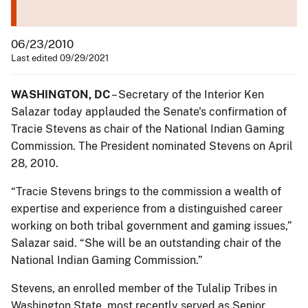
06/23/2010
Last edited 09/29/2021
WASHINGTON, DC
– Secretary of the Interior Ken
Salazar today applauded the Senate's confirmation of
Tracie Stevens as chair of the National Indian Gaming
Commission. The President nominated Stevens on April
28, 2010.
“Tracie Stevens brings to the commission a wealth of
expertise and experience from a distinguished career
working on both tribal government and gaming issues,”
Salazar said. “She will be an outstanding chair of the
National Indian Gaming Commission.”
Stevens, an enrolled member of the Tulalip Tribes in
Washington State, most recently served as Senior