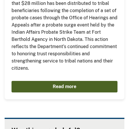
that $28 million has been distributed to tribal
beneficiaries following the completion of a set of
probate cases through the Office of Hearings and
Appeals after a probate surge event held by the
Indian Affairs Probate Strike Team at Fort
Berthold Agency in North Dakota. This action
reflects the Department’s continued commitment
to honoring trust responsibilities and
strengthening service to tribal nations and their
citizens.
Read more