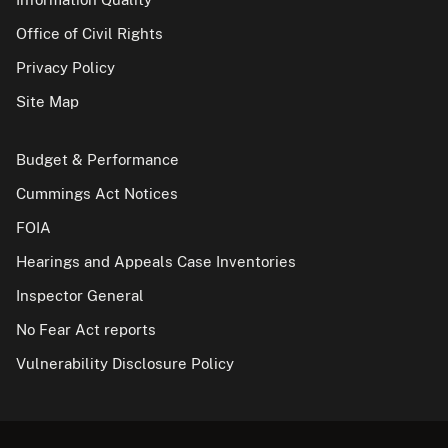
Office of Civil Rights
Privacy Policy
Site Map
Budget & Performance
Cummings Act Notices
FOIA
Hearings and Appeals Case Inventories
Inspector General
No Fear Act reports
Vulnerability Disclosure Policy