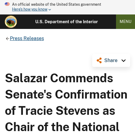
An official website of the United States government
Here's how you know
U.S. Department of the Interior
MENU
Press Releases
Share
Salazar Commends
Senate's Confirmation
of Tracie Stevens as
Chair of the National