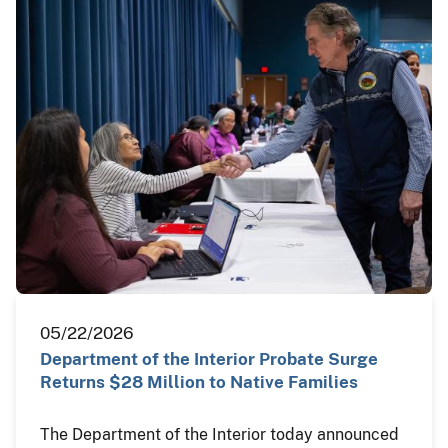
05/22/2026
Department of the Interior Probate Surge
Returns $28 Million to Native Families
The Department of the Interior today announced