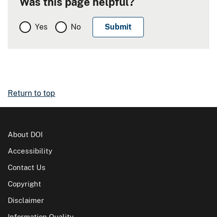
Was this page helpful?
Yes
No
Return to top
About DOI
Accessibility
Contact Us
Copyright
Disclaimer
Information Quality