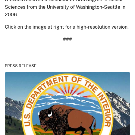
Sciences from the University of Washington-Seattle in
2006.
Click on the image at right for a high-resolution version.
###
PRESS RELEASE