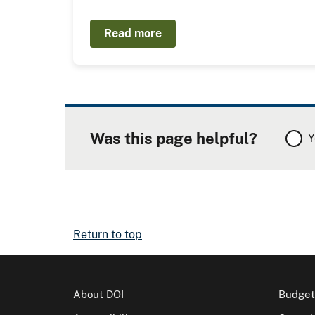
Read more
Was this page helpful?
Y
Return to top
About DOI
Budget