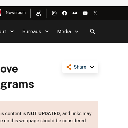
Newsroom
out
Bureaus
Media
rove
Share
rograms
is content is
NOT UPDATED
, and links may
ance on this webpage should be considered