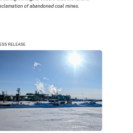
 reclamation of abandoned coal mines.
ESS RELEASE