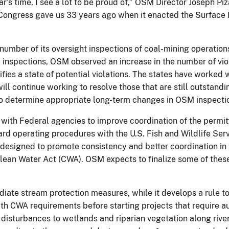
r's time, I see a lot to be proud of,” OSM Director Joseph P
 Congress gave us 33 years ago when it enacted the Surface
number of its oversight inspections of coal-mining operation
l inspections, OSM observed an increase in the number of vi
ies a state of potential violations. The states have worked 
ill continue working to resolve those that are still outstand
to determine appropriate long-term changes in OSM inspectio
th Federal agencies to improve coordination of the permitt
d operating procedures with the U.S. Fish and Wildlife Serv
 designed to promote consistency and better coordination in
lean Water Act (CWA). OSM expects to finalize some of thes
te stream protection measures, while it develops a rule to 
ith CWA requirements before starting projects that require a
disturbances to wetlands and riparian vegetation along river