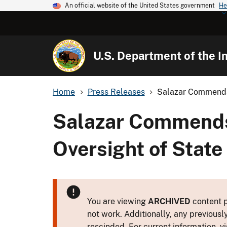
An official website of the United States government
He
U.S. Department of the In
Home
Press Releases
Salazar Commends 
Salazar Commends 
Oversight of Stat
You are viewing
ARCHIVED
content p
not work. Additionally, any previousl
rescinded. For current information, vi