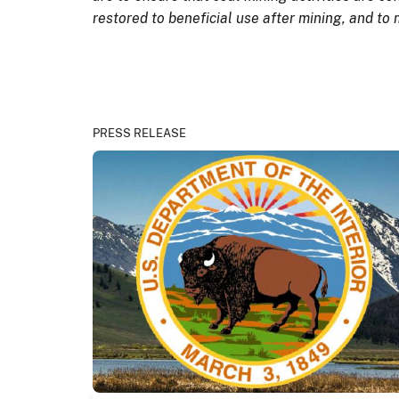
restored to beneficial use after mining, and to
PRESS RELEASE