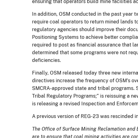
ensuring that operators build mine facilities
In addition, OSM conducted in the past year t
require coal operators to return mined lands
regulatory agencies should improve their doc
Positioning Systems to achieve better compli
required to post as financial assurance that 
determined that some programs were not requ
deficiencies.
Finally, OSM released today three new internal 
directives increase the frequency of OSM's ove
SMCRA-approved state and tribal programs. Sp
Tribal Regulatory Programs;” is reissuing a n
is releasing a revised Inspection and Enforce
A previous version of REG-23 was rescinded i
The Office of Surface Mining Reclamation and 
are to ensure that coal mining activities are c