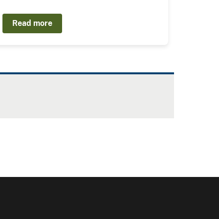
Read more