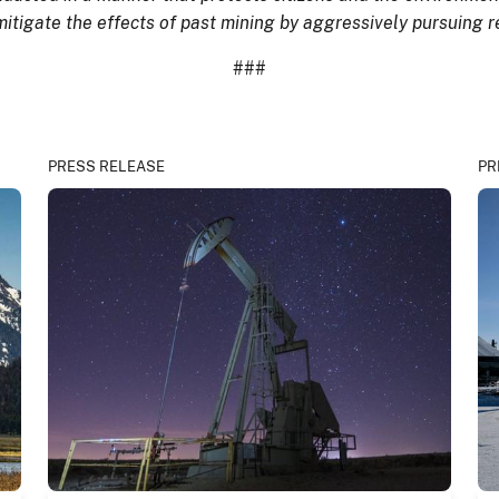
 mitigate the effects of past mining by aggressively pursuing
###
PRESS RELEASE
PR