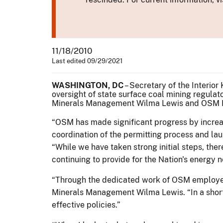
11/18/2010
Last edited 09/29/2021
WASHINGTON, DC
– Secretary of the Interio
oversight of state surface coal mining regul
Minerals Management Wilma Lewis and OSM Di
“OSM has made significant progress by increas
coordination of the permitting process and la
“While we have taken strong initial steps, ther
continuing to provide for the Nation's energy 
“Through the dedicated work of OSM employees
Minerals Management Wilma Lewis. “In a short 
effective policies.”