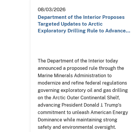
08/03/2026
Department of the Interior Proposes
Targeted Updates to Arctic
Exploratory Drilling Rule to Advance…
The Department of the Interior today
announced a proposed rule through the
Marine Minerals Administration to
modernize and refine federal regulations
governing exploratory oil and gas drilling
on the Arctic Outer Continental Shelf,
advancing President Donald J. Trump’s
commitment to unleash American Energy
Dominance while maintaining strong
safety and environmental oversight.