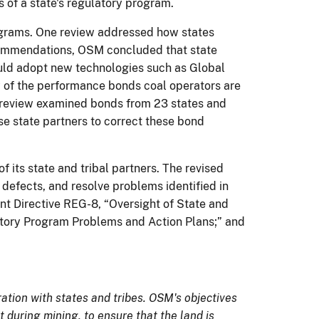
 of a state's regulatory program.
rograms. One review addressed how states
ecommendations, OSM concluded that state
ould adopt new technologies such as Global
 of the performance bonds coal operators are
e review examined bonds from 23 states and
 state partners to correct these bond
f its state and tribal partners. The revised
 defects, and resolve problems identified in
t Directive REG-8, “Oversight of State and
latory Program Problems and Action Plans;” and
tion with states and tribes. OSM's objectives
 during mining, to ensure that the land is