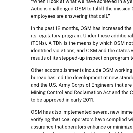
“When I look at what we have achieved in a yea
Actions challenged OSM to fulfill the mission
employees are answering that call.”
In the past 12 months, OSM has increased the 
its regulatory program. Under these additiona
(TDNs). A TDN is the means by which OSM notif
identified violations, and OSM and the states w
results of its stepped-up inspection program 
Other accomplishments include OSM working wi
bureau has led the development of new standar
and the U.S. Army Corps of Engineers that are
Mining Control and Reclamation Act and the C
to be approved in early 2011.
OSM has also implemented several new immedia
verifying that coal operators have complied w
assurance that operators enhance or minimize 