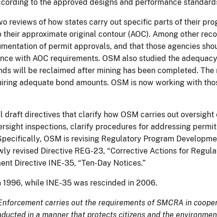
 according to the approved designs and performance standards
wo reviews of how states carry out specific parts of their p
 to their approximate original contour (AOC). Among other r
umentation of permit approvals, and that those agencies sh
ance with AOC requirements. OSM also studied the adequacy
lands will be reclaimed after mining has been completed. Th
iring adequate bond amounts. OSM is now working with those
draft directives that clarify how OSM carries out oversight o
rsight inspections, clarify procedures for addressing permit
ecifically, OSM is revising Regulatory Program Developmen
ewly revised Directive REG-23, “Corrective Actions for Regu
ment Directive INE-35, “Ten-Day Notices.”
n 1996, while INE-35 was rescinded in 2006.
Enforcement carries out the requirements of SMCRA in coopera
onducted in a manner that protects citizens and the environment