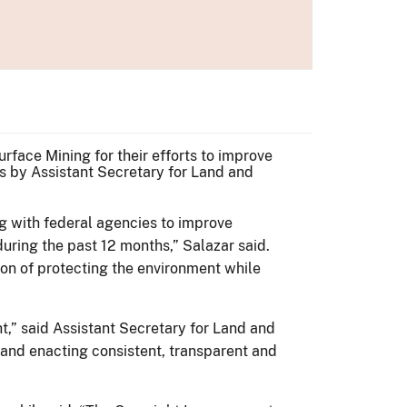
face Mining for their efforts to improve
s by Assistant Secretary for Land and
g with federal agencies to improve
ring the past 12 months,” Salazar said.
sion of protecting the environment while
,” said Assistant Secretary for Land and
 and enacting consistent, transparent and