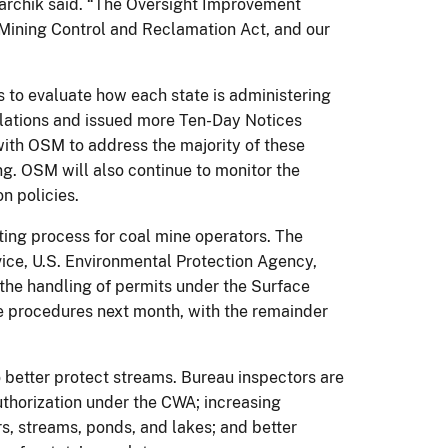
izarchik said. “The Oversight Improvement
 Mining Control and Reclamation Act, and our
s to evaluate how each state is administering
olations and issued more Ten-Day Notices
with OSM to address the majority of these
ing. OSM will also continue to monitor the
n policies.
ing process for coal mine operators. The
ice, U.S. Environmental Protection Agency,
 the handling of permits under the Surface
e procedures next month, with the remainder
better protect streams. Bureau inspectors are
uthorization under the CWA; increasing
s, streams, ponds, and lakes; and better