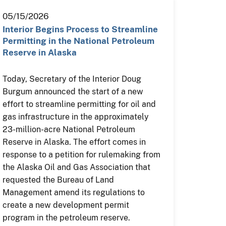
05/15/2026
Interior Begins Process to Streamline
Permitting in the National Petroleum
Reserve in Alaska
Today, Secretary of the Interior Doug
Burgum announced the start of a new
effort to streamline permitting for oil and
gas infrastructure in the approximately
23-million-acre National Petroleum
Reserve in Alaska. The effort comes in
response to a petition for rulemaking from
the Alaska Oil and Gas Association that
requested the Bureau of Land
Management amend its regulations to
create a new development permit
program in the petroleum reserve.