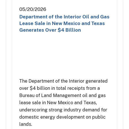
05/20/2026
Department of the Interior Oil and Gas
Lease Sale in New Mexico and Texas
Generates Over $4 Billion
The Department of the Interior generated
over $4 billion in total receipts from a
Bureau of Land Management oil and gas
lease sale in New Mexico and Texas,
underscoring strong industry demand for
domestic energy development on public
lands.