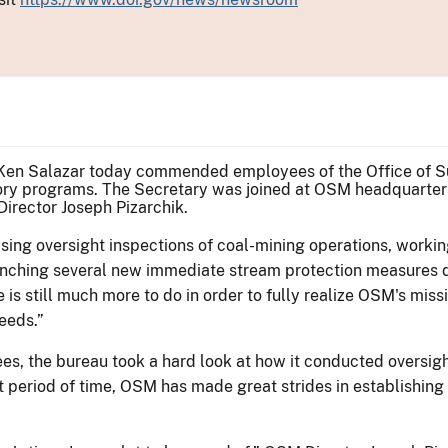
r Ken Salazar today commended employees of the Office of Sur
atory programs. The Secretary was joined at OSM headquarter
rector Joseph Pizarchik.
ing oversight inspections of coal-mining operations, workin
unching several new immediate stream protection measures du
e is still much more to do in order to fully realize OSM's mis
needs.”
, the bureau took a hard look at how it conducted oversight
period of time, OSM has made great strides in establishing