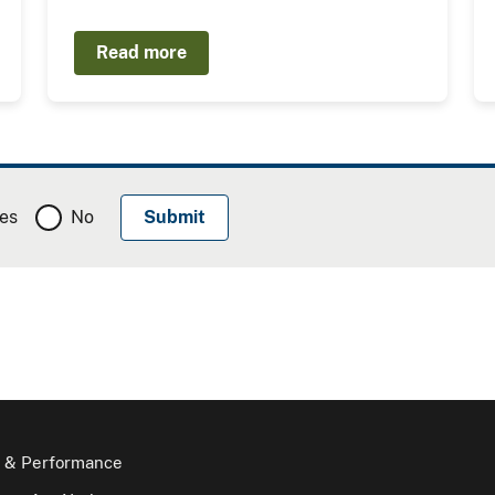
Read more
es
No
 & Performance