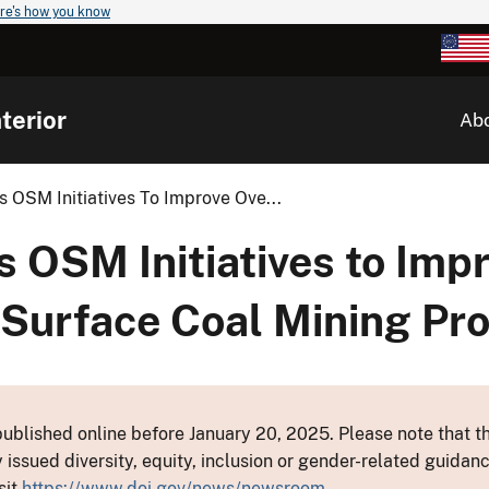
re's how you know
terior
Ab
OSM Initiatives To Improve Ove...
OSM Initiatives to Imp
e Surface Coal Mining P
ublished online before January 20, 2025. Please note that th
y issued diversity, equity, inclusion or gender-related guid
sit
https://www.doi.gov/news/newsroom