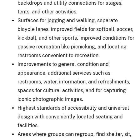
backdrops and utility connections for stages,
tents, and other activities.
Surfaces for jogging and walking, separate
bicycle lanes, improved fields for softball, soccer,
kickball, and other sports, improved conditions for
passive recreation like picnicking, and locating
restrooms convenient to recreation.
Improvements to general condition and
appearance, additional services such as
restrooms, water, information, and refreshments,
spaces for cultural activities, and for capturing
iconic photographic images.
Highest standards of accessibility and universal
design with conveniently located seating and
facilities.
Areas where groups can regroup, find shelter, sit,