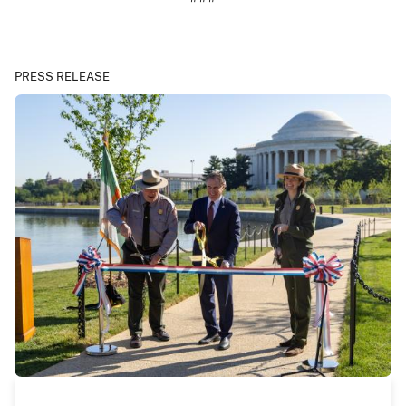
PRESS RELEASE