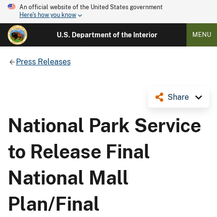
An official website of the United States government
Here's how you know
U.S. Department of the Interior
MENU
Press Releases
Share
National Park Service
to Release Final
National Mall
Plan/Final