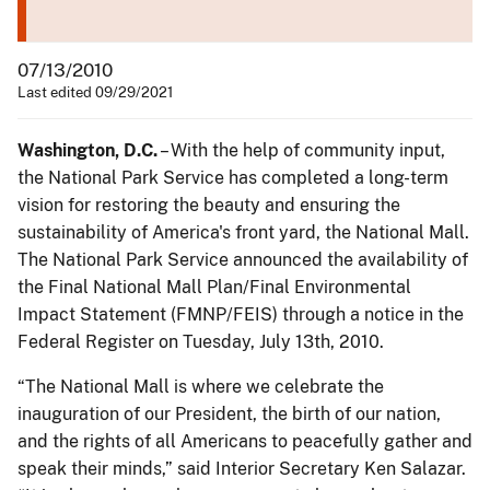
07/13/2010
Last edited 09/29/2021
Washington, D.C.
– With the help of community input,
the National Park Service has completed a long-term
vision for restoring the beauty and ensuring the
sustainability of America's front yard, the National Mall.
The National Park Service announced the availability of
the Final National Mall Plan/Final Environmental
Impact Statement (FMNP/FEIS) through a notice in the
Federal Register on Tuesday, July 13th, 2010.
“The National Mall is where we celebrate the
inauguration of our President, the birth of our nation,
and the rights of all Americans to peacefully gather and
speak their minds,” said Interior Secretary Ken Salazar.