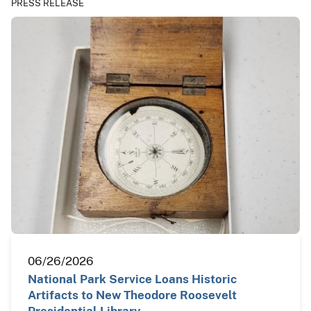
PRESS RELEASE
06/26/2026
National Park Service Loans Historic
Artifacts to New Theodore Roosevelt
Presidential Library