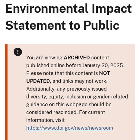
Environmental Impact
Statement to Public
You are viewing
ARCHIVED
content
published online before January 20, 2025.
Please note that this content is
NOT
UPDATED
, and links may not work.
Additionally, any previously issued
diversity, equity, inclusion or gender-related
guidance on this webpage should be
considered rescinded. For current
information, visit
https://www.doi.gov/news/newsroom