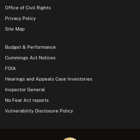
Office of Civil Rights
Privacy Policy
Site Map
Budget & Performance
Cummings Act Notices
FOIA
Hearings and Appeals Case Inventories
Inspector General
No Fear Act reports
Vulnerability Disclosure Policy