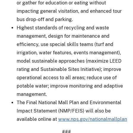
or gather for education or eating without
impacting general visitation, and enhanced tour
bus drop-off and parking.
Highest standards of recycling and waste
management, design for maintenance and
efficiency, use special skills teams (turf and
irrigation, water features, events management),
model sustainable approaches (maximize LEED
rating and Sustainable Sites Initiative); improve
operational access to all areas; reduce use of
potable water; improve monitoring and adaptive
management.
The Final National Mall Plan and Environmental
Impact Statement (NMP/FEIS) will also be
available online at
www.nps.gov/nationalmallplan
###