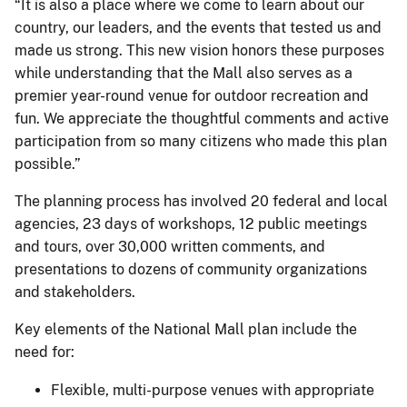
“It is also a place where we come to learn about our
country, our leaders, and the events that tested us and
made us strong. This new vision honors these purposes
while understanding that the Mall also serves as a
premier year-round venue for outdoor recreation and
fun. We appreciate the thoughtful comments and active
participation from so many citizens who made this plan
possible.”
The planning process has involved 20 federal and local
agencies, 23 days of workshops, 12 public meetings
and tours, over 30,000 written comments, and
presentations to dozens of community organizations
and stakeholders.
Key elements of the National Mall plan include the
need for:
Flexible, multi-purpose venues with appropriate