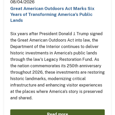
08/04/2026
Great American Outdoors Act Marks Six
Years of Transforming America’s Public
Lands
Six years after President Donald J. Trump signed
the Great American Outdoors Act into law, the
Department of the Interior continues to deliver
historic investments in America's public lands
through the law's Legacy Restoration Fund. As
the nation commemorates its 250th anniversary
throughout 2026, these investments are restoring
historic landmarks, modernizing critical
infrastructure and enhancing visitor experiences
at the places where America's story is preserved
and shared.
Read more