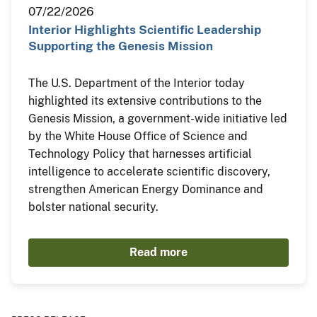
07/22/2026
Interior Highlights Scientific Leadership
Supporting the Genesis Mission
The U.S. Department of the Interior today
highlighted its extensive contributions to the
Genesis Mission, a government-wide initiative led
by the White House Office of Science and
Technology Policy that harnesses artificial
intelligence to accelerate scientific discovery,
strengthen American Energy Dominance and
bolster national security.
Read more