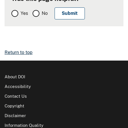
Yes
No
Return to top
About DOI
Accessibility
Contact Us
Copyright
Disclaimer
Information Quality