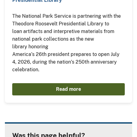
The National Park Service is partnering with the
Theodore Roosevelt Presidential Library to
loan artifacts and interpretive materials from
national park collections as the new
library honoring
America’s 26th president prepares to open July
4, 2026, during the nation’s 250th anniversary
celebration.
Read more
Was this page helpful?