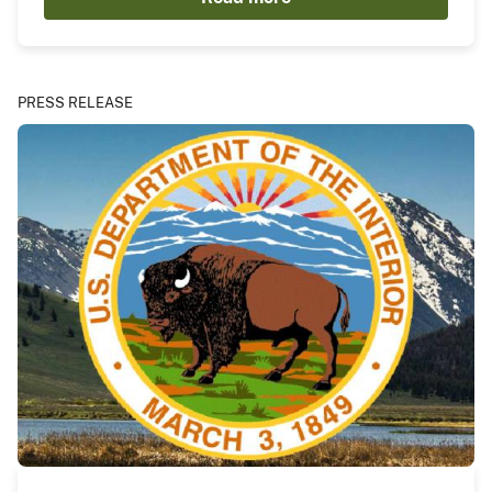
PRESS RELEASE