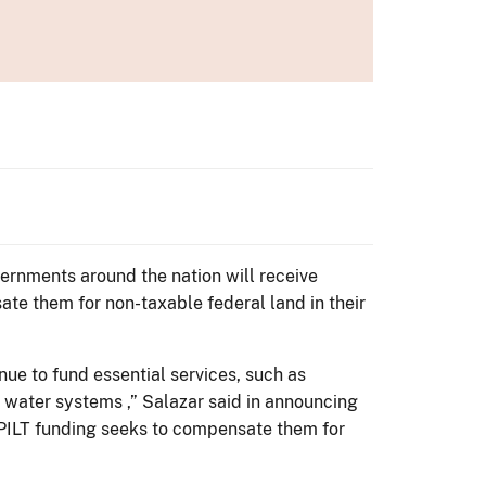
ernments around the nation will receive
te them for non-taxable federal land in their
nue to fund essential services, such as
 water systems ,” Salazar said in announcing
d PILT funding seeks to compensate them for