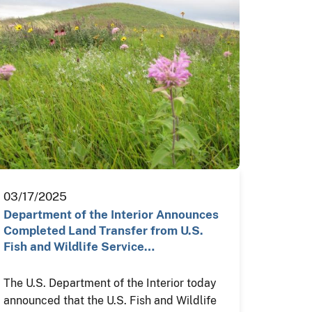
03/17/2025
Department of the Interior Announces
Completed Land Transfer from U.S.
Fish and Wildlife Service…
The U.S. Department of the Interior today
announced that the U.S. Fish and Wildlife