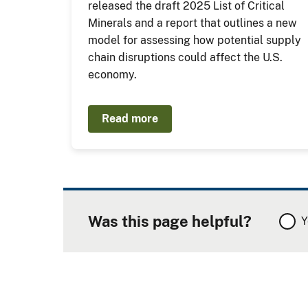
released the draft 2025 List of Critical
Minerals and a report that outlines a new
model for assessing how potential supply
chain disruptions could affect the U.S.
economy.
Read more
Was this page helpful?
Y