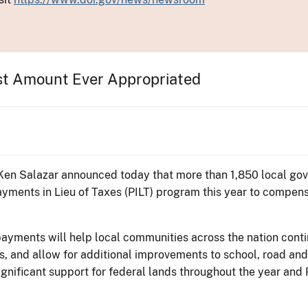
st Amount Ever Appropriated
r Ken Salazar announced today that more than 1,850 local gov
yments in Lieu of Taxes (PILT) program this year to compensa
payments will help local communities across the nation conti
 and allow for additional improvements to school, road and
ignificant support for federal lands throughout the year an