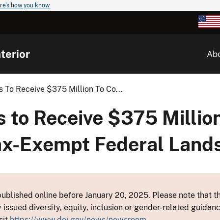
re's how you know
terior
Ab
 To Receive $375 Million To Co...
 to Receive $375 Million
ax-Exempt Federal Land
ublished online before January 20, 2025. Please note that th
y issued diversity, equity, inclusion or gender-related guid
sit
https://www.doi.gov/news/newsroom