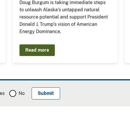
Doug Burgum is taking immediate steps
to unleash Alaska’s untapped natural
resource potential and support President
Donald J. Trump’s vision of American
Energy Dominance.
Read more
es
No