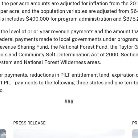
 the per acre amounts are adjusted for inflation from the 20
 per acre, and the population variables are adjusted from $64
This includes $400,000 for program administration and $375.
 the level of prior-year revenue payments and the amount th
ederal payments made to local governments under programs o
enue Sharing Fund, the National Forest Fund, the Taylor Gr
ools and Community Self-Determination Act of 2000. Sectio
ystem and National Forest Wilderness areas.
mber payments, reductions in PILT entitlement land, expirati
11 PILT payments to the following three states and one territ
o.
###
PRESS RELEASE
PR