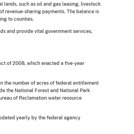
 lands, such as oil and gas leasing, livestock
m of revenue-sharing payments. The balance is
ing to counties.
nds and provide vital government services,
Act of 2008, which enacted a five-year
n the number of acres of federal entitlement
lude the National Forest and National Park
ureau of Reclamation water resource
updated yearly by the federal agency