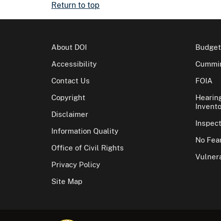
Return to top
About DOI
Budget
Accessibility
Cummin
Contact Us
FOIA
Copyright
Hearin
Invento
Disclaimer
Inspec
Information Quality
No Fear
Office of Civil Rights
Vulnera
Privacy Policy
Site Map