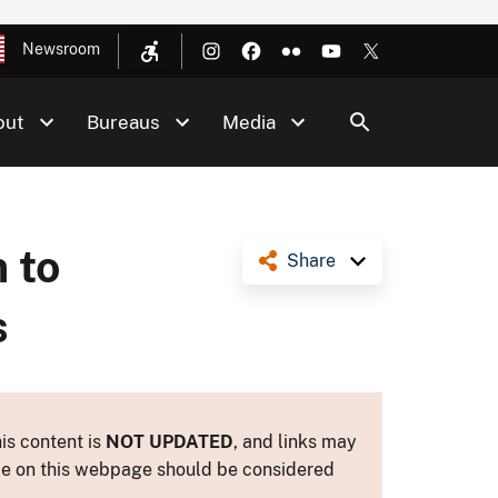
Newsroom
out
Bureaus
Media
 to
Share
s
is content is
NOT UPDATED
, and links may
ance on this webpage should be considered