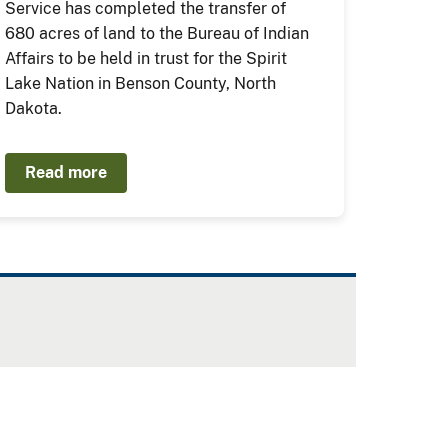
Service has completed the transfer of
680 acres of land to the Bureau of Indian
Affairs to be held in trust for the Spirit
Lake Nation in Benson County, North
Dakota.
Read more