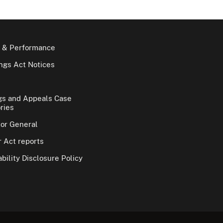
 & Performance
gs Act Notices
gs and Appeals Case
ries
tor General
 Act reports
bility Disclosure Policy