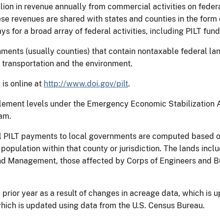
lion in revenue annually from commercial activities on federal
hese revenues are shared with states and counties in the for
ys for a broad array of federal activities, including PILT fund
rnments (usually counties) that contain nontaxable federal la
, transportation and the environment.
 is online at
http://www.doi.gov/pilt
.
titlement levels under the Emergency Economic Stabilization 
ram.
al PILT payments to local governments are computed based o
 population within that county or jurisdiction. The lands inc
d Management, those affected by Corps of Engineers and B
prior year as a result of changes in acreage data, which is 
which is updated using data from the U.S. Census Bureau.