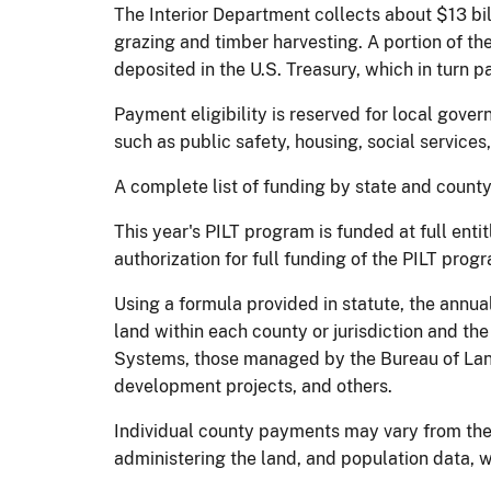
The Interior Department collects about $13 bil
grazing and timber harvesting. A portion of t
deposited in the U.S. Treasury, which in turn pa
Payment eligibility is reserved for local gove
such as public safety, housing, social services
A complete list of funding by state and county
This year's PILT program is funded at full en
authorization for full funding of the PILT prog
Using a formula provided in statute, the annu
land within each county or jurisdiction and the
Systems, those managed by the Bureau of Lan
development projects, and others.
Individual county payments may vary from the 
administering the land, and population data, 