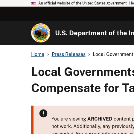
An official website of the United States government
He
U.S. Department of the In
Home
Press Releases
Local Governments
Local Governments
Compensate for T
You are viewing
ARCHIVED
content p
not work. Additionally, any previousl
rescinded. For current information, vi