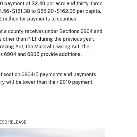
10 payment of $2.40 per acre and thirty-three
.56 - $161.38 to $65.20 - $162.98 per capita.
2 million for payments to counties
at a county receives under Sections 6904 and
ther than PILT during the previous year.
azing Act, the Mineral Leasing Act, the
ns 6904 and 6905 provide additional
on of section 6904/5 payments and payments
ory will be lower than their 2010 payment:
ESS RELEASE