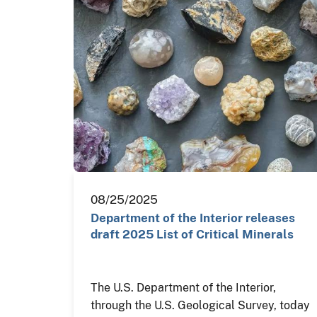
08/25/2025
Department of the Interior releases
draft 2025 List of Critical Minerals
The U.S. Department of the Interior,
through the U.S. Geological Survey, today