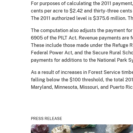
For purposes of calculating the 2011 payment,
cents per acre to $2.42 and thirty-three cents
The 2011 authorized level is $375.6 million. 
The computation also adjusts the payment for
6905 of the PILT Act. Revenue payments are f
These include those made under the Refuge Rev
Federal Power Act, and the Secure Rural Sch
payments for additions to the National Park S
As a result of increases in Forest Service ti
falling below the $100 threshold, the total 20
Maryland, Minnesota, Missouri, and Puerto Ric
PRESS RELEASE