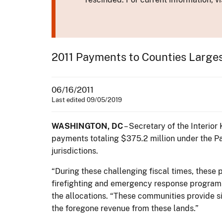
2011 Payments to Counties Large
06/16/2011
Last edited 09/05/2019
WASHINGTON, DC
– Secretary of the Interio
payments totaling $375.2 million under the Pa
jurisdictions.
“During these challenging fiscal times, these 
firefighting and emergency response programs,
the allocations. “These communities provide s
the foregone revenue from these lands.”