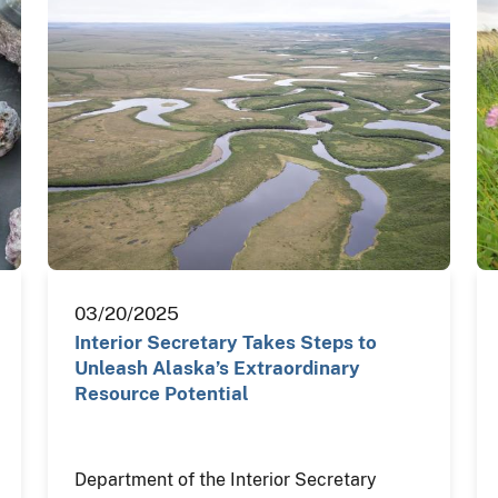
03/20/2025
Interior Secretary Takes Steps to
Unleash Alaska’s Extraordinary
Resource Potential
Department of the Interior Secretary