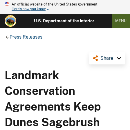
An official website of the United States government
Here's how you know
U.S. Department of the Interior
MENU
Press Releases
Share
Landmark
Conservation
Agreements Keep
Dunes Sagebrush