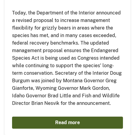
Today, the Department of the Interior announced
a revised proposal to increase management
flexibility for grizzly bears in areas where the
species has met, and in many cases exceeded,
federal recovery benchmarks. The updated
management proposal ensures the Endangered
Species Act is being used as Congress intended
while continuing to support the species' long-
term conservation. Secretary of the Interior Doug
Burgum was joined by Montana Governor Greg
Gianforte, Wyoming Governor Mark Gordon,
Idaho Governor Brad Little and Fish and Wildlife
Director Brian Nesvik for the announcement.
Read more