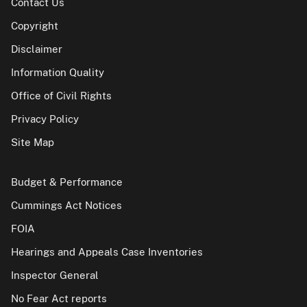
Contact Us
Copyright
Disclaimer
Information Quality
Office of Civil Rights
Privacy Policy
Site Map
Budget & Performance
Cummings Act Notices
FOIA
Hearings and Appeals Case Inventories
Inspector General
No Fear Act reports