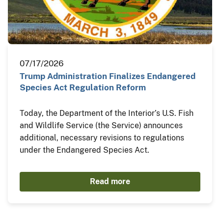
07/17/2026
Trump Administration Finalizes Endangered
Species Act Regulation Reform
Today, the Department of the Interior’s U.S. Fish
and Wildlife Service (the Service) announces
additional, necessary revisions to regulations
under the Endangered Species Act.
Read more