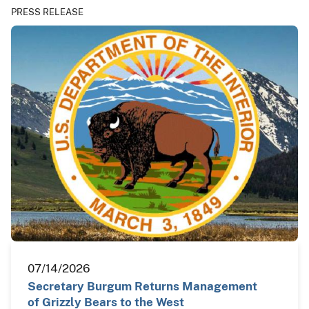
PRESS RELEASE
07/14/2026
Secretary Burgum Returns Management
of Grizzly Bears to the West