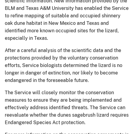
scientific information. New information provided by the
BLM and Texas A&M University has enabled the Service
to refine mapping of suitable and occupied shinnery
oak dune habitat in New Mexico and Texas and
identified more known occupied sites for the lizard,
especially in Texas.
After a careful analysis of the scientific data and the
protections provided by the voluntary conservation
efforts, Service biologists determined the lizard is no
longer in danger of extinction, nor likely to become
endangered in the foreseeable future.
The Service will closely monitor the conservation
measures to ensure they are being implemented and
effectively address identified threats. The Service can
reevaluate whether the dunes sagebrush lizard requires
Endangered Species Act protection.