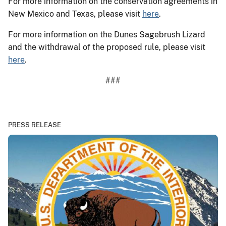
For more information on the conservation agreements in
New Mexico and Texas, please visit
here
.
For more information on the Dunes Sagebrush Lizard
and the withdrawal of the proposed rule, please visit
here
.
###
PRESS RELEASE