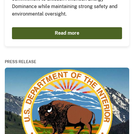
Dominance while maintaining strong safety and
environmental oversight.
Read more
PRESS RELEASE