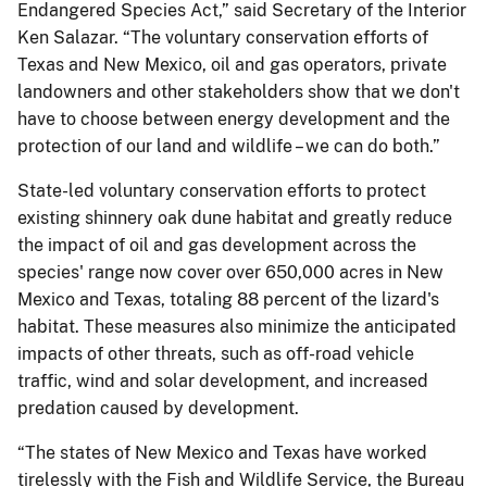
Endangered Species Act,” said Secretary of the Interior
Ken Salazar. “The voluntary conservation efforts of
Texas and New Mexico, oil and gas operators, private
landowners and other stakeholders show that we don't
have to choose between energy development and the
protection of our land and wildlife – we can do both.”
State-led voluntary conservation efforts to protect
existing shinnery oak dune habitat and greatly reduce
the impact of oil and gas development across the
species' range now cover over 650,000 acres in New
Mexico and Texas, totaling 88 percent of the lizard's
habitat. These measures also minimize the anticipated
impacts of other threats, such as off-road vehicle
traffic, wind and solar development, and increased
predation caused by development.
“The states of New Mexico and Texas have worked
tirelessly with the Fish and Wildlife Service, the Bureau