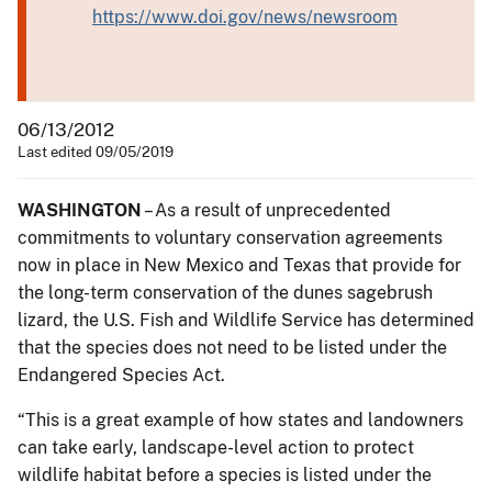
https://www.doi.gov/news/newsroom
06/13/2012
Last edited 09/05/2019
WASHINGTON
– As a result of unprecedented
commitments to voluntary conservation agreements
now in place in New Mexico and Texas that provide for
the long-term conservation of the dunes sagebrush
lizard, the U.S. Fish and Wildlife Service has determined
that the species does not need to be listed under the
Endangered Species Act.
“This is a great example of how states and landowners
can take early, landscape-level action to protect
wildlife habitat before a species is listed under the