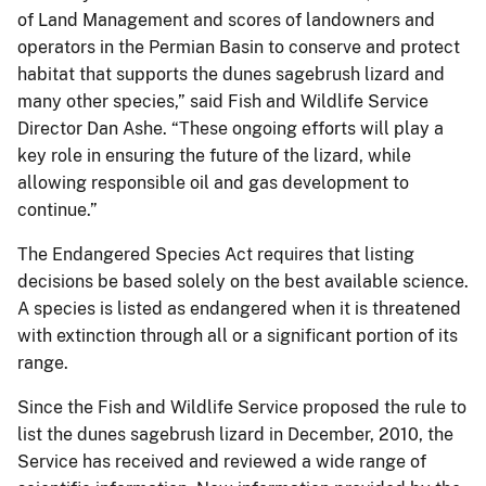
of Land Management and scores of landowners and
operators in the Permian Basin to conserve and protect
habitat that supports the dunes sagebrush lizard and
many other species,” said Fish and Wildlife Service
Director Dan Ashe. “These ongoing efforts will play a
key role in ensuring the future of the lizard, while
allowing responsible oil and gas development to
continue.”
The Endangered Species Act requires that listing
decisions be based solely on the best available science.
A species is listed as endangered when it is threatened
with extinction through all or a significant portion of its
range.
Since the Fish and Wildlife Service proposed the rule to
list the dunes sagebrush lizard in December, 2010, the
Service has received and reviewed a wide range of