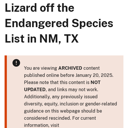
Lizard off the
Endangered Species
List in NM, TX
You are viewing
ARCHIVED
content
published online before January 20, 2025.
Please note that this content is
NOT
UPDATED
, and links may not work.
Additionally, any previously issued
diversity, equity, inclusion or gender-related
guidance on this webpage should be
considered rescinded. For current
information, visit