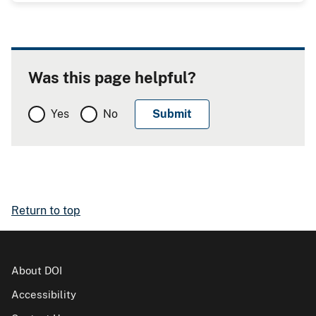
Was this page helpful?
Yes
No
Return to top
About DOI
Accessibility