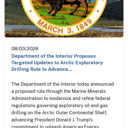
08/03/2026
Department of the Interior Proposes
Targeted Updates to Arctic Exploratory
Drilling Rule to Advance…
The Department of the Interior today announced
a proposed rule through the Marine Minerals
Administration to modernize and refine federal
regulations governing exploratory oil and gas
drilling on the Arctic Outer Continental Shelf,
advancing President Donald J. Trump’s
commitment to unleash American Energy