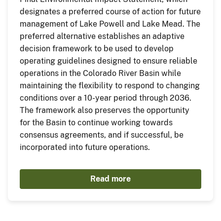
designates a preferred course of action for future
management of Lake Powell and Lake Mead. The
preferred alternative establishes an adaptive
decision framework to be used to develop
operating guidelines designed to ensure reliable
operations in the Colorado River Basin while
maintaining the flexibility to respond to changing
conditions over a 10-year period through 2036.
The framework also preserves the opportunity
for the Basin to continue working towards
consensus agreements, and if successful, be
incorporated into future operations.
Read more