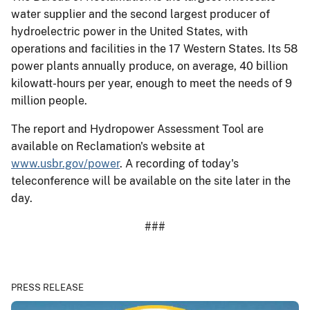
water supplier and the second largest producer of
hydroelectric power in the United States, with
operations and facilities in the 17 Western States. Its 58
power plants annually produce, on average, 40 billion
kilowatt-hours per year, enough to meet the needs of 9
million people.
The report and Hydropower Assessment Tool are
available on Reclamation's website at
www.usbr.gov/power
. A recording of today's
teleconference will be available on the site later in the
day.
###
PRESS RELEASE