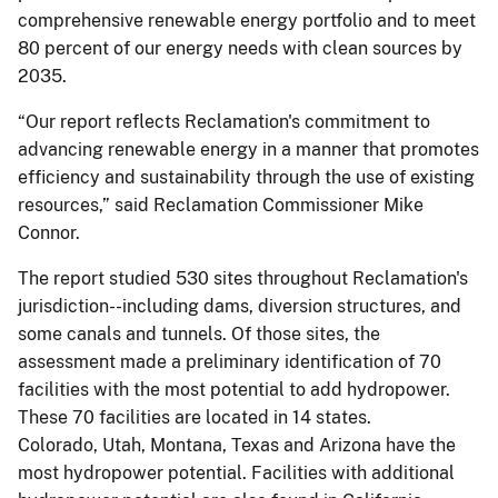
comprehensive renewable energy portfolio and to meet
80 percent of our energy needs with clean sources by
2035.
“Our report reflects Reclamation's commitment to
advancing renewable energy in a manner that promotes
efficiency and sustainability through the use of existing
resources,” said Reclamation Commissioner Mike
Connor.
The report studied 530 sites throughout Reclamation's
jurisdiction--including dams, diversion structures, and
some canals and tunnels. Of those sites, the
assessment made a preliminary identification of 70
facilities with the most potential to add hydropower.
These 70 facilities are located in 14 states.
Colorado, Utah, Montana, Texas and Arizona have the
most hydropower potential. Facilities with additional