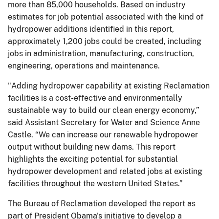
more than 85,000 households. Based on industry
estimates for job potential associated with the kind of
hydropower additions identified in this report,
approximately 1,200 jobs could be created, including
jobs in administration, manufacturing, construction,
engineering, operations and maintenance.
"Adding hydropower capability at existing Reclamation
facilities is a cost-effective and environmentally
sustainable way to build our clean energy economy,”
said Assistant Secretary for Water and Science Anne
Castle. “We can increase our renewable hydropower
output without building new dams. This report
highlights the exciting potential for substantial
hydropower development and related jobs at existing
facilities throughout the western United States.”
The Bureau of Reclamation developed the report as
part of President Obama's initiative to develop a