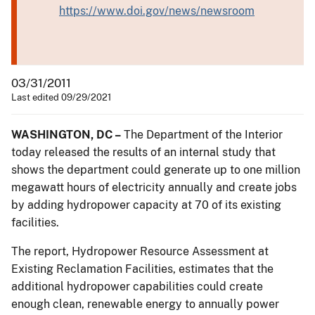
https://www.doi.gov/news/newsroom
03/31/2011
Last edited 09/29/2021
WASHINGTON, DC –
The Department of the Interior
today released the results of an internal study that
shows the department could generate up to one million
megawatt hours of electricity annually and create jobs
by adding hydropower capacity at 70 of its existing
facilities.
The report, Hydropower Resource Assessment at
Existing Reclamation Facilities, estimates that the
additional hydropower capabilities could create
enough clean, renewable energy to annually power