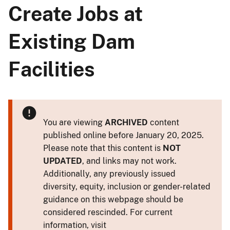
Create Jobs at
Existing Dam
Facilities
You are viewing
ARCHIVED
content
published online before January 20, 2025.
Please note that this content is
NOT
UPDATED
, and links may not work.
Additionally, any previously issued
diversity, equity, inclusion or gender-related
guidance on this webpage should be
considered rescinded. For current
information, visit