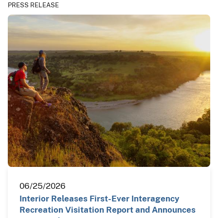
PRESS RELEASE
06/25/2026
Interior Releases First-Ever Interagency
Recreation Visitation Report and Announces