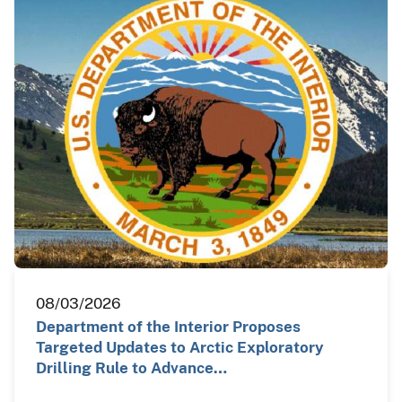
08/03/2026
Department of the Interior Proposes
Targeted Updates to Arctic Exploratory
Drilling Rule to Advance…