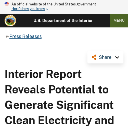
An official website of the United States government
Here's how you know
U.S. Department of the Interior
MENU
Press Releases
Share
Interior Report
Reveals Potential to
Generate Significant
Clean Electricity and