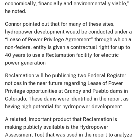
economically, financially and environmentally viable,”
he noted.
Connor pointed out that for many of these sites,
hydropower development would be conducted under a
“Lease of Power Privilege Agreement” through which a
non-federal entity is given a contractual right for up to
40 years to use a Reclamation facility for electric
power generation
Reclamation will be publishing two Federal Register
notices in the near future regarding Lease of Power
Privilege opportunities at Granby and Pueblo dams in
Colorado. These dams were identified in the report as
having high potential for hydropower development.
A related, important product that Reclamation is
making publicly available is the Hydropower
Assessment Tool that was used in the report to analyze