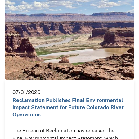
07/31/2026
Reclamation Publishes Final Environmental
Impact Statement for Future Colorado River
Operations
The Bureau of Reclamation has released the
Final Environmental Impact Statement, which