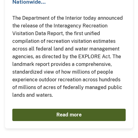
Nationwide…
The Department of the Interior today announced
the release of the Interagency Recreation
Visitation Data Report, the first unified
compilation of recreation visitation estimates
across all federal land and water management
agencies, as directed by the EXPLORE Act. The
landmark report provides a comprehensive,
standardized view of how millions of people
experience outdoor recreation across hundreds
of millions of acres of federally managed public
lands and waters.
Read more