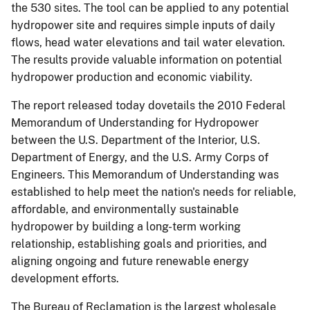
the 530 sites. The tool can be applied to any potential
hydropower site and requires simple inputs of daily
flows, head water elevations and tail water elevation.
The results provide valuable information on potential
hydropower production and economic viability.
The report released today dovetails the 2010 Federal
Memorandum of Understanding for Hydropower
between the U.S. Department of the Interior, U.S.
Department of Energy, and the U.S. Army Corps of
Engineers. This Memorandum of Understanding was
established to help meet the nation's needs for reliable,
affordable, and environmentally sustainable
hydropower by building a long-term working
relationship, establishing goals and priorities, and
aligning ongoing and future renewable energy
development efforts.
The Bureau of Reclamation is the largest wholesale