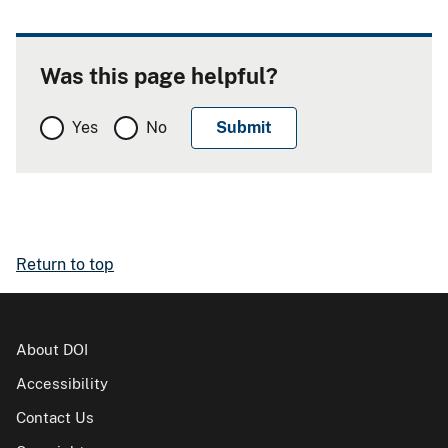
Was this page helpful?
Yes
No
Return to top
About DOI
Accessibility
Contact Us