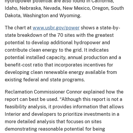
hydropower potential are also found in California,
Idaho, Nebraska, Nevada, New Mexico, Oregon, South
Dakota, Washington and Wyoming.
The chart at
www.usbr.gov/power
shows a state-by-
state breakdown of the 70 sites with the greatest
potential to develop additional hydropower and
contribute clean energy to the grid. It indicates
potential installed capacity, annual production and a
benefit-cost ratio that incorporates incentives for
developing clean renewable energy available from
existing federal and state programs.
Reclamation Commissioner Connor explained how the
report can best be used. “Although this report is not a
feasibility analysis, it provides information that allows
Interior and developers to prioritize investments in a
more detailed analysis that focuses on sites
demonstrating reasonable potential for being