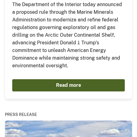
The Department of the Interior today announced
a proposed rule through the Marine Minerals
Administration to modernize and refine federal
regulations governing exploratory oil and gas
drilling on the Arctic Outer Continental Shelf,
advancing President Donald J. Trump’s
commitment to unleash American Energy
Dominance while maintaining strong safety and
environmental oversight.
Read more
PRESS RELEASE