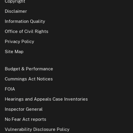
Copyright
Disclaimer
Information Quality
Office of Civil Rights
Privacy Policy
Site Map
Budget & Performance
Cummings Act Notices
FOIA
Hearings and Appeals Case Inventories
Inspector General
No Fear Act reports
Vulnerability Disclosure Policy